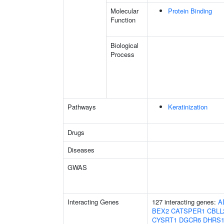
Molecular
Protein Binding
Function
Biological
Process
Pathways
Keratinization
Drugs
Diseases
GWAS
Interacting Genes
127 interacting genes:
A
BEX2
CATSPER1
CBLL
CYSRT1
DGCR6
DHRS