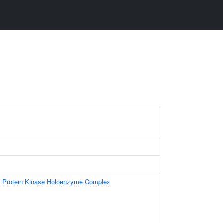
t Protein Kinase Holoenzyme Complex