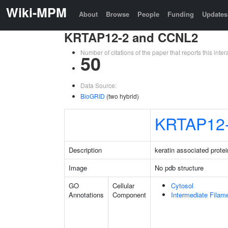
Wiki-MPM
About
Browse
People
Funding
Updates
KRTAP12-2 and CCNL2
Number of citations of the paper that reports this in
50
Data Source:
BioGRID
(two hybrid)
KRTAP12
Description
keratin associated protei
Image
No pdb structure
GO
Cellular
Cytosol
Annotations
Component
Intermediate Filam