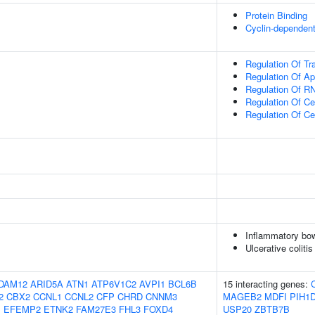
Protein Binding
Cyclin-dependent
Regulation Of Tr
Regulation Of Ap
Regulation Of RN
Regulation Of C
Regulation Of Ce
Inflammatory bo
Ulcerative colitis
DAM12
ARID5A
ATN1
ATP6V1C2
AVPI1
BCL6B
15 interacting genes:
2
CBX2
CCNL1
CCNL2
CFP
CHRD
CNNM3
MAGEB2
MDFI
PIH1
1
EFEMP2
ETNK2
FAM27E3
FHL3
FOXD4
USP20
ZBTB7B