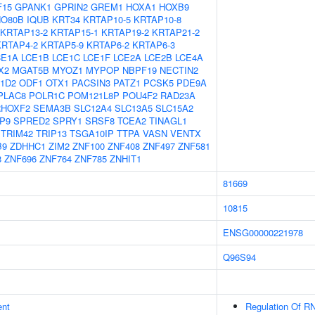
F15
GPANK1
GPRIN2
GREM1
HOXA1
HOXB9
NO80B
IQUB
KRT34
KRTAP10-5
KRTAP10-8
KRTAP13-2
KRTAP15-1
KRTAP19-2
KRTAP21-2
KRTAP4-2
KRTAP5-9
KRTAP6-2
KRTAP6-3
CE1A
LCE1B
LCE1C
LCE1F
LCE2A
LCE2B
LCE4A
X2
MGAT5B
MYOZ1
MYPOP
NBPF19
NECTIN2
1D2
ODF1
OTX1
PACSIN3
PATZ1
PCSK5
PDE9A
PLAC8
POLR1C
POM121L8P
POU4F2
RAD23A
RHOXF2
SEMA3B
SLC12A4
SLC13A5
SLC15A2
P9
SPRED2
SPRY1
SRSF8
TCEA2
TINAGL1
TRIM42
TRIP13
TSGA10IP
TTPA
VASN
VENTX
B9
ZDHHC1
ZIM2
ZNF100
ZNF408
ZNF497
ZNF581
8
ZNF696
ZNF764
ZNF785
ZNHIT1
81669
10815
ENSG00000221978
Q96S94
ent
Regulation Of RN