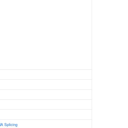
A Splicing