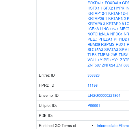
FOXD4L1
FOXD4L3
GD
HSFX1
HSFX2
HYPK
I
KRTAP12-1
KRTAP12-4
KRTAP26-1
KRTAP3-2
KRTAP9-3
KRTAP9-8
L
LCE5A
LINC00671
MEO
NOTCH2NLA
NPDC1
NR
PELO
PHLDA1
PIH1D2
RBM39
RBPMS
RBX1
SLC15A3
SPATA3
SPMI
TLE5
TMEM179B
TNS2
VGLL3
YIPF3
YY1
ZBT
ZNF587
ZNF624
ZNF68
Entrez ID
353323
HPRD ID
11198
Ensembl ID
ENSG00000221864
Uniprot IDs
P59991
PDB IDs
Enriched GO Terms of
Intermediate Filam