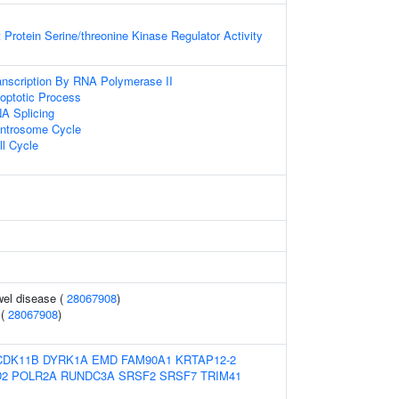
 Protein Serine/threonine Kinase Regulator Activity
anscription By RNA Polymerase II
optotic Process
A Splicing
entrosome Cycle
ll Cycle
wel disease (
28067908
)
 (
28067908
)
CDK11B
DYRK1A
EMD
FAM90A1
KRTAP12-2
D2
POLR2A
RUNDC3A
SRSF2
SRSF7
TRIM41