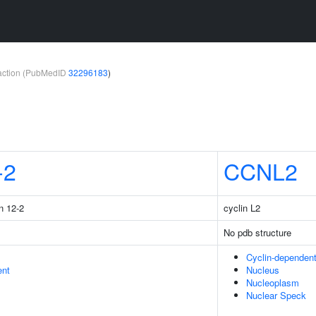
teraction (PubMedID
32296183
)
-2
CCNL2
n 12-2
cyclin L2
No pdb structure
Cyclin-dependen
ent
Nucleus
Nucleoplasm
Nuclear Speck