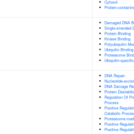
Cytosol
Protein-containi
Damaged DNA Bi
Single-stranded
Protein Binding
Kinase Binding
Polyubiquitin Mo
Ubiquitin Binding
Proteasome Bind
Ubiquitin-specifi
DNA Repair
Nucleotide-excis
DNA Damage Re
Protein Destabili
Regulation Of Pr
Process
Positive Regulat
Catabolic Proce
Proteasome-media
Positive Regulat
Positive Regulat