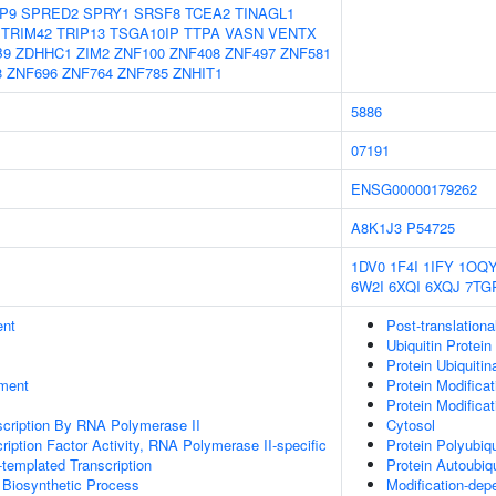
P9
SPRED2
SPRY1
SRSF8
TCEA2
TINAGL1
TRIM42
TRIP13
TSGA10IP
TTPA
VASN
VENTX
B9
ZDHHC1
ZIM2
ZNF100
ZNF408
ZNF497
ZNF581
8
ZNF696
ZNF764
ZNF785
ZNHIT1
5886
07191
ENSG00000179262
A8K1J3
P54725
1DV0
1F4I
1IFY
1OQ
6W2I
6XQI
6XQJ
7TG
ent
Post-translationa
Ubiquitin Protein
Protein Ubiquitin
ment
Protein Modifica
Protein Modifica
scription By RNA Polymerase II
Cytosol
ription Factor Activity, RNA Polymerase II-specific
Protein Polyubiqu
templated Transcription
Protein Autoubiqu
 Biosynthetic Process
Modification-dep