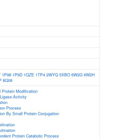
Y
1P98
1P9D
1QZE
1TP4
2WYQ
5XBO
6W2G
6W2H
P
8Q06
l Protein Modification
 Ligase Activity
ation
tion Process
tion By Small Protein Conjugation
itination
itination
endent Protein Catabolic Process