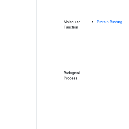
Molecular
Protein Binding
Function
Biological
Process