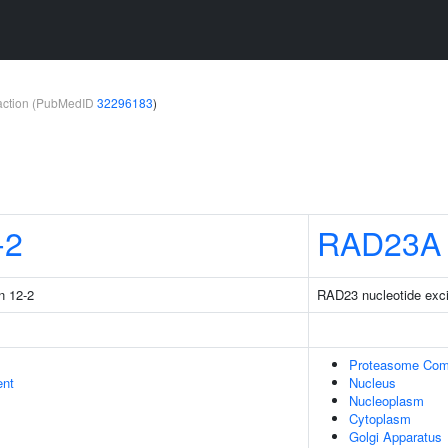
teraction (PubMedID
32296183
)
-2
RAD23A
n 12-2
RAD23 nucleotide excis
Proteasome Com
ent
Nucleus
Nucleoplasm
Cytoplasm
Golgi Apparatus