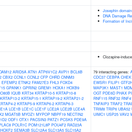
Josephin domai
DNA Damage Rec
Formation of In
Clozapine-induce
DAM12
ARID5A
ATN1
ATP6V1C2
AVPI1
BCL6B
79 interacting genes:
2
CBX2
CCNL1
CCNL2
CFP
CHRD
CNNM3
CDC37
CEBPA
CHEK
1
EFEMP2
ETNK2
FAM27E3
FHL3
FOXD4
EWSR1
FILIP1
GTF2
F15
GPANK1
GPRIN2
GREM1
HOXA1
HOXB9
MAP3K1
MAST1
MD
NO80B
IQUB
KRT34
KRTAP10-5
KRTAP10-8
OGT
PDE6D
PHAX
P
KRTAP13-2
KRTAP15-1
KRTAP19-2
KRTAP21-2
RNF115
RNF32
RNF4
KRTAP4-2
KRTAP5-9
KRTAP6-2
KRTAP6-3
TNFAIP3
TRAF2
TRA
CE1A
LCE1B
LCE1C
LCE1F
LCE2A
LCE2B
LCE4A
TRIM8
TRIP6
UBA52
X2
MGAT5B
MYOZ1
MYPOP
NBPF19
NECTIN2
UIMC1
USP25
VAV2
1D2
ODF1
OTX1
PACSIN3
PATZ1
PCSK5
PDE9A
PLAC8
POLR1C
POM121L8P
POU4F2
RAD23A
RHOXF2
SEMA3B
SLC12A4
SLC13A5
SLC15A2