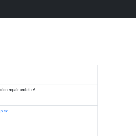
ion repair protein A
plex