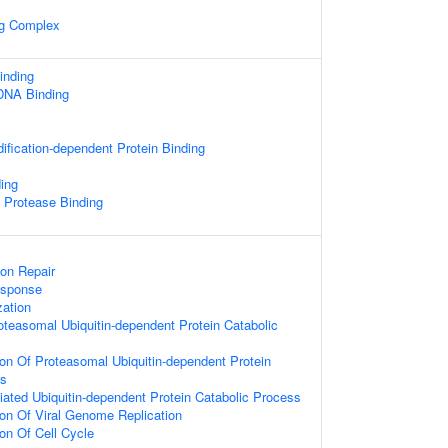
ng Complex
nding
 DNA Binding
dification-dependent Protein Binding
ing
c Protease Binding
ion Repair
sponse
zation
oteasomal Ubiquitin-dependent Protein Catabolic
ion Of Proteasomal Ubiquitin-dependent Protein
ss
ted Ubiquitin-dependent Protein Catabolic Process
ion Of Viral Genome Replication
ion Of Cell Cycle