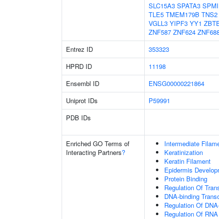
SLC15A3
SPATA3
SPMI
TLE5
TMEM179B
TNS2
VGLL3
YIPF3
YY1
ZBT
ZNF587
ZNF624
ZNF68
Entrez ID
353323
HPRD ID
11198
Ensembl ID
ENSG00000221864
Uniprot IDs
P59991
PDB IDs
Enriched GO Terms of
Intermediate Filam
Interacting Partners
?
Keratinization
Keratin Filament
Epidermis Develop
Protein Binding
Regulation Of Tran
DNA-binding Transc
Regulation Of DNA-
Regulation Of RNA