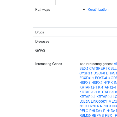
Pathways
Keratinization
Drugs
Diseases
GWAS
Interacting Genes
127 interacting genes:
A
BEX2
CATSPER1
CBLL
CYSRT1
DGCR6
DHRS
FOXD4L1
FOXD4L3
GD
HSFX1
HSFX2
HYPK
I
KRTAP12-1
KRTAP12-4
KRTAP26-1
KRTAP3-2
KRTAP9-3
KRTAP9-8
L
LCE5A
LINC00671
MEO
NOTCH2NLA
NPDC1
NR
PELO
PHLDA1
PIH1D2
RBM39
RBPMS
RBX1