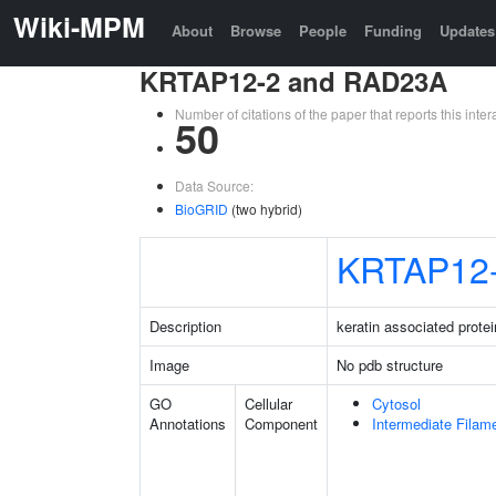
Wiki-MPM
About
Browse
People
Funding
Updates
KRTAP12-2 and RAD23A
Number of citations of the paper that reports this in
50
Data Source:
BioGRID
(two hybrid)
KRTAP12
Description
keratin associated protei
Image
No pdb structure
GO
Cellular
Cytosol
Annotations
Component
Intermediate Filam