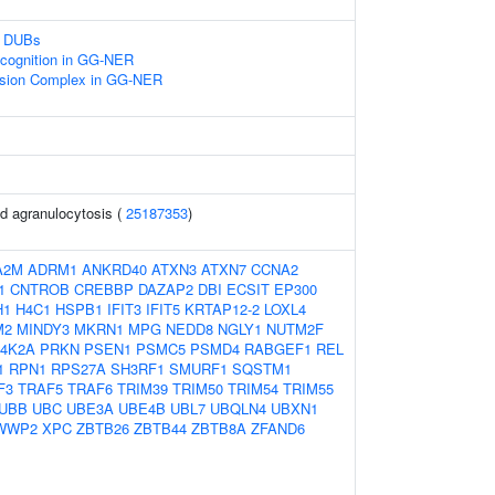
n DUBs
ognition in GG-NER
cision Complex in GG-NER
d agranulocytosis (
25187353
)
A2M
ADRM1
ANKRD40
ATXN3
ATXN7
CCNA2
1
CNTROB
CREBBP
DAZAP2
DBI
ECSIT
EP300
H1
H4C1
HSPB1
IFIT3
IFIT5
KRTAP12-2
LOXL4
M2
MINDY3
MKRN1
MPG
NEDD8
NGLY1
NUTM2F
I4K2A
PRKN
PSEN1
PSMC5
PSMD4
RABGEF1
REL
1
RPN1
RPS27A
SH3RF1
SMURF1
SQSTM1
F3
TRAF5
TRAF6
TRIM39
TRIM50
TRIM54
TRIM55
UBB
UBC
UBE3A
UBE4B
UBL7
UBQLN4
UBXN1
WWP2
XPC
ZBTB26
ZBTB44
ZBTB8A
ZFAND6