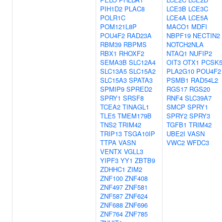
PIH1D2
PLAC8
LCE3B
LCE3C
POLR1C
LCE4A
LCE5A
POM121L8P
MACO1
MDFI
POU4F2
RAD23A
NBPF19
NECTIN2
RBM39
RBPMS
NOTCH2NLA
RBX1
RHOXF2
NTAQ1
NUFIP2
SEMA3B
SLC12A4
OIT3
OTX1
PCSK
SLC13A5
SLC15A2
PLA2G10
POU4F2
SLC15A3
SPATA3
PSMB1
RAD54L2
SPMIP9
SPRED2
RGS17
RGS20
SPRY1
SRSF8
RNF4
SLC39A7
TCEA2
TINAGL1
SMCP
SPRY1
TLE5
TMEM179B
SPRY2
SPRY3
TNS2
TRIM42
TGFB1
TRIM42
TRIP13
TSGA10IP
UBE2I
VASN
TTPA
VASN
VWC2
WFDC3
VENTX
VGLL3
YIPF3
YY1
ZBTB9
ZDHHC1
ZIM2
ZNF100
ZNF408
ZNF497
ZNF581
ZNF587
ZNF624
ZNF688
ZNF696
ZNF764
ZNF785