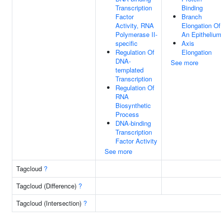
Transcription
Binding
Factor
Branch
Activity, RNA
Elongation Of
Polymerase II-
An Epitheliu
specific
Axis
Regulation Of
Elongation
DNA-
See more
templated
Transcription
Regulation Of
RNA
Biosynthetic
Process
DNA-binding
Transcription
Factor Activity
See more
Tagcloud
?
Tagcloud (Difference)
?
Tagcloud (Intersection)
?