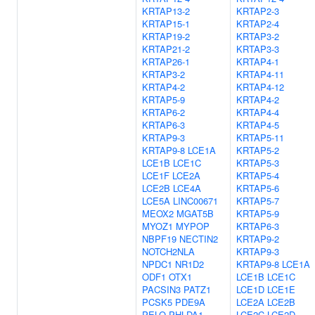
KRTAP13-2
KRTAP2-3
KRTAP15-1
KRTAP2-4
KRTAP19-2
KRTAP3-2
KRTAP21-2
KRTAP3-3
KRTAP26-1
KRTAP4-1
KRTAP3-2
KRTAP4-11
KRTAP4-2
KRTAP4-12
KRTAP5-9
KRTAP4-2
KRTAP6-2
KRTAP4-4
KRTAP6-3
KRTAP4-5
KRTAP9-3
KRTAP5-11
KRTAP9-8
LCE1A
KRTAP5-2
LCE1B
LCE1C
KRTAP5-3
LCE1F
LCE2A
KRTAP5-4
LCE2B
LCE4A
KRTAP5-6
LCE5A
LINC00671
KRTAP5-7
MEOX2
MGAT5B
KRTAP5-9
MYOZ1
MYPOP
KRTAP6-3
NBPF19
NECTIN2
KRTAP9-2
NOTCH2NLA
KRTAP9-3
NPDC1
NR1D2
KRTAP9-8
LCE1A
ODF1
OTX1
LCE1B
LCE1C
PACSIN3
PATZ1
LCE1D
LCE1E
PCSK5
PDE9A
LCE2A
LCE2B
PELO
PHLDA1
LCE2C
LCE2D