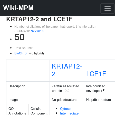
Wiki-MPM
KRTAP12-2 and LCE1F
Number of citations of the paper that reports this interaction
(PubMedID
32296183
)
50
Data Source:
BioGRID
(two hybrid)
KRTAP12-
2
LCE1F
Description
keratin associated
late cornified
protein 12-2
envelope 1F
Image
No pdb structure
No pdb structure
GO
Cellular
Cytosol
Annotations
Component
Intermediate