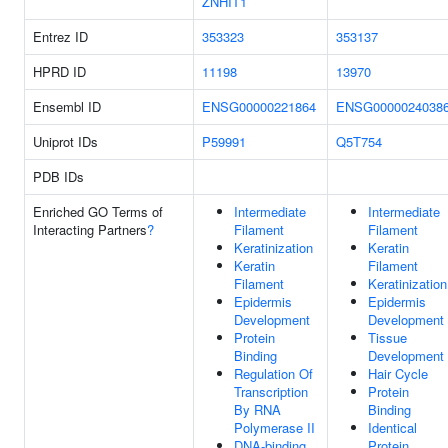
ZNHIT1
Entrez ID
353323
353137
HPRD ID
11198
13970
Ensembl ID
ENSG00000221864
ENSG0000024038
Uniprot IDs
P59991
Q5T754
PDB IDs
Enriched GO Terms of
Intermediate
Intermediate
Interacting Partners
?
Filament
Filament
Keratinization
Keratin
Keratin
Filament
Filament
Keratinization
Epidermis
Epidermis
Development
Development
Protein
Tissue
Binding
Development
Regulation Of
Hair Cycle
Transcription
Protein
By RNA
Binding
Polymerase II
Identical
DNA-binding
Protein