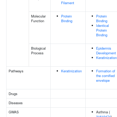
Filament
Molecular
Protein
Protein
Function
Binding
Binding
Identical
Protein
Binding
Biological
Epidermis
Process
Development
Keratinization
Pathways
Keratinization
Formation of
the cornified
envelope
Drugs
Diseases
GWAS
Asthma (
31619474
)