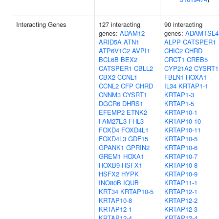
Interacting Genes
127 interacting
90 interacting
genes:
ADAM12
genes:
ADAMTSL4
ARID5A
ATN1
ALPP
CATSPER1
ATP6V1C2
AVPI1
CHIC2
CHRD
BCL6B
BEX2
CRCT1
CREB5
CATSPER1
CBLL2
CYP21A2
CYSRT1
CBX2
CCNL1
FBLN1
HOXA1
CCNL2
CFP
CHRD
IL34
KRTAP1-1
CNNM3
CYSRT1
KRTAP1-3
DGCR6
DHRS1
KRTAP1-5
EFEMP2
ETNK2
KRTAP10-1
FAM27E3
FHL3
KRTAP10-10
FOXD4
FOXD4L1
KRTAP10-11
FOXD4L3
GDF15
KRTAP10-5
GPANK1
GPRIN2
KRTAP10-6
GREM1
HOXA1
KRTAP10-7
HOXB9
HSFX1
KRTAP10-8
HSFX2
HYPK
KRTAP10-9
INO80B
IQUB
KRTAP11-1
KRT34
KRTAP10-5
KRTAP12-1
KRTAP10-8
KRTAP12-2
KRTAP12-1
KRTAP12-3
KRTAP12-4
KRTAP12-4