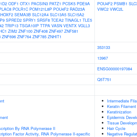
1D2
ODF1
OTX1
PACSIN3
PATZ1
PCSK5
PDE9A
POU4F2
PSMB1
SLC
PLAC8
POLR1C
POM121L8P
POU4F2
RAD23A
VWC2
VWC2L
RHOXF2
SEMA3B
SLC12A4
SLC13A5
SLC15A2
P9
SPRED2
SPRY1
SRSF8
TCEA2
TINAGL1
TLE5
42
TRIP13
TSGA10IP
TTPA
VASN
VENTX
VGLL3
HC1
ZIM2
ZNF100
ZNF408
ZNF497
ZNF581
8
ZNF696
ZNF764
ZNF785
ZNHIT1
353133
13967
ENSG00000197084
Q5T751
ent
Intermediate Fil
Keratin Filament
Keratinization
ment
Epidermis Deve
Tissue Develop
scription By RNA Polymerase II
Hair Cycle
ription Factor Activity, RNA Polymerase II-specific
Negative Regulati