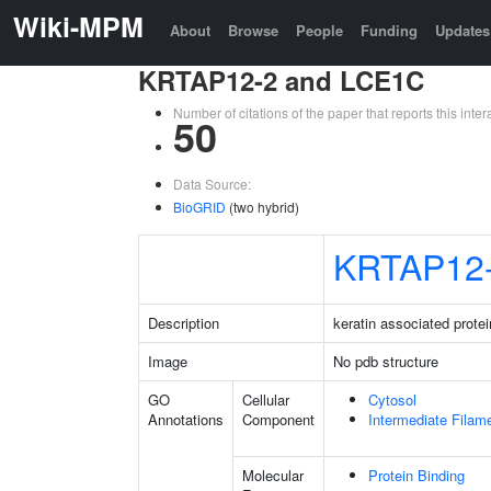
Wiki-MPM
About
Browse
People
Funding
Updates
KRTAP12-2 and LCE1C
Number of citations of the paper that reports this in
50
Data Source:
BioGRID
(two hybrid)
KRTAP12
Description
keratin associated protei
Image
No pdb structure
GO
Cellular
Cytosol
Annotations
Component
Intermediate Filam
Molecular
Protein Binding