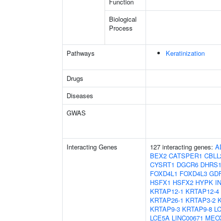
Function
Biological
Process
Pathways
Keratinization
Drugs
Diseases
GWAS
Interacting Genes
127 interacting genes:
A
BEX2
CATSPER1
CBLL
CYSRT1
DGCR6
DHRS
FOXD4L1
FOXD4L3
GD
HSFX1
HSFX2
HYPK
I
KRTAP12-1
KRTAP12-4
KRTAP26-1
KRTAP3-2
KRTAP9-3
KRTAP9-8
L
LCE5A
LINC00671
MEO