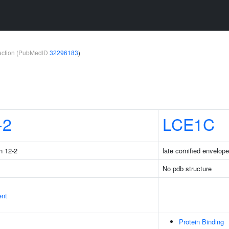
teraction (PubMedID
32296183
)
-2
LCE1C
n 12-2
late cornified envelop
No pdb structure
ent
Protein Binding