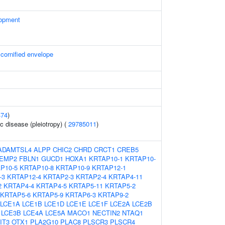
lopment
 cornified envelope
474
)
c disease (pleiotropy) (
29785011
)
ADAMTSL4
ALPP
CHIC2
CHRD
CRCT1
CREB5
EMP2
FBLN1
GUCD1
HOXA1
KRTAP10-1
KRTAP10-
P10-5
KRTAP10-8
KRTAP10-9
KRTAP12-1
-3
KRTAP12-4
KRTAP2-3
KRTAP2-4
KRTAP4-11
2
KRTAP4-4
KRTAP4-5
KRTAP5-11
KRTAP5-2
KRTAP5-6
KRTAP5-9
KRTAP6-3
KRTAP9-2
LCE1A
LCE1B
LCE1D
LCE1E
LCE1F
LCE2A
LCE2B
LCE3B
LCE4A
LCE5A
MACO1
NECTIN2
NTAQ1
IT3
OTX1
PLA2G10
PLAC8
PLSCR3
PLSCR4