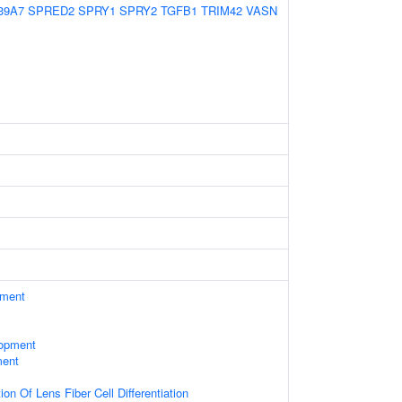
39A7
SPRED2
SPRY1
SPRY2
TGFB1
TRIM42
VASN
ament
lopment
ment
on Of Lens Fiber Cell Differentiation