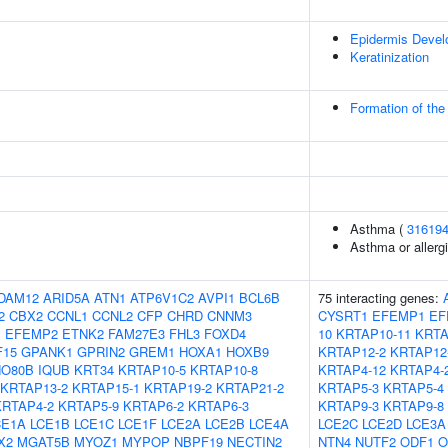
Epidermis Deve
Keratinization
Formation of the
Asthma (
31619
Asthma or allergi
DAM12
ARID5A
ATN1
ATP6V1C2
AVPI1
BCL6B
75 interacting genes:
2
CBX2
CCNL1
CCNL2
CFP
CHRD
CNNM3
CYSRT1
EFEMP1
EF
1
EFEMP2
ETNK2
FAM27E3
FHL3
FOXD4
10
KRTAP10-11
KRTA
F15
GPANK1
GPRIN2
GREM1
HOXA1
HOXB9
KRTAP12-2
KRTAP12
NO80B
IQUB
KRT34
KRTAP10-5
KRTAP10-8
KRTAP4-12
KRTAP4-
KRTAP13-2
KRTAP15-1
KRTAP19-2
KRTAP21-2
KRTAP5-3
KRTAP5-4
KRTAP4-2
KRTAP5-9
KRTAP6-2
KRTAP6-3
KRTAP9-3
KRTAP9-8
CE1A
LCE1B
LCE1C
LCE1F
LCE2A
LCE2B
LCE4A
LCE2C
LCE2D
LCE3A
X2
MGAT5B
MYOZ1
MYPOP
NBPF19
NECTIN2
NTN4
NUTF2
ODF1
O