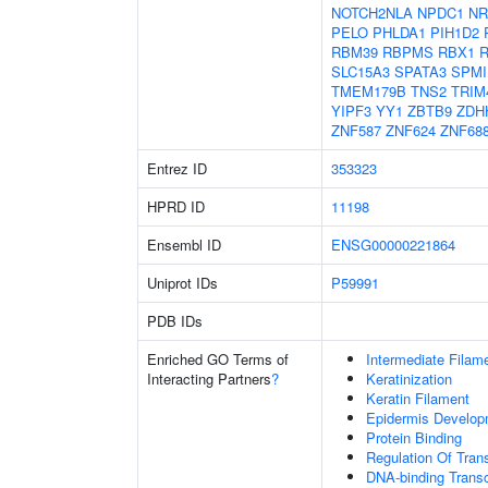
NOTCH2NLA
NPDC1
NR
PELO
PHLDA1
PIH1D2
RBM39
RBPMS
RBX1
SLC15A3
SPATA3
SPMI
TMEM179B
TNS2
TRIM
YIPF3
YY1
ZBTB9
ZDH
ZNF587
ZNF624
ZNF68
Entrez ID
353323
HPRD ID
11198
Ensembl ID
ENSG00000221864
Uniprot IDs
P59991
PDB IDs
Enriched GO Terms of
Intermediate Filam
Interacting Partners
?
Keratinization
Keratin Filament
Epidermis Develop
Protein Binding
Regulation Of Tran
DNA-binding Transc