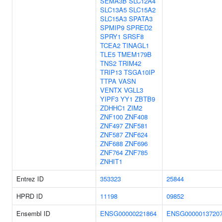
SEMA3B
SLC12A4
SLC13A5
SLC15A2
SLC15A3
SPATA3
SPMIP9
SPRED2
SPRY1
SRSF8
TCEA2
TINAGL1
TLE5
TMEM179B
TNS2
TRIM42
TRIP13
TSGA10IP
TTPA
VASN
VENTX
VGLL3
YIPF3
YY1
ZBTB9
ZDHHC1
ZIM2
ZNF100
ZNF408
ZNF497
ZNF581
ZNF587
ZNF624
ZNF688
ZNF696
ZNF764
ZNF785
ZNHIT1
Entrez ID
353323
25844
HPRD ID
11198
09852
Ensembl ID
ENSG00000221864
ENSG0000013720