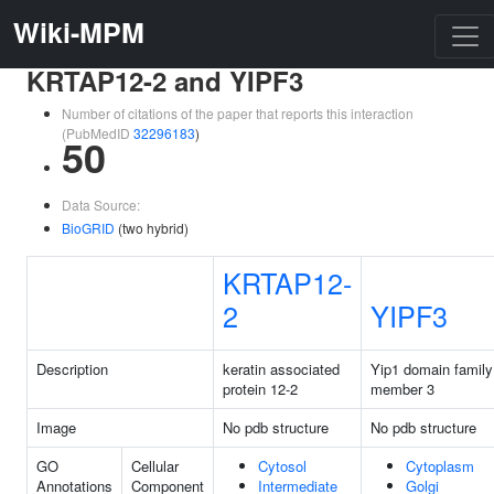
Wiki-MPM
KRTAP12-2 and YIPF3
Number of citations of the paper that reports this interaction
(PubMedID
32296183
)
50
Data Source:
BioGRID
(two hybrid)
KRTAP12-
2
YIPF3
Description
keratin associated
Yip1 domain family
protein 12-2
member 3
Image
No pdb structure
No pdb structure
GO
Cellular
Cytosol
Cytoplasm
Annotations
Component
Intermediate
Golgi