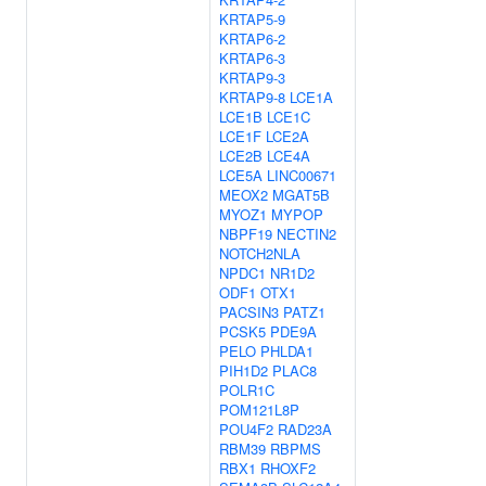
KRTAP5-9
KRTAP6-2
KRTAP6-3
KRTAP9-3
KRTAP9-8
LCE1A
LCE1B
LCE1C
LCE1F
LCE2A
LCE2B
LCE4A
LCE5A
LINC00671
MEOX2
MGAT5B
MYOZ1
MYPOP
NBPF19
NECTIN2
NOTCH2NLA
NPDC1
NR1D2
ODF1
OTX1
PACSIN3
PATZ1
PCSK5
PDE9A
PELO
PHLDA1
PIH1D2
PLAC8
POLR1C
POM121L8P
POU4F2
RAD23A
RBM39
RBPMS
RBX1
RHOXF2