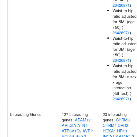
26426971
)
Waist-to-hip
ratio adjusted
for BMI (age
<50) (
26426971
)
Waist-to-hip
ratio adjusted
for BMI (age
>50) (
26426971
)
Waist-to-hip
ratio adjusted
for BMI x sex
x age
interaction
(4df test) (
26426971
)
Interacting Genes
127 interacting
23 interacting
genes:
ADAM12
genes:
CHRM3
ARID5A
ATN1
CHRM4
DRD2
ATP6V1C2
AVPI1
HOXA1
HRH1
BCL6B
BEX2
INCA1
KRTAP1-3