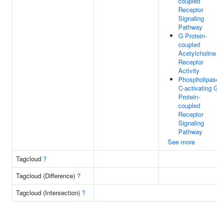
coupled
Receptor
Signaling
Pathway
G Protein-
coupled
Acetylcholine
Receptor
Activity
Phospholipas
C-activating 
Protein-
coupled
Receptor
Signaling
Pathway
See more
Tagcloud
?
Tagcloud (Difference)
?
Tagcloud (Intersection)
?