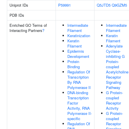
Uniprot IDs
P59991
Q5JTD5
Q9GZM5
PDB IDs
Enriched GO Terms of
Intermediate
Intermediate
Interacting Partners
?
Filament
Filament
Keratinization
Keratin
Keratin
Filament
Filament
Adenylate
Epidermis
Cyclase-
Development
inhibiting G
Protein
Protein-
Binding
coupled
Regulation Of
Acetylcholine
Transcription
Receptor
By RNA
Signaling
Polymerase II
Pathway
DNA-binding
G Protein-
Transcription
coupled
Factor
Receptor
Activity, RNA
Activity
Polymerase II-
G Protein-
specific
coupled
Regulation Of
Receptor
DNA-
Signaling