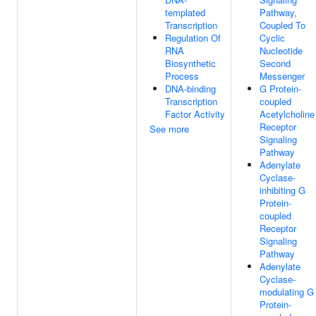
templated
Pathway,
Transcription
Coupled To
Regulation Of
Cyclic
RNA
Nucleotide
Biosynthetic
Second
Process
Messenger
DNA-binding
G Protein-
Transcription
coupled
Factor Activity
Acetylcholine
Receptor
See more
Signaling
Pathway
Adenylate
Cyclase-
inhibiting G
Protein-
coupled
Receptor
Signaling
Pathway
Adenylate
Cyclase-
modulating G
Protein-