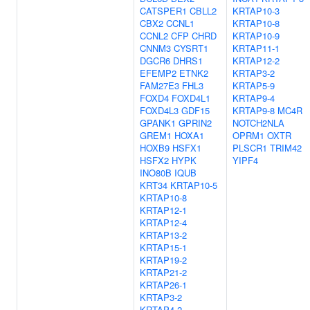
CATSPER1
CBLL2
KRTAP10-3
CBX2
CCNL1
KRTAP10-8
CCNL2
CFP
CHRD
KRTAP10-9
CNNM3
CYSRT1
KRTAP11-1
DGCR6
DHRS1
KRTAP12-2
EFEMP2
ETNK2
KRTAP3-2
FAM27E3
FHL3
KRTAP5-9
FOXD4
FOXD4L1
KRTAP9-4
FOXD4L3
GDF15
KRTAP9-8
MC4R
GPANK1
GPRIN2
NOTCH2NLA
GREM1
HOXA1
OPRM1
OXTR
HOXB9
HSFX1
PLSCR1
TRIM42
HSFX2
HYPK
YIPF4
INO80B
IQUB
KRT34
KRTAP10-5
KRTAP10-8
KRTAP12-1
KRTAP12-4
KRTAP13-2
KRTAP15-1
KRTAP19-2
KRTAP21-2
KRTAP26-1
KRTAP3-2
KRTAP4-2