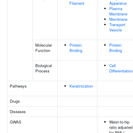
Filament
Apparatus
Plasma
Membrane
Membrane
Transport
Vesicle
Molecular
Protein
Protein
Function
Binding
Binding
Biological
Cell
Process
Differentiation
Pathways
Keratinization
Drugs
Diseases
GWAS
Waist-to-hip
ratio adjusted
for BMI (