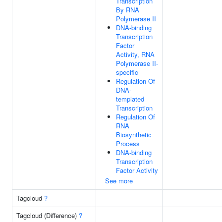
Transcription
By RNA
Polymerase II
DNA-binding
Transcription
Factor
Activity, RNA
Polymerase II-
specific
Regulation Of
DNA-
templated
Transcription
Regulation Of
RNA
Biosynthetic
Process
DNA-binding
Transcription
Factor Activity
See more
Tagcloud
?
Tagcloud (Difference)
?