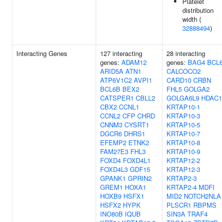
Platelet
distribution
width (
32888494
)
Interacting Genes
127 interacting
28 interacting
genes:
ADAM12
genes:
BAG4
BCL
ARID5A
ATN1
CALCOCO2
ATP6V1C2
AVPI1
CARD10
CRBN
BCL6B
BEX2
FHL5
GOLGA2
CATSPER1
CBLL2
GOLGA6L9
HDAC1
CBX2
CCNL1
KRTAP10-1
CCNL2
CFP
CHRD
KRTAP10-3
CNNM3
CYSRT1
KRTAP10-5
DGCR6
DHRS1
KRTAP10-7
EFEMP2
ETNK2
KRTAP10-8
FAM27E3
FHL3
KRTAP10-9
FOXD4
FOXD4L1
KRTAP12-2
FOXD4L3
GDF15
KRTAP12-3
GPANK1
GPRIN2
KRTAP2-3
GREM1
HOXA1
KRTAP2-4
MDFI
HOXB9
HSFX1
MID2
NOTCH2NLA
HSFX2
HYPK
PLSCR1
RBPMS
INO80B
IQUB
SIN3A
TRAF4