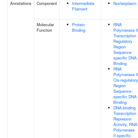
Annotations
Component
Intermediate
Nucleoplasm
Filament
Molecular
Protein
RNA
Function
Binding
Polymerase I
Transcription
Regulatory
Region
Sequence-
specific DNA
Binding
RNA
Polymerase I
Cis-regulatory
Region
Sequence-
specific DNA
Binding
DNA-binding
Transcription
Repressor
Activity, RNA
Polymerase
II-specific