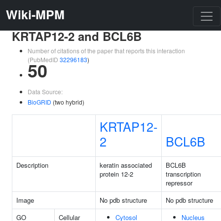
Wiki-MPM
KRTAP12-2 and BCL6B
Number of citations of the paper that reports this interaction
(PubMedID
32296183
)
50
Data Source:
BioGRID
(two hybrid)
KRTAP12-
2
BCL6B
Description
keratin associated
BCL6B
protein 12-2
transcription
repressor
Image
No pdb structure
No pdb structure
GO
Cellular
Cytosol
Nucleus