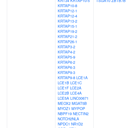
KRT34
KRTAP10-5
TSGA10
ZBTB7B
KRTAP10-8
KRTAP12-1
KRTAP12-4
KRTAP13-2
KRTAP15-1
KRTAP19-2
KRTAP21-2
KRTAP26-1
KRTAP3-2
KRTAP4-2
KRTAP5-9
KRTAP6-2
KRTAP6-3
KRTAP9-3
KRTAP9-8
LCE1A
LCE1B
LCE1C
LCE1F
LCE2A
LCE2B
LCE4A
LCE5A
LINC00671
MEOX2
MGAT5B
MYOZ1
MYPOP
NBPF19
NECTIN2
NOTCH2NLA
NPDC1
NR1D2