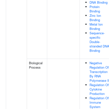
DNA Binding
Protein
Binding
Zinc Ion
Binding
Metal Ion
Binding
Sequence-
specific
Double-
stranded DN
Binding
Biological
Negative
Process
Regulation Of
Transcription
By RNA
Polymerase I
Regulation Of
Cytokine
Production
Regulation Of
Immune
System