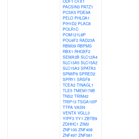
ODF1
OTX1
PACSIN3
PATZ1
PCSK5
PDE9A
PELO
PHLDA1
PIH1D2
PLAC8
POLR1C
POM121L8P
POU4F2
RAD23A
RBM39
RBPMS
RBX1
RHOXF2
SEMA3B
SLC12A4
SLC13A5
SLC15A2
SLC15A3
SPATA3
SPMIP9
SPRED2
SPRY1
SRSF8
TCEA2
TINAGL1
TLE5
TMEM179B
TNS2
TRIM42
TRIP13
TSGA10IP
TTPA
VASN
VENTX
VGLL3
YIPF3
YY1
ZBTB9
ZDHHC1
ZIM2
ZNF100
ZNF408
ZNF497
ZNF581