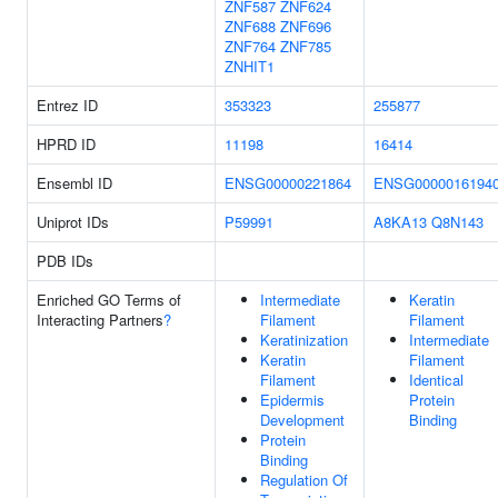
ZNF587
ZNF624
ZNF688
ZNF696
ZNF764
ZNF785
ZNHIT1
Entrez ID
353323
255877
HPRD ID
11198
16414
Ensembl ID
ENSG00000221864
ENSG0000016194
Uniprot IDs
P59991
A8KA13
Q8N143
PDB IDs
Enriched GO Terms of
Intermediate
Keratin
Interacting Partners
?
Filament
Filament
Keratinization
Intermediate
Keratin
Filament
Filament
Identical
Epidermis
Protein
Development
Binding
Protein
Binding
Regulation Of