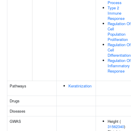
Process
Type 2
Immune
Response
Regulation Of
Cell
Population
Proliferation
Regulation Of
Cell
Differentiation
Regulation Of
Inflammatory
Response
Pathways
Keratinization
Drugs
Diseases
GWAS
Height (
31562340
)