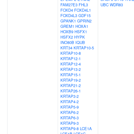
FAM27E3
FHL3
UBC
WDR83
FOXD4
FOXD4L1
FOXD4L3
GDF15
GPANK1
GPRIN2
GREM1
HOXA1
HOXB9
HSFX1
HSFX2
HYPK
INO80B
IQUB
KRT34
KRTAP10-5
KRTAP10-8
KRTAP12-1
KRTAP12-4
KRTAP13-2
KRTAP15-1
KRTAP19-2
KRTAP21-2
KRTAP26-1
KRTAP3-2
KRTAP4-2
KRTAP5-9
KRTAP6-2
KRTAP6-3
KRTAP9-3
KRTAP9-8
LCE1A
LCE1B
LCE1C