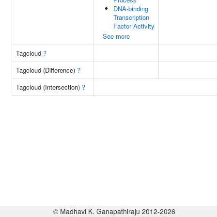
DNA-binding
Transcription
Factor Activity
See more
Tagcloud
?
Tagcloud (Difference)
?
Tagcloud (Intersection)
?
© Madhavi K. Ganapathiraju 2012-2026