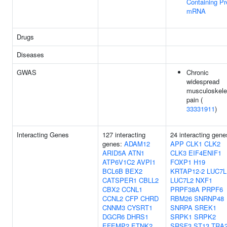
Containing Pr
mRNA
Drugs
Diseases
GWAS
Chronic
widespread
musculoskele
pain (
33331911
)
Interacting Genes
127 interacting
24 interacting gene
genes:
ADAM12
APP
CLK1
CLK2
ARID5A
ATN1
CLK3
EIF4ENIF1
ATP6V1C2
AVPI1
FOXP1
H19
BCL6B
BEX2
KRTAP12-2
LUC7L
CATSPER1
CBLL2
LUC7L2
NXF1
CBX2
CCNL1
PRPF38A
PRPF6
CCNL2
CFP
CHRD
RBM26
SNRNP48
CNNM3
CYSRT1
SNRPA
SREK1
DGCR6
DHRS1
SRPK1
SRPK2
EFEMP2
ETNK2
SRSF3
ST13
TRA