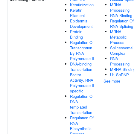
Keratinization
MRNA
Keratin
Processing
Filament
RNA Binding
Epidermis
Regulation Of
Development
RNA Splicing
Protein
MRNA
Binding
Metabolic
Regulation Of
Process
Transcription
Spliceosomal
By RNA
Complex
Polymerase II
RNA
DNA-binding
Processing
Transcription
MRNA Bindin
Factor
U1 SnRNP
Activity, RNA
See more
Polymerase II-
specific
Regulation Of
DNA-
templated
Transcription
Regulation Of
RNA
Biosynthetic
Process