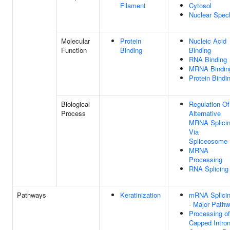
Filament
Cytosol
Nuclear Spec
Molecular
Protein
Nucleic Acid
Function
Binding
Binding
RNA Binding
MRNA Bindin
Protein Bindi
Biological
Regulation Of
Process
Alternative
MRNA Splicin
Via
Spliceosome
MRNA
Processing
RNA Splicing
Pathways
Keratinization
mRNA Splici
- Major Path
Processing of
Capped Intron