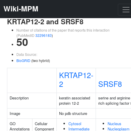
Wiki-MPM
KRTAP12-2 and SRSF8
Number of citations of the paper that reports this interaction
(PubMedID
32296183
)
50
Data Source:
BioGRID
(two hybrid)
KRTAP12-
2
SRSF8
Description
keratin associated
serine and arginine
protein 12-2
rich splicing factor 
Image
No pdb structure
GO
Cellular
Cytosol
Nucleus
Annotations
Component
Intermediate
Nucleoplasm