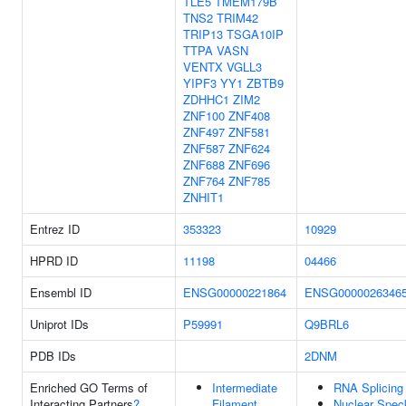
TLE5
TMEM179B
TNS2
TRIM42
TRIP13
TSGA10IP
TTPA
VASN
VENTX
VGLL3
YIPF3
YY1
ZBTB9
ZDHHC1
ZIM2
ZNF100
ZNF408
ZNF497
ZNF581
ZNF587
ZNF624
ZNF688
ZNF696
ZNF764
ZNF785
ZNHIT1
Entrez ID
353323
10929
HPRD ID
11198
04466
Ensembl ID
ENSG00000221864
ENSG0000026346
Uniprot IDs
P59991
Q9BRL6
PDB IDs
2DNM
Enriched GO Terms of
Intermediate
RNA Splicing
Interacting Partners
?
Filament
Nuclear Spec