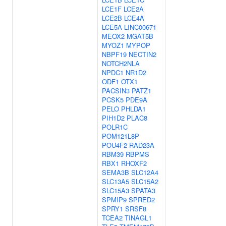
LCE1F
LCE2A
LCE2B
LCE4A
LCE5A
LINC00671
MEOX2
MGAT5B
MYOZ1
MYPOP
NBPF19
NECTIN2
NOTCH2NLA
NPDC1
NR1D2
ODF1
OTX1
PACSIN3
PATZ1
PCSK5
PDE9A
PELO
PHLDA1
PIH1D2
PLAC8
POLR1C
POM121L8P
POU4F2
RAD23A
RBM39
RBPMS
RBX1
RHOXF2
SEMA3B
SLC12A4
SLC13A5
SLC15A2
SLC15A3
SPATA3
SPMIP9
SPRED2
SPRY1
SRSF8
TCEA2
TINAGL1