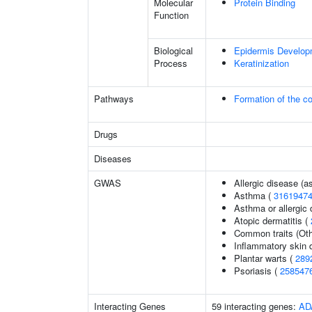
Molecular
Protein Binding
Function
Biological
Epidermis Develop
Process
Keratinization
Pathways
Formation of the co
Drugs
Diseases
GWAS
Allergic disease (
Asthma (
3161947
Asthma or allergic 
Atopic dermatitis (
Common traits (Oth
Inflammatory skin 
Plantar warts (
289
Psoriasis (
258547
Interacting Genes
59 interacting genes:
AD