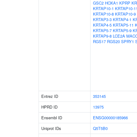
GSC2
HOXA1
KPRP
KR
KRTAP10-1
KRTAP10-1
KRTAP10-8
KRTAP10-9
KRTAP3-3
KRTAP4-1
K
KRTAP4-5
KRTAP5-11
KRTAP5-7
KRTAP5-9
K
KRTAP9-8
LCE2A
MAC
RGS17
RGS20
SPRY1
Entrez ID
353145
HPRD ID
13975
Ensembl ID
ENSG00000185966
Uniprot IDs
Q5T5B0