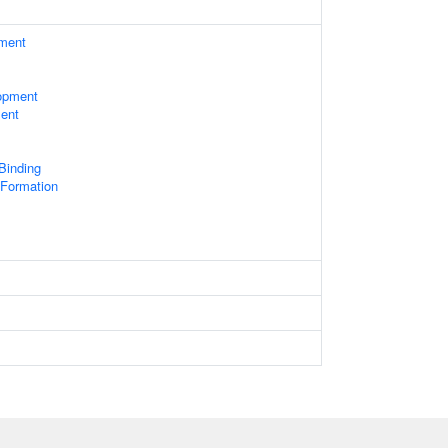
ament
opment
ent
 Binding
Formation