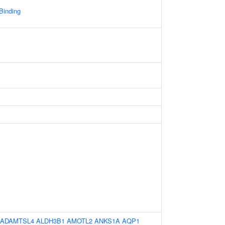
 Binding
ADAMTSL4
ALDH3B1
AMOTL2
ANKS1A
AQP1