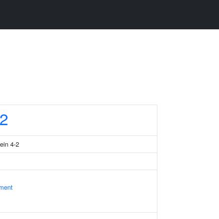
2
ein 4-2
ament