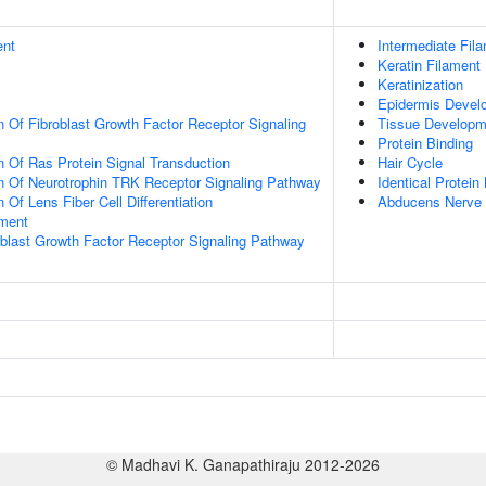
ent
Intermediate Fil
Keratin Filament
Keratinization
Epidermis Devel
n Of Fibroblast Growth Factor Receptor Signaling
Tissue Developm
Protein Binding
n Of Ras Protein Signal Transduction
Hair Cycle
n Of Neurotrophin TRK Receptor Signaling Pathway
Identical Protein
 Of Lens Fiber Cell Differentiation
Abducens Nerve 
ment
oblast Growth Factor Receptor Signaling Pathway
© Madhavi K. Ganapathiraju 2012-2026