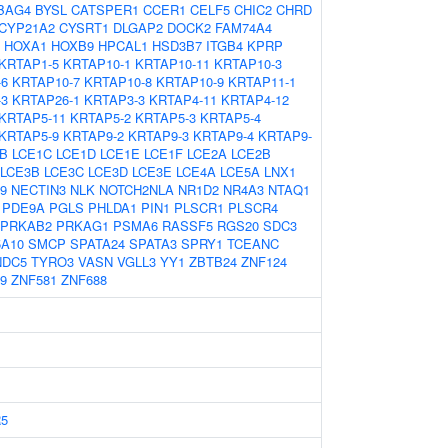
BAG4
BYSL
CATSPER1
CCER1
CELF5
CHIC2
CHRD
CYP21A2
CYSRT1
DLGAP2
DOCK2
FAM74A4
HOXA1
HOXB9
HPCAL1
HSD3B7
ITGB4
KPRP
KRTAP1-5
KRTAP10-1
KRTAP10-11
KRTAP10-3
-6
KRTAP10-7
KRTAP10-8
KRTAP10-9
KRTAP11-1
-3
KRTAP26-1
KRTAP3-3
KRTAP4-11
KRTAP4-12
KRTAP5-11
KRTAP5-2
KRTAP5-3
KRTAP5-4
KRTAP5-9
KRTAP9-2
KRTAP9-3
KRTAP9-4
KRTAP9-
B
LCE1C
LCE1D
LCE1E
LCE1F
LCE2A
LCE2B
LCE3B
LCE3C
LCE3D
LCE3E
LCE4A
LCE5A
LNX1
9
NECTIN3
NLK
NOTCH2NLA
NR1D2
NR4A3
NTAQ1
PDE9A
PGLS
PHLDA1
PIN1
PLSCR1
PLSCR4
PRKAB2
PRKAG1
PSMA6
RASSF5
RGS20
SDC3
5A10
SMCP
SPATA24
SPATA3
SPRY1
TCEANC
NDC5
TYRO3
VASN
VGLL3
YY1
ZBTB24
ZNF124
9
ZNF581
ZNF688
5