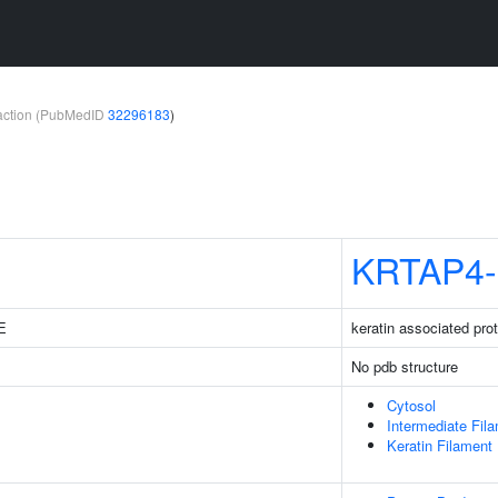
teraction (PubMedID
32296183
)
KRTAP4-
3E
keratin associated prot
No pdb structure
Cytosol
Intermediate Fil
Keratin Filament