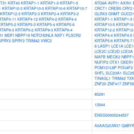
T31
KRT40
KRTAP1-1
KRTAP1-3
KRTAP1-5
ATG9A
AVPI1
AXIN1
1
KRTAP10-3
KRTAP10-5
KRTAP10-6
KRTAP10-7
CRCT1
CREB5
CRY2
KRTAP12-3
KRTAP2-3
KRTAP2-4
KRTAP3-2
GLRX3
GNMT
GUCD1
RTAP4-11
KRTAP4-12
KRTAP4-2
KRTAP4-4
KRTAP1-1
KRTAP1-3
KRTAP5-2
KRTAP5-3
KRTAP5-4
KRTAP5-6
KRTAP10-5
KRTAP10
RTAP6-3
KRTAP9-2
KRTAP9-3
KRTAP9-4
KRTAP12-2
KRTAP12
O1
MDFI
NBPF19
NOTCH2NLA
NXF1
PLSCR2
KRTAP4-4
KRTAP4-5
SPRY2
SPRY3
TRIM42
VWC2
KRTAP5-6
KRTAP5-7
8
LASP1
LCE1A
LCE1
LCE2C
LCE2D
LCE3A
MAFB
MEOX2
NBPF1
NUFIP2
OTX1
OXER1
POM121L8P
POU4F2
SHFL
SLC23A1
SLC2
TINAGL1
TRIM42
TX
ZNF20
ZNF417
ZNF55
85291
13944
ENSG00000244537
A0AAG2UW37
Q9BYR