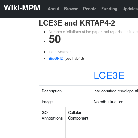
Wiki-MPM
About
Browse
People
Funding
Updates
LCE3E and KRTAP4-2
Number of citations of the paper that reports this in
50
Data Source:
BioGRID
(two hybrid)
LCE3E
Description
late cornified envelope 
Image
No pdb structure
GO
Cellular
Annotations
Component