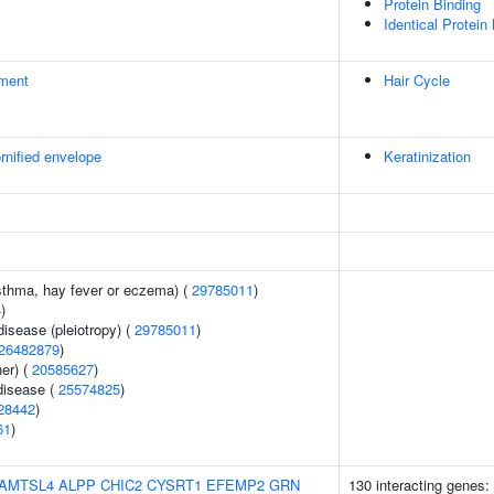
Protein Binding
Identical Protein
ment
Hair Cycle
rnified envelope
Keratinization
asthma, hay fever or eczema) (
29785011
)
4
)
disease (pleiotropy) (
29785011
)
26482879
)
er) (
20585627
)
disease (
25574825
)
28442
)
61
)
AMTSL4
ALPP
CHIC2
CYSRT1
EFEMP2
GRN
130 interacting genes: