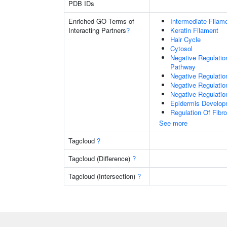
PDB IDs
Enriched GO Terms of
Intermediate Filam
Interacting Partners
?
Keratin Filament
Hair Cycle
Cytosol
Negative Regulatio
Pathway
Negative Regulatio
Negative Regulatio
Negative Regulation
Epidermis Develop
Regulation Of Fibr
See more
Tagcloud
?
Tagcloud (Difference)
?
Tagcloud (Intersection)
?