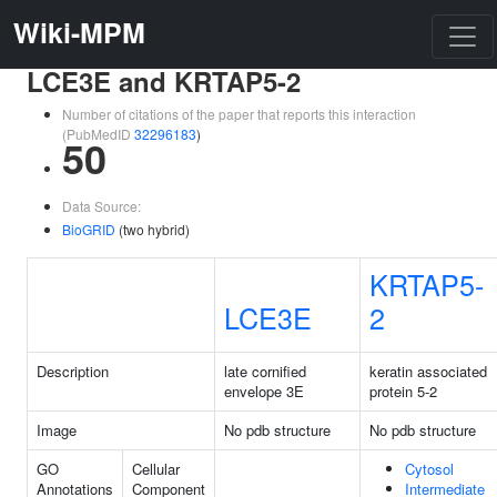
Wiki-MPM
LCE3E and KRTAP5-2
Number of citations of the paper that reports this interaction
(PubMedID
32296183
)
50
Data Source:
BioGRID
(two hybrid)
KRTAP5-
LCE3E
2
Description
late cornified
keratin associated
envelope 3E
protein 5-2
Image
No pdb structure
No pdb structure
GO
Cellular
Cytosol
Annotations
Component
Intermediate