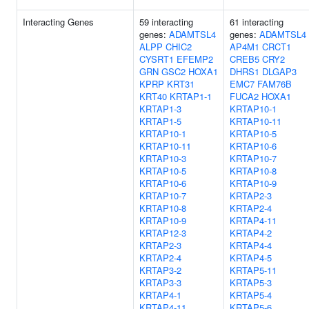
Interacting Genes
59 interacting
61 interacting
genes:
ADAMTSL4
genes:
ADAMTSL4
ALPP
CHIC2
AP4M1
CRCT1
CYSRT1
EFEMP2
CREB5
CRY2
GRN
GSC2
HOXA1
DHRS1
DLGAP3
KPRP
KRT31
EMC7
FAM76B
KRT40
KRTAP1-1
FUCA2
HOXA1
KRTAP1-3
KRTAP10-1
KRTAP1-5
KRTAP10-11
KRTAP10-1
KRTAP10-5
KRTAP10-11
KRTAP10-6
KRTAP10-3
KRTAP10-7
KRTAP10-5
KRTAP10-8
KRTAP10-6
KRTAP10-9
KRTAP10-7
KRTAP2-3
KRTAP10-8
KRTAP2-4
KRTAP10-9
KRTAP4-11
KRTAP12-3
KRTAP4-2
KRTAP2-3
KRTAP4-4
KRTAP2-4
KRTAP4-5
KRTAP3-2
KRTAP5-11
KRTAP3-3
KRTAP5-3
KRTAP4-1
KRTAP5-4
KRTAP4-11
KRTAP5-6