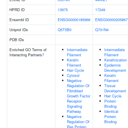
HPRD ID
13975
17249
Ensembl ID
ENSG00000185966
ENSG00000205867
Uniprot IDs
Q5T5B0
Q701N4
PDB IDs
Enriched GO Terms of
Intermediate
Intermediate
Interacting Partners
?
Filament
Filament
Keratin
Keratinization
Filament
Epidermis
Hair Cycle
Development
Cytosol
Keratin
Negative
Filament
Regulation Of
Tissue
Fibroblast
Development
Growth Factor
Hair Cycle
Receptor
Protein
Signaling
Binding
Pathway
Identical
Negative
Protein
Regulation Of
Binding
Ras Protein