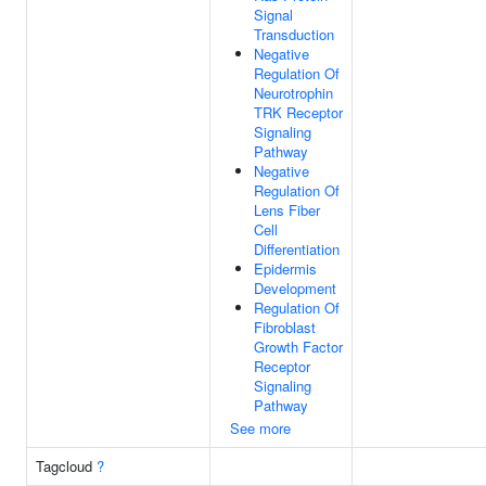
Signal
Transduction
Negative
Regulation Of
Neurotrophin
TRK Receptor
Signaling
Pathway
Negative
Regulation Of
Lens Fiber
Cell
Differentiation
Epidermis
Development
Regulation Of
Fibroblast
Growth Factor
Receptor
Signaling
Pathway
See more
Tagcloud
?