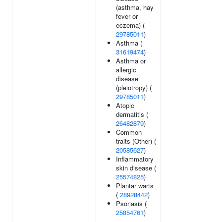
(asthma, hay
fever or
eczema) (
29785011
)
Asthma (
31619474
)
Asthma or
allergic
disease
(pleiotropy) (
29785011
)
Atopic
dermatitis (
26482879
)
Common
traits (Other) (
20585627
)
Inflammatory
skin disease (
25574825
)
Plantar warts
(
28928442
)
Psoriasis (
25854761
)