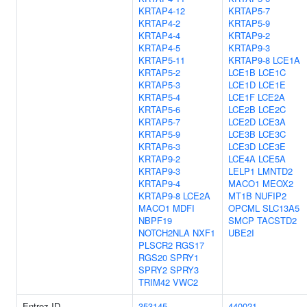
KRTAP4-12
KRTAP5-7
KRTAP4-2
KRTAP5-9
KRTAP4-4
KRTAP9-2
KRTAP4-5
KRTAP9-3
KRTAP5-11
KRTAP9-8
LCE1A
KRTAP5-2
LCE1B
LCE1C
KRTAP5-3
LCE1D
LCE1E
KRTAP5-4
LCE1F
LCE2A
KRTAP5-6
LCE2B
LCE2C
KRTAP5-7
LCE2D
LCE3A
KRTAP5-9
LCE3B
LCE3C
KRTAP6-3
LCE3D
LCE3E
KRTAP9-2
LCE4A
LCE5A
KRTAP9-3
LELP1
LMNTD2
KRTAP9-4
MACO1
MEOX2
KRTAP9-8
LCE2A
MT1B
NUFIP2
MACO1
MDFI
OPCML
SLC13A5
NBPF19
SMCP
TACSTD2
NOTCH2NLA
NXF1
UBE2I
PLSCR2
RGS17
RGS20
SPRY1
SPRY2
SPRY3
TRIM42
VWC2
Entrez ID
353145
440021