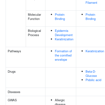
Filament
Molecular
Protein
Protein
Function
Binding
Binding
Biological
Epidermis
Process
Development
Keratinization
Pathways
Formation of
Keratinization
the cornified
envelope
Drugs
Beta-D-
Glucose
Pidolic acid
Diseases
GWAS
Allergic
disease