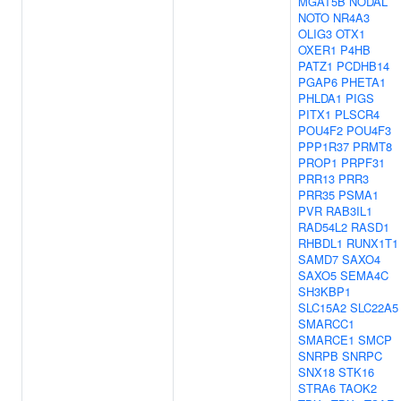
MGAT5B
NODAL
NOTO
NR4A3
OLIG3
OTX1
OXER1
P4HB
PATZ1
PCDHB14
PGAP6
PHETA1
PHLDA1
PIGS
PITX1
PLSCR4
POU4F2
POU4F3
PPP1R37
PRMT8
PROP1
PRPF31
PRR13
PRR3
PRR35
PSMA1
PVR
RAB3IL1
RAD54L2
RASD1
RHBDL1
RUNX1T1
SAMD7
SAXO4
SAXO5
SEMA4C
SH3KBP1
SLC15A2
SLC22A5
SMARCC1
SMARCE1
SMCP
SNRPB
SNRPC
SNX18
STK16
STRA6
TAOK2