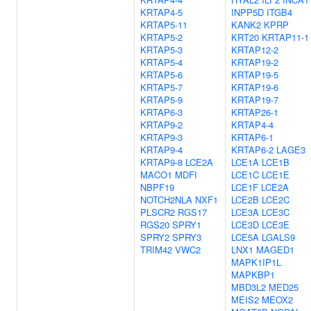
KRTAP4-5
INPP5D
ITGB4
KRTAP5-11
KANK2
KPRP
KRTAP5-2
KRT20
KRTAP11-1
KRTAP5-3
KRTAP12-2
KRTAP5-4
KRTAP19-2
KRTAP5-6
KRTAP19-5
KRTAP5-7
KRTAP19-6
KRTAP5-9
KRTAP19-7
KRTAP6-3
KRTAP26-1
KRTAP9-2
KRTAP4-4
KRTAP9-3
KRTAP6-1
KRTAP9-4
KRTAP6-2
LAGE3
KRTAP9-8
LCE2A
LCE1A
LCE1B
MACO1
MDFI
LCE1C
LCE1E
NBPF19
LCE1F
LCE2A
NOTCH2NLA
NXF1
LCE2B
LCE2C
PLSCR2
RGS17
LCE3A
LCE3C
RGS20
SPRY1
LCE3D
LCE3E
SPRY2
SPRY3
LCE5A
LGALS9
TRIM42
VWC2
LNX1
MAGED1
MAPK1IP1L
MAPKBP1
MBD3L2
MED25
MEIS2
MEOX2