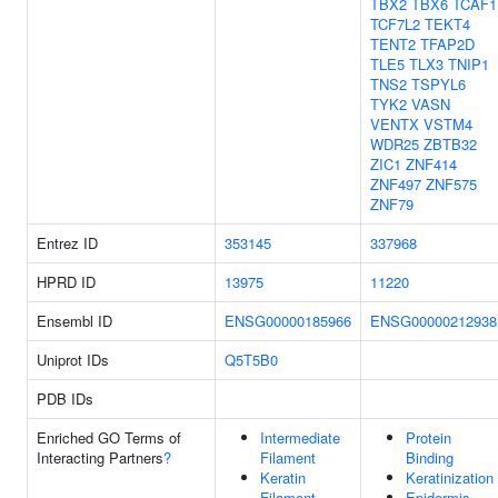
TBX2
TBX6
TCAF1
TCF7L2
TEKT4
TENT2
TFAP2D
TLE5
TLX3
TNIP1
TNS2
TSPYL6
TYK2
VASN
VENTX
VSTM4
WDR25
ZBTB32
ZIC1
ZNF414
ZNF497
ZNF575
ZNF79
Entrez ID
353145
337968
HPRD ID
13975
11220
Ensembl ID
ENSG00000185966
ENSG00000212938
Uniprot IDs
Q5T5B0
PDB IDs
Enriched GO Terms of
Intermediate
Protein
Interacting Partners
?
Filament
Binding
Keratin
Keratinization
Filament
Epidermis