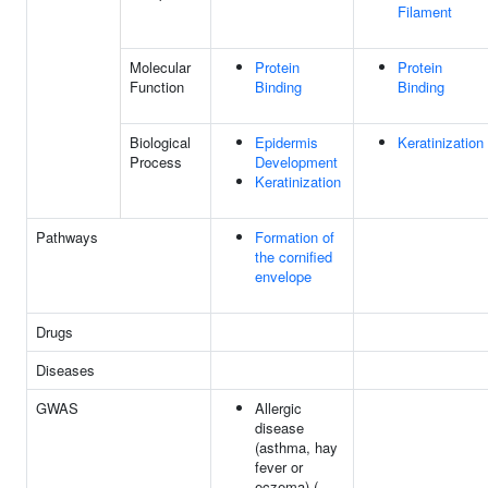
Filament
Molecular
Protein
Protein
Function
Binding
Binding
Biological
Epidermis
Keratinization
Process
Development
Keratinization
Pathways
Formation of
the cornified
envelope
Drugs
Diseases
GWAS
Allergic
disease
(asthma, hay
fever or
eczema) (