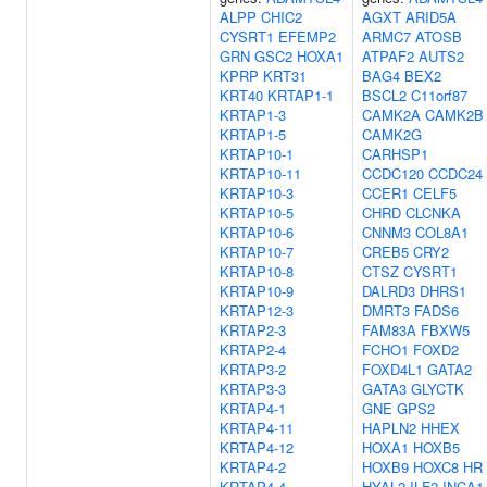
ALPP
CHIC2
AGXT
ARID5A
CYSRT1
EFEMP2
ARMC7
ATOSB
GRN
GSC2
HOXA1
ATPAF2
AUTS2
KPRP
KRT31
BAG4
BEX2
KRT40
KRTAP1-1
BSCL2
C11orf87
KRTAP1-3
CAMK2A
CAMK2B
KRTAP1-5
CAMK2G
KRTAP10-1
CARHSP1
KRTAP10-11
CCDC120
CCDC24
KRTAP10-3
CCER1
CELF5
KRTAP10-5
CHRD
CLCNKA
KRTAP10-6
CNNM3
COL8A1
KRTAP10-7
CREB5
CRY2
KRTAP10-8
CTSZ
CYSRT1
KRTAP10-9
DALRD3
DHRS1
KRTAP12-3
DMRT3
FADS6
KRTAP2-3
FAM83A
FBXW5
KRTAP2-4
FCHO1
FOXD2
KRTAP3-2
FOXD4L1
GATA2
KRTAP3-3
GATA3
GLYCTK
KRTAP4-1
GNE
GPS2
KRTAP4-11
HAPLN2
HHEX
KRTAP4-12
HOXA1
HOXB5
KRTAP4-2
HOXB9
HOXC8
HR
KRTAP4-4
HYAL2
ILF2
INCA1