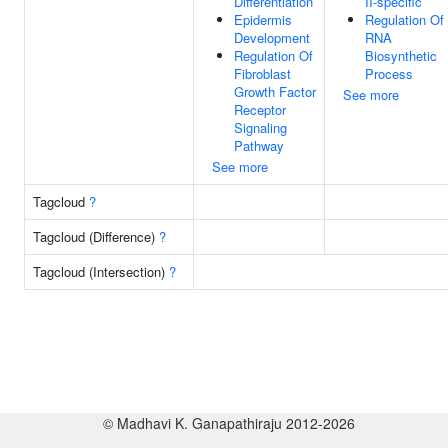
Differentiation
II-specific
Epidermis
Regulation Of
Development
RNA
Regulation Of
Biosynthetic
Fibroblast
Process
Growth Factor
See more
Receptor
Signaling
Pathway
See more
Tagcloud
?
Tagcloud (Difference)
?
Tagcloud (Intersection)
?
© Madhavi K. Ganapathiraju 2012-2026