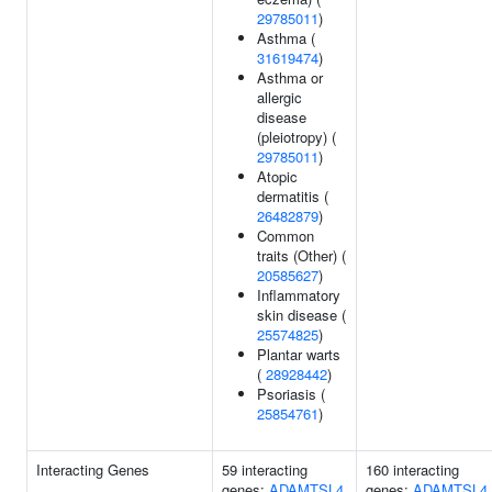
29785011
)
Asthma (
31619474
)
Asthma or
allergic
disease
(pleiotropy) (
29785011
)
Atopic
dermatitis (
26482879
)
Common
traits (Other) (
20585627
)
Inflammatory
skin disease (
25574825
)
Plantar warts
(
28928442
)
Psoriasis (
25854761
)
Interacting Genes
59 interacting
160 interacting
genes:
ADAMTSL4
genes:
ADAMTSL4