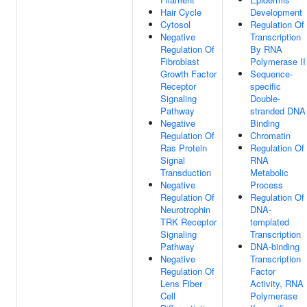
Hair Cycle
Development
Cytosol
Regulation Of
Negative
Transcription
Regulation Of
By RNA
Fibroblast
Polymerase II
Growth Factor
Sequence-
Receptor
specific
Signaling
Double-
Pathway
stranded DNA
Negative
Binding
Regulation Of
Chromatin
Ras Protein
Regulation Of
Signal
RNA
Transduction
Metabolic
Negative
Process
Regulation Of
Regulation Of
Neurotrophin
DNA-
TRK Receptor
templated
Signaling
Transcription
Pathway
DNA-binding
Negative
Transcription
Regulation Of
Factor
Lens Fiber
Activity, RNA
Cell
Polymerase