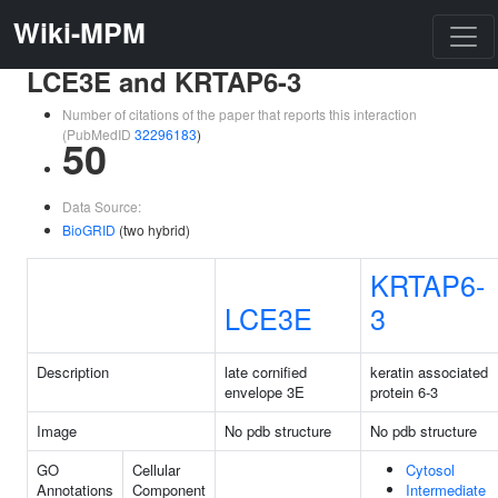
Wiki-MPM
LCE3E and KRTAP6-3
Number of citations of the paper that reports this interaction
(PubMedID
32296183
)
50
Data Source:
BioGRID
(two hybrid)
KRTAP6-
LCE3E
3
Description
late cornified
keratin associated
envelope 3E
protein 6-3
Image
No pdb structure
No pdb structure
GO
Cellular
Cytosol
Annotations
Component
Intermediate