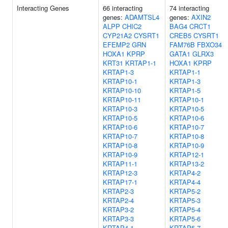
Interacting Genes
66 interacting
74 interacting
genes:
ADAMTSL4
genes:
AXIN2
ALPP
CHIC2
BAG4
CRCT1
CYP21A2
CYSRT1
CREB5
CYSRT1
EFEMP2
GRN
FAM76B
FBXO34
HOXA1
KPRP
GATA1
GLRX3
KRT31
KRTAP1-1
HOXA1
KPRP
KRTAP1-3
KRTAP1-1
KRTAP10-1
KRTAP1-3
KRTAP10-10
KRTAP1-5
KRTAP10-11
KRTAP10-1
KRTAP10-3
KRTAP10-5
KRTAP10-5
KRTAP10-6
KRTAP10-6
KRTAP10-7
KRTAP10-7
KRTAP10-8
KRTAP10-8
KRTAP10-9
KRTAP10-9
KRTAP12-1
KRTAP11-1
KRTAP13-2
KRTAP12-3
KRTAP4-2
KRTAP17-1
KRTAP4-4
KRTAP2-3
KRTAP5-2
KRTAP2-4
KRTAP5-3
KRTAP3-2
KRTAP5-4
KRTAP3-3
KRTAP5-6
KRTAP4-1
KRTAP5-7