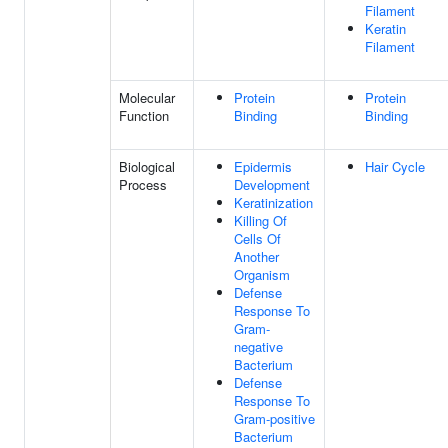
Filament
Keratin
Filament
Molecular
Protein
Protein
Function
Binding
Binding
Biological
Epidermis
Hair Cycle
Process
Development
Keratinization
Killing Of
Cells Of
Another
Organism
Defense
Response To
Gram-
negative
Bacterium
Defense
Response To
Gram-positive
Bacterium