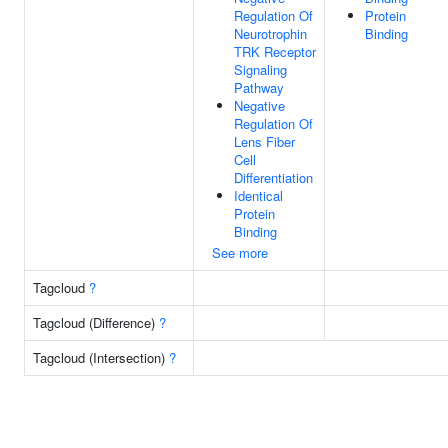
Regulation Of
Protein
Neurotrophin
Binding
TRK Receptor
Signaling
Pathway
Negative
Regulation Of
Lens Fiber
Cell
Differentiation
Identical
Protein
Binding
See more
Tagcloud
?
Tagcloud (Difference)
?
Tagcloud (Intersection)
?