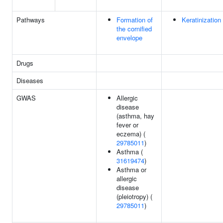
Pathways
Formation of
Keratinization
the cornified
envelope
Drugs
Diseases
GWAS
Allergic
disease
(asthma, hay
fever or
eczema) (
29785011
)
Asthma (
31619474
)
Asthma or
allergic
disease
(pleiotropy) (
29785011
)