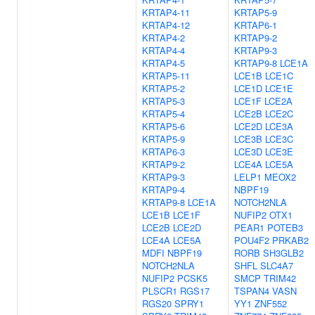
KRTAP4-11
KRTAP5-9
KRTAP4-12
KRTAP6-1
KRTAP4-2
KRTAP9-2
KRTAP4-4
KRTAP9-3
KRTAP4-5
KRTAP9-8
LCE1A
KRTAP5-11
LCE1B
LCE1C
KRTAP5-2
LCE1D
LCE1E
KRTAP5-3
LCE1F
LCE2A
KRTAP5-4
LCE2B
LCE2C
KRTAP5-6
LCE2D
LCE3A
KRTAP5-9
LCE3B
LCE3C
KRTAP6-3
LCE3D
LCE3E
KRTAP9-2
LCE4A
LCE5A
KRTAP9-3
LELP1
MEOX2
KRTAP9-4
NBPF19
KRTAP9-8
LCE1A
NOTCH2NLA
LCE1B
LCE1F
NUFIP2
OTX1
LCE2B
LCE2D
PEAR1
POTEB3
LCE4A
LCE5A
POU4F2
PRKAB2
MDFI
NBPF19
RORB
SH3GLB2
NOTCH2NLA
SHFL
SLC4A7
NUFIP2
PCSK5
SMCP
TRIM42
PLSCR1
RGS17
TSPAN4
VASN
RGS20
SPRY1
YY1
ZNF552