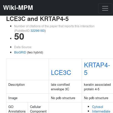
Wiki-MPM
LCE3C and KRTAP4-5
Number of citations of the paper that reports this interaction
(PubMedID
32296183
)
50
Data Source:
BioGRID
(two hybrid)
KRTAP4-
LCE3C
5
Description
late cornified
keratin associated
envelope 3C
protein 4-5
Image
No pdb structure
No pdb structure
GO
Cellular
Cytosol
Annotations
Component
Intermediate