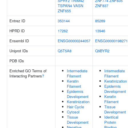
SPRY2
TRIM42
ZNF774
ZNF835
TSPAN4
VASN
ZNF837
ZNF655
Entrez ID
353144
85289
HPRD ID
17262
13946
Ensembl ID
ENSG00000244057
ENSG00000198271
Uniprot IDs
Q5T5A8
Q9BYR2
PDB IDs
Enriched GO Terms of
Intermediate
Intermediate
Interacting Partners
?
Filament
Filament
Keratin
Keratinization
Filament
Epidermis
Epidermis
Development
Development
Keratin
Keratinization
Filament
Hair Cycle
Tissue
Cytosol
Development
Tissue
Identical
Development
Protein
Negative
Binding