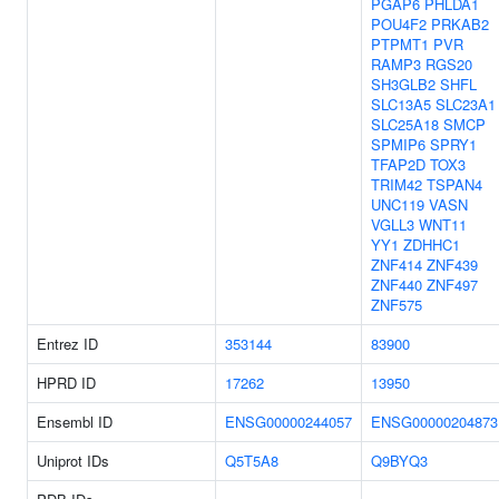
PGAP6
PHLDA1
POU4F2
PRKAB2
PTPMT1
PVR
RAMP3
RGS20
SH3GLB2
SHFL
SLC13A5
SLC23A1
SLC25A18
SMCP
SPMIP6
SPRY1
TFAP2D
TOX3
TRIM42
TSPAN4
UNC119
VASN
VGLL3
WNT11
YY1
ZDHHC1
ZNF414
ZNF439
ZNF440
ZNF497
ZNF575
Entrez ID
353144
83900
HPRD ID
17262
13950
Ensembl ID
ENSG00000244057
ENSG00000204873
Uniprot IDs
Q5T5A8
Q9BYQ3