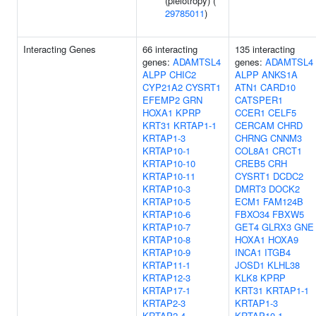
(pleiotropy) (
29785011
)
Interacting Genes
66 interacting
135 interacting
genes:
ADAMTSL4
genes:
ADAMTSL4
ALPP
CHIC2
ALPP
ANKS1A
CYP21A2
CYSRT1
ATN1
CARD10
EFEMP2
GRN
CATSPER1
HOXA1
KPRP
CCER1
CELF5
KRT31
KRTAP1-1
CERCAM
CHRD
KRTAP1-3
CHRNG
CNNM3
KRTAP10-1
COL8A1
CRCT1
KRTAP10-10
CREB5
CRH
KRTAP10-11
CYSRT1
DCDC2
KRTAP10-3
DMRT3
DOCK2
KRTAP10-5
ECM1
FAM124B
KRTAP10-6
FBXO34
FBXW5
KRTAP10-7
GET4
GLRX3
GNE
KRTAP10-8
HOXA1
HOXA9
KRTAP10-9
INCA1
ITGB4
KRTAP11-1
JOSD1
KLHL38
KRTAP12-3
KLK8
KPRP
KRTAP17-1
KRT31
KRTAP1-1
KRTAP2-3
KRTAP1-3
KRTAP2-4
KRTAP10-1