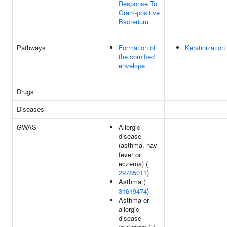
Response To
Gram-positive
Bacterium
Pathways
Formation of
Keratinization
the cornified
envelope
Drugs
Diseases
GWAS
Allergic
disease
(asthma, hay
fever or
eczema) (
29785011
)
Asthma (
31619474
)
Asthma or
allergic
disease