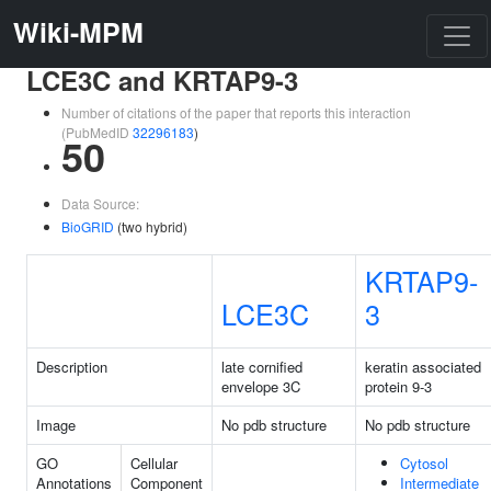
Wiki-MPM
LCE3C and KRTAP9-3
Number of citations of the paper that reports this interaction
(PubMedID
32296183
)
50
Data Source:
BioGRID
(two hybrid)
KRTAP9-
LCE3C
3
Description
late cornified
keratin associated
envelope 3C
protein 9-3
Image
No pdb structure
No pdb structure
GO
Cellular
Cytosol
Annotations
Component
Intermediate