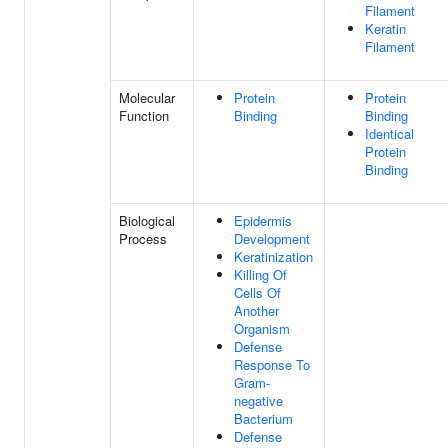
Filament
Keratin
Filament
Molecular
Protein
Protein
Function
Binding
Binding
Identical
Protein
Binding
Biological
Epidermis
Process
Development
Keratinization
Killing Of
Cells Of
Another
Organism
Defense
Response To
Gram-
negative
Bacterium
Defense