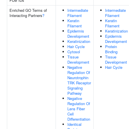
PDB IDs
Enriched GO Terms of
Intermediate
Intermediate
Interacting Partners
?
Filament
Filament
Keratin
Keratin
Filament
Filament
Epidermis
Keratinization
Development
Epidermis
Keratinization
Development
Hair Cycle
Protein
Cytosol
Binding
Tissue
Tissue
Development
Development
Negative
Hair Cycle
Regulation Of
Neurotrophin
TRK Receptor
Signaling
Pathway
Negative
Regulation Of
Lens Fiber
Cell
Differentiation
Identical