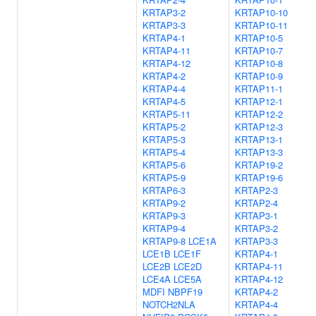
KRTAP3-2
KRTAP10-10
KRTAP3-3
KRTAP10-11
KRTAP4-1
KRTAP10-5
KRTAP4-11
KRTAP10-7
KRTAP4-12
KRTAP10-8
KRTAP4-2
KRTAP10-9
KRTAP4-4
KRTAP11-1
KRTAP4-5
KRTAP12-1
KRTAP5-11
KRTAP12-2
KRTAP5-2
KRTAP12-3
KRTAP5-3
KRTAP13-1
KRTAP5-4
KRTAP13-3
KRTAP5-6
KRTAP19-2
KRTAP5-9
KRTAP19-6
KRTAP6-3
KRTAP2-3
KRTAP9-2
KRTAP2-4
KRTAP9-3
KRTAP3-1
KRTAP9-4
KRTAP3-2
KRTAP9-8
LCE1A
KRTAP3-3
LCE1B
LCE1F
KRTAP4-1
LCE2B
LCE2D
KRTAP4-11
LCE4A
LCE5A
KRTAP4-12
MDFI
NBPF19
KRTAP4-2
NOTCH2NLA
KRTAP4-4