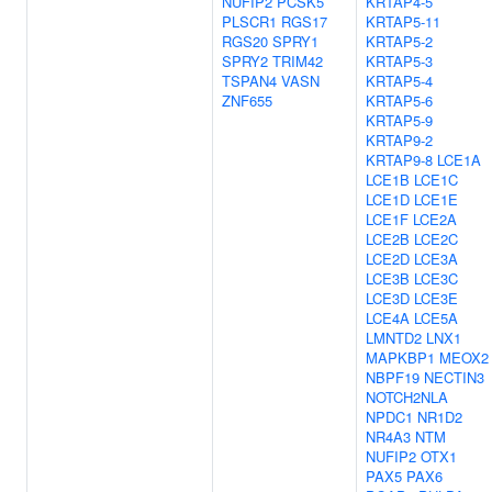
NUFIP2
PCSK5
KRTAP4-5
PLSCR1
RGS17
KRTAP5-11
RGS20
SPRY1
KRTAP5-2
SPRY2
TRIM42
KRTAP5-3
TSPAN4
VASN
KRTAP5-4
ZNF655
KRTAP5-6
KRTAP5-9
KRTAP9-2
KRTAP9-8
LCE1A
LCE1B
LCE1C
LCE1D
LCE1E
LCE1F
LCE2A
LCE2B
LCE2C
LCE2D
LCE3A
LCE3B
LCE3C
LCE3D
LCE3E
LCE4A
LCE5A
LMNTD2
LNX1
MAPKBP1
MEOX2
NBPF19
NECTIN3
NOTCH2NLA
NPDC1
NR1D2
NR4A3
NTM
NUFIP2
OTX1
PAX5
PAX6