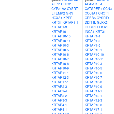
ALPP
CHIC2
ADAMTSL4
CYP21A2
CYSRT1
CATSPER1
CCN3
EFEMP2
GRN
COL8A1
CRCT1
HOXA1
KPRP
CREB5
CYSRT1
KRT31
KRTAP1-1
DDIT4L
GLRX3
KRTAP1-3
GUCD1
HOXA1
KRTAP10-1
INCA1
KRT31
KRTAP10-10
KRTAP1-1
KRTAP10-11
KRTAP1-3
KRTAP10-3
KRTAP1-5
KRTAP10-5
KRTAP10-1
KRTAP10-6
KRTAP10-10
KRTAP10-7
KRTAP10-11
KRTAP10-8
KRTAP10-3
KRTAP10-9
KRTAP10-5
KRTAP11-1
KRTAP10-6
KRTAP12-3
KRTAP10-7
KRTAP17-1
KRTAP10-8
KRTAP2-3
KRTAP10-9
KRTAP2-4
KRTAP11-1
KRTAP3-2
KRTAP12-1
KRTAP3-3
KRTAP12-3
KRTAP4-1
KRTAP13-3
KRTAP4-11
KRTAP17-1
KRTAP4-12
KRTAP26-1