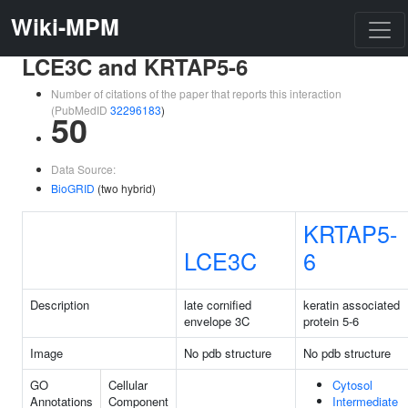
Wiki-MPM
LCE3C and KRTAP5-6
Number of citations of the paper that reports this interaction
(PubMedID
32296183
)
50
Data Source:
BioGRID
(two hybrid)
KRTAP5-
LCE3C
6
Description
late cornified
keratin associated
envelope 3C
protein 5-6
Image
No pdb structure
No pdb structure
GO
Cellular
Cytosol
Annotations
Component
Intermediate