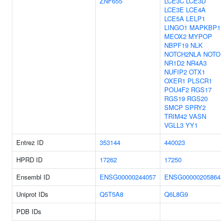
ZNF655
LCE3C
LCE3D
LCE3E
LCE4A
LCE5A
LELP1
LINGO1
MAPKBP1
MEOX2
MYPOP
NBPF19
NLK
NOTCH2NLA
NOTO
NR1D2
NR4A3
NUFIP2
OTX1
OXER1
PLSCR1
POU4F2
RGS17
RGS19
RGS20
SMCP
SPRY2
TRIM42
VASN
VGLL3
YY1
Entrez ID
353144
440023
HPRD ID
17262
17250
Ensembl ID
ENSG00000244057
ENSG00000205864
Uniprot IDs
Q5T5A8
Q6L8G9
PDB IDs