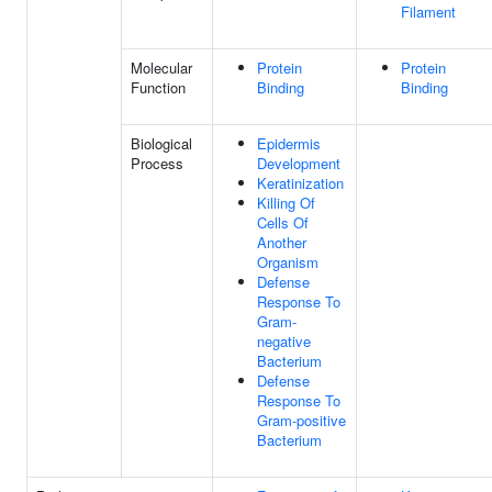
Filament
Molecular
Protein
Protein
Function
Binding
Binding
Biological
Epidermis
Process
Development
Keratinization
Killing Of
Cells Of
Another
Organism
Defense
Response To
Gram-
negative
Bacterium
Defense
Response To
Gram-positive
Bacterium