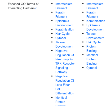
Enriched GO Terms of
Intermediate
Intermediate
Interacting Partners
?
Filament
Filament
Keratin
Keratin
Filament
Filament
Epidermis
Keratinization
Development
Epidermis
Keratinization
Development
Hair Cycle
Tissue
Cytosol
Development
Tissue
Hair Cycle
Development
Protein
Negative
Binding
Regulation Of
Identical
Neurotrophin
Protein
TRK Receptor
Binding
Signaling
Cytosol
Pathway
Negative
Regulation Of
Lens Fiber
Cell
Differentiation
Identical
Protein
Binding