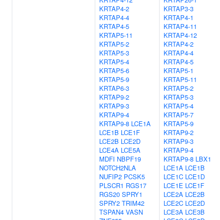
KRTAP4-2
KRTAP3-3
KRTAP4-4
KRTAP4-1
KRTAP4-5
KRTAP4-11
KRTAP5-11
KRTAP4-12
KRTAP5-2
KRTAP4-2
KRTAP5-3
KRTAP4-4
KRTAP5-4
KRTAP4-5
KRTAP5-6
KRTAP5-1
KRTAP5-9
KRTAP5-11
KRTAP6-3
KRTAP5-2
KRTAP9-2
KRTAP5-3
KRTAP9-3
KRTAP5-4
KRTAP9-4
KRTAP5-7
KRTAP9-8
LCE1A
KRTAP5-9
LCE1B
LCE1F
KRTAP9-2
LCE2B
LCE2D
KRTAP9-3
LCE4A
LCE5A
KRTAP9-4
MDFI
NBPF19
KRTAP9-8
LBX1
NOTCH2NLA
LCE1A
LCE1B
NUFIP2
PCSK5
LCE1C
LCE1D
PLSCR1
RGS17
LCE1E
LCE1F
RGS20
SPRY1
LCE2A
LCE2B
SPRY2
TRIM42
LCE2C
LCE2D
TSPAN4
VASN
LCE3A
LCE3B