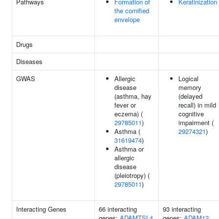
Pathways
Formation of
Keratinization
the cornified
envelope
Drugs
Diseases
GWAS
Allergic
Logical
disease
memory
(asthma, hay
(delayed
fever or
recall) in mild
eczema) (
cognitive
29785011
)
impairment (
Asthma (
29274321
)
31619474
)
Asthma or
allergic
disease
(pleiotropy) (
29785011
)
Interacting Genes
66 interacting
93 interacting
genes:
ADAMTSL4
genes:
ADAM12