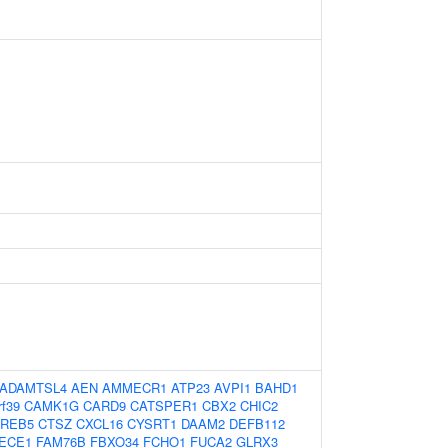
ADAMTSL4
AEN
AMMECR1
ATP23
AVPI1
BAHD1
rf39
CAMK1G
CARD9
CATSPER1
CBX2
CHIC2
REB5
CTSZ
CXCL16
CYSRT1
DAAM2
DEFB112
ECE1
FAM76B
FBXO34
FCHO1
FUCA2
GLRX3