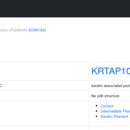
teraction (PubMedID
32296183
)
KRTAP10
3C
keratin associated prot
No pdb structure
Cytosol
Intermediate Fil
Keratin Filament