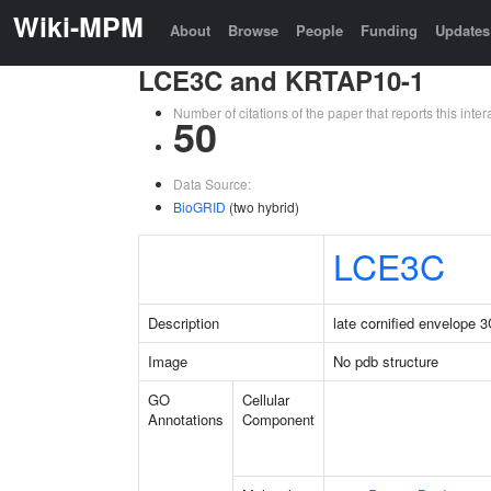
Wiki-MPM
About
Browse
People
Funding
Updates
LCE3C and KRTAP10-1
Number of citations of the paper that reports this in
50
Data Source:
BioGRID
(two hybrid)
LCE3C
Description
late cornified envelope 
Image
No pdb structure
GO
Cellular
Annotations
Component