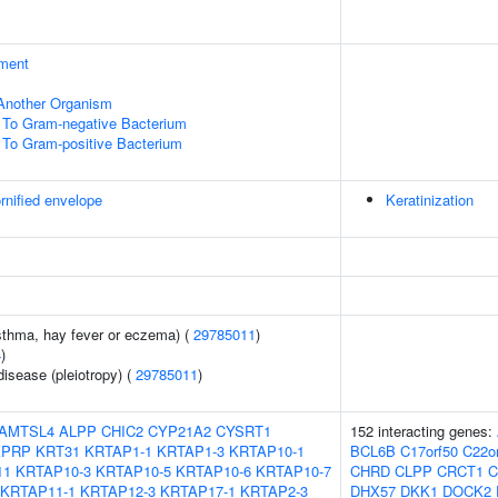
ment
f Another Organism
To Gram-negative Bacterium
To Gram-positive Bacterium
rnified envelope
Keratinization
asthma, hay fever or eczema) (
29785011
)
4
)
disease (pleiotropy) (
29785011
)
AMTSL4
ALPP
CHIC2
CYP21A2
CYSRT1
152 interacting genes:
KPRP
KRT31
KRTAP1-1
KRTAP1-3
KRTAP10-1
BCL6B
C17orf50
C22o
11
KRTAP10-3
KRTAP10-5
KRTAP10-6
KRTAP10-7
CHRD
CLPP
CRCT1
C
KRTAP11-1
KRTAP12-3
KRTAP17-1
KRTAP2-3
DHX57
DKK1
DOCK2