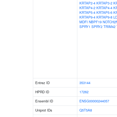
KRTAP2-4
KRTAP3-2
K
KRTAP4-2
KRTAP4-4
K
KRTAP5-4
KRTAP5-6
K
KRTAP9-4
KRTAP9-8
L
MDFI
NBPF19
NOTCH2
SPRY1
SPRY2
TRIM42
Entrez ID
353144
HPRD ID
17262
Ensembl ID
ENSG00000244057
Uniprot IDs
Q5T5A8