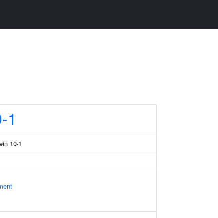
-1
ein 10-1
ament