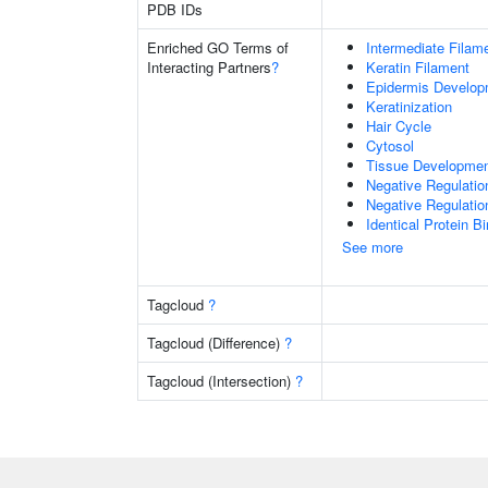
PDB IDs
Enriched GO Terms of
Intermediate Filam
Interacting Partners
?
Keratin Filament
Epidermis Develop
Keratinization
Hair Cycle
Cytosol
Tissue Developme
Negative Regulatio
Negative Regulation
Identical Protein B
See more
Tagcloud
?
Tagcloud (Difference)
?
Tagcloud (Intersection)
?