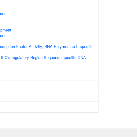
ament
opment
ent
cription Factor Activity, RNA Polymerase II-specific
I Cis-regulatory Region Sequence-specific DNA