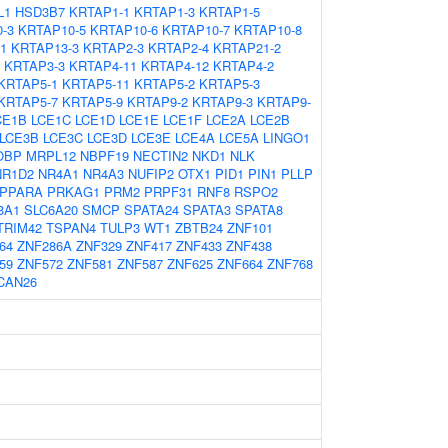
L1
HSD3B7
KRTAP1-1
KRTAP1-3
KRTAP1-5
-3
KRTAP10-5
KRTAP10-6
KRTAP10-7
KRTAP10-8
1
KRTAP13-3
KRTAP2-3
KRTAP2-4
KRTAP21-2
KRTAP3-3
KRTAP4-11
KRTAP4-12
KRTAP4-2
KRTAP5-1
KRTAP5-11
KRTAP5-2
KRTAP5-3
KRTAP5-7
KRTAP5-9
KRTAP9-2
KRTAP9-3
KRTAP9-
CE1B
LCE1C
LCE1D
LCE1E
LCE1F
LCE2A
LCE2B
LCE3B
LCE3C
LCE3D
LCE3E
LCE4A
LCE5A
LINGO1
OBP
MRPL12
NBPF19
NECTIN2
NKD1
NLK
NR1D2
NR4A1
NR4A3
NUFIP2
OTX1
PID1
PIN1
PLLP
PPARA
PRKAG1
PRM2
PRPF31
RNF8
RSPO2
3A1
SLC6A20
SMCP
SPATA24
SPATA3
SPATA8
TRIM42
TSPAN4
TULP3
WT1
ZBTB24
ZNF101
64
ZNF286A
ZNF329
ZNF417
ZNF433
ZNF438
59
ZNF572
ZNF581
ZNF587
ZNF625
ZNF664
ZNF768
CAN26