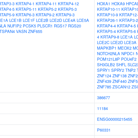
RTAP3-3
KRTAP4-1
KRTAP4-11
KRTAP4-12
HOXA1
HOXA9
HPCA
RTAP4-5
KRTAP5-11
KRTAP5-2
KRTAP5-3
KRTAP10-11
KRTAP10
RTAP5-9
KRTAP6-3
KRTAP9-2
KRTAP9-3
KRTAP10-9
KRTAP12-
CE1A
LCE1B
LCE1F
LCE2B
LCE2D
LCE4A
LCE5A
KRTAP26-1
KRTAP3-2
NLA
NUFIP2
PCSK5
PLSCR1
RGS17
RGS20
KRTAP4-4
KRTAP4-5
TSPAN4
VASN
ZNF655
KRTAP5-4
KRTAP5-6
4
KRTAP9-8
LCE1A
L
LCE2C
LCE2D
LCE3A
MAPKBP1
MEOX2
M
NOTCH2NLA
NPDC1
POM121L8P
POU4F2
SH3GLB2
SHFL
SLC2
SPRY1
SPRY2
TNP2
ZNF124
ZNF138
ZNF2
ZNF439
ZNF440
ZNF5
ZNF785
ZSCAN12
ZS
386677
11184
ENSG00000215455
P60331