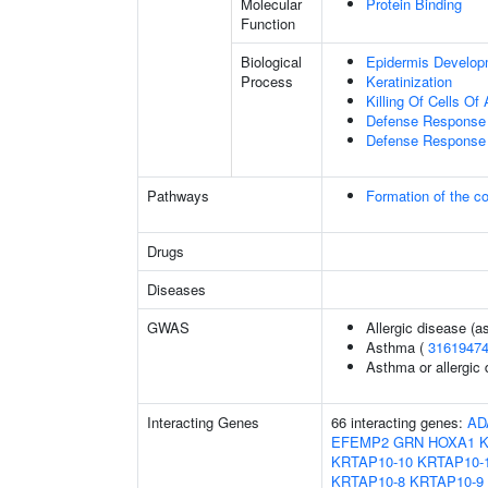
Molecular
Protein Binding
Function
Biological
Epidermis Develop
Process
Keratinization
Killing Of Cells O
Defense Response 
Defense Response 
Pathways
Formation of the co
Drugs
Diseases
GWAS
Allergic disease (
Asthma (
3161947
Asthma or allergic 
Interacting Genes
66 interacting genes:
AD
EFEMP2
GRN
HOXA1
KRTAP10-10
KRTAP10-
KRTAP10-8
KRTAP10-9