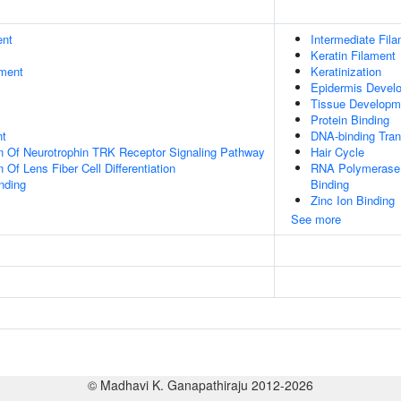
ent
Intermediate Fil
Keratin Filament
ment
Keratinization
Epidermis Devel
Tissue Developm
Protein Binding
nt
DNA-binding Trans
n Of Neurotrophin TRK Receptor Signaling Pathway
Hair Cycle
 Of Lens Fiber Cell Differentiation
RNA Polymerase I
inding
Binding
Zinc Ion Binding
See more
© Madhavi K. Ganapathiraju 2012-2026