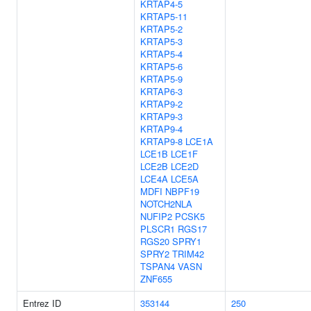
KRTAP4-5
KRTAP5-11
KRTAP5-2
KRTAP5-3
KRTAP5-4
KRTAP5-6
KRTAP5-9
KRTAP6-3
KRTAP9-2
KRTAP9-3
KRTAP9-4
KRTAP9-8
LCE1A
LCE1B
LCE1F
LCE2B
LCE2D
LCE4A
LCE5A
MDFI
NBPF19
NOTCH2NLA
NUFIP2
PCSK5
PLSCR1
RGS17
RGS20
SPRY1
SPRY2
TRIM42
TSPAN4
VASN
ZNF655
Entrez ID
353144
250