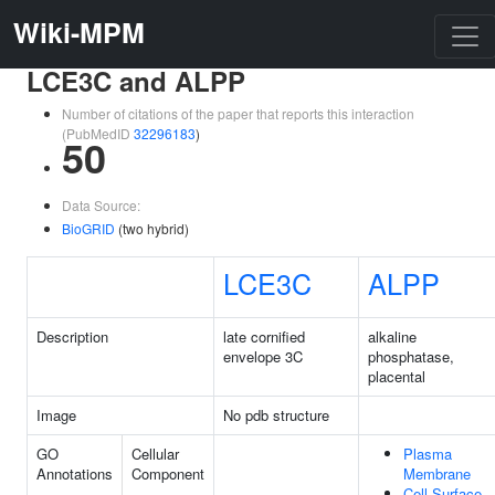
Wiki-MPM
LCE3C and ALPP
Number of citations of the paper that reports this interaction
(PubMedID
32296183
)
50
Data Source:
BioGRID
(two hybrid)
LCE3C
ALPP
Description
late cornified
alkaline
envelope 3C
phosphatase,
placental
Image
No pdb structure
GO
Cellular
Plasma
Annotations
Component
Membrane
Cell Surface