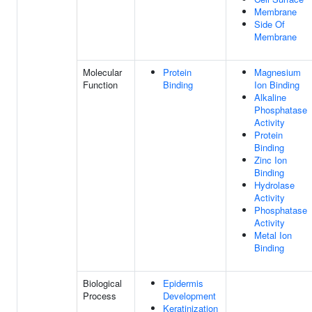
Membrane
Side Of
Membrane
Molecular
Protein
Magnesium
Function
Binding
Ion Binding
Alkaline
Phosphatase
Activity
Protein
Binding
Zinc Ion
Binding
Hydrolase
Activity
Phosphatase
Activity
Metal Ion
Binding
Biological
Epidermis
Process
Development
Keratinization