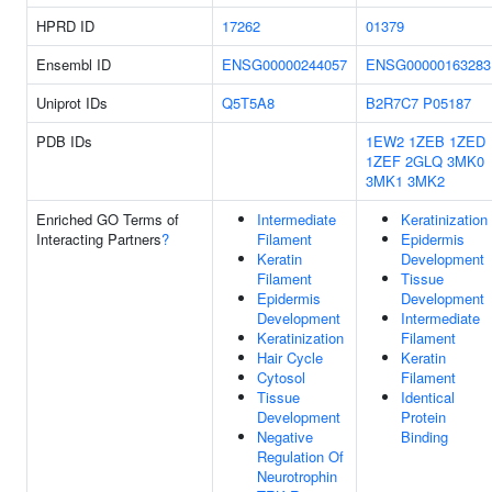
HPRD ID
17262
01379
Ensembl ID
ENSG00000244057
ENSG00000163283
Uniprot IDs
Q5T5A8
B2R7C7
P05187
PDB IDs
1EW2
1ZEB
1ZED
1ZEF
2GLQ
3MK0
3MK1
3MK2
Enriched GO Terms of
Intermediate
Keratinization
Interacting Partners
?
Filament
Epidermis
Keratin
Development
Filament
Tissue
Epidermis
Development
Development
Intermediate
Keratinization
Filament
Hair Cycle
Keratin
Cytosol
Filament
Tissue
Identical
Development
Protein
Negative
Binding
Regulation Of
Neurotrophin