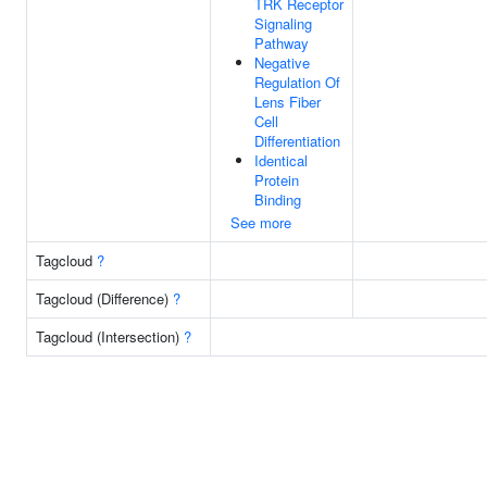
TRK Receptor
Signaling
Pathway
Negative
Regulation Of
Lens Fiber
Cell
Differentiation
Identical
Protein
Binding
See more
Tagcloud
?
Tagcloud (Difference)
?
Tagcloud (Intersection)
?