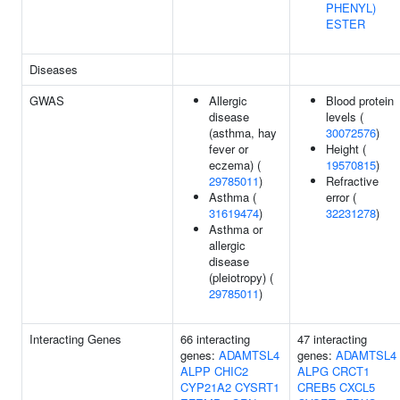
PHENYL)
ESTER
Diseases
GWAS
Allergic
Blood protein
disease
levels (
(asthma, hay
30072576
)
fever or
Height (
eczema) (
19570815
)
29785011
)
Refractive
Asthma (
error (
31619474
)
32231278
)
Asthma or
allergic
disease
(pleiotropy) (
29785011
)
Interacting Genes
66 interacting
47 interacting
genes:
ADAMTSL4
genes:
ADAMTSL4
ALPP
CHIC2
ALPG
CRCT1
CYP21A2
CYSRT1
CREB5
CXCL5