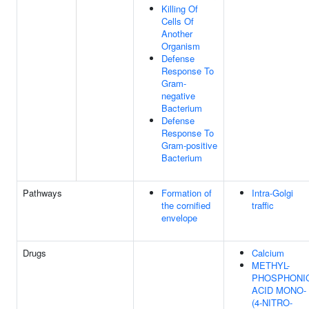
Killing Of
Cells Of
Another
Organism
Defense
Response To
Gram-
negative
Bacterium
Defense
Response To
Gram-positive
Bacterium
Pathways
Formation of
Intra-Golgi
the cornified
traffic
envelope
Drugs
Calcium
METHYL-
PHOSPHONI
ACID MONO-
(4-NITRO-