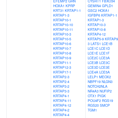
EFEMP2
GRN
CYSRT1
FBXO34
HOXA1
KPRP
GEMIN4
GPLD1
KRT31
KRTAP1-1
GSC2
HOXA1
KRTAP1-3
IGFBP6
KRTAP1-1
KRTAP10-1
KRTAP1-3
KRTAP10-10
KRTAP10-3
KRTAP10-11
KRTAP10-8
KRTAP10-3
KRTAP4-12
KRTAP10-5
KRTAP5-9
KRTAP9
KRTAP10-6
3
LATS1
LCE1B
KRTAP10-7
LCE1C
LCE1D
KRTAP10-8
LCE1E
LCE1F
KRTAP10-9
LCE2C
LCE3A
KRTAP11-1
LCE3B
LCE3C
KRTAP12-3
LCE3D
LCE3E
KRTAP17-1
LCE4A
LCE5A
KRTAP2-3
LELP1
MEOX2
KRTAP2-4
NBPF19
NLGN3
KRTAP3-2
NOTCH2NLA
KRTAP3-3
NR4A3
NUFIP2
KRTAP4-1
OTX1
PIGK
KRTAP4-11
POU4F2
RGS19
KRTAP4-12
RGS20
SMCP
KRTAP4-2
TGM1
KRTAP4-4