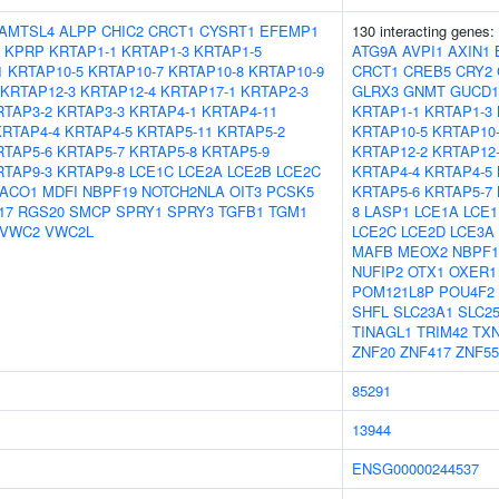
AMTSL4
ALPP
CHIC2
CRCT1
CYSRT1
EFEMP1
130 interacting genes:
KPRP
KRTAP1-1
KRTAP1-3
KRTAP1-5
ATG9A
AVPI1
AXIN1
1
KRTAP10-5
KRTAP10-7
KRTAP10-8
KRTAP10-9
CRCT1
CREB5
CRY2
KRTAP12-3
KRTAP12-4
KRTAP17-1
KRTAP2-3
GLRX3
GNMT
GUCD1
RTAP3-2
KRTAP3-3
KRTAP4-1
KRTAP4-11
KRTAP1-1
KRTAP1-3
KRTAP4-4
KRTAP4-5
KRTAP5-11
KRTAP5-2
KRTAP10-5
KRTAP10
RTAP5-6
KRTAP5-7
KRTAP5-8
KRTAP5-9
KRTAP12-2
KRTAP12
RTAP9-3
KRTAP9-8
LCE1C
LCE2A
LCE2B
LCE2C
KRTAP4-4
KRTAP4-5
ACO1
MDFI
NBPF19
NOTCH2NLA
OIT3
PCSK5
KRTAP5-6
KRTAP5-7
17
RGS20
SMCP
SPRY1
SPRY3
TGFB1
TGM1
8
LASP1
LCE1A
LCE1
VWC2
VWC2L
LCE2C
LCE2D
LCE3A
MAFB
MEOX2
NBPF1
NUFIP2
OTX1
OXER1
POM121L8P
POU4F2
SHFL
SLC23A1
SLC2
TINAGL1
TRIM42
TX
ZNF20
ZNF417
ZNF55
85291
13944
ENSG00000244537