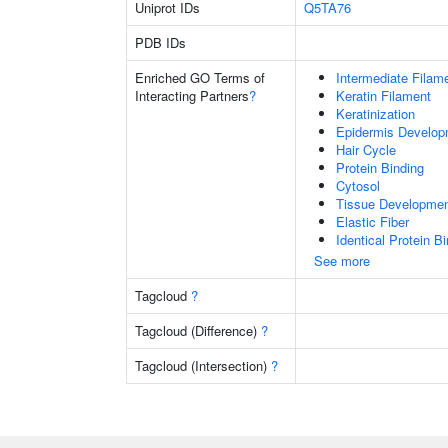
Uniprot IDs
Q5TA76
PDB IDs
Enriched GO Terms of
Intermediate Filam
Interacting Partners
?
Keratin Filament
Keratinization
Epidermis Develop
Hair Cycle
Protein Binding
Cytosol
Tissue Developme
Elastic Fiber
Identical Protein B
See more
Tagcloud
?
Tagcloud (Difference)
?
Tagcloud (Intersection)
?