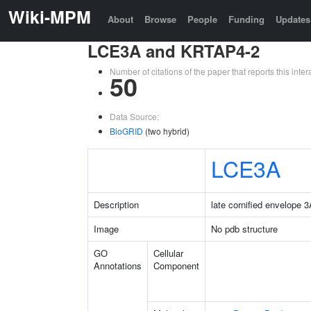
Wiki-MPM
About
Browse
People
Funding
Updates
LCE3A and KRTAP4-2
Number of citations of the paper that reports this in
50
Data Source:
BioGRID
(two hybrid)
LCE3A
Description
late cornified envelope 
Image
No pdb structure
GO
Cellular
Annotations
Component