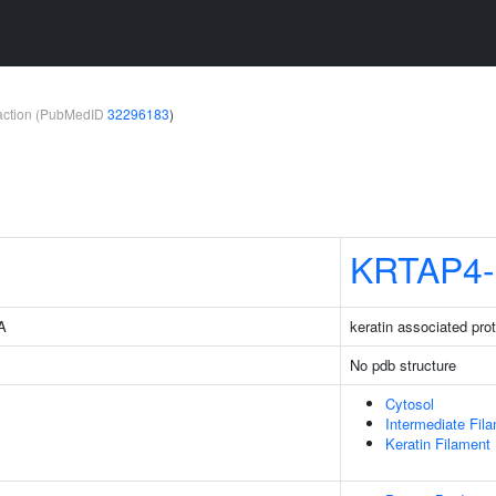
teraction (PubMedID
32296183
)
KRTAP4-
3A
keratin associated prot
No pdb structure
Cytosol
Intermediate Fil
Keratin Filament