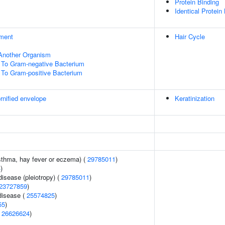
Protein Binding
Identical Protein
ment
Hair Cycle
f Another Organism
To Gram-negative Bacterium
To Gram-positive Bacterium
rnified envelope
Keratinization
asthma, hay fever or eczema) (
29785011
)
4
)
disease (pleiotropy) (
29785011
)
23727859
)
disease (
25574825
)
55
)
(
26626624
)