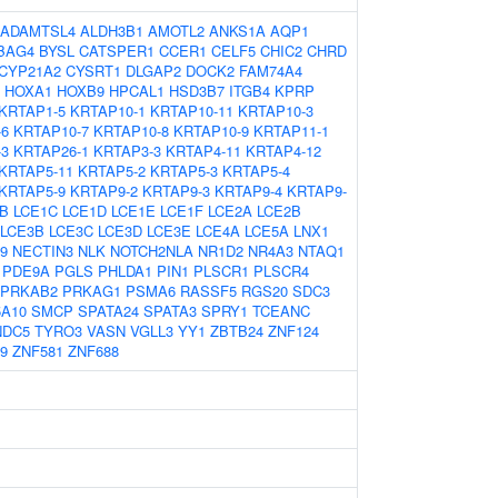
ADAMTSL4
ALDH3B1
AMOTL2
ANKS1A
AQP1
BAG4
BYSL
CATSPER1
CCER1
CELF5
CHIC2
CHRD
CYP21A2
CYSRT1
DLGAP2
DOCK2
FAM74A4
HOXA1
HOXB9
HPCAL1
HSD3B7
ITGB4
KPRP
KRTAP1-5
KRTAP10-1
KRTAP10-11
KRTAP10-3
-6
KRTAP10-7
KRTAP10-8
KRTAP10-9
KRTAP11-1
-3
KRTAP26-1
KRTAP3-3
KRTAP4-11
KRTAP4-12
KRTAP5-11
KRTAP5-2
KRTAP5-3
KRTAP5-4
KRTAP5-9
KRTAP9-2
KRTAP9-3
KRTAP9-4
KRTAP9-
B
LCE1C
LCE1D
LCE1E
LCE1F
LCE2A
LCE2B
LCE3B
LCE3C
LCE3D
LCE3E
LCE4A
LCE5A
LNX1
9
NECTIN3
NLK
NOTCH2NLA
NR1D2
NR4A3
NTAQ1
PDE9A
PGLS
PHLDA1
PIN1
PLSCR1
PLSCR4
PRKAB2
PRKAG1
PSMA6
RASSF5
RGS20
SDC3
5A10
SMCP
SPATA24
SPATA3
SPRY1
TCEANC
NDC5
TYRO3
VASN
VGLL3
YY1
ZBTB24
ZNF124
9
ZNF581
ZNF688