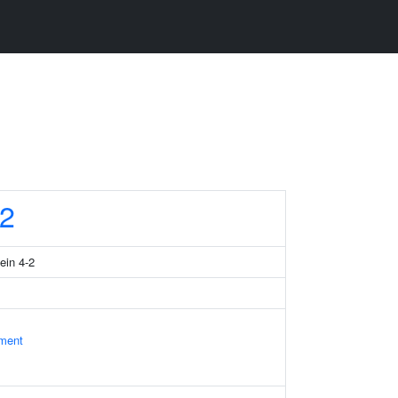
2
ein 4-2
ament