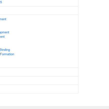
5
ament
opment
ent
 Binding
Formation