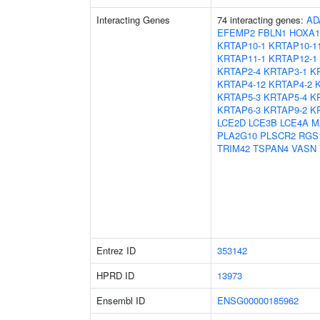
Interacting Genes
74 interacting genes:
AD
EFEMP2
FBLN1
HOXA1
KRTAP10-1
KRTAP10-1
KRTAP11-1
KRTAP12-1
KRTAP2-4
KRTAP3-1
K
KRTAP4-12
KRTAP4-2
KRTAP5-3
KRTAP5-4
K
KRTAP6-3
KRTAP9-2
K
LCE2D
LCE3B
LCE4A
M
PLA2G10
PLSCR2
RGS
TRIM42
TSPAN4
VASN
Entrez ID
353142
HPRD ID
13973
Ensembl ID
ENSG00000185962