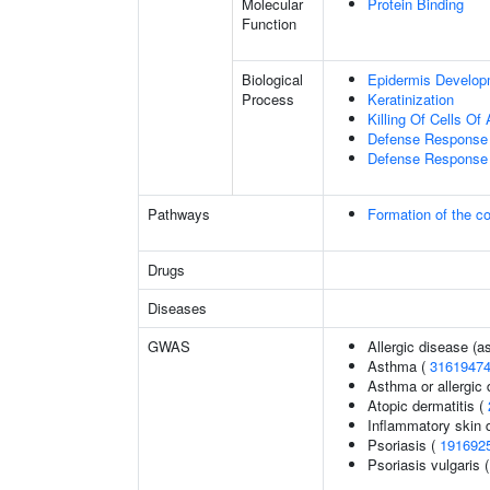
Molecular
Protein Binding
Function
Biological
Epidermis Develop
Process
Keratinization
Killing Of Cells O
Defense Response 
Defense Response 
Pathways
Formation of the co
Drugs
Diseases
GWAS
Allergic disease (
Asthma (
3161947
Asthma or allergic 
Atopic dermatitis (
Inflammatory skin 
Psoriasis (
191692
Psoriasis vulgaris 