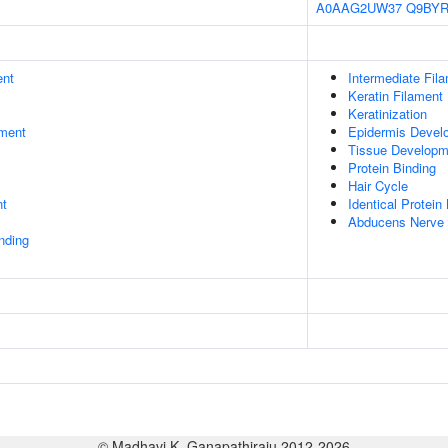
A0AAG2UW37
Q9BYR
ent
Intermediate Fil
Keratin Filament
Keratinization
ment
Epidermis Devel
Tissue Developm
Protein Binding
Hair Cycle
nt
Identical Protein
Abducens Nerve 
inding
© Madhavi K. Ganapathiraju 2012-2026