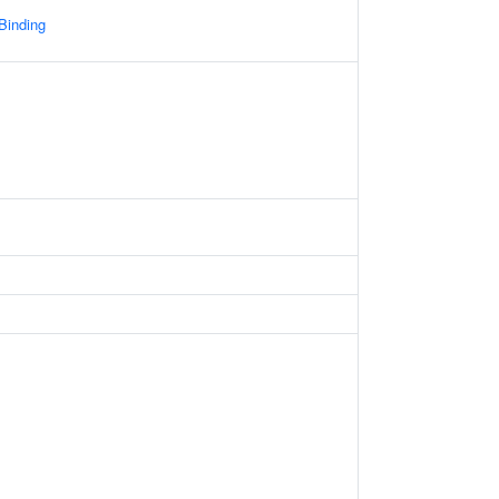
 Binding