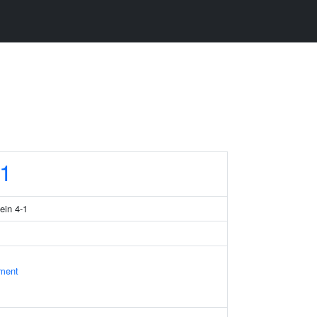
1
ein 4-1
ament