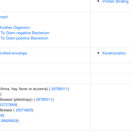
Protein Binding
ment
f Another Organism
To Gram-negative Bacterium
To Gram-positive Bacterium
rnified envelope
Keratinization
asthma, hay fever or eczema) (
29785011
)
4
)
disease (pleiotropy) (
29785011
)
23727859
)
disease (
25574825
)
55
)
(
26626624
)