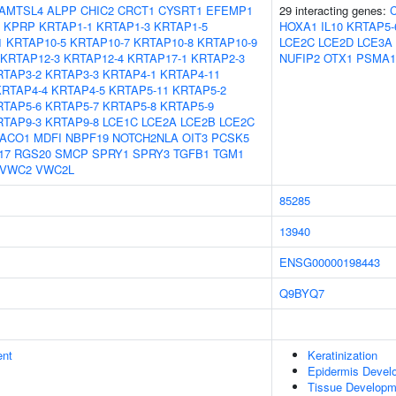
AMTSL4
ALPP
CHIC2
CRCT1
CYSRT1
EFEMP1
29 interacting genes:
KPRP
KRTAP1-1
KRTAP1-3
KRTAP1-5
HOXA1
IL10
KRTAP5-
1
KRTAP10-5
KRTAP10-7
KRTAP10-8
KRTAP10-9
LCE2C
LCE2D
LCE3A
KRTAP12-3
KRTAP12-4
KRTAP17-1
KRTAP2-3
NUFIP2
OTX1
PSMA1
RTAP3-2
KRTAP3-3
KRTAP4-1
KRTAP4-11
KRTAP4-4
KRTAP4-5
KRTAP5-11
KRTAP5-2
RTAP5-6
KRTAP5-7
KRTAP5-8
KRTAP5-9
RTAP9-3
KRTAP9-8
LCE1C
LCE2A
LCE2B
LCE2C
ACO1
MDFI
NBPF19
NOTCH2NLA
OIT3
PCSK5
17
RGS20
SMCP
SPRY1
SPRY3
TGFB1
TGM1
VWC2
VWC2L
85285
13940
ENSG00000198443
Q9BYQ7
ent
Keratinization
Epidermis Devel
Tissue Developm