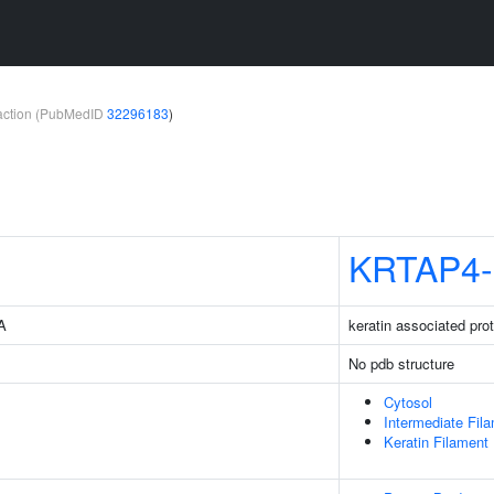
teraction (PubMedID
32296183
)
KRTAP4-
3A
keratin associated prot
No pdb structure
Cytosol
Intermediate Fil
Keratin Filament