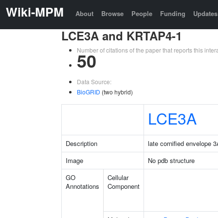
Wiki-MPM
About
Browse
People
Funding
Updates
LCE3A and KRTAP4-1
Number of citations of the paper that reports this in
50
Data Source:
BioGRID
(two hybrid)
LCE3A
Description
late cornified envelope 
Image
No pdb structure
GO
Cellular
Annotations
Component