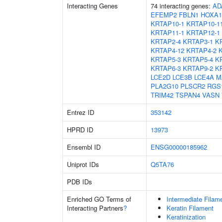
Interacting Genes
74 interacting genes:
AD
EFEMP2
FBLN1
HOXA1
KRTAP10-1
KRTAP10-1
KRTAP11-1
KRTAP12-1
KRTAP2-4
KRTAP3-1
K
KRTAP4-12
KRTAP4-2
KRTAP5-3
KRTAP5-4
K
KRTAP6-3
KRTAP9-2
K
LCE2D
LCE3B
LCE4A
M
PLA2G10
PLSCR2
RGS
TRIM42
TSPAN4
VASN
Entrez ID
353142
HPRD ID
13973
Ensembl ID
ENSG00000185962
Uniprot IDs
Q5TA76
PDB IDs
Enriched GO Terms of
Intermediate Filam
Interacting Partners
?
Keratin Filament
Keratinization