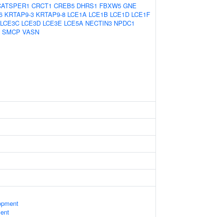
CATSPER1
CRCT1
CREB5
DHRS1
FBXW5
GNE
6
KRTAP9-3
KRTAP9-8
LCE1A
LCE1B
LCE1D
LCE1F
LCE3C
LCE3D
LCE3E
LCE5A
NECTIN3
NPDC1
SMCP
VASN
opment
ent