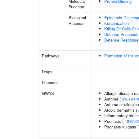
Molecular
Protein Binding
Function
Biological
Epidermis Develop
Process
Keratinization
Killing Of Cells O
Defense Response 
Defense Response 
Pathways
Formation of the co
Drugs
Diseases
GWAS
Allergic disease (
Asthma (
3161947
Asthma or allergic 
Atopic dermatitis (
Inflammatory skin 
Psoriasis (
191692
Psoriasis vulgaris 