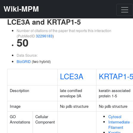
Wiki-MPM
LCE3A and KRTAP1-5
Number of citations of the paper that reports this interaction
(PubMedID
32296183
)
50
Data Source:
BioGRID
(two hybrid)
LCE3A
KRTAP1-
Description
late cornified
keratin associated
envelope 3A
protein 1-5
Image
No pdb structure
No pdb structure
GO
Cellular
Cytosol
Annotations
Component
Intermediate
Filament
Keratin