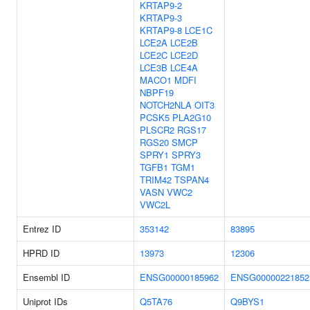
KRTAP9-2
KRTAP9-3
KRTAP9-8
LCE1C
LCE2A
LCE2B
LCE2C
LCE2D
LCE3B
LCE4A
MACO1
MDFI
NBPF19
NOTCH2NLA
OIT3
PCSK5
PLA2G10
PLSCR2
RGS17
RGS20
SMCP
SPRY1
SPRY3
TGFB1
TGM1
TRIM42
TSPAN4
VASN
VWC2
VWC2L
Entrez ID
353142
83895
HPRD ID
13973
12306
Ensembl ID
ENSG00000185962
ENSG00000221852
Uniprot IDs
Q5TA76
Q9BYS1