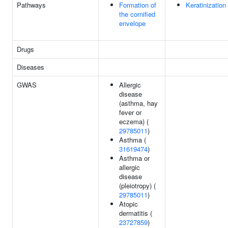
Pathways
Formation of
Keratinization
the cornified
envelope
Drugs
Diseases
GWAS
Allergic
disease
(asthma, hay
fever or
eczema) (
29785011
)
Asthma (
31619474
)
Asthma or
allergic
disease
(pleiotropy) (
29785011
)
Atopic
dermatitis (
23727859
)