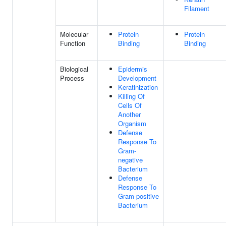
Filament
Molecular
Protein
Protein
Function
Binding
Binding
Biological
Epidermis
Process
Development
Keratinization
Killing Of
Cells Of
Another
Organism
Defense
Response To
Gram-
negative
Bacterium
Defense
Response To
Gram-positive
Bacterium