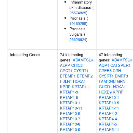
Inflammatory
skin disease (
25574825
)
Psoriasis (
19169255
)
Psoriasis
vulgaris (
26626624
)
Interacting Genes
74 interacting
47 interacting
genes:
ADAMTSL4
genes:
ADAMTSL4
ALPP
CHIC2
AQP1
CATSPER1
CRCT1
CYSRT1
CREB5
CRH
EFEMP1
EFEMP2
CYSRT1
DMRT3
FBLN1
HOXA1
FAM124B
GRN
KPRP
KRTAP1-1
GUCD1
HOXA1
KRTAP1-3
HOXB9
KPRP
KRTAP1-5
KRTAP10-1
KRTAP10-1
KRTAP10-5
KRTAP10-11
KRTAP4-11
KRTAP10-5
KRTAP4-2
KRTAP10-7
KRTAP4-4
KRTAP10-8
KRTAP4-5
KRTAP10-9
KRTAP5-11