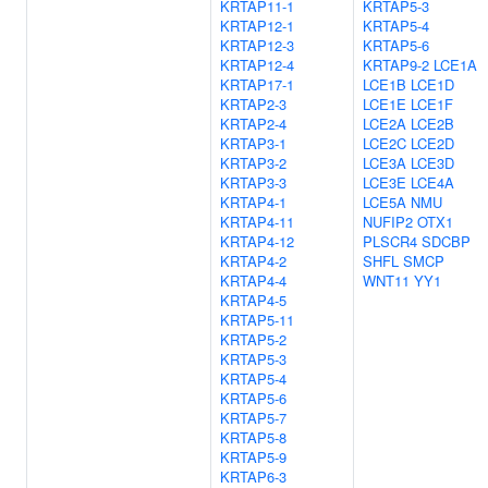
KRTAP11-1
KRTAP5-3
KRTAP12-1
KRTAP5-4
KRTAP12-3
KRTAP5-6
KRTAP12-4
KRTAP9-2
LCE1A
KRTAP17-1
LCE1B
LCE1D
KRTAP2-3
LCE1E
LCE1F
KRTAP2-4
LCE2A
LCE2B
KRTAP3-1
LCE2C
LCE2D
KRTAP3-2
LCE3A
LCE3D
KRTAP3-3
LCE3E
LCE4A
KRTAP4-1
LCE5A
NMU
KRTAP4-11
NUFIP2
OTX1
KRTAP4-12
PLSCR4
SDCBP
KRTAP4-2
SHFL
SMCP
KRTAP4-4
WNT11
YY1
KRTAP4-5
KRTAP5-11
KRTAP5-2
KRTAP5-3
KRTAP5-4
KRTAP5-6
KRTAP5-7
KRTAP5-8
KRTAP5-9
KRTAP6-3