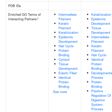
PDB IDs
Enriched GO Terms of
Intermediate
Keratinization
Interacting Partners
?
Filament
Epidermis
Keratin
Development
Filament
Tissue
Keratinization
Development
Epidermis
Intermediate
Development
Filament
Hair Cycle
Keratin
Protein
Filament
Binding
Hair Cycle
Cytosol
Identical
Tissue
Protein
Development
Binding
Elastic Fiber
Developmenta
Identical
Process
Protein
Protein
Binding
Binding
Positive
See more
Regulation Of
Digestive
System
Process