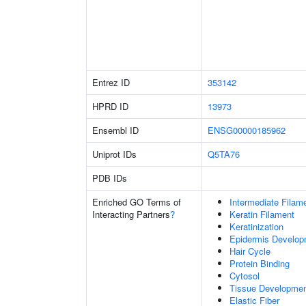
Entrez ID
353142
HPRD ID
13973
Ensembl ID
ENSG00000185962
Uniprot IDs
Q5TA76
PDB IDs
Enriched GO Terms of
Intermediate Filam
Interacting Partners
?
Keratin Filament
Keratinization
Epidermis Develop
Hair Cycle
Protein Binding
Cytosol
Tissue Developme
Elastic Fiber