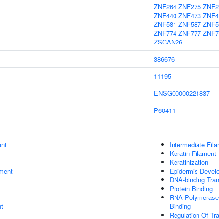
ZNF264
ZNF275
ZNF2
ZNF440
ZNF473
ZNF4
ZNF581
ZNF587
ZNF5
ZNF774
ZNF777
ZNF7
ZSCAN26
386676
11195
ENSG00000221837
P60411
ent
Intermediate Fil
Keratin Filament
Keratinization
ment
Epidermis Devel
DNA-binding Trans
Protein Binding
RNA Polymerase I
nt
Binding
Regulation Of Tr