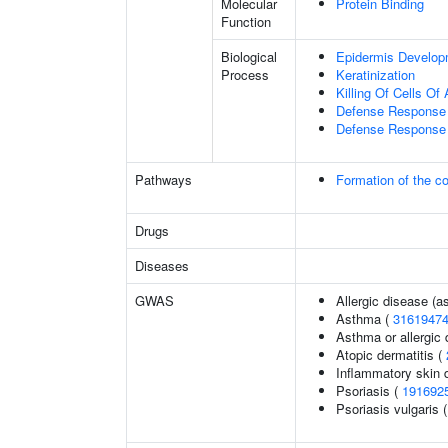
Molecular
Protein Binding
Function
Biological
Epidermis Develop
Process
Keratinization
Killing Of Cells O
Defense Response 
Defense Response 
Pathways
Formation of the co
Drugs
Diseases
GWAS
Allergic disease (
Asthma (
3161947
Asthma or allergic 
Atopic dermatitis (
Inflammatory skin 
Psoriasis (
191692
Psoriasis vulgaris 