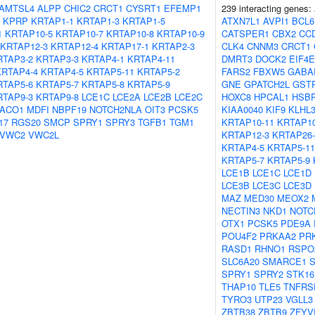
AMTSL4
ALPP
CHIC2
CRCT1
CYSRT1
EFEMP1
239 interacting genes:
KPRP
KRTAP1-1
KRTAP1-3
KRTAP1-5
ATXN7L1
AVPI1
BCL6
1
KRTAP10-5
KRTAP10-7
KRTAP10-8
KRTAP10-9
CATSPER1
CBX2
CC
KRTAP12-3
KRTAP12-4
KRTAP17-1
KRTAP2-3
CLK4
CNNM3
CRCT1
RTAP3-2
KRTAP3-3
KRTAP4-1
KRTAP4-11
DMRT3
DOCK2
EIF4E
KRTAP4-4
KRTAP4-5
KRTAP5-11
KRTAP5-2
FARS2
FBXW5
GABA
RTAP5-6
KRTAP5-7
KRTAP5-8
KRTAP5-9
GNE
GPATCH2L
GST
RTAP9-3
KRTAP9-8
LCE1C
LCE2A
LCE2B
LCE2C
HOXC8
HPCAL1
HSB
ACO1
MDFI
NBPF19
NOTCH2NLA
OIT3
PCSK5
KIAA0040
KIF9
KLHL
17
RGS20
SMCP
SPRY1
SPRY3
TGFB1
TGM1
KRTAP10-11
KRTAP10
VWC2
VWC2L
KRTAP12-3
KRTAP26-
KRTAP4-5
KRTAP5-11
KRTAP5-7
KRTAP5-9
LCE1B
LCE1C
LCE1D
LCE3B
LCE3C
LCE3D
MAZ
MED30
MEOX2
NECTIN3
NKD1
NOTC
OTX1
PCSK5
PDE9A
POU4F2
PRKAA2
PR
RASD1
RHNO1
RSPO
SLC6A20
SMARCE1
SPRY1
SPRY2
STK16
THAP10
TLE5
TNFRS
TYRO3
UTP23
VGLL3
ZBTB38
ZBTB9
ZFYV