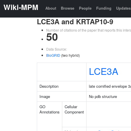
Wiki-MPM
About
Browse
People
Funding
Updates
LCE3A and KRTAP10-9
Number of citations of the paper that reports this in
50
Data Source:
BioGRID
(two hybrid)
LCE3A
Description
late cornified envelope 
Image
No pdb structure
GO
Cellular
Annotations
Component