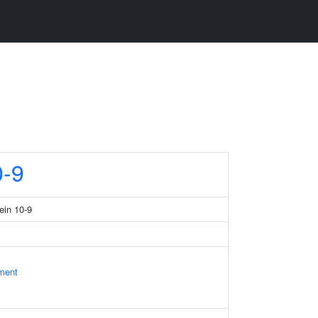
-9
ein 10-9
ament