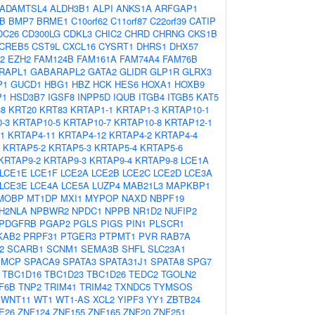
ADAMTSL4
ALDH3B1
ALPI
ANKS1A
ARFGAP1
B
BMP7
BRME1
C10orf62
C11orf87
C22orf39
CATIP
DC26
CD300LG
CDKL3
CHIC2
CHRD
CHRNG
CKS1B
CREB5
CST9L
CXCL16
CYSRT1
DHRS1
DHX57
2
EZH2
FAM124B
FAM161A
FAM74A4
FAM76B
RAPL1
GABARAPL2
GATA2
GLIDR
GLP1R
GLRX3
P1
GUCD1
HBG1
HBZ
HCK
HES6
HOXA1
HOXB9
P1
HSD3B7
IGSF8
INPP5D
IQUB
ITGB4
ITGB5
KAT5
38
KRT20
KRT83
KRTAP1-1
KRTAP1-3
KRTAP10-1
-3
KRTAP10-5
KRTAP10-7
KRTAP10-8
KRTAP12-1
1
KRTAP4-11
KRTAP4-12
KRTAP4-2
KRTAP4-4
KRTAP5-2
KRTAP5-3
KRTAP5-4
KRTAP5-6
KRTAP9-2
KRTAP9-3
KRTAP9-4
KRTAP9-8
LCE1A
LCE1E
LCE1F
LCE2A
LCE2B
LCE2C
LCE2D
LCE3A
LCE3E
LCE4A
LCE5A
LUZP4
MAB21L3
MAPKBP1
MOBP
MT1DP
MXI1
MYPOP
NAXD
NBPF19
H2NLA
NPBWR2
NPDC1
NPPB
NR1D2
NUFIP2
PDGFRB
PGAP2
PGLS
PIGS
PIN1
PLSCR1
KAB2
PRPF31
PTGER3
PTPMT1
PVR
RAB7A
2
SCARB1
SCNM1
SEMA3B
SHFL
SLC23A1
SMCP
SPACA9
SPATA3
SPATA31J1
SPATA8
SPG7
TBC1D16
TBC1D23
TBC1D26
TEDC2
TGOLN2
F6B
TNP2
TRIM41
TRIM42
TXNDC5
TYMSOS
WNT11
WT1
WT1-AS
XCL2
YIPF3
YY1
ZBTB24
E26
ZNF124
ZNF155
ZNF165
ZNF20
ZNF251