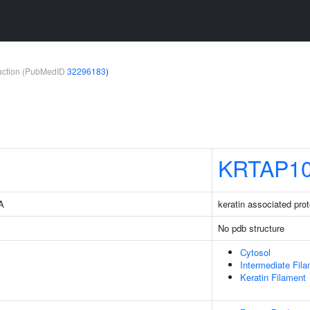
teraction (PubMedID
32296183
)
KRTAP10
3A
keratin associated prot
No pdb structure
Cytosol
Intermediate Fil
Keratin Filament