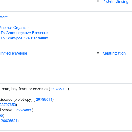
Protein Binding
ment
f Another Organism
To Gram-negative Bacterium
To Gram-positive Bacterium
rnified envelope
Keratinization
asthma, hay fever or eczema) (
29785011
)
4
)
disease (pleiotropy) (
29785011
)
23727859
)
disease (
25574825
)
55
)
(
26626624
)