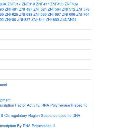
86A
ZNF317
ZNF319
ZNF417
ZNF433
ZNF439
90
ZNF491
ZNF497
ZNF524
ZNF564
ZNF572
ZNF578
99
ZNF625
ZNF688
ZNF696
ZNF697
ZNF699
ZNF764
92
ZNF80
ZNF837
ZNF844
ZNF860
ZSCAN21
ament
opment
cription Factor Activity, RNA Polymerase II-specific
I Cis-regulatory Region Sequence-specific DNA
anscription By RNA Polymerase II