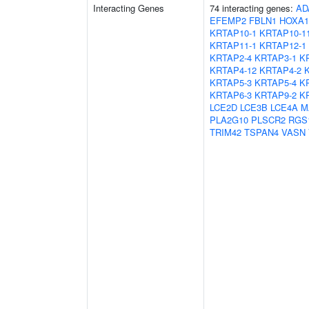
Interacting Genes
74 interacting genes:
AD
EFEMP2
FBLN1
HOXA1
KRTAP10-1
KRTAP10-1
KRTAP11-1
KRTAP12-1
KRTAP2-4
KRTAP3-1
K
KRTAP4-12
KRTAP4-2
KRTAP5-3
KRTAP5-4
K
KRTAP6-3
KRTAP9-2
K
LCE2D
LCE3B
LCE4A
M
PLA2G10
PLSCR2
RGS
TRIM42
TSPAN4
VASN