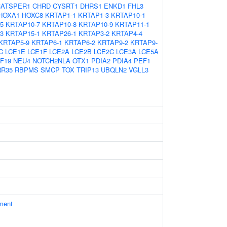
CATSPER1
CHRD
CYSRT1
DHRS1
ENKD1
FHL3
HOXA1
HOXC8
KRTAP1-1
KRTAP1-3
KRTAP10-1
5
KRTAP10-7
KRTAP10-8
KRTAP10-9
KRTAP11-1
3
KRTAP15-1
KRTAP26-1
KRTAP3-2
KRTAP4-4
KRTAP5-9
KRTAP6-1
KRTAP6-2
KRTAP9-2
KRTAP9-
C
LCE1E
LCE1F
LCE2A
LCE2B
LCE2C
LCE3A
LCE5A
F19
NEU4
NOTCH2NLA
OTX1
PDIA2
PDIA4
PEF1
RR35
RBPMS
SMCP
TOX
TRIP13
UBQLN2
VGLL3
ament