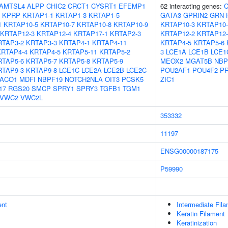
AMTSL4
ALPP
CHIC2
CRCT1
CYSRT1
EFEMP1
62 interacting genes:
KPRP
KRTAP1-1
KRTAP1-3
KRTAP1-5
GATA3
GPRIN2
GRN
1
KRTAP10-5
KRTAP10-7
KRTAP10-8
KRTAP10-9
KRTAP10-3
KRTAP10-
KRTAP12-3
KRTAP12-4
KRTAP17-1
KRTAP2-3
KRTAP12-2
KRTAP12-
RTAP3-2
KRTAP3-3
KRTAP4-1
KRTAP4-11
KRTAP4-5
KRTAP5-6
KRTAP4-4
KRTAP4-5
KRTAP5-11
KRTAP5-2
3
LCE1A
LCE1B
LCE1
RTAP5-6
KRTAP5-7
KRTAP5-8
KRTAP5-9
MEOX2
MGAT5B
NBP
RTAP9-3
KRTAP9-8
LCE1C
LCE2A
LCE2B
LCE2C
POU2AF1
POU4F2
P
ACO1
MDFI
NBPF19
NOTCH2NLA
OIT3
PCSK5
ZIC1
17
RGS20
SMCP
SPRY1
SPRY3
TGFB1
TGM1
VWC2
VWC2L
353332
11197
ENSG00000187175
P59990
ent
Intermediate Fil
Keratin Filament
Keratinization