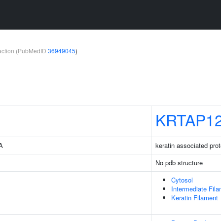
teraction (PubMedID
36949045
)
KRTAP12
3A
keratin associated prot
No pdb structure
Cytosol
Intermediate Fil
Keratin Filament