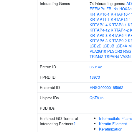
Interacting Genes
74 interacting genes:
AD
EFEMP2
FBLN1
HOXA1
KRTAP10-1
KRTAP10-1
KRTAP11-1
KRTAP12-1
KRTAP2-4
KRTAP3-1
K
KRTAP4-12
KRTAP4-2
KRTAP5-3
KRTAP5-4
K
KRTAP6-3
KRTAP9-2
K
LCE2D
LCE3B
LCE4A
M
PLA2G10
PLSCR2
RGS
TRIM42
TSPAN4
VASN
Entrez ID
353142
HPRD ID
13973
Ensembl ID
ENSG00000185962
Uniprot IDs
Q5TA76
PDB IDs
Enriched GO Terms of
Intermediate Filam
Interacting Partners
?
Keratin Filament
Keratinization