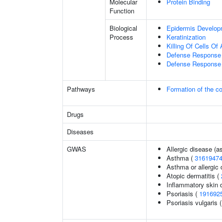
Molecular
Protein Binding
Function
Biological
Epidermis Develop
Process
Keratinization
Killing Of Cells O
Defense Response 
Defense Response 
Pathways
Formation of the co
Drugs
Diseases
GWAS
Allergic disease (
Asthma (
3161947
Asthma or allergic 
Atopic dermatitis (
Inflammatory skin 
Psoriasis (
191692
Psoriasis vulgaris 