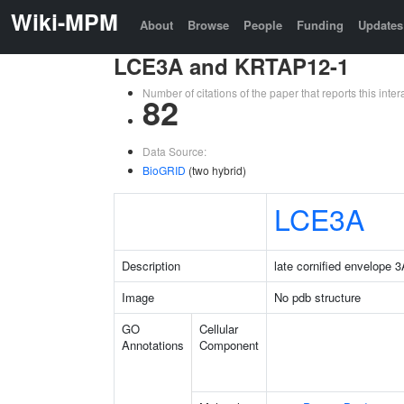
Wiki-MPM
About
Browse
People
Funding
Updates
LCE3A and KRTAP12-1
Number of citations of the paper that reports this in
82
Data Source:
BioGRID
(two hybrid)
LCE3A
Description
late cornified envelope 
Image
No pdb structure
GO
Cellular
Annotations
Component