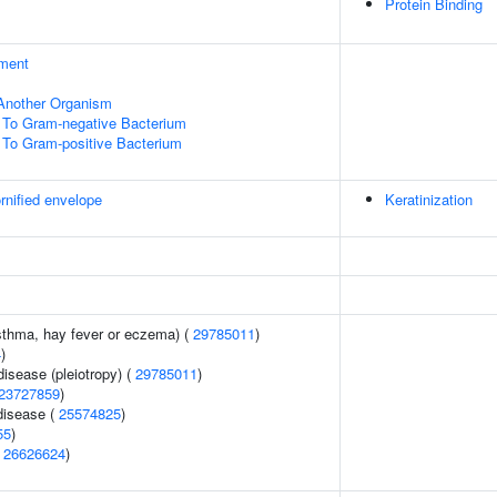
Protein Binding
ment
f Another Organism
To Gram-negative Bacterium
To Gram-positive Bacterium
rnified envelope
Keratinization
asthma, hay fever or eczema) (
29785011
)
4
)
disease (pleiotropy) (
29785011
)
23727859
)
disease (
25574825
)
55
)
(
26626624
)