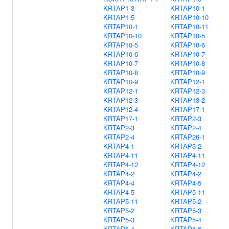
KRTAP1-3
KRTAP10-1
KRTAP1-5
KRTAP10-10
KRTAP10-1
KRTAP10-11
KRTAP10-10
KRTAP10-5
KRTAP10-5
KRTAP10-6
KRTAP10-6
KRTAP10-7
KRTAP10-7
KRTAP10-8
KRTAP10-8
KRTAP10-9
KRTAP10-9
KRTAP12-1
KRTAP12-1
KRTAP12-3
KRTAP12-3
KRTAP13-2
KRTAP12-4
KRTAP17-1
KRTAP17-1
KRTAP2-3
KRTAP2-3
KRTAP2-4
KRTAP2-4
KRTAP26-1
KRTAP4-1
KRTAP3-2
KRTAP4-11
KRTAP4-11
KRTAP4-12
KRTAP4-12
KRTAP4-2
KRTAP4-2
KRTAP4-4
KRTAP4-5
KRTAP4-5
KRTAP5-11
KRTAP5-11
KRTAP5-2
KRTAP5-2
KRTAP5-3
KRTAP5-3
KRTAP5-4
KRTAP5-4
KRTAP5-6