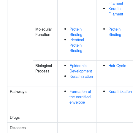
Filament
Keratin
Filament
Molecular
Protein
Protein
Function
Binding
Binding
Identical
Protein
Binding
Biological
Epidermis
Hair Cycle
Process
Development
Keratinization
Pathways
Formation of
Keratinization
the cornified
envelope
Drugs
Diseases