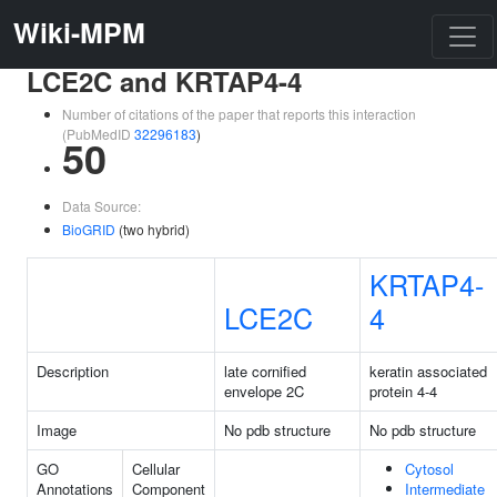
Wiki-MPM
LCE2C and KRTAP4-4
Number of citations of the paper that reports this interaction
(PubMedID
32296183
)
50
Data Source:
BioGRID
(two hybrid)
KRTAP4-
LCE2C
4
Description
late cornified
keratin associated
envelope 2C
protein 4-4
Image
No pdb structure
No pdb structure
GO
Cellular
Cytosol
Annotations
Component
Intermediate