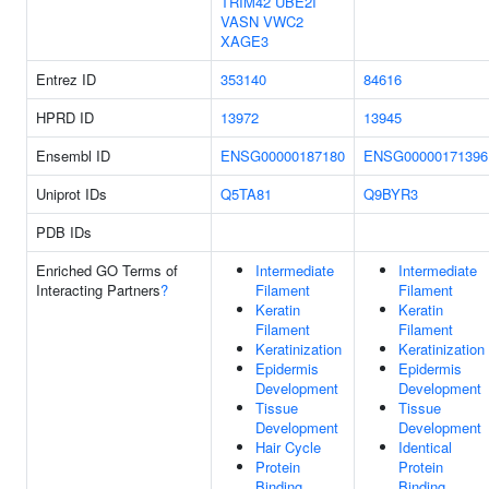
TRIM42
UBE2I
VASN
VWC2
XAGE3
Entrez ID
353140
84616
HPRD ID
13972
13945
Ensembl ID
ENSG00000187180
ENSG00000171396
Uniprot IDs
Q5TA81
Q9BYR3
PDB IDs
Enriched GO Terms of
Intermediate
Intermediate
Interacting Partners
?
Filament
Filament
Keratin
Keratin
Filament
Filament
Keratinization
Keratinization
Epidermis
Epidermis
Development
Development
Tissue
Tissue
Development
Development
Hair Cycle
Identical
Protein
Protein
Binding
Binding