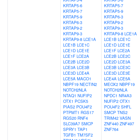
KRTAP5-6
KRTAP5-7
KRTAP5-7
KRTAP5-9
KRTAP5-9
KRTAP6-3
KRTAP6-3
KRTAP9-2
KRTAP9-2
KRTAP9-3
KRTAP9-3
KRTAP9-8
LCE1A
KRTAP9-8
LCE1A
LCE1B
LCE1C
LCE1B
LCE1C
LCE1D
LCE1E
LCE1D
LCE1E
LCE1F
LCE2A
LCE1F
LCE2A
LCE2B
LCE2C
LCE2B
LCE2D
LCE2D
LCE3A
LCE3A
LCE3B
LCE3B
LCE3C
LCE3D
LCE4A
LCE3D
LCE3E
LCE5A
MACO1
LCE4A
LCE5A
NBPF19
NECTIN2
MEOX2
NBPF19
NOTCH2NLA
NOTCH2NLA
NTAQ1
NUFIP2
NPDC1
NR4A3
OTX1
PCSK5
NUFIP2
OTX1
PIAS2
POU4F2
POU4F2
SHFL
PTPMT1
RGS17
SMCP
TNS2
RGS20
RNF4
TRIM42
VASN
SLC39A7
SMCP
ZNF440
ZNF497
SPRY1
TAP1
ZNF764
TGFB1
TM7SF2