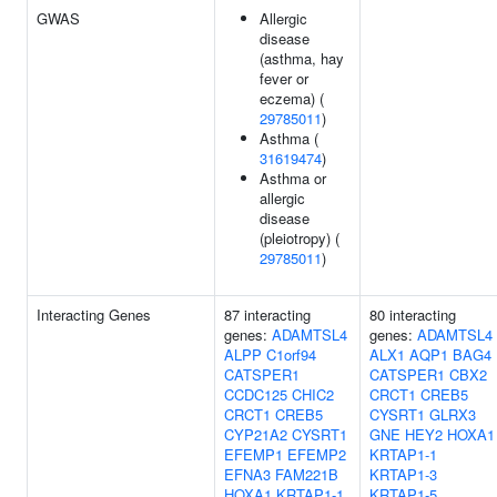
GWAS
Allergic
disease
(asthma, hay
fever or
eczema) (
29785011
)
Asthma (
31619474
)
Asthma or
allergic
disease
(pleiotropy) (
29785011
)
Interacting Genes
87 interacting
80 interacting
genes:
ADAMTSL4
genes:
ADAMTSL4
ALPP
C1orf94
ALX1
AQP1
BAG4
CATSPER1
CATSPER1
CBX2
CCDC125
CHIC2
CRCT1
CREB5
CRCT1
CREB5
CYSRT1
GLRX3
CYP21A2
CYSRT1
GNE
HEY2
HOXA1
EFEMP1
EFEMP2
KRTAP1-1
EFNA3
FAM221B
KRTAP1-3
HOXA1
KRTAP1-1
KRTAP1-5