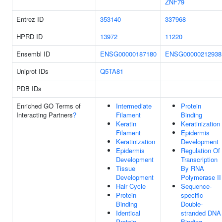
ZNF79
Entrez ID
353140
337968
HPRD ID
13972
11220
Ensembl ID
ENSG00000187180
ENSG00000212938
Uniprot IDs
Q5TA81
PDB IDs
Enriched GO Terms of
Intermediate
Protein
Interacting Partners
?
Filament
Binding
Keratin
Keratinization
Filament
Epidermis
Keratinization
Development
Epidermis
Regulation Of
Development
Transcription
Tissue
By RNA
Development
Polymerase II
Hair Cycle
Sequence-
Protein
specific
Binding
Double-
Identical
stranded DNA
Protein
Binding