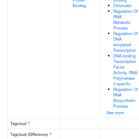
Binding
Chromatin
Regulation Of
RNA
Metabolic
Process
Regulation Of
DNA-
templated
Transcription
DNA-binding
Transcription
Factor
Activity, RNA
Polymerase
II-specific
Regulation Of
RNA
Biosynthetic
Process
See more
Tagcloud
?
Tagcloud (Difference)
?