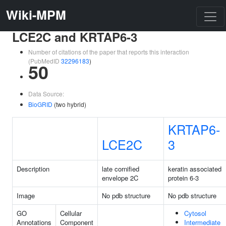
Wiki-MPM
LCE2C and KRTAP6-3
Number of citations of the paper that reports this interaction
(PubMedID
32296183
)
50
Data Source:
BioGRID
(two hybrid)
KRTAP6-
LCE2C
3
Description
late cornified
keratin associated
envelope 2C
protein 6-3
Image
No pdb structure
No pdb structure
GO
Cellular
Cytosol
Annotations
Component
Intermediate