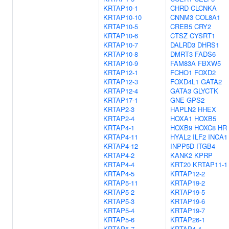
KRTAP10-1
CHRD
CLCNKA
KRTAP10-10
CNNM3
COL8A1
KRTAP10-5
CREB5
CRY2
KRTAP10-6
CTSZ
CYSRT1
KRTAP10-7
DALRD3
DHRS1
KRTAP10-8
DMRT3
FADS6
KRTAP10-9
FAM83A
FBXW5
KRTAP12-1
FCHO1
FOXD2
KRTAP12-3
FOXD4L1
GATA2
KRTAP12-4
GATA3
GLYCTK
KRTAP17-1
GNE
GPS2
KRTAP2-3
HAPLN2
HHEX
KRTAP2-4
HOXA1
HOXB5
KRTAP4-1
HOXB9
HOXC8
HR
KRTAP4-11
HYAL2
ILF2
INCA1
KRTAP4-12
INPP5D
ITGB4
KRTAP4-2
KANK2
KPRP
KRTAP4-4
KRT20
KRTAP11-1
KRTAP4-5
KRTAP12-2
KRTAP5-11
KRTAP19-2
KRTAP5-2
KRTAP19-5
KRTAP5-3
KRTAP19-6
KRTAP5-4
KRTAP19-7
KRTAP5-6
KRTAP26-1
KRTAP5-7
KRTAP4-4