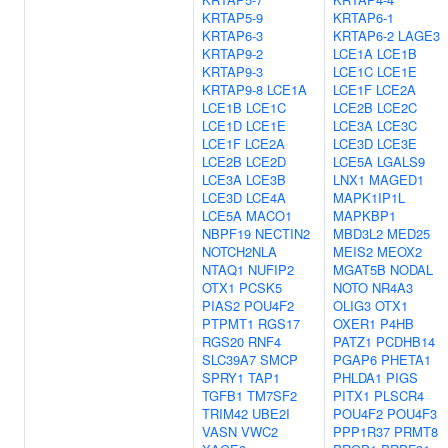
KRTAP5-9
KRTAP6-1
KRTAP6-3
KRTAP6-2
LAGE3
KRTAP9-2
LCE1A
LCE1B
KRTAP9-3
LCE1C
LCE1E
KRTAP9-8
LCE1A
LCE1F
LCE2A
LCE1B
LCE1C
LCE2B
LCE2C
LCE1D
LCE1E
LCE3A
LCE3C
LCE1F
LCE2A
LCE3D
LCE3E
LCE2B
LCE2D
LCE5A
LGALS9
LCE3A
LCE3B
LNX1
MAGED1
LCE3D
LCE4A
MAPK1IP1L
LCE5A
MACO1
MAPKBP1
NBPF19
NECTIN2
MBD3L2
MED25
NOTCH2NLA
MEIS2
MEOX2
NTAQ1
NUFIP2
MGAT5B
NODAL
OTX1
PCSK5
NOTO
NR4A3
PIAS2
POU4F2
OLIG3
OTX1
PTPMT1
RGS17
OXER1
P4HB
RGS20
RNF4
PATZ1
PCDHB14
SLC39A7
SMCP
PGAP6
PHETA1
SPRY1
TAP1
PHLDA1
PIGS
TGFB1
TM7SF2
PITX1
PLSCR4
TRIM42
UBE2I
POU4F2
POU4F3
VASN
VWC2
PPP1R37
PRMT8