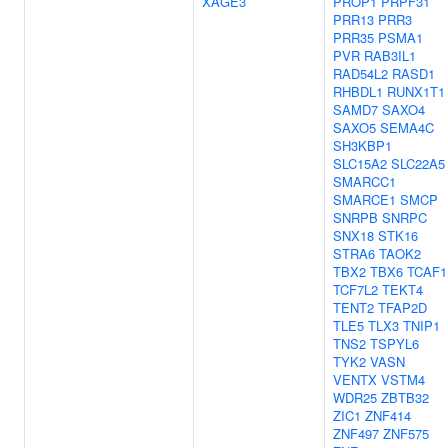
XAGE3
PROP1
PRPF31
PRR13
PRR3
PRR35
PSMA1
PVR
RAB3IL1
RAD54L2
RASD1
RHBDL1
RUNX1T1
SAMD7
SAXO4
SAXO5
SEMA4C
SH3KBP1
SLC15A2
SLC22A5
SMARCC1
SMARCE1
SMCP
SNRPB
SNRPC
SNX18
STK16
STRA6
TAOK2
TBX2
TBX6
TCAF1
TCF7L2
TEKT4
TENT2
TFAP2D
TLE5
TLX3
TNIP1
TNS2
TSPYL6
TYK2
VASN
VENTX
VSTM4
WDR25
ZBTB32
ZIC1
ZNF414
ZNF497
ZNF575