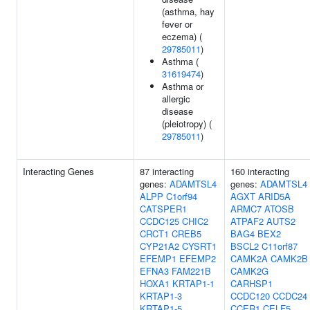
(asthma, hay
fever or
eczema) (
29785011
)
Asthma (
31619474
)
Asthma or
allergic
disease
(pleiotropy) (
29785011
)
Interacting Genes
87 interacting
160 interacting
genes:
ADAMTSL4
genes:
ADAMTSL4
ALPP
C1orf94
AGXT
ARID5A
CATSPER1
ARMC7
ATOSB
CCDC125
CHIC2
ATPAF2
AUTS2
CRCT1
CREB5
BAG4
BEX2
CYP21A2
CYSRT1
BSCL2
C11orf87
EFEMP1
EFEMP2
CAMK2A
CAMK2B
EFNA3
FAM221B
CAMK2G
HOXA1
KRTAP1-1
CARHSP1
KRTAP1-3
CCDC120
CCDC24
KRTAP1-5
CCER1
CELF5