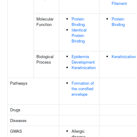
Filament
Molecular
Protein
Protein
Function
Binding
Binding
Identical
Protein
Binding
Biological
Epidermis
Keratinization
Process
Development
Keratinization
Pathways
Formation of
the cornified
envelope
Drugs
Diseases
GWAS
Allergic
disease