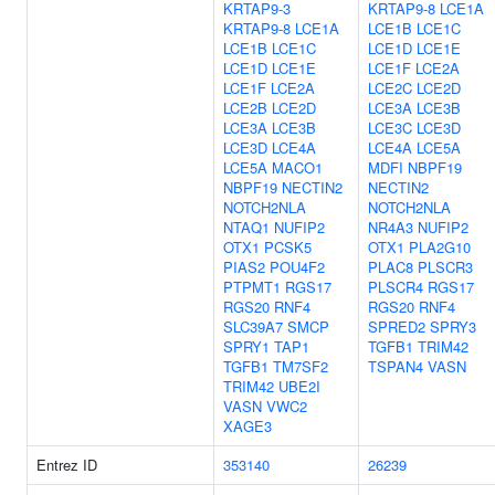
KRTAP9-3
KRTAP9-8
LCE1A
KRTAP9-8
LCE1A
LCE1B
LCE1C
LCE1B
LCE1C
LCE1D
LCE1E
LCE1D
LCE1E
LCE1F
LCE2A
LCE1F
LCE2A
LCE2C
LCE2D
LCE2B
LCE2D
LCE3A
LCE3B
LCE3A
LCE3B
LCE3C
LCE3D
LCE3D
LCE4A
LCE4A
LCE5A
LCE5A
MACO1
MDFI
NBPF19
NBPF19
NECTIN2
NECTIN2
NOTCH2NLA
NOTCH2NLA
NTAQ1
NUFIP2
NR4A3
NUFIP2
OTX1
PCSK5
OTX1
PLA2G10
PIAS2
POU4F2
PLAC8
PLSCR3
PTPMT1
RGS17
PLSCR4
RGS17
RGS20
RNF4
RGS20
RNF4
SLC39A7
SMCP
SPRED2
SPRY3
SPRY1
TAP1
TGFB1
TRIM42
TGFB1
TM7SF2
TSPAN4
VASN
TRIM42
UBE2I
VASN
VWC2
XAGE3
Entrez ID
353140
26239