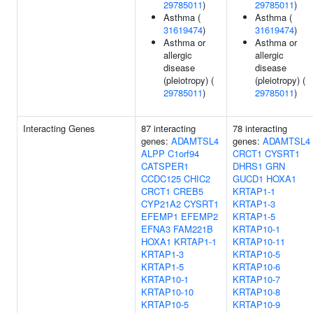
29785011
)
29785011
)
Asthma (
Asthma (
31619474
)
31619474
)
Asthma or
Asthma or
allergic
allergic
disease
disease
(pleiotropy) (
(pleiotropy) (
29785011
)
29785011
)
Interacting Genes
87 interacting
78 interacting
genes:
ADAMTSL4
genes:
ADAMTSL4
ALPP
C1orf94
CRCT1
CYSRT1
CATSPER1
DHRS1
GRN
CCDC125
CHIC2
GUCD1
HOXA1
CRCT1
CREB5
KRTAP1-1
CYP21A2
CYSRT1
KRTAP1-3
EFEMP1
EFEMP2
KRTAP1-5
EFNA3
FAM221B
KRTAP10-1
HOXA1
KRTAP1-1
KRTAP10-11
KRTAP1-3
KRTAP10-5
KRTAP1-5
KRTAP10-6
KRTAP10-1
KRTAP10-7
KRTAP10-10
KRTAP10-8
KRTAP10-5
KRTAP10-9