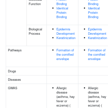
Function
Binding
Binding
Identical
Identical
Protein
Protein
Binding
Binding
Biological
Epidermis
Epidermis
Process
Development
Development
Keratinization
Keratinization
Pathways
Formation of
Formation of
the cornified
the cornified
envelope
envelope
Drugs
Diseases
GWAS
Allergic
Allergic
disease
disease
(asthma, hay
(asthma, hay
fever or
fever or
eczema) (
eczema) (