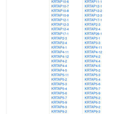
KRTAP10-6
KRTAP11-1
KRTAP10-7
KRTAP12-1
KRTAP10-8
KRTAP12-2
KRTAP10-9
KRTAP12-3
KRTAP12-1
KRTAP17-1
KRTAP12-3
KRTAP2-3
KRTAP12-4
KRTAP2-4
KRTAP17-1
KRTAP26-1
KRTAP2-3
KRTAP3-1
KRTAP2-4
KRTAP3-3
KRTAP4-1
KRTAP4-11
KRTAP4-11
KRTAP4-12
KRTAP4-12
KRTAP4-2
KRTAP4-2
KRTAP4-4
KRTAP4-4
KRTAP4-5
KRTAP4-5
KRTAP5-2
KRTAP5-11
KRTAP5-3
KRTAP5-2
KRTAP5-4
KRTAP5-3
KRTAP5-6
KRTAP5-4
KRTAP5-7
KRTAP5-6
KRTAP5-9
KRTAP5-7
KRTAP6-2
KRTAP5-9
KRTAP6-3
KRTAP6-3
KRTAP9-2
KRTAP9-2
KRTAP9-3