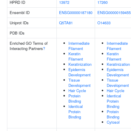
HPRD ID
13972
17260
Ensembl ID
ENSG00000187180
ENSG00000159455
Uniprot IDs
Q5TA81
O14633
PDB IDs
Enriched GO Terms of
Intermediate
Intermediate
Interacting Partners
?
Filament
Filament
Keratin
Keratin
Filament
Filament
Keratinization
Keratinization
Epidermis
Epidermis
Development
Development
Tissue
Tissue
Development
Development
Hair Cycle
Hair Cycle
Protein
Identical
Binding
Protein
Identical
Binding
Protein
Protein
Binding
Binding
Cytosol