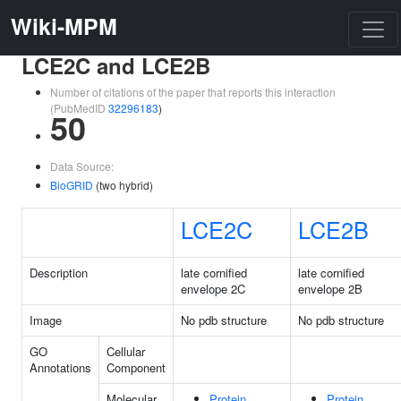
Wiki-MPM
LCE2C and LCE2B
Number of citations of the paper that reports this interaction
(PubMedID
32296183
)
50
Data Source:
BioGRID
(two hybrid)
LCE2C
LCE2B
Description
late cornified
late cornified
envelope 2C
envelope 2B
Image
No pdb structure
No pdb structure
GO
Cellular
Annotations
Component
Molecular
Protein
Protein