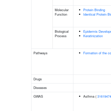
Molecular
Protein Binding
Function
Identical Protein B
Biological
Epidermis Develop
Process
Keratinization
Pathways
Formation of the co
Drugs
Diseases
GWAS
Asthma (
3161947