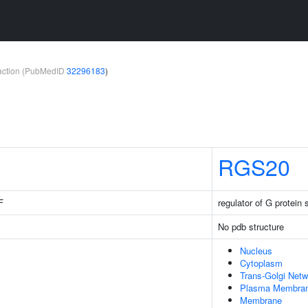
teraction (PubMedID
32296183
)
RGS20
F
regulator of G protein 
No pdb structure
Nucleus
Cytoplasm
Trans-Golgi Netw
Plasma Membra
Membrane