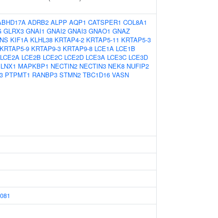
ABHD17A
ADRB2
ALPP
AQP1
CATSPER1
COL8A1
G
GLRX3
GNAI1
GNAI2
GNAI3
GNAO1
GNAZ
INS
KIF1A
KLHL38
KRTAP4-2
KRTAP5-11
KRTAP5-3
KRTAP5-9
KRTAP9-3
KRTAP9-8
LCE1A
LCE1B
LCE2A
LCE2B
LCE2C
LCE2D
LCE3A
LCE3C
LCE3D
LNX1
MAPKBP1
NECTIN2
NECTIN3
NEK8
NUFIP2
3
PTPMT1
RANBP3
STMN2
TBC1D16
VASN
081