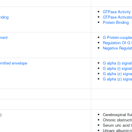
GTPase Activity
inding
GTPase Activator
Protein Binding
ment
G Protein-couple
Regulation Of G 
Negative Regulat
rnified envelope
G alpha (i) signa
G alpha (i) signa
G alpha (z) signa
G alpha (z) signa
4
)
Cerebrospinal fl
Chronic obstruct
Serum uric acid 
Urinary albumin-t