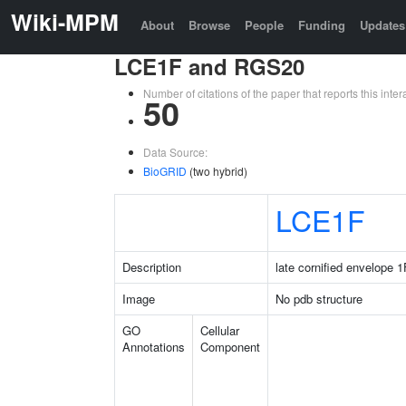
Wiki-MPM
About
Browse
People
Funding
Updates
LCE1F and RGS20
Number of citations of the paper that reports this in
50
Data Source:
BioGRID
(two hybrid)
LCE1F
Description
late cornified envelope 1
Image
No pdb structure
GO
Cellular
Annotations
Component