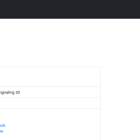
signaling 20
ork
ne