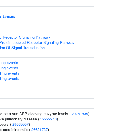
 Activity
d Receptor Signaling Pathway
Protein-coupled Receptor Signaling Pathway
ion Of Signal Transduction
lling events
lling events
lling events
lling events
uid beta-site APP cleaving enzyme levels (
29751835
)
ive pulmonary disease (
32222710
)
levels (
29559957
)
o-creatinine ratio (
26631737
)