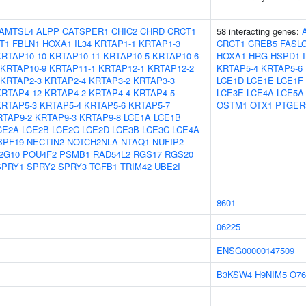
AMTSL4
ALPP
CATSPER1
CHIC2
CHRD
CRCT1
58 interacting genes:
T1
FBLN1
HOXA1
IL34
KRTAP1-1
KRTAP1-3
CRCT1
CREB5
FASL
KRTAP10-10
KRTAP10-11
KRTAP10-5
KRTAP10-6
HOXA1
HRG
HSPD1
KRTAP10-9
KRTAP11-1
KRTAP12-1
KRTAP12-2
KRTAP5-4
KRTAP5-6
KRTAP2-3
KRTAP2-4
KRTAP3-2
KRTAP3-3
LCE1D
LCE1E
LCE1F
KRTAP4-12
KRTAP4-2
KRTAP4-4
KRTAP4-5
LCE3E
LCE4A
LCE5A
KRTAP5-3
KRTAP5-4
KRTAP5-6
KRTAP5-7
OSTM1
OTX1
PTGER
RTAP9-2
KRTAP9-3
KRTAP9-8
LCE1A
LCE1B
CE2A
LCE2B
LCE2C
LCE2D
LCE3B
LCE3C
LCE4A
BPF19
NECTIN2
NOTCH2NLA
NTAQ1
NUFIP2
2G10
POU4F2
PSMB1
RAD54L2
RGS17
RGS20
SPRY1
SPRY2
SPRY3
TGFB1
TRIM42
UBE2I
8601
06225
ENSG00000147509
B3KSW4
H9NIM5
O76