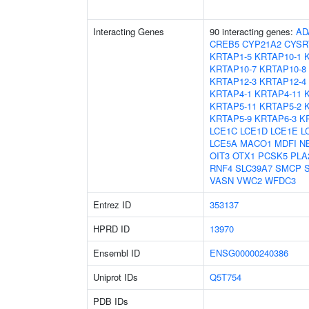
Interacting Genes
90 interacting genes:
AD
CREB5
CYP21A2
CYSR
KRTAP1-5
KRTAP10-1
KRTAP10-7
KRTAP10-8
KRTAP12-3
KRTAP12-4
KRTAP4-1
KRTAP4-11
KRTAP5-11
KRTAP5-2
KRTAP5-9
KRTAP6-3
K
LCE1C
LCE1D
LCE1E
L
LCE5A
MACO1
MDFI
N
OIT3
OTX1
PCSK5
PLA
RNF4
SLC39A7
SMCP
VASN
VWC2
WFDC3
Entrez ID
353137
HPRD ID
13970
Ensembl ID
ENSG00000240386
Uniprot IDs
Q5T754
PDB IDs