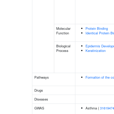
Molecular
Protein Binding
Function
Identical Protein B
Biological
Epidermis Develop
Process
Keratinization
Pathways
Formation of the co
Drugs
Diseases
GWAS
Asthma (
3161947