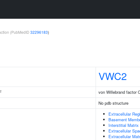
teraction (PubMedID
32296183
)
VWC2
F
von Willebrand factor 
No pdb structure
Extracellular Reg
Basement Memb
Interstitial Matrix
Extracellular Sp
Extracellular Matr