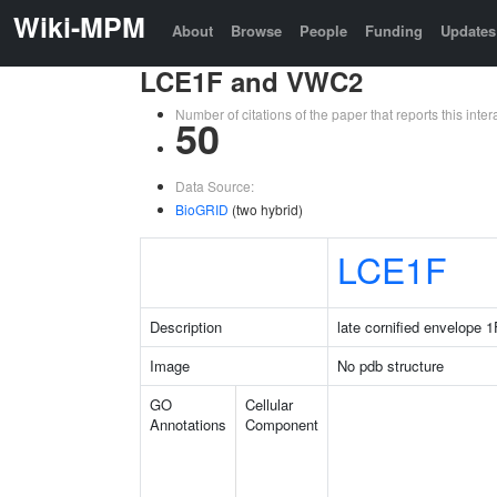
Wiki-MPM
About
Browse
People
Funding
Updates
LCE1F and VWC2
Number of citations of the paper that reports this in
50
Data Source:
BioGRID
(two hybrid)
LCE1F
Description
late cornified envelope 1
Image
No pdb structure
GO
Cellular
Annotations
Component