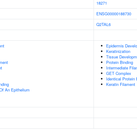
18271
ENSG00000188730
Q2TAL6
ent
Epidermis Devel
Keratinization
Tissue Developm
ment
Protein Binding
nt
Intermediate Fil
GET Complex
Identical Protein
inding
Keratin Filament
Of An Epithelium