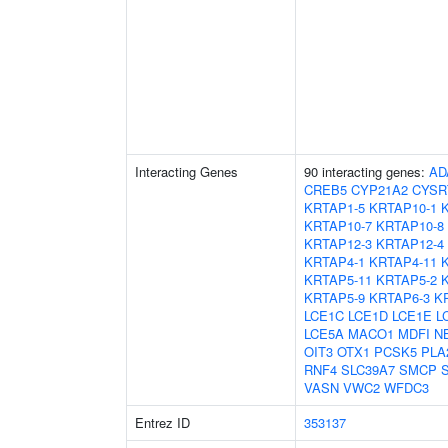
Interacting Genes
90 interacting genes:
AD
CREB5
CYP21A2
CYSR
KRTAP1-5
KRTAP10-1
KRTAP10-7
KRTAP10-8
KRTAP12-3
KRTAP12-4
KRTAP4-1
KRTAP4-11
KRTAP5-11
KRTAP5-2
KRTAP5-9
KRTAP6-3
K
LCE1C
LCE1D
LCE1E
L
LCE5A
MACO1
MDFI
N
OIT3
OTX1
PCSK5
PLA
RNF4
SLC39A7
SMCP
VASN
VWC2
WFDC3
Entrez ID
353137