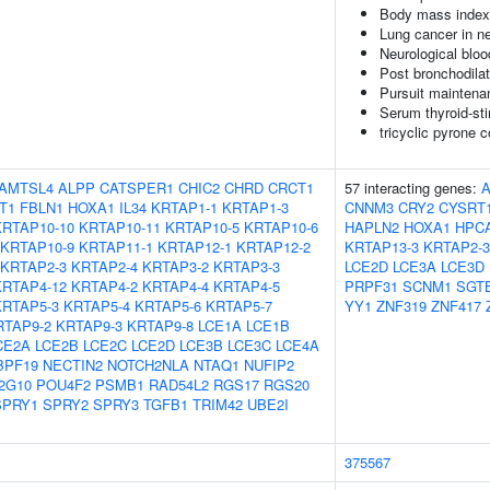
Body mass index
Lung cancer in n
Neurological bloo
Post bronchodila
Pursuit maintena
Serum thyroid-st
tricyclic pyrone
AMTSL4
ALPP
CATSPER1
CHIC2
CHRD
CRCT1
57 interacting genes:
T1
FBLN1
HOXA1
IL34
KRTAP1-1
KRTAP1-3
CNNM3
CRY2
CYSRT
KRTAP10-10
KRTAP10-11
KRTAP10-5
KRTAP10-6
HAPLN2
HOXA1
HPC
KRTAP10-9
KRTAP11-1
KRTAP12-1
KRTAP12-2
KRTAP13-3
KRTAP2-3
KRTAP2-3
KRTAP2-4
KRTAP3-2
KRTAP3-3
LCE2D
LCE3A
LCE3D
KRTAP4-12
KRTAP4-2
KRTAP4-4
KRTAP4-5
PRPF31
SCNM1
SGT
KRTAP5-3
KRTAP5-4
KRTAP5-6
KRTAP5-7
YY1
ZNF319
ZNF417
RTAP9-2
KRTAP9-3
KRTAP9-8
LCE1A
LCE1B
CE2A
LCE2B
LCE2C
LCE2D
LCE3B
LCE3C
LCE4A
BPF19
NECTIN2
NOTCH2NLA
NTAQ1
NUFIP2
2G10
POU4F2
PSMB1
RAD54L2
RGS17
RGS20
SPRY1
SPRY2
SPRY3
TGFB1
TRIM42
UBE2I
375567