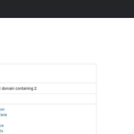
C domain containing 2
ion
rane
ace
ix