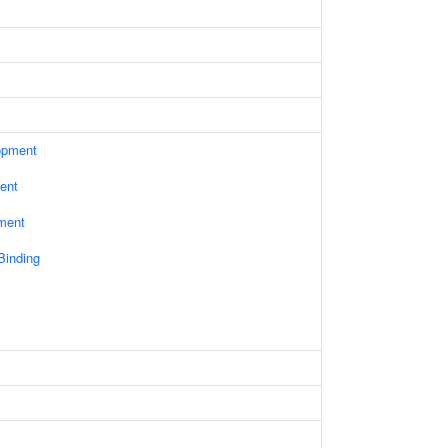
opment
ent
ament
 Binding