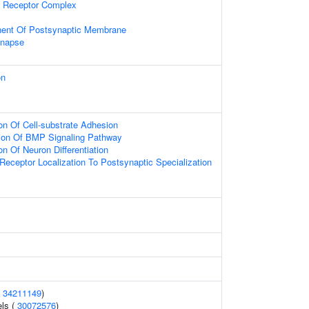
 Receptor Complex
nent Of Postsynaptic Membrane
ynapse
on
on Of Cell-substrate Adhesion
tion Of BMP Signaling Pathway
on Of Neuron Differentiation
Receptor Localization To Postsynaptic Specialization
(
34211149
)
els (
30072576
)