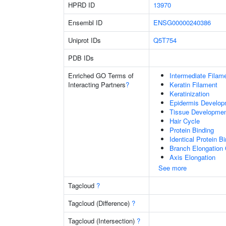
HPRD ID
13970
Ensembl ID
ENSG00000240386
Uniprot IDs
Q5T754
PDB IDs
Enriched GO Terms of
Intermediate Filam
Interacting Partners
?
Keratin Filament
Keratinization
Epidermis Develop
Tissue Developme
Hair Cycle
Protein Binding
Identical Protein B
Branch Elongation 
Axis Elongation
See more
Tagcloud
?
Tagcloud (Difference)
?
Tagcloud (Intersection)
?