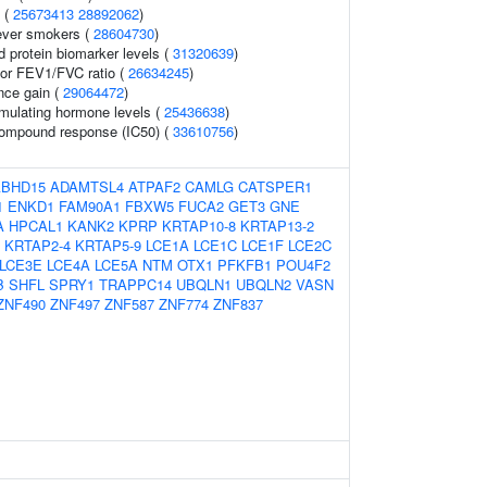
 (
25673413
28892062
)
ever smokers (
28604730
)
d protein biomarker levels (
31320639
)
tor FEV1/FVC ratio (
26634245
)
nce gain (
29064472
)
imulating hormone levels (
25436638
)
 compound response (IC50) (
33610756
)
ABHD15
ADAMTSL4
ATPAF2
CAMLG
CATSPER1
1
ENKD1
FAM90A1
FBXW5
FUCA2
GET3
GNE
A
HPCAL1
KANK2
KPRP
KRTAP10-8
KRTAP13-2
KRTAP2-4
KRTAP5-9
LCE1A
LCE1C
LCE1F
LCE2C
LCE3E
LCE4A
LCE5A
NTM
OTX1
PFKFB1
POU4F2
B
SHFL
SPRY1
TRAPPC14
UBQLN1
UBQLN2
VASN
ZNF490
ZNF497
ZNF587
ZNF774
ZNF837