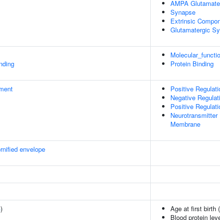
AMPA Glutamate
Synapse
Extrinsic Compo
Glutamatergic S
Molecular_functi
inding
Protein Binding
ment
Positive Regulati
Negative Regula
Positive Regulati
Neurotransmitter 
Membrane
rnified envelope
4
)
Age at first birth 
Blood protein lev