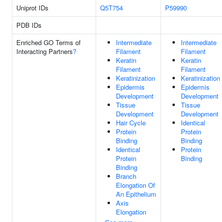
Uniprot IDs
Q5T754
P59990
PDB IDs
Enriched GO Terms of
Intermediate
Intermediate
Interacting Partners
?
Filament
Filament
Keratin
Keratin
Filament
Filament
Keratinization
Keratinization
Epidermis
Epidermis
Development
Development
Tissue
Tissue
Development
Development
Hair Cycle
Identical
Protein
Protein
Binding
Binding
Identical
Protein
Protein
Binding
Binding
Branch
Elongation Of
An Epithelium
Axis
Elongation