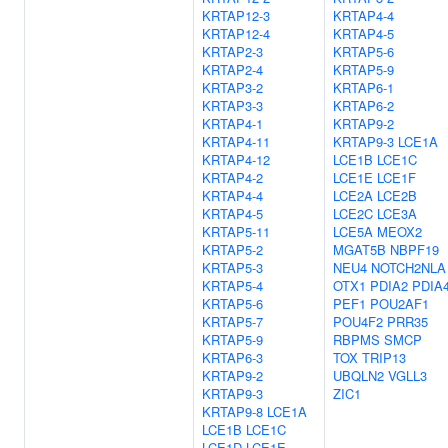
KRTAP12-3
KRTAP4-4
KRTAP12-4
KRTAP4-5
KRTAP2-3
KRTAP5-6
KRTAP2-4
KRTAP5-9
KRTAP3-2
KRTAP6-1
KRTAP3-3
KRTAP6-2
KRTAP4-1
KRTAP9-2
KRTAP4-11
KRTAP9-3
LCE1A
KRTAP4-12
LCE1B
LCE1C
KRTAP4-2
LCE1E
LCE1F
KRTAP4-4
LCE2A
LCE2B
KRTAP4-5
LCE2C
LCE3A
KRTAP5-11
LCE5A
MEOX2
KRTAP5-2
MGAT5B
NBPF19
KRTAP5-3
NEU4
NOTCH2NLA
KRTAP5-4
OTX1
PDIA2
PDIA
KRTAP5-6
PEF1
POU2AF1
KRTAP5-7
POU4F2
PRR35
KRTAP5-9
RBPMS
SMCP
KRTAP6-3
TOX
TRIP13
KRTAP9-2
UBQLN2
VGLL3
KRTAP9-3
ZIC1
KRTAP9-8
LCE1A
LCE1B
LCE1C
LCE1D
LCE1E