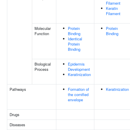
Filament
Keratin
Filament
Molecular
Protein
Protein
Function
Binding
Binding
Identical
Protein
Binding
Biological
Epidermis
Process
Development
Keratinization
Pathways
Formation of
Keratinization
the cornified
envelope
Drugs
Diseases