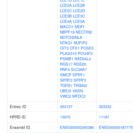
LCE2A
LCE2B
LCE2C
LCE2D
LCE3B
LCE3C
LCE4A
LCE5A
MACO1
MDFI
NBPF19
NECTIN2
NOTCH2NLA
NTAQ1
NUFIP2
OIT3
OTX1
PCSK5
PLA2G10
POU4F2
PSMB1
RAD54L2
RGS17
RGS20
RNF4
SLC39A7
SMCP
SPRY1
SPRY2
SPRY3
TGFB1
TRIM42
UBE2I
VASN
VWC2
WFDC3
Entrez ID
353137
353332
HPRD ID
13970
11197
Ensembl ID
ENSG00000240386
ENSG00000187175