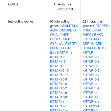
GWAS
Asthma (
31619474
)
Interacting Genes
90 interacting
62 interacting
genes:
ADAMTSL4
genes:
CATSPER1
ALPP
CATSPER1
CHRD
CYSRT1
CHIC2
CHRD
DHRS1
ENKD1
CRCT1
CREB5
FHL3
GATA3
CYP21A2
CYSRT1
GPRIN2
GRN
FBLN1
HOXA1
HOXA1
HOXC8
IL34
KRTAP1-1
KRTAP1-1
KRTAP1-3
KRTAP1-3
KRTAP1-5
KRTAP10-1
KRTAP10-1
KRTAP10-3
KRTAP10-10
KRTAP10-5
KRTAP10-11
KRTAP10-7
KRTAP10-5
KRTAP10-8
KRTAP10-6
KRTAP10-9
KRTAP10-7
KRTAP11-1
KRTAP10-8
KRTAP12-2
KRTAP10-9
KRTAP12-3
KRTAP11-1
KRTAP15-1
KRTAP12-1
KRTAP26-1
KRTAP12-2
KRTAP3-2