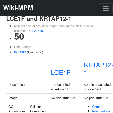
Wiki-MPM
LCE1F and KRTAP12-1
Number of citations of the paper that reports this interaction
(PubMedID
32296183
)
50
Data Source:
BioGRID
(two hybrid)
KRTAP12
LCE1F
1
Description
late cornified
keratin associated
envelope 1F
protein 12-1
Image
No pdb structure
No pdb structure
GO
Cellular
Cytosol
Annotations
Component
Intermediate