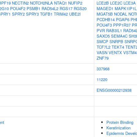
BPF19
NECTIN2
NOTCH2NLA
NTAQ1
NUFIP2
LCE2B
LCE2C
LCE3A
2G10
POU4F2
PSMB1
RAD54L2
RGS17
RGS20
MAGED1
MAPK1IP1L
SPRY1
SPRY2
SPRY3
TGFB1
TRIM42
UBE2I
MGAT5B
NODAL
NOT
PCDHB14
PGAP6
PH
POU4F3
PPP1R37
P
PVR
RAB3IL1
RAD54
SAXO5
SEMA4C
SH3
SMCP
SNRPB
SNRP
TCF7L2
TEKT4
TENT
VASN
VENTX
VSTM4
ZNF79
337968
11220
ENSG00000212938
ent
Protein Binding
Keratinization
Epidermis Devel