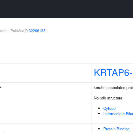
teraction (PubMedID
32296183
)
KRTAP6-
F
keratin associated prot
No pdb structure
Cytosol
Intermediate Fil
Protein Binding