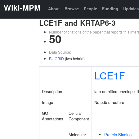
Wiki-MPM
About
Browse
People
Funding
Updates
LCE1F and KRTAP6-3
Number of citations of the paper that reports this in
50
Data Source:
BioGRID
(two hybrid)
LCE1F
Description
late cornified envelope 1
Image
No pdb structure
GO
Cellular
Annotations
Component
Molecular
Protein Binding