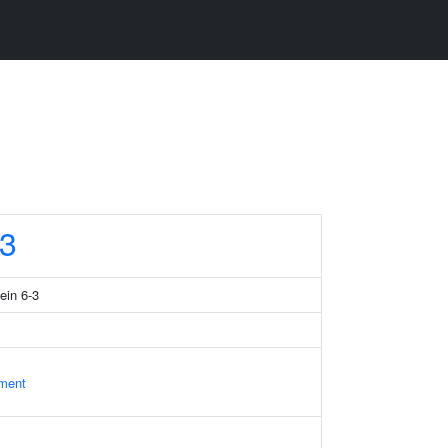
3
ein 6-3
ament