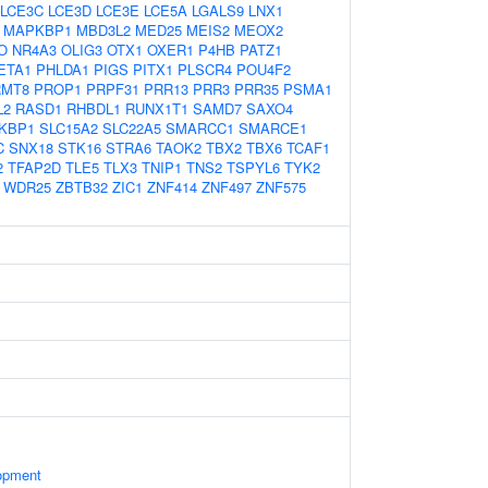
LCE3C
LCE3D
LCE3E
LCE5A
LGALS9
LNX1
MAPKBP1
MBD3L2
MED25
MEIS2
MEOX2
O
NR4A3
OLIG3
OTX1
OXER1
P4HB
PATZ1
ETA1
PHLDA1
PIGS
PITX1
PLSCR4
POU4F2
RMT8
PROP1
PRPF31
PRR13
PRR3
PRR35
PSMA1
L2
RASD1
RHBDL1
RUNX1T1
SAMD7
SAXO4
KBP1
SLC15A2
SLC22A5
SMARCC1
SMARCE1
C
SNX18
STK16
STRA6
TAOK2
TBX2
TBX6
TCAF1
2
TFAP2D
TLE5
TLX3
TNIP1
TNS2
TSPYL6
TYK2
WDR25
ZBTB32
ZIC1
ZNF414
ZNF497
ZNF575
opment