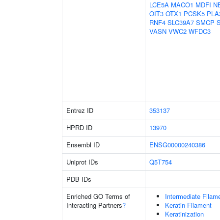
LCE5A
MACO1
MDFI
N
OIT3
OTX1
PCSK5
PLA
RNF4
SLC39A7
SMCP
VASN
VWC2
WFDC3
Entrez ID
353137
HPRD ID
13970
Ensembl ID
ENSG00000240386
Uniprot IDs
Q5T754
PDB IDs
Enriched GO Terms of
Intermediate Filam
Interacting Partners
?
Keratin Filament
Keratinization