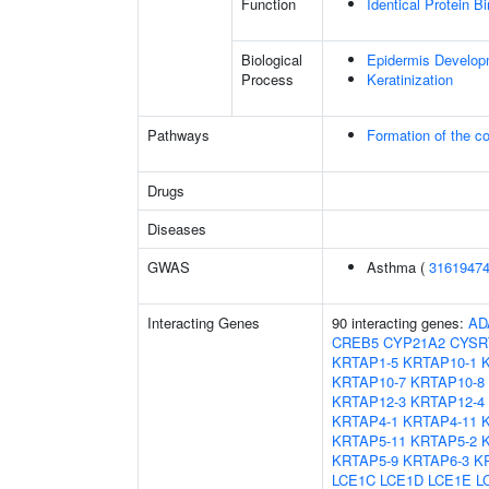
Function
Identical Protein B
Biological
Epidermis Develop
Process
Keratinization
Pathways
Formation of the co
Drugs
Diseases
GWAS
Asthma (
3161947
Interacting Genes
90 interacting genes:
AD
CREB5
CYP21A2
CYSR
KRTAP1-5
KRTAP10-1
KRTAP10-7
KRTAP10-8
KRTAP12-3
KRTAP12-4
KRTAP4-1
KRTAP4-11
KRTAP5-11
KRTAP5-2
KRTAP5-9
KRTAP6-3
K
LCE1C
LCE1D
LCE1E
L