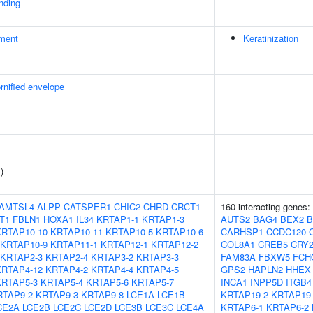
inding
ment
Keratinization
rnified envelope
4
)
AMTSL4
ALPP
CATSPER1
CHIC2
CHRD
CRCT1
160 interacting genes:
T1
FBLN1
HOXA1
IL34
KRTAP1-1
KRTAP1-3
AUTS2
BAG4
BEX2
B
KRTAP10-10
KRTAP10-11
KRTAP10-5
KRTAP10-6
CARHSP1
CCDC120
KRTAP10-9
KRTAP11-1
KRTAP12-1
KRTAP12-2
COL8A1
CREB5
CRY
KRTAP2-3
KRTAP2-4
KRTAP3-2
KRTAP3-3
FAM83A
FBXW5
FCH
KRTAP4-12
KRTAP4-2
KRTAP4-4
KRTAP4-5
GPS2
HAPLN2
HHEX
KRTAP5-3
KRTAP5-4
KRTAP5-6
KRTAP5-7
INCA1
INPP5D
ITGB4
RTAP9-2
KRTAP9-3
KRTAP9-8
LCE1A
LCE1B
KRTAP19-2
KRTAP19
CE2A
LCE2B
LCE2C
LCE2D
LCE3B
LCE3C
LCE4A
KRTAP6-1
KRTAP6-2