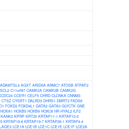
ADAMTSL4
AGXT
ARID5A
ARMC7
ATOSB
ATPAF2
SCL2
C11orf87
CAMK2A
CAMK2B
CAMK2G
CCDC24
CCER1
CELF5
CHRD
CLCNKA
CNNM3
2
CTSZ
CYSRT1
DALRD3
DHRS1
DMRT3
FADS6
O1
FOXD2
FOXD4L1
GATA2
GATA3
GLYCTK
GNE
HOXA1
HOXB5
HOXB9
HOXC8
HR
HYAL2
ILF2
KANK2
KPRP
KRT20
KRTAP11-1
KRTAP12-2
-5
KRTAP19-6
KRTAP19-7
KRTAP26-1
KRTAP4-4
LAGE3
LCE1A
LCE1B
LCE1C
LCE1E
LCE1F
LCE2A