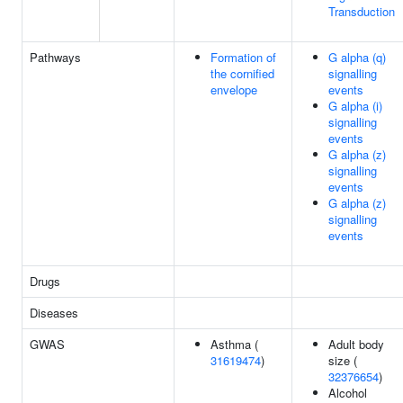
Transduction
Pathways
Formation of
G alpha (q)
the cornified
signalling
envelope
events
G alpha (i)
signalling
events
G alpha (z)
signalling
events
G alpha (z)
signalling
events
Drugs
Diseases
GWAS
Asthma (
Adult body
31619474
)
size (
32376654
)
Alcohol