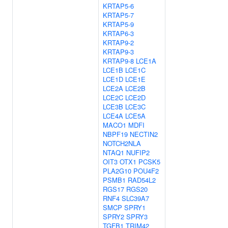
KRTAP5-6
KRTAP5-7
KRTAP5-9
KRTAP6-3
KRTAP9-2
KRTAP9-3
KRTAP9-8
LCE1A
LCE1B
LCE1C
LCE1D
LCE1E
LCE2A
LCE2B
LCE2C
LCE2D
LCE3B
LCE3C
LCE4A
LCE5A
MACO1
MDFI
NBPF19
NECTIN2
NOTCH2NLA
NTAQ1
NUFIP2
OIT3
OTX1
PCSK5
PLA2G10
POU4F2
PSMB1
RAD54L2
RGS17
RGS20
RNF4
SLC39A7
SMCP
SPRY1
SPRY2
SPRY3
TGFB1
TRIM42