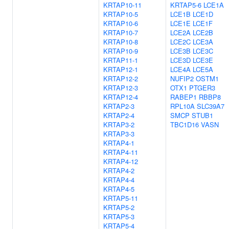
KRTAP10-11
KRTAP5-6
LCE1A
KRTAP10-5
LCE1B
LCE1D
KRTAP10-6
LCE1E
LCE1F
KRTAP10-7
LCE2A
LCE2B
KRTAP10-8
LCE2C
LCE3A
KRTAP10-9
LCE3B
LCE3C
KRTAP11-1
LCE3D
LCE3E
KRTAP12-1
LCE4A
LCE5A
KRTAP12-2
NUFIP2
OSTM1
KRTAP12-3
OTX1
PTGER3
KRTAP12-4
RABEP1
RBBP8
KRTAP2-3
RPL10A
SLC39A7
KRTAP2-4
SMCP
STUB1
KRTAP3-2
TBC1D16
VASN
KRTAP3-3
KRTAP4-1
KRTAP4-11
KRTAP4-12
KRTAP4-2
KRTAP4-4
KRTAP4-5
KRTAP5-11
KRTAP5-2
KRTAP5-3
KRTAP5-4