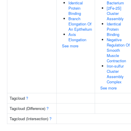
Identical
Bacterium
Protein
[2Fe-2S]
Binding
Cluster
Branch
Assembly
Elongation Of
Identical
An Epithelium
Protein
Axis
Binding
Elongation
Negative
Regulation Of
See more
Smooth
Muscle
Contraction
Iron-sulfur
Cluster
Assembly
Complex
See more
Tagcloud
?
Tagcloud (Difference)
?
Tagcloud (Intersection)
?