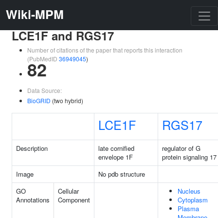
Wiki-MPM
LCE1F and RGS17
Number of citations of the paper that reports this interaction
(PubMedID
36949045
)
82
Data Source:
BioGRID
(two hybrid)
LCE1F
RGS17
Description
late cornified
regulator of G
envelope 1F
protein signaling 17
Image
No pdb structure
GO
Cellular
Nucleus
Annotations
Component
Cytoplasm
Plasma
Membrane