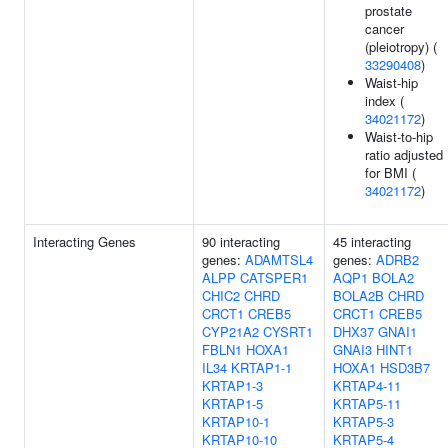
prostate
cancer
(pleiotropy) (
33290408
)
Waist-hip
index (
34021172
)
Waist-to-hip
ratio adjusted
for BMI (
34021172
)
Interacting Genes
90 interacting
45 interacting
genes:
ADAMTSL4
genes:
ADRB2
ALPP
CATSPER1
AQP1
BOLA2
CHIC2
CHRD
BOLA2B
CHRD
CRCT1
CREB5
CRCT1
CREB5
CYP21A2
CYSRT1
DHX37
GNAI1
FBLN1
HOXA1
GNAI3
HINT1
IL34
KRTAP1-1
HOXA1
HSD3B7
KRTAP1-3
KRTAP4-11
KRTAP1-5
KRTAP5-11
KRTAP10-1
KRTAP5-3
KRTAP10-10
KRTAP5-4