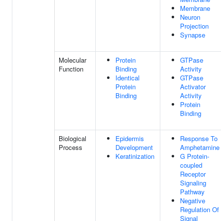
Membrane
Neuron
Projection
Synapse
Molecular
Protein
GTPase
Function
Binding
Activity
Identical
GTPase
Protein
Activator
Binding
Activity
Protein
Binding
Biological
Epidermis
Response To
Process
Development
Amphetamine
Keratinization
G Protein-
coupled
Receptor
Signaling
Pathway
Negative
Regulation Of
Signal