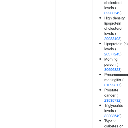
cholesterol
levels (
32203549
)
High density
lipoprotein
cholesterol
levels (
29083408
)
Lipoprotein (a)
levels (
26377243
)
Morning
person (
30696823
)
Pneumococca
meningitis (
31092817
)
Prostate
cancer (
23535732
)
Triglyceride
levels (
32203549
)
Type 2
diabetes or