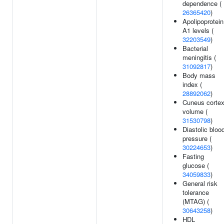
dependence (
26365420
)
Apolipoprotein
A1 levels (
32203549
)
Bacterial
meningitis (
31092817
)
Body mass
index (
28892062
)
Cuneus corte
volume (
31530798
)
Diastolic bloo
pressure (
30224653
)
Fasting
glucose (
34059833
)
General risk
tolerance
(MTAG) (
30643258
)
HDL