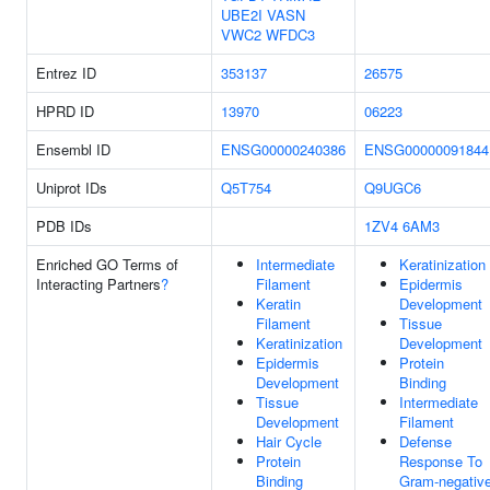
UBE2I
VASN
VWC2
WFDC3
Entrez ID
353137
26575
HPRD ID
13970
06223
Ensembl ID
ENSG00000240386
ENSG00000091844
Uniprot IDs
Q5T754
Q9UGC6
PDB IDs
1ZV4
6AM3
Enriched GO Terms of
Intermediate
Keratinization
Interacting Partners
?
Filament
Epidermis
Keratin
Development
Filament
Tissue
Keratinization
Development
Epidermis
Protein
Development
Binding
Tissue
Intermediate
Development
Filament
Hair Cycle
Defense
Protein
Response To
Binding
Gram-negativ