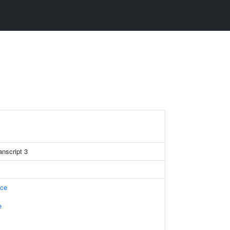
anscript 3
ace
e