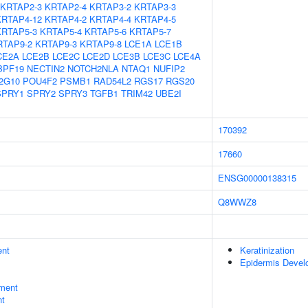
KRTAP2-3
KRTAP2-4
KRTAP3-2
KRTAP3-3
KRTAP4-12
KRTAP4-2
KRTAP4-4
KRTAP4-5
KRTAP5-3
KRTAP5-4
KRTAP5-6
KRTAP5-7
RTAP9-2
KRTAP9-3
KRTAP9-8
LCE1A
LCE1B
CE2A
LCE2B
LCE2C
LCE2D
LCE3B
LCE3C
LCE4A
BPF19
NECTIN2
NOTCH2NLA
NTAQ1
NUFIP2
2G10
POU4F2
PSMB1
RAD54L2
RGS17
RGS20
SPRY1
SPRY2
SPRY3
TGFB1
TRIM42
UBE2I
170392
17660
ENSG00000138315
Q8WWZ8
ent
Keratinization
Epidermis Devel
ment
nt