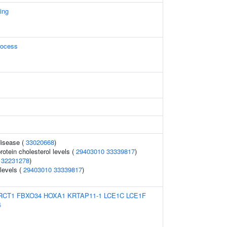
ing
rocess
disease (
33020668
)
rotein cholesterol levels (
29403010
33339817
)
(
32231278
)
 levels (
29403010
33339817
)
RCT1
FBXO34
HOXA1
KRTAP11-1
LCE1C
LCE1F
4