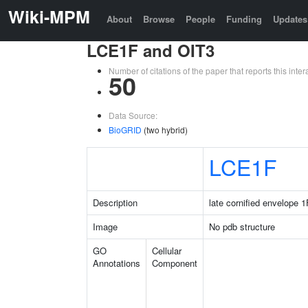
Wiki-MPM
About
Browse
People
Funding
Updates
LCE1F and OIT3
Number of citations of the paper that reports this in
50
Data Source:
BioGRID
(two hybrid)
LCE1F
Description
late cornified envelope 1
Image
No pdb structure
GO
Cellular
Annotations
Component