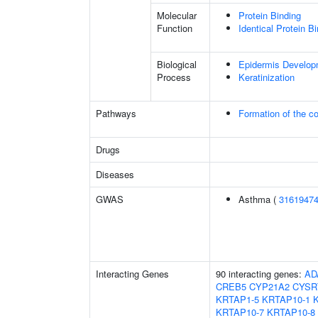
Molecular
Protein Binding
Function
Identical Protein B
Biological
Epidermis Develop
Process
Keratinization
Pathways
Formation of the co
Drugs
Diseases
GWAS
Asthma (
3161947
Interacting Genes
90 interacting genes:
AD
CREB5
CYP21A2
CYSR
KRTAP1-5
KRTAP10-1
KRTAP10-7
KRTAP10-8