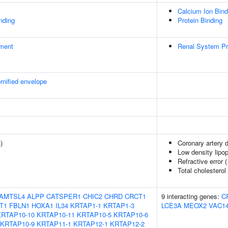
Calcium Ion Bind
inding
Protein Binding
ment
Renal System P
rnified envelope
4
)
Coronary artery 
Low density lipop
Refractive error 
Total cholesterol
AMTSL4
ALPP
CATSPER1
CHIC2
CHRD
CRCT1
9 interacting genes:
C
T1
FBLN1
HOXA1
IL34
KRTAP1-1
KRTAP1-3
LCE3A
MEOX2
VAC1
KRTAP10-10
KRTAP10-11
KRTAP10-5
KRTAP10-6
KRTAP10-9
KRTAP11-1
KRTAP12-1
KRTAP12-2