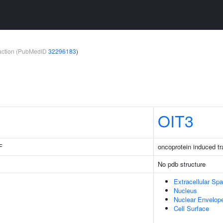
teraction (PubMedID
32296183
)
OIT3
F
oncoprotein induced tr
No pdb structure
Extracellular Sp
Nucleus
Nuclear Envelop
Cell Surface