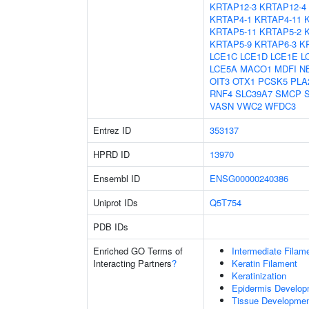
KRTAP12-3
KRTAP12-4
KRTAP4-1
KRTAP4-11
KRTAP5-11
KRTAP5-2
KRTAP5-9
KRTAP6-3
K
LCE1C
LCE1D
LCE1E
L
LCE5A
MACO1
MDFI
N
OIT3
OTX1
PCSK5
PLA
RNF4
SLC39A7
SMCP
VASN
VWC2
WFDC3
Entrez ID
353137
HPRD ID
13970
Ensembl ID
ENSG00000240386
Uniprot IDs
Q5T754
PDB IDs
Enriched GO Terms of
Intermediate Filam
Interacting Partners
?
Keratin Filament
Keratinization
Epidermis Develop
Tissue Developme