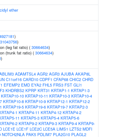
cidyl ether
4927181
)
31043756
)
on (leg fat ratio) (
30664634
)
on (trunk fat ratio) (
30664634
)
0
)
ABLIM3
ADAMTSL4
AGR2
AGR3
AJUBA
AKAP8L
IN
C11orf16
CARD10
CDPF1
CFAP68
CHIC2
CHRD
1
EFEMP2
EMD
EYA2
FHL5
FRS3
FST
GLI1
F3
KHDRBS2
KPRP
KRT31
KRTAP1-1
KRTAP1-3
KRTAP10-10
KRTAP10-11
KRTAP10-3
KRTAP10-4
7
KRTAP10-8
KRTAP10-9
KRTAP12-1
KRTAP12-2
1
KRTAP19-5
KRTAP19-6
KRTAP19-7
KRTAP2-3
KRTAP4-1
KRTAP4-11
KRTAP4-12
KRTAP4-2
KRTAP5-11
KRTAP5-3
KRTAP5-4
KRTAP5-6
KRTAP6-2
KRTAP9-2
KRTAP9-3
KRTAP9-4
KRTAP9-
D
LCE1E
LCE1F
LCE2C
LCE5A
LIMS1
LZTS2
MDFI
9
NOTCH2NLA
PAK5
PDLIM7
PLA2G10
PLAGL2