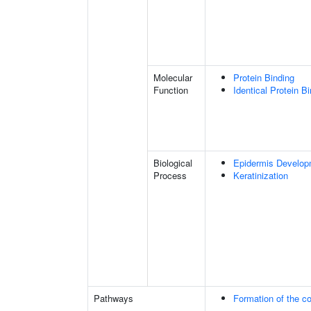
Molecular
Protein Binding
Function
Identical Protein B
Biological
Epidermis Develop
Process
Keratinization
Pathways
Formation of the co