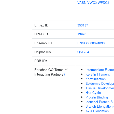
VASN
VWC2
WFDC3
Entrez ID
353137
HPRD ID
13970
Ensembl ID
ENSG00000240386
Uniprot IDs
Q5T754
PDB IDs
Enriched GO Terms of
Intermediate Filam
Interacting Partners
?
Keratin Filament
Keratinization
Epidermis Develop
Tissue Developme
Hair Cycle
Protein Binding
Identical Protein B
Branch Elongation 
Axis Elongation