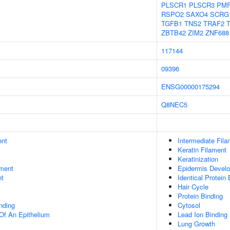
PLSCR1
PLSCR3
PMF
RSPO2
SAXO4
SCRG
TGFB1
TNS2
TRAF2
ZBTB42
ZIM2
ZNF688
117144
09396
ENSG00000175294
Q8NEC5
ent
Intermediate Fila
Keratin Filament
Keratinization
ment
Epidermis Devel
nt
Identical Protein 
Hair Cycle
Protein Binding
inding
Cytosol
Of An Epithelium
Lead Ion Binding
Lung Growth