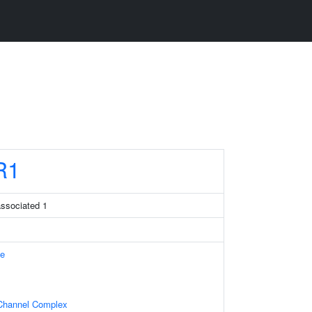
R1
associated 1
e
Channel Complex