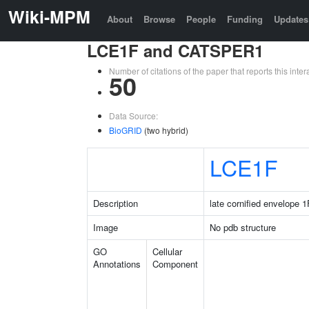
Wiki-MPM
About
Browse
People
Funding
Updates
LCE1F and CATSPER1
Number of citations of the paper that reports this in
50
Data Source:
BioGRID
(two hybrid)
LCE1F
Description
late cornified envelope 1
Image
No pdb structure
GO
Cellular
Annotations
Component