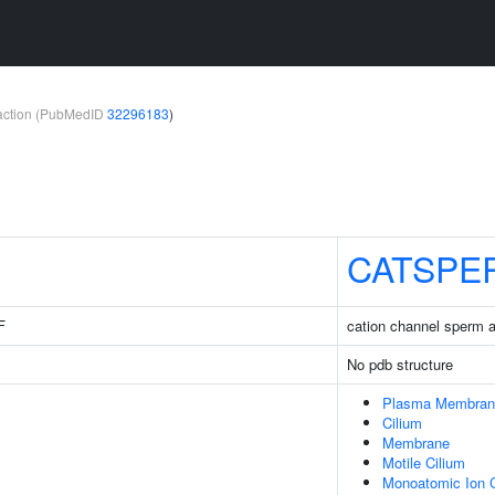
teraction (PubMedID
32296183
)
CATSPE
F
cation channel sperm 
No pdb structure
Plasma Membran
Cilium
Membrane
Motile Cilium
Monoatomic Ion 