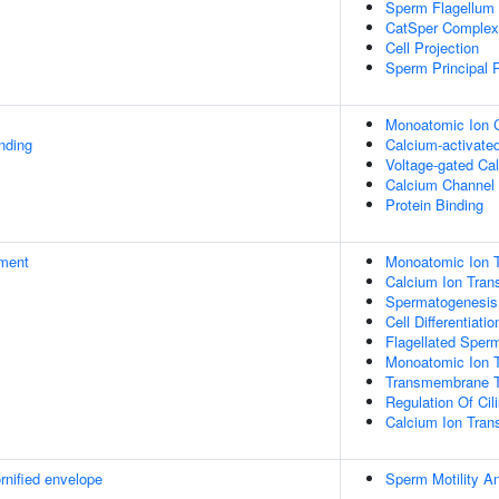
Sperm Flagellum
CatSper Complex
Cell Projection
Sperm Principal 
Monoatomic Ion C
inding
Calcium-activated
Voltage-gated Ca
Calcium Channel 
Protein Binding
ment
Monoatomic Ion T
Calcium Ion Tran
Spermatogenesis
Cell Differentiatio
Flagellated Sperm
Monoatomic Ion 
Transmembrane T
Regulation Of Cil
Calcium Ion Tra
rnified envelope
Sperm Motility A