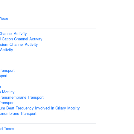
Piece
hannel Activity
 Cation Channel Activity
lcium Channel Activity
Activity
ransport
sport
n
 Motility
Transmembrane Transport
ransport
ium Beat Frequency Involved In Ciliary Motility
nsmembrane Transport
nd Taxes