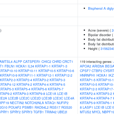
Bisphenol A digly
4
)
Acne (severe) (
2
Bipolar disorder (
Body fat distributi
Body fat distributi
Height (
3156234
AMTSL4
ALPP
CATSPER1
CHIC2
CHRD
CRCT1
119 interacting genes:
T1
FBLN1
HOXA1
IL34
KRTAP1-1
KRTAP1-3
APOA2
ARID5A
BEGA
KRTAP10-10
KRTAP10-11
KRTAP10-5
KRTAP10-6
CPSF7
CTBP2
CYSRT
KRTAP10-9
KRTAP11-1
KRTAP12-1
KRTAP12-2
HNRNPH1
HOXA1
IKZ
KRTAP2-3
KRTAP2-4
KRTAP3-2
KRTAP3-3
KRTAP1-5
KRTAP10-1
KRTAP4-12
KRTAP4-2
KRTAP4-4
KRTAP4-5
KRTAP10-5
KRTAP10-
KRTAP5-3
KRTAP5-4
KRTAP5-6
KRTAP5-7
KRTAP12-3
KRTAP17-
RTAP9-2
KRTAP9-3
KRTAP9-8
LCE1A
LCE1B
KRTAP2-4
KRTAP3-2
CE2A
LCE2B
LCE2C
LCE2D
LCE3B
LCE3C
LCE4A
KRTAP4-4
KRTAP4-7
BPF19
NECTIN2
NOTCH2NLA
NTAQ1
NUFIP2
KRTAP5-9
KRTAP6-1
2G10
POU4F2
PSMB1
RAD54L2
RGS17
RGS20
8
LASP1
LCE1B
LCE1
SPRY1
SPRY2
SPRY3
TGFB1
TRIM42
UBE2I
MTUS2
MYCL
NBPF1