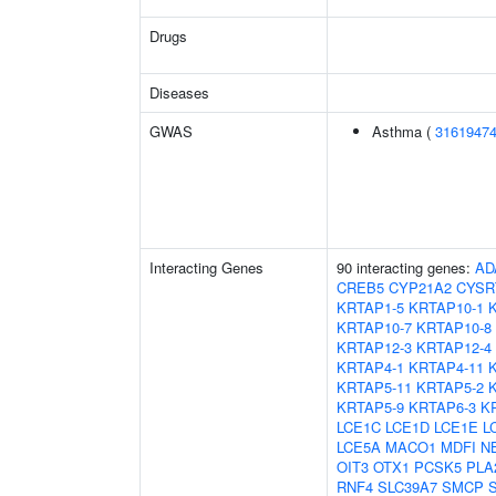
Drugs
Diseases
GWAS
Asthma (
3161947
Interacting Genes
90 interacting genes:
AD
CREB5
CYP21A2
CYSR
KRTAP1-5
KRTAP10-1
KRTAP10-7
KRTAP10-8
KRTAP12-3
KRTAP12-4
KRTAP4-1
KRTAP4-11
KRTAP5-11
KRTAP5-2
KRTAP5-9
KRTAP6-3
K
LCE1C
LCE1D
LCE1E
L
LCE5A
MACO1
MDFI
N
OIT3
OTX1
PCSK5
PLA
RNF4
SLC39A7
SMCP