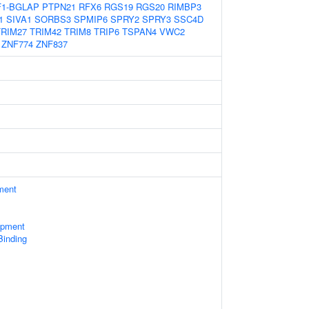
1-BGLAP
PTPN21
RFX6
RGS19
RGS20
RIMBP3
1
SIVA1
SORBS3
SPMIP6
SPRY2
SPRY3
SSC4D
TRIM27
TRIM42
TRIM8
TRIP6
TSPAN4
VWC2
ZNF774
ZNF837
ment
opment
Binding