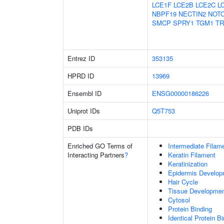
LCE1F
LCE2B
LCE2C
L
NBPF19
NECTIN2
NOT
SMCP
SPRY1
TGM1
TR
Entrez ID
353135
HPRD ID
13969
Ensembl ID
ENSG00000186226
Uniprot IDs
Q5T753
PDB IDs
Enriched GO Terms of
Intermediate Filam
Interacting Partners
?
Keratin Filament
Keratinization
Epidermis Develop
Hair Cycle
Tissue Developme
Cytosol
Protein Binding
Identical Protein B