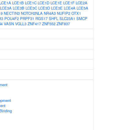
LCE1A
LCE1B
LCE1C
LCE1D
LCE1E
LCE1F
LCE2A
LCE3A
LCE3B
LCE3C
LCE3D
LCE3E
LCE4A
LCE5A
19
NECTIN3
NOTCH2NLA
NR4A3
NUFIP2
OTX1
B3
POU4F2
PRPF31
RGS17
SHFL
SLC23A1
SMCP
N4
VASN
VGLL3
ZNF417
ZNF552
ZNF837
ament
opment
ent
 Binding