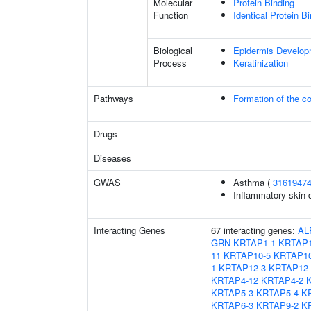
Molecular
Protein Binding
Function
Identical Protein B
Biological
Epidermis Develop
Process
Keratinization
Pathways
Formation of the co
Drugs
Diseases
GWAS
Asthma (
3161947
Inflammatory skin 
Interacting Genes
67 interacting genes:
AL
GRN
KRTAP1-1
KRTAP1
11
KRTAP10-5
KRTAP10
1
KRTAP12-3
KRTAP12-
KRTAP4-12
KRTAP4-2
KRTAP5-3
KRTAP5-4
K
KRTAP6-3
KRTAP9-2
K