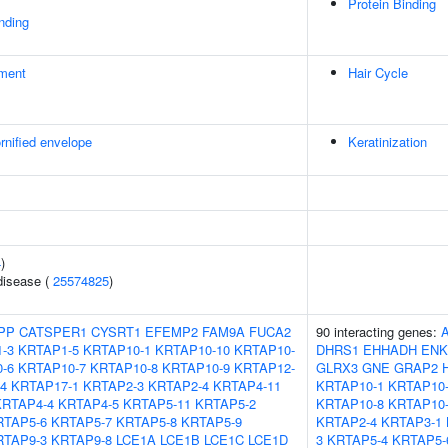
Protein Binding
inding
ment
Hair Cycle
rnified envelope
Keratinization
4
)
disease (
25574825
)
PP
CATSPER1
CYSRT1
EFEMP2
FAM9A
FUCA2
90 interacting genes:
-3
KRTAP1-5
KRTAP10-1
KRTAP10-10
KRTAP10-
DHRS1
EHHADH
ENK
-6
KRTAP10-7
KRTAP10-8
KRTAP10-9
KRTAP12-
GLRX3
GNE
GRAP2
4
KRTAP17-1
KRTAP2-3
KRTAP2-4
KRTAP4-11
KRTAP10-1
KRTAP10-
KRTAP4-4
KRTAP4-5
KRTAP5-11
KRTAP5-2
KRTAP10-8
KRTAP10
RTAP5-6
KRTAP5-7
KRTAP5-8
KRTAP5-9
KRTAP2-4
KRTAP3-1
RTAP9-3
KRTAP9-8
LCE1A
LCE1B
LCE1C
LCE1D
3
KRTAP5-4
KRTAP5-