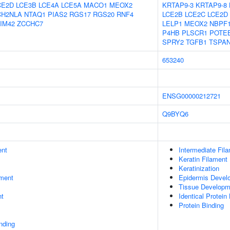
CE2D
LCE3B
LCE4A
LCE5A
MACO1
MEOX2
KRTAP9-3
KRTAP9-8
CH2NLA
NTAQ1
PIAS2
RGS17
RGS20
RNF4
LCE2B
LCE2C
LCE2D
IM42
ZCCHC7
LELP1
MEOX2
NBPF
P4HB
PLSCR1
POTE
SPRY2
TGFB1
TSPA
653240
ENSG00000212721
Q9BYQ6
ent
Intermediate Fil
Keratin Filament
Keratinization
ment
Epidermis Devel
Tissue Developm
nt
Identical Protein
Protein Binding
inding