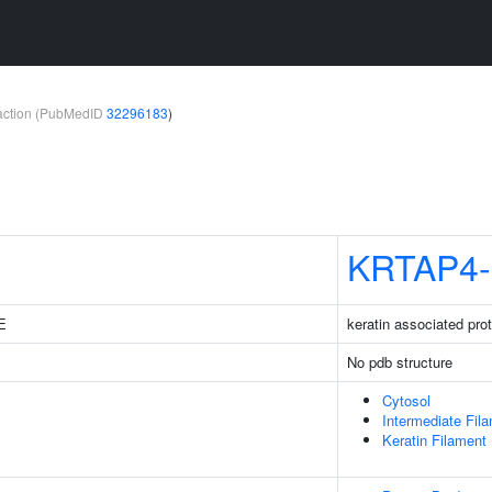
teraction (PubMedID
32296183
)
KRTAP4-
1E
keratin associated pro
No pdb structure
Cytosol
Intermediate Fil
Keratin Filament