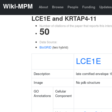
Wiki-MPM
About
Browse
People
Funding
Updates
LCE1E and KRTAP4-11
Number of citations of the paper that reports this in
50
Data Source:
BioGRID
(two hybrid)
LCE1E
Description
late cornified envelope 
Image
No pdb structure
GO
Cellular
Annotations
Component