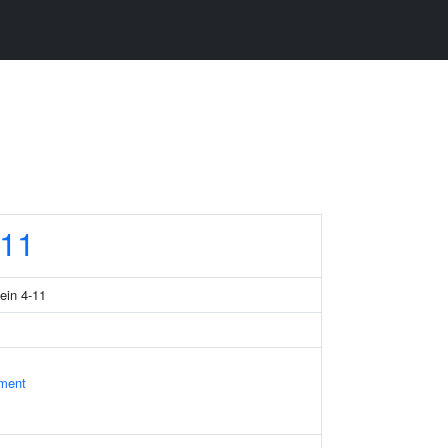
11
tein 4-11
ament