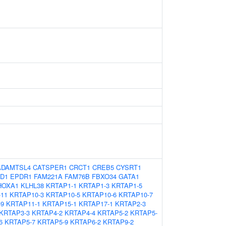
ADAMTSL4
CATSPER1
CRCT1
CREB5
CYSRT1
D1
EPDR1
FAM221A
FAM76B
FBXO34
GATA1
HOXA1
KLHL38
KRTAP1-1
KRTAP1-3
KRTAP1-5
11
KRTAP10-3
KRTAP10-5
KRTAP10-6
KRTAP10-7
-9
KRTAP11-1
KRTAP15-1
KRTAP17-1
KRTAP2-3
KRTAP3-3
KRTAP4-2
KRTAP4-4
KRTAP5-2
KRTAP5-
6
KRTAP5-7
KRTAP5-9
KRTAP6-2
KRTAP9-2