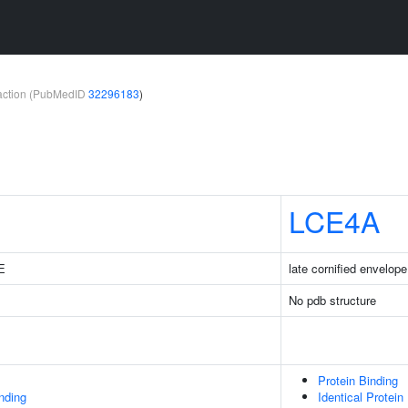
teraction (PubMedID
32296183
)
LCE4A
1E
late cornified envelop
No pdb structure
Protein Binding
inding
Identical Protein