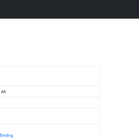
e 4A
 Binding