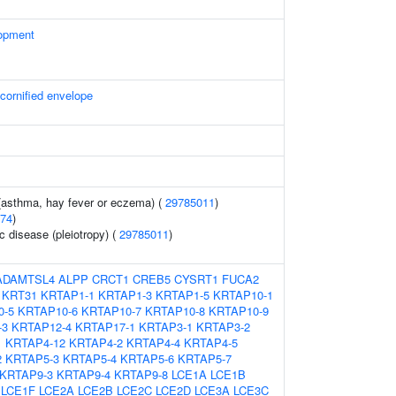
opment
 cornified envelope
 (asthma, hay fever or eczema) (
29785011
)
74
)
c disease (pleiotropy) (
29785011
)
ADAMTSL4
ALPP
CRCT1
CREB5
CYSRT1
FUCA2
KRT31
KRTAP1-1
KRTAP1-3
KRTAP1-5
KRTAP10-1
0-5
KRTAP10-6
KRTAP10-7
KRTAP10-8
KRTAP10-9
-3
KRTAP12-4
KRTAP17-1
KRTAP3-1
KRTAP3-2
1
KRTAP4-12
KRTAP4-2
KRTAP4-4
KRTAP4-5
2
KRTAP5-3
KRTAP5-4
KRTAP5-6
KRTAP5-7
KRTAP9-3
KRTAP9-4
KRTAP9-8
LCE1A
LCE1B
LCE1F
LCE2A
LCE2B
LCE2C
LCE2D
LCE3A
LCE3C