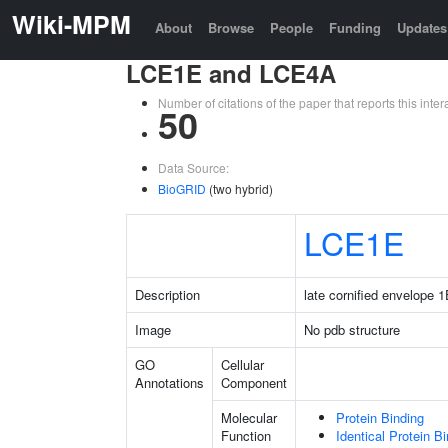
Wiki-MPM
About
Browse
People
Funding
Updates
LCE1E and LCE4A
Number of citations of the paper that reports this in
50
Data Source:
BioGRID
(two hybrid)
LCE1E
Description
late cornified envelope 
Image
No pdb structure
GO
Cellular
Annotations
Component
Molecular
Protein Binding
Function
Identical Protein B