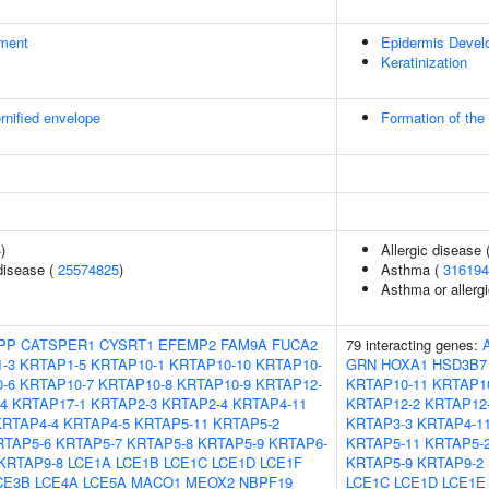
ment
Epidermis Devel
Keratinization
rnified envelope
Formation of the
4
)
Allergic disease
disease (
25574825
)
Asthma (
316194
Asthma or allergi
PP
CATSPER1
CYSRT1
EFEMP2
FAM9A
FUCA2
79 interacting genes:
-3
KRTAP1-5
KRTAP10-1
KRTAP10-10
KRTAP10-
GRN
HOXA1
HSD3B7
-6
KRTAP10-7
KRTAP10-8
KRTAP10-9
KRTAP12-
KRTAP10-11
KRTAP1
4
KRTAP17-1
KRTAP2-3
KRTAP2-4
KRTAP4-11
KRTAP12-2
KRTAP12
KRTAP4-4
KRTAP4-5
KRTAP5-11
KRTAP5-2
KRTAP3-3
KRTAP4-1
RTAP5-6
KRTAP5-7
KRTAP5-8
KRTAP5-9
KRTAP6-
KRTAP5-11
KRTAP5-
KRTAP9-8
LCE1A
LCE1B
LCE1C
LCE1D
LCE1F
KRTAP5-9
KRTAP9-2
CE3B
LCE4A
LCE5A
MACO1
MEOX2
NBPF19
LCE1C
LCE1D
LCE1E