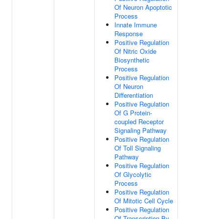
Of Neuron Apoptotic
Process
Innate Immune
Response
Positive Regulation
Of Nitric Oxide
Biosynthetic
Process
Positive Regulation
Of Neuron
Differentiation
Positive Regulation
Of G Protein-
coupled Receptor
Signaling Pathway
Positive Regulation
Of Toll Signaling
Pathway
Positive Regulation
Of Glycolytic
Process
Positive Regulation
Of Mitotic Cell Cycle
Positive Regulation
Of Transcription By