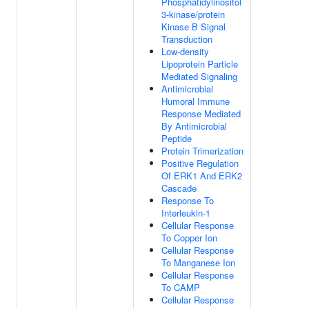
Phosphatidylinositol
3-kinase/protein
Kinase B Signal
Transduction
Low-density
Lipoprotein Particle
Mediated Signaling
Antimicrobial
Humoral Immune
Response Mediated
By Antimicrobial
Peptide
Protein Trimerization
Positive Regulation
Of ERK1 And ERK2
Cascade
Response To
Interleukin-1
Cellular Response
To Copper Ion
Cellular Response
To Manganese Ion
Cellular Response
To CAMP
Cellular Response