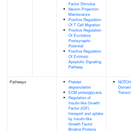
Factor Stimulus
Neuron Projection
Maintenance
Positive Regulation
Of T Cell Migration
Positive Regulation
Of Excitatory
Postsynaptic
Potential
Positive Regulation
Of Extrinsic
Apoptotic Signaling
Pathway
Pathways
Platelet
NOTCH3 
degranulation
Domain
ECM proteoglycans
Transcr
Regulation of
Insulin-like Growth
Factor (IGF)
transport and uptake
by Insulin-like
Growth Factor
Binding Proteins