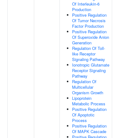
Of Interleukin-6
Production
Positive Regulation
Of Tumor Necrosis
Factor Production
Positive Regulation
Of Superoxide Anion
Generation
Regulation Of Toll-
like Receptor
Signaling Pathway
Ionotropic Glutamate
Receptor Signaling
Pathway
Regulation Of
Multicellular
Organism Growth
Lipoprotein
Metabolic Process
Positive Regulation
Of Apoptotic
Process
Positive Regulation
Of MAPK Cascade
Positive Regulation