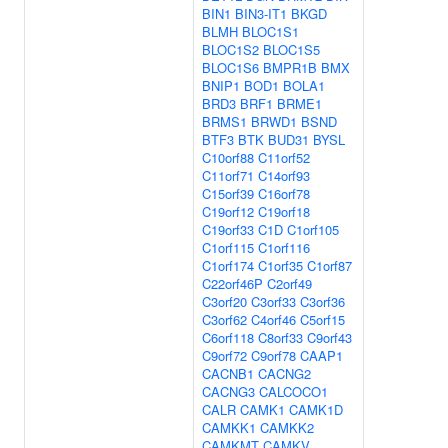
BIN1
BIN3-IT1
BKGD
BLMH
BLOC1S1
BLOC1S2
BLOC1S5
BLOC1S6
BMPR1B
BMX
BNIP1
BOD1
BOLA1
BRD3
BRF1
BRME1
BRMS1
BRWD1
BSND
BTF3
BTK
BUD31
BYSL
C10orf88
C11orf52
C11orf71
C14orf93
C15orf39
C16orf78
C19orf12
C19orf18
C19orf33
C1D
C1orf105
C1orf115
C1orf116
C1orf174
C1orf35
C1orf87
C22orf46P
C2orf49
C3orf20
C3orf33
C3orf36
C3orf62
C4orf46
C5orf15
C6orf118
C8orf33
C9orf43
C9orf72
C9orf78
CAAP1
CACNB1
CACNG2
CACNG3
CALCOCO1
CALR
CAMK1
CAMK1D
CAMKK1
CAMKK2
CAMKMT
CAMKV