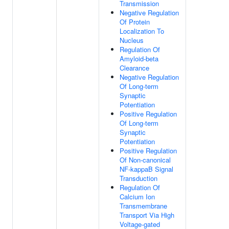
Transmission
Negative Regulation
Of Protein
Localization To
Nucleus
Regulation Of
Amyloid-beta
Clearance
Negative Regulation
Of Long-term
Synaptic
Potentiation
Positive Regulation
Of Long-term
Synaptic
Potentiation
Positive Regulation
Of Non-canonical
NF-kappaB Signal
Transduction
Regulation Of
Calcium Ion
Transmembrane
Transport Via High
Voltage-gated