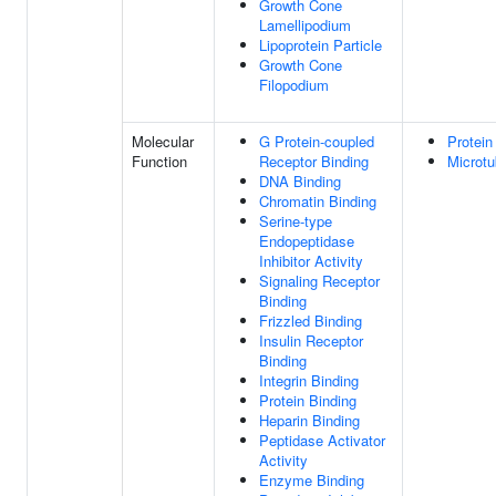
Growth Cone
Lamellipodium
Lipoprotein Particle
Growth Cone
Filopodium
Molecular
G Protein-coupled
Protein
Function
Receptor Binding
Microtu
DNA Binding
Chromatin Binding
Serine-type
Endopeptidase
Inhibitor Activity
Signaling Receptor
Binding
Frizzled Binding
Insulin Receptor
Binding
Integrin Binding
Protein Binding
Heparin Binding
Peptidase Activator
Activity
Enzyme Binding