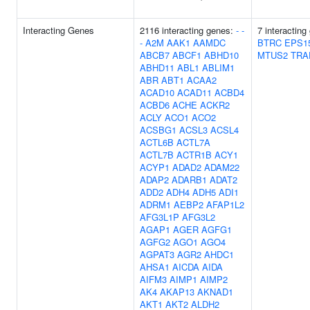
Interacting Genes
2116 interacting genes:
-
-
7 interactin
-
A2M
AAK1
AAMDC
BTRC
EPS1
ABCB7
ABCF1
ABHD10
MTUS2
TRA
ABHD11
ABL1
ABLIM1
ABR
ABT1
ACAA2
ACAD10
ACAD11
ACBD4
ACBD6
ACHE
ACKR2
ACLY
ACO1
ACO2
ACSBG1
ACSL3
ACSL4
ACTL6B
ACTL7A
ACTL7B
ACTR1B
ACY1
ACYP1
ADAD2
ADAM22
ADAP2
ADARB1
ADAT2
ADD2
ADH4
ADH5
ADI1
ADRM1
AEBP2
AFAP1L2
AFG3L1P
AFG3L2
AGAP1
AGER
AGFG1
AGFG2
AGO1
AGO4
AGPAT3
AGR2
AHDC1
AHSA1
AICDA
AIDA
AIFM3
AIMP1
AIMP2
AK4
AKAP13
AKNAD1
AKT1
AKT2
ALDH2