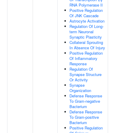
RNA Polymerase II
Positive Regulation
Of JNK Cascade
Astrocyte Activation
Regulation Of Long-
term Neuronal
Synaptic Plasticity
Collateral Sprouting
In Absence Of Injury
Positive Regulation
Of Inflammatory
Response
Regulation Of
Synapse Structure
Or Activity
Synapse
Organization
Defense Response
To Gram-negative
Bacterium
Defense Response
To Gram-positive
Bacterium
Positive Regulation