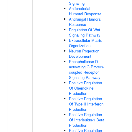
Signaling
Antibacterial
Humoral Response
Antifungal Humoral
Response
Regulation Of Wnt
Signaling Pathway
Extracellular Matrix
Organization
Neuron Projection
Development
Phospholipase D-
activating G Protein-
coupled Receptor
Signaling Pathway
Positive Regulation
Of Chemokine
Production
Positive Regulation
Of Type II Interferon
Production
Positive Regulation
Of Interleukin-1 Beta
Production
Positive Regulation