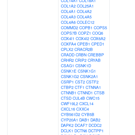
COL14A1
COL18A1
COL1A2
COL25A1
COL4A1
COL4A2
COL4A3
COL4A5
COL4A6
COLEC12
COMMD2
COPB1
COPS5
COPS7B
COPZ1
COQ6
COX4I1
COX4I2
COX6A2
COXFA4
CPEB1
CPED1
CPLX2
CRACR2B
CRADD
CRBN
CREBBP
CRHR2
CRIP2
CRYAB
CSAG1
CSNK1D
CSNK1E
CSNK1G1
CSNK1G2
CSNK2A1
CSRP1
CST2
CSTF2
CTBP2
CTF1
CTNNA1
CTNNB1
CTNND1
CTSB
CTSD
CUL4B
CWC15
CWF19L2
CXCL14
CXCL16
CXXC4
CYB561D2
CYB5B
CYP20A1
DAB1
DAB2
DAPK2
DCAF7
DCDC2
DCLK1
DCTN6
DCTPP1