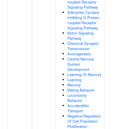
coupled Receptor
Signaling Pathway
Adenylate Cyclase-
inhibiting G Protein-
coupled Receptor
Signaling Pathway
Notch Signaling
Pathway
Chemical Synaptic
Transmission
Axonogenesis
Central Nervous
System
Development
Learning Or Memory
Learning
Memory
Mating Behavior
Locomotory
Behavior
Axo-dendritic
Transport
Negative Regulation
Of Cell Population
Proliferation