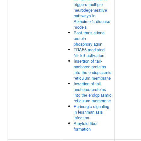
triggers multiple
neurodegenerative
pathways in
Alzheimer's disease
models
Post-translational
protein
phosphorylation
TRAF6 mediated
NF-kB activation
Insertion of tail-
anchored proteins
into the endoplasmic
reticulum membrane
Insertion of tail-
anchored proteins
into the endoplasmic
reticulum membrane
Purinergic signaling
in leishmaniasis
infection
Amyloid fiber
formation