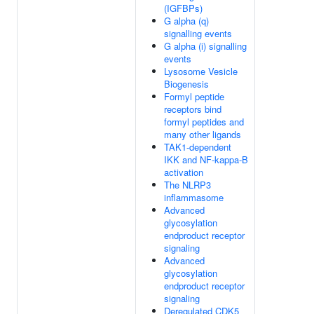
(IGFBPs)
G alpha (q)
signalling events
G alpha (i) signalling
events
Lysosome Vesicle
Biogenesis
Formyl peptide
receptors bind
formyl peptides and
many other ligands
TAK1-dependent
IKK and NF-kappa-B
activation
The NLRP3
inflammasome
Advanced
glycosylation
endproduct receptor
signaling
Advanced
glycosylation
endproduct receptor
signaling
Deregulated CDK5