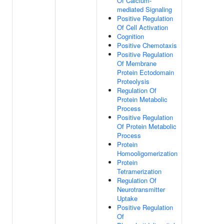
Of Calcium-
mediated Signaling
Positive Regulation
Of Cell Activation
Cognition
Positive Chemotaxis
Positive Regulation
Of Membrane
Protein Ectodomain
Proteolysis
Regulation Of
Protein Metabolic
Process
Positive Regulation
Of Protein Metabolic
Process
Protein
Homooligomerization
Protein
Tetramerization
Regulation Of
Neurotransmitter
Uptake
Positive Regulation
Of