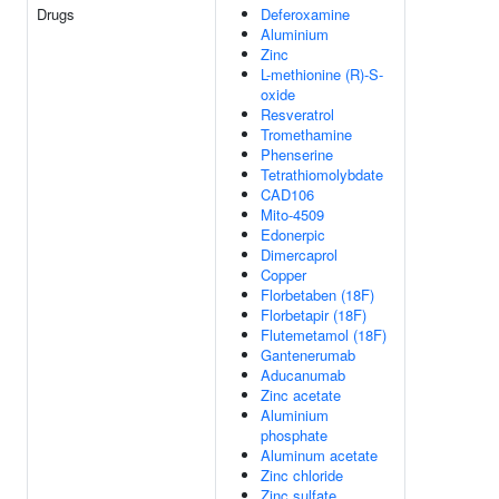
Drugs
Deferoxamine
Aluminium
Zinc
L-methionine (R)-S-
oxide
Resveratrol
Tromethamine
Phenserine
Tetrathiomolybdate
CAD106
Mito-4509
Edonerpic
Dimercaprol
Copper
Florbetaben (18F)
Florbetapir (18F)
Flutemetamol (18F)
Gantenerumab
Aducanumab
Zinc acetate
Aluminium
phosphate
Aluminum acetate
Zinc chloride
Zinc sulfate,