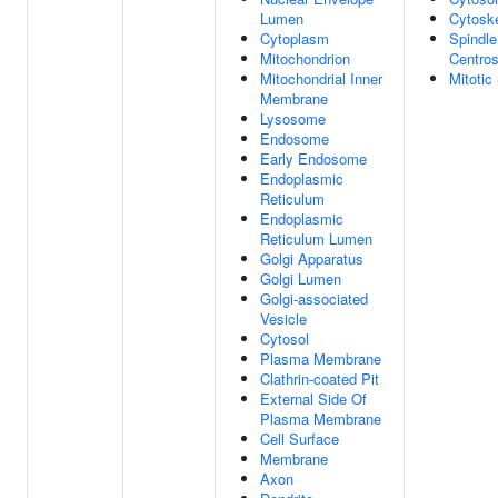
Lumen
Cytosk
Cytoplasm
Spindle
Mitochondrion
Centro
Mitochondrial Inner
Mitotic
Membrane
Lysosome
Endosome
Early Endosome
Endoplasmic
Reticulum
Endoplasmic
Reticulum Lumen
Golgi Apparatus
Golgi Lumen
Golgi-associated
Vesicle
Cytosol
Plasma Membrane
Clathrin-coated Pit
External Side Of
Plasma Membrane
Cell Surface
Membrane
Axon