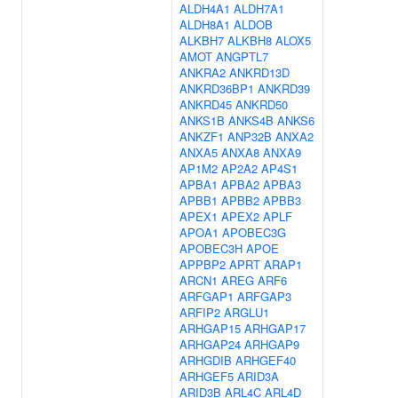
ALDH4A1
ALDH7A1
ALDH8A1
ALDOB
ALKBH7
ALKBH8
ALOX5
AMOT
ANGPTL7
ANKRA2
ANKRD13D
ANKRD36BP1
ANKRD39
ANKRD45
ANKRD50
ANKS1B
ANKS4B
ANKS6
ANKZF1
ANP32B
ANXA2
ANXA5
ANXA8
ANXA9
AP1M2
AP2A2
AP4S1
APBA1
APBA2
APBA3
APBB1
APBB2
APBB3
APEX1
APEX2
APLF
APOA1
APOBEC3G
APOBEC3H
APOE
APPBP2
APRT
ARAP1
ARCN1
AREG
ARF6
ARFGAP1
ARFGAP3
ARFIP2
ARGLU1
ARHGAP15
ARHGAP17
ARHGAP24
ARHGAP9
ARHGDIB
ARHGEF40
ARHGEF5
ARID3A
ARID3B
ARL4C
ARL4D