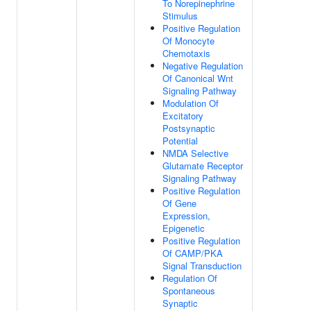
To Norepinephrine
Stimulus
Positive Regulation
Of Monocyte
Chemotaxis
Negative Regulation
Of Canonical Wnt
Signaling Pathway
Modulation Of
Excitatory
Postsynaptic
Potential
NMDA Selective
Glutamate Receptor
Signaling Pathway
Positive Regulation
Of Gene
Expression,
Epigenetic
Positive Regulation
Of CAMP/PKA
Signal Transduction
Regulation Of
Spontaneous
Synaptic