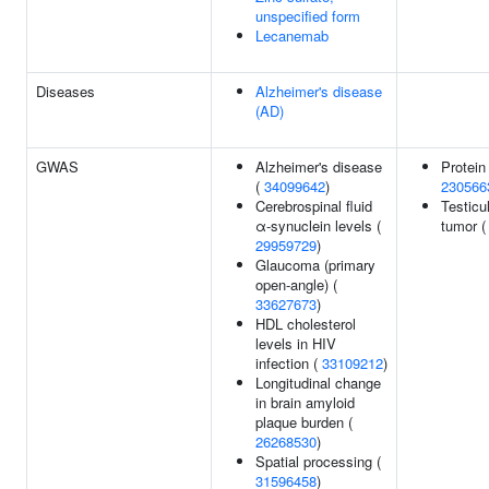
unspecified form
Lecanemab
Diseases
Alzheimer's disease
(AD)
GWAS
Alzheimer's disease
Protein
(
34099642
)
230566
Cerebrospinal fluid
Testicu
α-synuclein levels (
tumor 
29959729
)
Glaucoma (primary
open-angle) (
33627673
)
HDL cholesterol
levels in HIV
infection (
33109212
)
Longitudinal change
in brain amyloid
plaque burden (
26268530
)
Spatial processing (
31596458
)