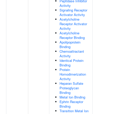
Peptidase Inhibitor
Activity
Signaling Receptor
Activator Activity
Acetylcholine
Receptor Activator
Activity
Acetylcholine
Receptor Binding
Apolipoprotein
Binding
Chemoattractant
Activity
Identical Protein
Binding
Protein
Homodimerization
Activity
Heparan Sulfate
Proteoglycan
Binding
Metal Ion Binding
Ephrin Receptor
Binding
Transition Metal Ion