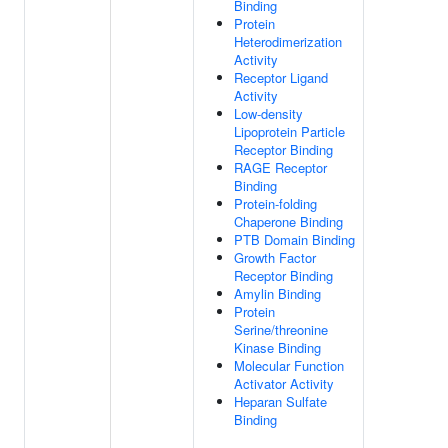
Binding
Protein
Heterodimerization
Activity
Receptor Ligand
Activity
Low-density
Lipoprotein Particle
Receptor Binding
RAGE Receptor
Binding
Protein-folding
Chaperone Binding
PTB Domain Binding
Growth Factor
Receptor Binding
Amylin Binding
Protein
Serine/threonine
Kinase Binding
Molecular Function
Activator Activity
Heparan Sulfate
Binding