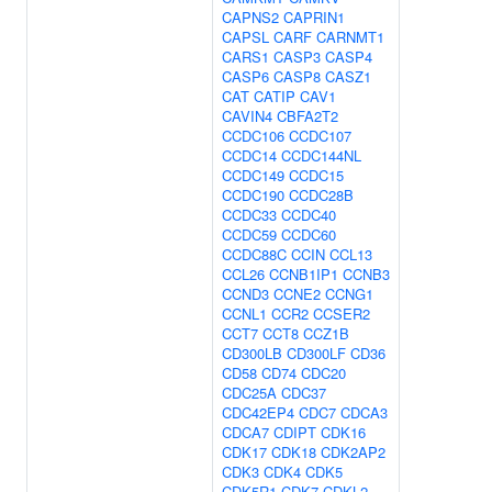
CAPNS2
CAPRIN1
CAPSL
CARF
CARNMT1
CARS1
CASP3
CASP4
CASP6
CASP8
CASZ1
CAT
CATIP
CAV1
CAVIN4
CBFA2T2
CCDC106
CCDC107
CCDC14
CCDC144NL
CCDC149
CCDC15
CCDC190
CCDC28B
CCDC33
CCDC40
CCDC59
CCDC60
CCDC88C
CCIN
CCL13
CCL26
CCNB1IP1
CCNB3
CCND3
CCNE2
CCNG1
CCNL1
CCR2
CCSER2
CCT7
CCT8
CCZ1B
CD300LB
CD300LF
CD36
CD58
CD74
CDC20
CDC25A
CDC37
CDC42EP4
CDC7
CDCA3
CDCA7
CDIPT
CDK16
CDK17
CDK18
CDK2AP2
CDK3
CDK4
CDK5
CDK5R1
CDK7
CDKL2