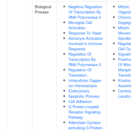
Biological
Negative Regulation
Mitotic
Process
Of Transcription By
Organiz
RNA Polymerase II
Chrom
Microglial Cell
Segrega
Activation
Mitoti
Response To Yeast
Moveme
Astrocyte Activation
Spindle
Involved In Immune
Regulat
Response
Cell Cy
Regulation Of
Signali
Transcription By
Positiv
RNA Polymerase II
Of Mito
Regulation Of
Metaph
Translation
Transit
Intracellular Copper
Kinetoc
Ion Homeostasis
Assemb
Endocytosis
Centro
Apoptotic Process
Localiz
Cell Adhesion
G Protein-coupled
Receptor Signaling
Pathway
Adenylate Cyclase-
activating G Protein-