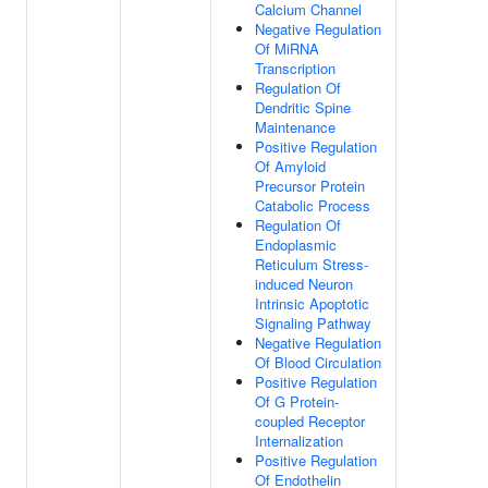
Calcium Channel
Negative Regulation
Of MiRNA
Transcription
Regulation Of
Dendritic Spine
Maintenance
Positive Regulation
Of Amyloid
Precursor Protein
Catabolic Process
Regulation Of
Endoplasmic
Reticulum Stress-
induced Neuron
Intrinsic Apoptotic
Signaling Pathway
Negative Regulation
Of Blood Circulation
Positive Regulation
Of G Protein-
coupled Receptor
Internalization
Positive Regulation
Of Endothelin