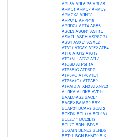
ARL5A
ARL6IP6
ARL8B
ARMC1
ARMC7
ARMC9
ARMCX3
ARNT2
ARPC1B
ARPP19
ARRDC1
ART4
ASB6
ASCL3
ASGR1
ASH1L
ASMTL
ASPH
ASPSCR1
ASS1
ASXL1
ASXL2
ATAT1
ATCAY
ATF2
ATF4
ATF6
ATG12
ATG13
ATG16L1
ATG7
ATL3
ATOSB
ATP5F1A
ATP5F1C
ATP5PD
ATP5PO
ATP6V1E1
ATP6V1G1
ATPAF2
ATRAID
ATXN3
ATXN7L3
AURKA
AURKB
AVPI1
BAALC-AS2
BACE1
BACE2
BAIAP2
BBX
BCAP31
BCAR3
BCAT2
BCKDK
BCL11A
BCL2A1
BCL2L11
BCL2L13
BCL7C
BDH1
BDNF
BEGAIN
BEND2
BEND5
BET1L
BGN
BHMT2
BIK