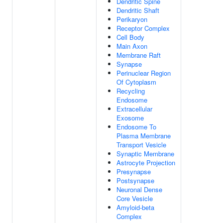
Dendritic Spine
Dendritic Shaft
Perikaryon
Receptor Complex
Cell Body
Main Axon
Membrane Raft
Synapse
Perinuclear Region
Of Cytoplasm
Recycling
Endosome
Extracellular
Exosome
Endosome To
Plasma Membrane
Transport Vesicle
Synaptic Membrane
Astrocyte Projection
Presynapse
Postsynapse
Neuronal Dense
Core Vesicle
Amyloid-beta
Complex