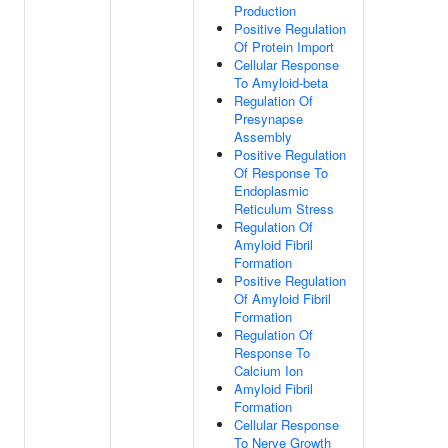
Production
Positive Regulation
Of Protein Import
Cellular Response
To Amyloid-beta
Regulation Of
Presynapse
Assembly
Positive Regulation
Of Response To
Endoplasmic
Reticulum Stress
Regulation Of
Amyloid Fibril
Formation
Positive Regulation
Of Amyloid Fibril
Formation
Regulation Of
Response To
Calcium Ion
Amyloid Fibril
Formation
Cellular Response
To Nerve Growth