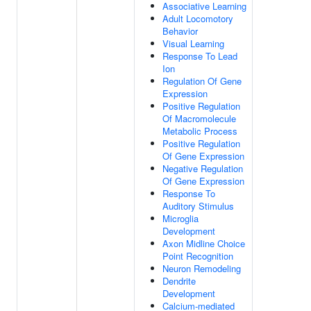
Associative Learning
Adult Locomotory
Behavior
Visual Learning
Response To Lead
Ion
Regulation Of Gene
Expression
Positive Regulation
Of Macromolecule
Metabolic Process
Positive Regulation
Of Gene Expression
Negative Regulation
Of Gene Expression
Response To
Auditory Stimulus
Microglia
Development
Axon Midline Choice
Point Recognition
Neuron Remodeling
Dendrite
Development
Calcium-mediated