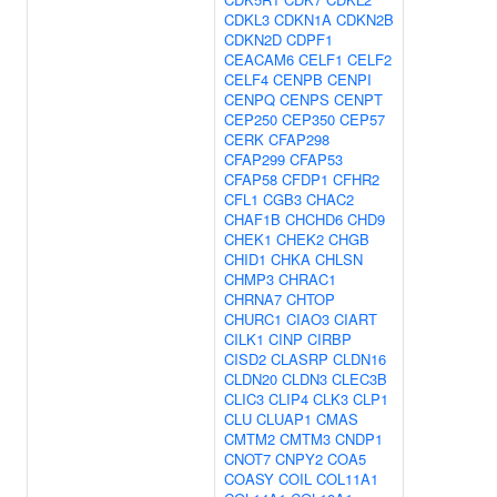
CDKL3
CDKN1A
CDKN2B
CDKN2D
CDPF1
CEACAM6
CELF1
CELF2
CELF4
CENPB
CENPI
CENPQ
CENPS
CENPT
CEP250
CEP350
CEP57
CERK
CFAP298
CFAP299
CFAP53
CFAP58
CFDP1
CFHR2
CFL1
CGB3
CHAC2
CHAF1B
CHCHD6
CHD9
CHEK1
CHEK2
CHGB
CHID1
CHKA
CHLSN
CHMP3
CHRAC1
CHRNA7
CHTOP
CHURC1
CIAO3
CIART
CILK1
CINP
CIRBP
CISD2
CLASRP
CLDN16
CLDN20
CLDN3
CLEC3B
CLIC3
CLIP4
CLK3
CLP1
CLU
CLUAP1
CMAS
CMTM2
CMTM3
CNDP1
CNOT7
CNPY2
COA5
COASY
COIL
COL11A1