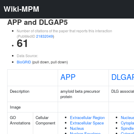
Wiki-MPM
APP and DLGAP5
Number of citations of the paper that reports this interaction
(PubMedID
21832049
)
61
Data Source:
BioGRID
(pull down, pull down)
APP
DLGA
Description
amyloid beta precursor
DLG associat
protein
Image
GO
Cellular
Extracellular Region
Nucleu
Annotations
Component
Extracellular Space
Cytopl
Nucleus
Spindle
Nuclear Envelope
Cytosol