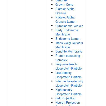
Dendrite
Growth Cone
Platelet Alpha
Granule
Platelet Alpha
Granule Lumen
Cytoplasmic Vesicle
Early Endosome
Membrane
Endosome Lumen
Trans-Golgi Network
Membrane
Dendrite Membrane
Protein-containing
Complex
Very-low-density
Lipoprotein Particle
Low-density
Lipoprotein Particle
Intermediate-density
Lipoprotein Particle
High-density
Lipoprotein Particle
Cell Projection
Neuron Projection