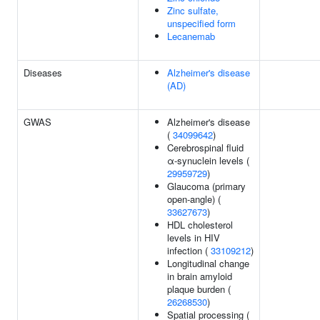
Zinc sulfate,
unspecified form
Lecanemab
Diseases
Alzheimer's disease
(AD)
GWAS
Alzheimer's disease
(
34099642
)
Cerebrospinal fluid
α-synuclein levels (
29959729
)
Glaucoma (primary
open-angle) (
33627673
)
HDL cholesterol
levels in HIV
infection (
33109212
)
Longitudinal change
in brain amyloid
plaque burden (
26268530
)
Spatial processing (