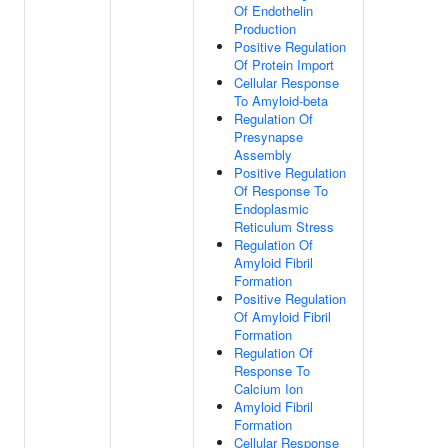
Of Endothelin
Production
Positive Regulation
Of Protein Import
Cellular Response
To Amyloid-beta
Regulation Of
Presynapse
Assembly
Positive Regulation
Of Response To
Endoplasmic
Reticulum Stress
Regulation Of
Amyloid Fibril
Formation
Positive Regulation
Of Amyloid Fibril
Formation
Regulation Of
Response To
Calcium Ion
Amyloid Fibril
Formation
Cellular Response