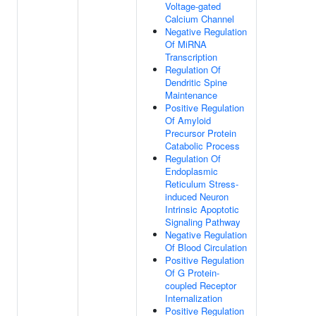
Voltage-gated
Calcium Channel
Negative Regulation
Of MiRNA
Transcription
Regulation Of
Dendritic Spine
Maintenance
Positive Regulation
Of Amyloid
Precursor Protein
Catabolic Process
Regulation Of
Endoplasmic
Reticulum Stress-
induced Neuron
Intrinsic Apoptotic
Signaling Pathway
Negative Regulation
Of Blood Circulation
Positive Regulation
Of G Protein-
coupled Receptor
Internalization
Positive Regulation