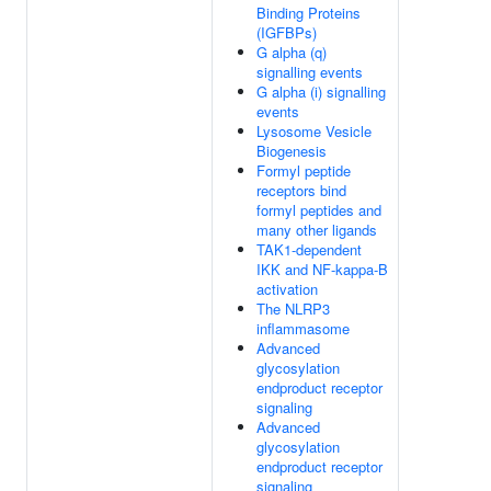
Binding Proteins
(IGFBPs)
G alpha (q)
signalling events
G alpha (i) signalling
events
Lysosome Vesicle
Biogenesis
Formyl peptide
receptors bind
formyl peptides and
many other ligands
TAK1-dependent
IKK and NF-kappa-B
activation
The NLRP3
inflammasome
Advanced
glycosylation
endproduct receptor
signaling
Advanced
glycosylation
endproduct receptor
signaling