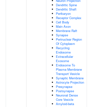
Neuron Projection
Dendritic Spine
Dendritic Shaft
Perikaryon
Receptor Complex
Cell Body
Main Axon
Membrane Raft
Synapse
Perinuclear Region
Of Cytoplasm
Recycling
Endosome
Extracellular
Exosome
Endosome To
Plasma Membrane
Transport Vesicle
Synaptic Membrane
Astrocyte Projection
Presynapse
Postsynapse
Neuronal Dense
Core Vesicle
Amyloid-beta