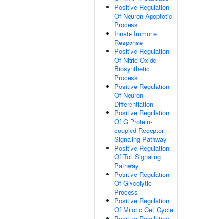
Positive Regulation
Of Neuron Apoptotic
Process
Innate Immune
Response
Positive Regulation
Of Nitric Oxide
Biosynthetic
Process
Positive Regulation
Of Neuron
Differentiation
Positive Regulation
Of G Protein-
coupled Receptor
Signaling Pathway
Positive Regulation
Of Toll Signaling
Pathway
Positive Regulation
Of Glycolytic
Process
Positive Regulation
Of Mitotic Cell Cycle
Positive Regulation