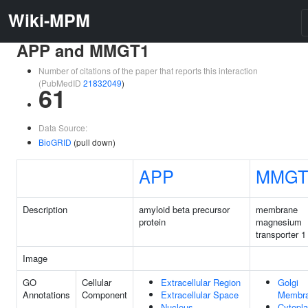
Wiki-MPM
APP and MMGT1
Number of citations of the paper that reports this interaction
(PubMedID
21832049
)
61
Data Source:
BioGRID
(pull down)
APP
MMGT
Description
amyloid beta precursor
membrane
protein
magnesium
transporter 1
Image
GO
Cellular
Extracellular Region
Golgi
Annotations
Component
Extracellular Space
Membr
Nucleus
Cytopl