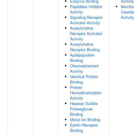
Enzyme Binding
Activity
Peptidase Inhibitor
Membr
Activity
Inserta
Signaling Receptor
Activity
Activator Activity
Acetylcholine
Receptor Activator
Activity
Acetylcholine
Receptor Binding
Apolipoprotein
Binding
Chemoattractant
Activity
Identical Protein
Binding
Protein
Homodimerization
Activity
Heparan Sulfate
Proteoglycan
Binding
Metal Ion Binding
Ephrin Receptor
Binding