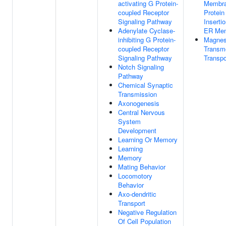
activating G Protein-
Membr
coupled Receptor
Protein
Signaling Pathway
Insertio
Adenylate Cyclase-
ER Me
inhibiting G Protein-
Magnes
coupled Receptor
Transm
Signaling Pathway
Transpo
Notch Signaling
Pathway
Chemical Synaptic
Transmission
Axonogenesis
Central Nervous
System
Development
Learning Or Memory
Learning
Memory
Mating Behavior
Locomotory
Behavior
Axo-dendritic
Transport
Negative Regulation
Of Cell Population