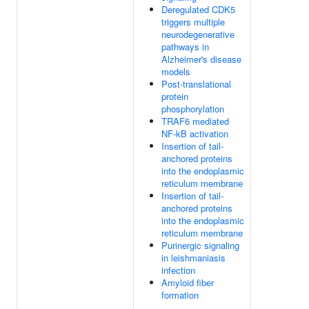
Deregulated CDK5
triggers multiple
neurodegenerative
pathways in
Alzheimer's disease
models
Post-translational
protein
phosphorylation
TRAF6 mediated
NF-kB activation
Insertion of tail-
anchored proteins
into the endoplasmic
reticulum membrane
Insertion of tail-
anchored proteins
into the endoplasmic
reticulum membrane
Purinergic signaling
in leishmaniasis
infection
Amyloid fiber
formation