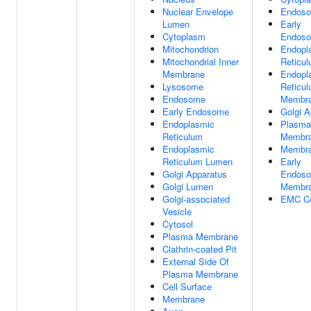
Nuclear Envelope
Endos
Lumen
Early
Cytoplasm
Endos
Mitochondrion
Endopl
Mitochondrial Inner
Reticu
Membrane
Endopl
Lysosome
Reticu
Endosome
Membr
Early Endosome
Golgi A
Endoplasmic
Plasma
Reticulum
Membr
Endoplasmic
Membr
Reticulum Lumen
Early
Golgi Apparatus
Endos
Golgi Lumen
Membr
Golgi-associated
EMC C
Vesicle
Cytosol
Plasma Membrane
Clathrin-coated Pit
External Side Of
Plasma Membrane
Cell Surface
Membrane