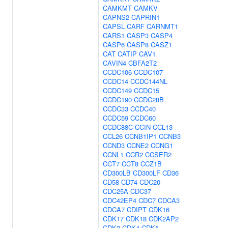
CAMKMT
CAMKV
CAPNS2
CAPRIN1
CAPSL
CARF
CARNMT1
CARS1
CASP3
CASP4
CASP6
CASP8
CASZ1
CAT
CATIP
CAV1
CAVIN4
CBFA2T2
CCDC106
CCDC107
CCDC14
CCDC144NL
CCDC149
CCDC15
CCDC190
CCDC28B
CCDC33
CCDC40
CCDC59
CCDC60
CCDC88C
CCIN
CCL13
CCL26
CCNB1IP1
CCNB3
CCND3
CCNE2
CCNG1
CCNL1
CCR2
CCSER2
CCT7
CCT8
CCZ1B
CD300LB
CD300LF
CD36
CD58
CD74
CDC20
CDC25A
CDC37
CDC42EP4
CDC7
CDCA3
CDCA7
CDIPT
CDK16
CDK17
CDK18
CDK2AP2
CDK3
CDK4
CDK5