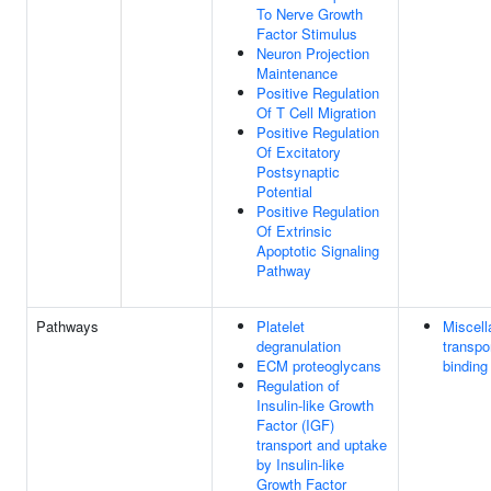
To Nerve Growth
Factor Stimulus
Neuron Projection
Maintenance
Positive Regulation
Of T Cell Migration
Positive Regulation
Of Excitatory
Postsynaptic
Potential
Positive Regulation
Of Extrinsic
Apoptotic Signaling
Pathway
Pathways
Platelet
Miscel
degranulation
transpo
ECM proteoglycans
binding
Regulation of
Insulin-like Growth
Factor (IGF)
transport and uptake
by Insulin-like
Growth Factor