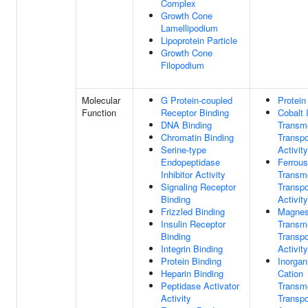
Complex
Growth Cone
Lamellipodium
Lipoprotein Particle
Growth Cone
Filopodium
Molecular
G Protein-coupled
Protein
Function
Receptor Binding
Cobalt 
DNA Binding
Transm
Chromatin Binding
Transpo
Serine-type
Activity
Endopeptidase
Ferrous
Inhibitor Activity
Transm
Signaling Receptor
Transpo
Binding
Activity
Frizzled Binding
Magnes
Insulin Receptor
Transm
Binding
Transpo
Integrin Binding
Activity
Protein Binding
Inorgan
Heparin Binding
Cation
Peptidase Activator
Transm
Activity
Transpo