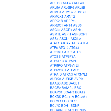
ARID3B
ARL4C
ARL4D
ARL5A
ARL6IP6
ARL8B
ARMC1
ARMC7
ARMC9
ARMCX3
ARNT2
ARPC1B
ARPP19
ARRDC1
ART4
ASB6
ASCL3
ASGR1
ASH1L
ASMTL
ASPH
ASPSCR1
ASS1
ASXL1
ASXL2
ATAT1
ATCAY
ATF2
ATF4
ATF6
ATG12
ATG13
ATG16L1
ATG7
ATL3
ATOSB
ATP5F1A
ATP5F1C
ATP5PD
ATP5PO
ATP6V1E1
ATP6V1G1
ATPAF2
ATRAID
ATXN3
ATXN7L3
AURKA
AURKB
AVPI1
BAALC-AS2
BACE1
BACE2
BAIAP2
BBX
BCAP31
BCAR3
BCAT2
BCKDK
BCL11A
BCL2A1
BCL2L11
BCL2L13
BCL7C
BDH1
BDNF
BEGAIN
BEND2
BEND5