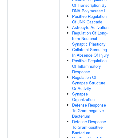
Of Transcription By
RNA Polymerase II
Positive Regulation
Of JNK Cascade
Astrocyte Activation
Regulation Of Long-
term Neuronal
Synaptic Plasticity
Collateral Sprouting
In Absence Of Injury
Positive Regulation
Of Inflammatory
Response
Regulation Of
Synapse Structure
Or Activity
Synapse
Organization
Defense Response
To Gram-negative
Bacterium
Defense Response
To Gram-positive
Bacterium