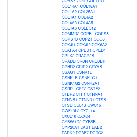
COASY
COIL
COL11A1
COL14A1
COL18A1
COL1A2
COL25A1
COL4A1
COL4A2
COL4A3
COL4A5
COL4A6
COLEC12
COMMD2
COPB1
COPS5
COPS7B
COPZ1
COQ6
COX4I1
COX4I2
COX6A2
COXFA4
CPEB1
CPED1
CPLX2
CRACR2B
CRADD
CRBN
CREBBP
CRHR2
CRIP2
CRYAB
CSAG1
CSNK1D
CSNK1E
CSNK1G1
CSNK1G2
CSNK2A1
CSRP1
CST2
CSTF2
CTBP2
CTF1
CTNNA1
CTNNB1
CTNND1
CTSB
CTSD
CUL4B
CWC15
CWF19L2
CXCL14
CXCL16
CXXC4
CYB561D2
CYB5B
CYP20A1
DAB1
DAB2
DAPK2
DCAF7
DCDC2