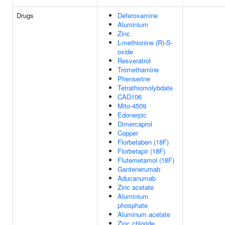
Drugs
Deferoxamine
Aluminium
Zinc
L-methionine (R)-S-
oxide
Resveratrol
Tromethamine
Phenserine
Tetrathiomolybdate
CAD106
Mito-4509
Edonerpic
Dimercaprol
Copper
Florbetaben (18F)
Florbetapir (18F)
Flutemetamol (18F)
Gantenerumab
Aducanumab
Zinc acetate
Aluminium
phosphate
Aluminum acetate
Zinc chloride