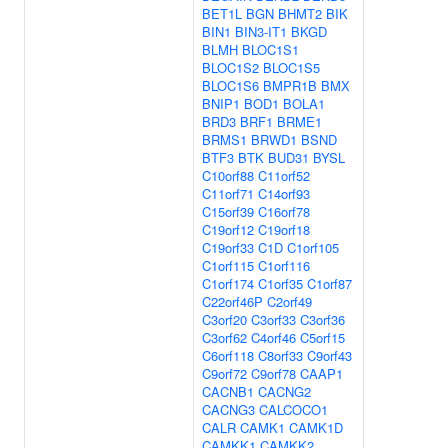
BET1L
BGN
BHMT2
BIK
BIN1
BIN3-IT1
BKGD
BLMH
BLOC1S1
BLOC1S2
BLOC1S5
BLOC1S6
BMPR1B
BMX
BNIP1
BOD1
BOLA1
BRD3
BRF1
BRME1
BRMS1
BRWD1
BSND
BTF3
BTK
BUD31
BYSL
C10orf88
C11orf52
C11orf71
C14orf93
C15orf39
C16orf78
C19orf12
C19orf18
C19orf33
C1D
C1orf105
C1orf115
C1orf116
C1orf174
C1orf35
C1orf87
C22orf46P
C2orf49
C3orf20
C3orf33
C3orf36
C3orf62
C4orf46
C5orf15
C6orf118
C8orf33
C9orf43
C9orf72
C9orf78
CAAP1
CACNB1
CACNG2
CACNG3
CALCOCO1
CALR
CAMK1
CAMK1D
CAMKK1
CAMKK2