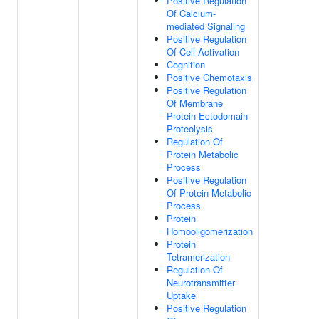
Positive Regulation
Of Calcium-
mediated Signaling
Positive Regulation
Of Cell Activation
Cognition
Positive Chemotaxis
Positive Regulation
Of Membrane
Protein Ectodomain
Proteolysis
Regulation Of
Protein Metabolic
Process
Positive Regulation
Of Protein Metabolic
Process
Protein
Homooligomerization
Protein
Tetramerization
Regulation Of
Neurotransmitter
Uptake
Positive Regulation