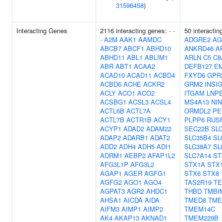
31596458
)
Interacting Genes
2116 interacting genes:
-
-
50 interactin
-
A2M
AAK1
AAMDC
ADGRE2
AG
ABCB7
ABCF1
ABHD10
ANKRD46
A
ABHD11
ABL1
ABLIM1
ARLN
C5
C8
ABR
ABT1
ACAA2
DEFB127
E
ACAD10
ACAD11
ACBD4
FXYD6
GPR
ACBD6
ACHE
ACKR2
GRM2
INSI
ACLY
ACO1
ACO2
ITGAM
LNP
ACSBG1
ACSL3
ACSL4
MS4A13
NIN
ACTL6B
ACTL7A
ORMDL2
PE
ACTL7B
ACTR1B
ACY1
PLPP6
RUS
ACYP1
ADAD2
ADAM22
SEC22B
SL
ADAP2
ADARB1
ADAT2
SLC35B4
SL
ADD2
ADH4
ADH5
ADI1
SLC38A7
SL
ADRM1
AEBP2
AFAP1L2
SLC7A14
ST
AFG3L1P
AFG3L2
STX1A
STX
AGAP1
AGER
AGFG1
STX6
STX8
AGFG2
AGO1
AGO4
TAS2R19
T
AGPAT3
AGR2
AHDC1
THBD
TMBI
AHSA1
AICDA
AIDA
TMED8
TME
AIFM3
AIMP1
AIMP2
TMEM14C
AK4
AKAP13
AKNAD1
TMEM229B