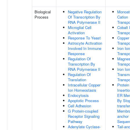
Biological
Negative Regulation
Monoat
Process
Of Transcription By
Cation
RNA Polymerase II
Transpo
Microglial Cell
Cobalt 
Activation
Transpo
Response To Yeast
Copper
Astrocyte Activation
Transpo
Involved In Immune
Iron Ion
Response
Transpo
Regulation Of
Magnes
Transcription By
Transpo
RNA Polymerase II
Iron Ion
Regulation Of
Transm
Translation
Transpo
Intracellular Copper
Protein
Ion Homeostasis
Insertio
Endocytosis
ER Me
Apoptotic Process
By Sto
Cell Adhesion
transfer
G Protein-coupled
Membra
Receptor Signaling
anchor
Pathway
Sequen
Adenylate Cyclase-
Tail-an