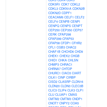
CDK5R1
CDK7
CDKL2
CDKL3
CDKN1A
CDKN2B
CDKN2D
CDPF1
CEACAM6
CELF1
CELF2
CELF4
CENPB
CENPI
CENPQ
CENPS
CENPT
CEP250
CEP350
CEP57
CERK
CFAP298
CFAP299
CFAP53
CFAP58
CFDP1
CFHR2
CFL1
CGB3
CHAC2
CHAF1B
CHCHD6
CHD9
CHEK1
CHEK2
CHGB
CHID1
CHKA
CHLSN
CHMP3
CHRAC1
CHRNA7
CHTOP
CHURC1
CIAO3
CIART
CILK1
CINP
CIRBP
CISD2
CLASRP
CLDN16
CLDN20
CLDN3
CLEC3B
CLIC3
CLIP4
CLK3
CLP1
CLU
CLUAP1
CMAS
CMTM2
CMTM3
CNDP1
CNOT7
CNPY2
COA5