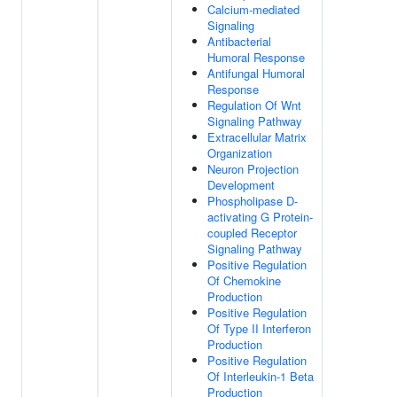
Calcium-mediated
Signaling
Antibacterial
Humoral Response
Antifungal Humoral
Response
Regulation Of Wnt
Signaling Pathway
Extracellular Matrix
Organization
Neuron Projection
Development
Phospholipase D-
activating G Protein-
coupled Receptor
Signaling Pathway
Positive Regulation
Of Chemokine
Production
Positive Regulation
Of Type II Interferon
Production
Positive Regulation
Of Interleukin-1 Beta
Production