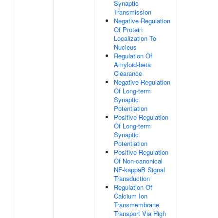
Synaptic
Transmission
Negative Regulation
Of Protein
Localization To
Nucleus
Regulation Of
Amyloid-beta
Clearance
Negative Regulation
Of Long-term
Synaptic
Potentiation
Positive Regulation
Of Long-term
Synaptic
Potentiation
Positive Regulation
Of Non-canonical
NF-kappaB Signal
Transduction
Regulation Of
Calcium Ion
Transmembrane
Transport Via High