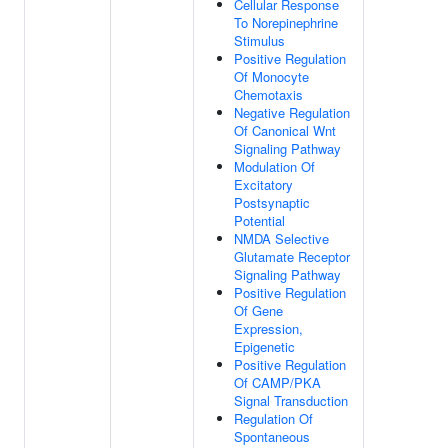
Cellular Response
To Norepinephrine
Stimulus
Positive Regulation
Of Monocyte
Chemotaxis
Negative Regulation
Of Canonical Wnt
Signaling Pathway
Modulation Of
Excitatory
Postsynaptic
Potential
NMDA Selective
Glutamate Receptor
Signaling Pathway
Positive Regulation
Of Gene
Expression,
Epigenetic
Positive Regulation
Of CAMP/PKA
Signal Transduction
Regulation Of
Spontaneous