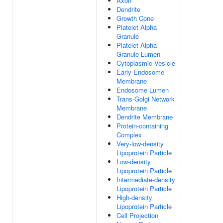
Axon
Dendrite
Growth Cone
Platelet Alpha
Granule
Platelet Alpha
Granule Lumen
Cytoplasmic Vesicle
Early Endosome
Membrane
Endosome Lumen
Trans-Golgi Network
Membrane
Dendrite Membrane
Protein-containing
Complex
Very-low-density
Lipoprotein Particle
Low-density
Lipoprotein Particle
Intermediate-density
Lipoprotein Particle
High-density
Lipoprotein Particle
Cell Projection