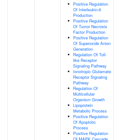
Positive Regulation
Of Interleukin-6
Production
Positive Regulation
Of Tumor Necrosis
Factor Production
Positive Regulation
Of Superoxide Anion
Generation
Regulation Of Toll-
like Receptor
Signaling Pathway
Ionotropic Glutamate
Receptor Signaling
Pathway
Regulation Of
Multicellular
Organism Growth
Lipoprotein
Metabolic Process
Positive Regulation
Of Apoptotic
Process
Positive Regulation
Of MAPK Cascade