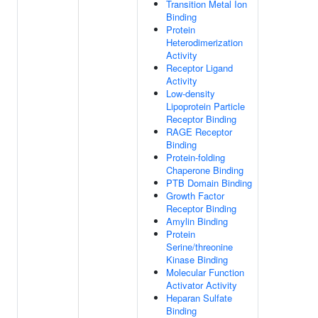
Transition Metal Ion
Binding
Protein
Heterodimerization
Activity
Receptor Ligand
Activity
Low-density
Lipoprotein Particle
Receptor Binding
RAGE Receptor
Binding
Protein-folding
Chaperone Binding
PTB Domain Binding
Growth Factor
Receptor Binding
Amylin Binding
Protein
Serine/threonine
Kinase Binding
Molecular Function
Activator Activity
Heparan Sulfate
Binding