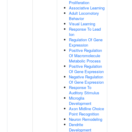
Proliferation
Associative Learning
Adult Locomotory
Behavior
Visual Learning
Response To Lead
Ion
Regulation Of Gene
Expression
Positive Regulation
Of Macromolecule
Metabolic Process
Positive Regulation
Of Gene Expression
Negative Regulation
Of Gene Expression
Response To
Auditory Stimulus
Microglia
Development
Axon Midline Choice
Point Recognition
Neuron Remodeling
Dendrite
Development