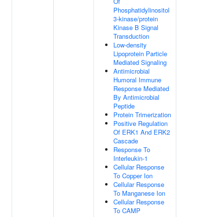
Of
Phosphatidylinositol
3-kinase/protein
Kinase B Signal
Transduction
Low-density
Lipoprotein Particle
Mediated Signaling
Antimicrobial
Humoral Immune
Response Mediated
By Antimicrobial
Peptide
Protein Trimerization
Positive Regulation
Of ERK1 And ERK2
Cascade
Response To
Interleukin-1
Cellular Response
To Copper Ion
Cellular Response
To Manganese Ion
Cellular Response
To CAMP