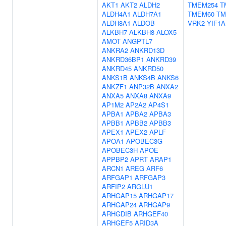
AKT1
AKT2
ALDH2
TMEM254
T
ALDH4A1
ALDH7A1
TMEM60
TM
ALDH8A1
ALDOB
VRK2
YIF1A
ALKBH7
ALKBH8
ALOX5
AMOT
ANGPTL7
ANKRA2
ANKRD13D
ANKRD36BP1
ANKRD39
ANKRD45
ANKRD50
ANKS1B
ANKS4B
ANKS6
ANKZF1
ANP32B
ANXA2
ANXA5
ANXA8
ANXA9
AP1M2
AP2A2
AP4S1
APBA1
APBA2
APBA3
APBB1
APBB2
APBB3
APEX1
APEX2
APLF
APOA1
APOBEC3G
APOBEC3H
APOE
APPBP2
APRT
ARAP1
ARCN1
AREG
ARF6
ARFGAP1
ARFGAP3
ARFIP2
ARGLU1
ARHGAP15
ARHGAP17
ARHGAP24
ARHGAP9
ARHGDIB
ARHGEF40
ARHGEF5
ARID3A