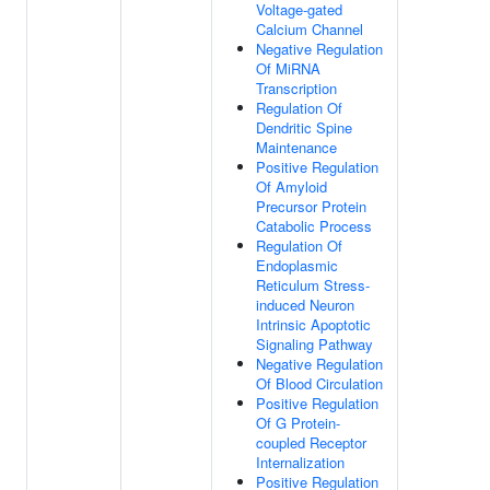
Voltage-gated
Calcium Channel
Negative Regulation
Of MiRNA
Transcription
Regulation Of
Dendritic Spine
Maintenance
Positive Regulation
Of Amyloid
Precursor Protein
Catabolic Process
Regulation Of
Endoplasmic
Reticulum Stress-
induced Neuron
Intrinsic Apoptotic
Signaling Pathway
Negative Regulation
Of Blood Circulation
Positive Regulation
Of G Protein-
coupled Receptor
Internalization
Positive Regulation