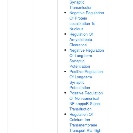
Synaptic
Transmission
Negative Regulation
Of Protein
Localization To
Nucleus
Regulation Of
Amyloid-beta
Clearance
Negative Regulation
Of Long-term
Synaptic
Potentiation
Positive Regulation
Of Long-term
Synaptic
Potentiation
Positive Regulation
Of Non-canonical
NF-kappaB Signal
Transduction
Regulation Of
Calcium Ion
Transmembrane
Transport Via High