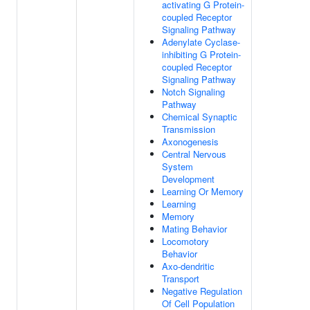
activating G Protein-
coupled Receptor
Signaling Pathway
Adenylate Cyclase-
inhibiting G Protein-
coupled Receptor
Signaling Pathway
Notch Signaling
Pathway
Chemical Synaptic
Transmission
Axonogenesis
Central Nervous
System
Development
Learning Or Memory
Learning
Memory
Mating Behavior
Locomotory
Behavior
Axo-dendritic
Transport
Negative Regulation
Of Cell Population