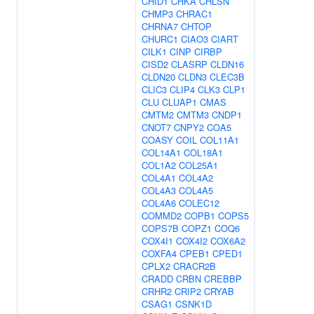
CHID1
CHKA
CHLSN
CHMP3
CHRAC1
CHRNA7
CHTOP
CHURC1
CIAO3
CIART
CILK1
CINP
CIRBP
CISD2
CLASRP
CLDN16
CLDN20
CLDN3
CLEC3B
CLIC3
CLIP4
CLK3
CLP1
CLU
CLUAP1
CMAS
CMTM2
CMTM3
CNDP1
CNOT7
CNPY2
COA5
COASY
COIL
COL11A1
COL14A1
COL18A1
COL1A2
COL25A1
COL4A1
COL4A2
COL4A3
COL4A5
COL4A6
COLEC12
COMMD2
COPB1
COPS5
COPS7B
COPZ1
COQ6
COX4I1
COX4I2
COX6A2
COXFA4
CPEB1
CPED1
CPLX2
CRACR2B
CRADD
CRBN
CREBBP
CRHR2
CRIP2
CRYAB
CSAG1
CSNK1D