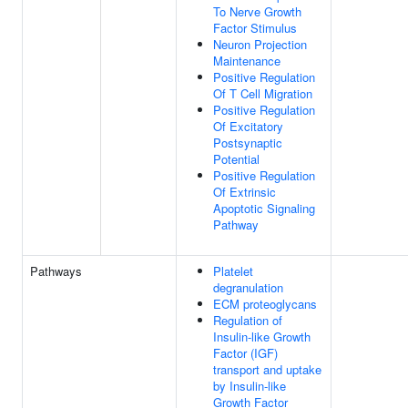
To Nerve Growth
Factor Stimulus
Neuron Projection
Maintenance
Positive Regulation
Of T Cell Migration
Positive Regulation
Of Excitatory
Postsynaptic
Potential
Positive Regulation
Of Extrinsic
Apoptotic Signaling
Pathway
Pathways
Platelet
degranulation
ECM proteoglycans
Regulation of
Insulin-like Growth
Factor (IGF)
transport and uptake
by Insulin-like
Growth Factor