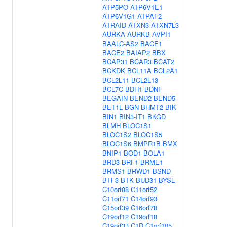
ATP5PO
ATP6V1E1
ATP6V1G1
ATPAF2
ATRAID
ATXN3
ATXN7L3
AURKA
AURKB
AVPI1
BAALC-AS2
BACE1
BACE2
BAIAP2
BBX
BCAP31
BCAR3
BCAT2
BCKDK
BCL11A
BCL2A1
BCL2L11
BCL2L13
BCL7C
BDH1
BDNF
BEGAIN
BEND2
BEND5
BET1L
BGN
BHMT2
BIK
BIN1
BIN3-IT1
BKGD
BLMH
BLOC1S1
BLOC1S2
BLOC1S5
BLOC1S6
BMPR1B
BMX
BNIP1
BOD1
BOLA1
BRD3
BRF1
BRME1
BRMS1
BRWD1
BSND
BTF3
BTK
BUD31
BYSL
C10orf88
C11orf52
C11orf71
C14orf93
C15orf39
C16orf78
C19orf12
C19orf18
C19orf33
C1D
C1orf105