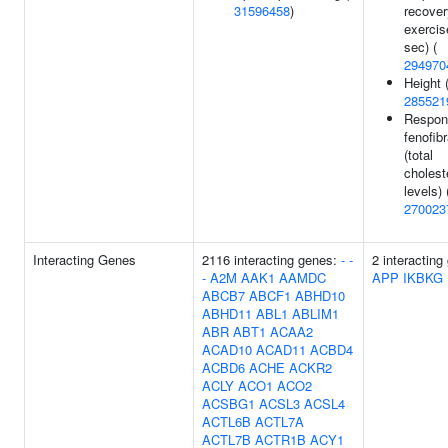
31596458
)
recover
exercis
sec) (
294970
Height 
285521
Respon
fenofib
(total
cholest
levels) 
270023
Interacting Genes
2116 interacting genes:
-
-
2 interacting
-
A2M
AAK1
AAMDC
APP
IKBKG
ABCB7
ABCF1
ABHD10
ABHD11
ABL1
ABLIM1
ABR
ABT1
ACAA2
ACAD10
ACAD11
ACBD4
ACBD6
ACHE
ACKR2
ACLY
ACO1
ACO2
ACSBG1
ACSL3
ACSL4
ACTL6B
ACTL7A
ACTL7B
ACTR1B
ACY1