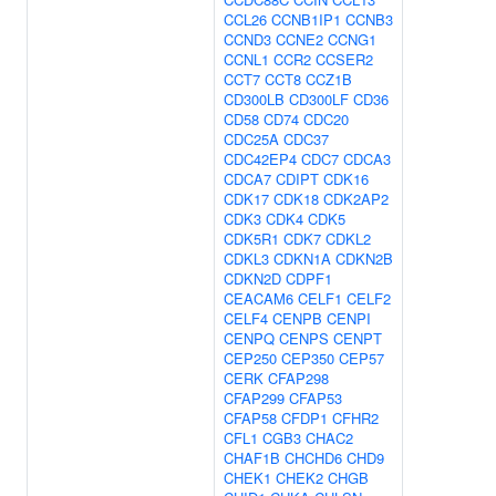
CCL26
CCNB1IP1
CCNB3
CCND3
CCNE2
CCNG1
CCNL1
CCR2
CCSER2
CCT7
CCT8
CCZ1B
CD300LB
CD300LF
CD36
CD58
CD74
CDC20
CDC25A
CDC37
CDC42EP4
CDC7
CDCA3
CDCA7
CDIPT
CDK16
CDK17
CDK18
CDK2AP2
CDK3
CDK4
CDK5
CDK5R1
CDK7
CDKL2
CDKL3
CDKN1A
CDKN2B
CDKN2D
CDPF1
CEACAM6
CELF1
CELF2
CELF4
CENPB
CENPI
CENPQ
CENPS
CENPT
CEP250
CEP350
CEP57
CERK
CFAP298
CFAP299
CFAP53
CFAP58
CFDP1
CFHR2
CFL1
CGB3
CHAC2
CHAF1B
CHCHD6
CHD9
CHEK1
CHEK2
CHGB