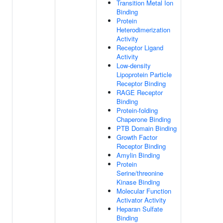
Transition Metal Ion
Binding
Protein
Heterodimerization
Activity
Receptor Ligand
Activity
Low-density
Lipoprotein Particle
Receptor Binding
RAGE Receptor
Binding
Protein-folding
Chaperone Binding
PTB Domain Binding
Growth Factor
Receptor Binding
Amylin Binding
Protein
Serine/threonine
Kinase Binding
Molecular Function
Activator Activity
Heparan Sulfate
Binding