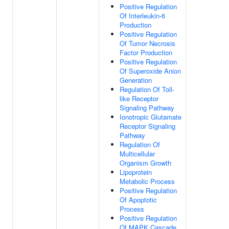
Positive Regulation
Of Interleukin-6
Production
Positive Regulation
Of Tumor Necrosis
Factor Production
Positive Regulation
Of Superoxide Anion
Generation
Regulation Of Toll-
like Receptor
Signaling Pathway
Ionotropic Glutamate
Receptor Signaling
Pathway
Regulation Of
Multicellular
Organism Growth
Lipoprotein
Metabolic Process
Positive Regulation
Of Apoptotic
Process
Positive Regulation
Of MAPK Cascade