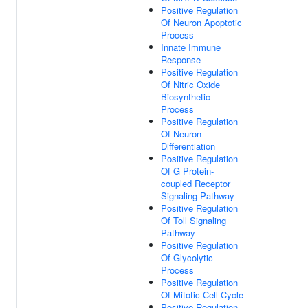
Positive Regulation
Of Neuron Apoptotic
Process
Innate Immune
Response
Positive Regulation
Of Nitric Oxide
Biosynthetic
Process
Positive Regulation
Of Neuron
Differentiation
Positive Regulation
Of G Protein-
coupled Receptor
Signaling Pathway
Positive Regulation
Of Toll Signaling
Pathway
Positive Regulation
Of Glycolytic
Process
Positive Regulation
Of Mitotic Cell Cycle
Positive Regulation