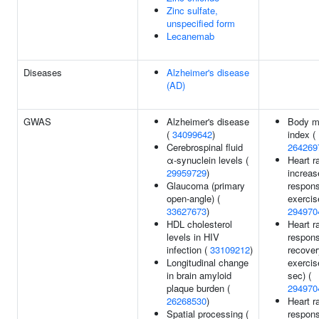
Zinc sulfate,
unspecified form
Lecanemab
Diseases
Alzheimer's disease
(AD)
GWAS
Alzheimer's disease
Body m
(
34099642
)
index (
Cerebrospinal fluid
264269
α-synuclein levels (
Heart r
29959729
)
increas
Glaucoma (primary
respons
open-angle) (
exercis
33627673
)
294970
HDL cholesterol
Heart r
levels in HIV
respons
infection (
33109212
)
recover
Longitudinal change
exercis
in brain amyloid
sec) (
plaque burden (
294970
26268530
)
Heart r
Spatial processing (
respons