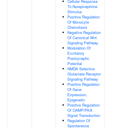
Cellular Response
To Norepinephrine
Stimulus
Positive Regulation
Of Monocyte
Chemotaxis
Negative Regulation
Of Canonical Wnt
Signaling Pathway
Modulation Of
Excitatory
Postsynaptic
Potential
NMDA Selective
Glutamate Receptor
Signaling Pathway
Positive Regulation
Of Gene
Expression,
Epigenetic
Positive Regulation
Of CAMP/PKA
Signal Transduction
Regulation Of
Spontaneous