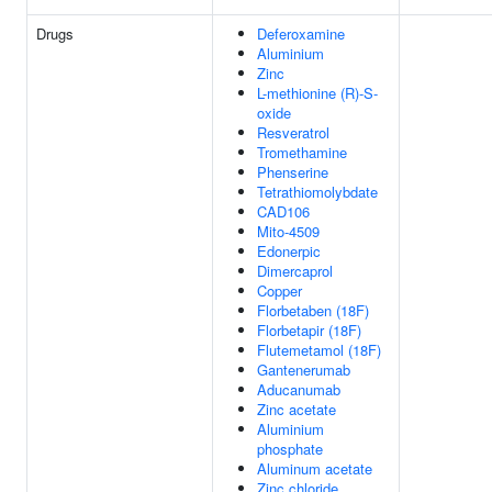
Drugs
Deferoxamine
Aluminium
Zinc
L-methionine (R)-S-
oxide
Resveratrol
Tromethamine
Phenserine
Tetrathiomolybdate
CAD106
Mito-4509
Edonerpic
Dimercaprol
Copper
Florbetaben (18F)
Florbetapir (18F)
Flutemetamol (18F)
Gantenerumab
Aducanumab
Zinc acetate
Aluminium
phosphate
Aluminum acetate
Zinc chloride