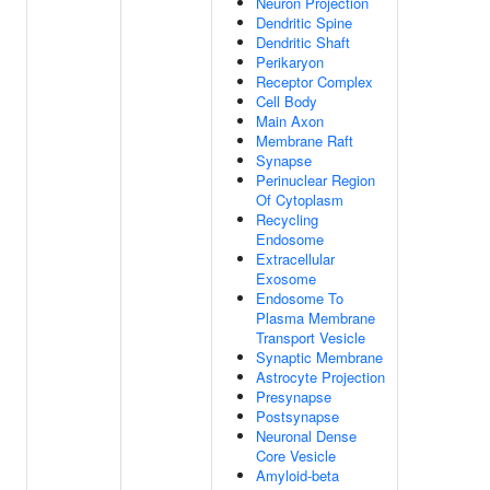
Neuron Projection
Dendritic Spine
Dendritic Shaft
Perikaryon
Receptor Complex
Cell Body
Main Axon
Membrane Raft
Synapse
Perinuclear Region
Of Cytoplasm
Recycling
Endosome
Extracellular
Exosome
Endosome To
Plasma Membrane
Transport Vesicle
Synaptic Membrane
Astrocyte Projection
Presynapse
Postsynapse
Neuronal Dense
Core Vesicle
Amyloid-beta