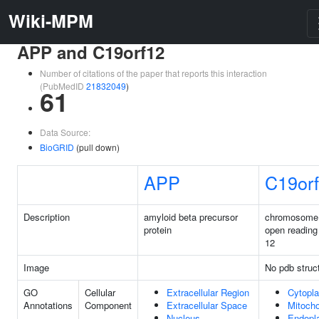
Wiki-MPM
APP and C19orf12
Number of citations of the paper that reports this interaction
(PubMedID
21832049
)
61
Data Source:
BioGRID
(pull down)
APP
C19or
Description
amyloid beta precursor
chromosome
protein
open reading
12
Image
No pdb struc
GO
Cellular
Extracellular Region
Cytopl
Annotations
Component
Extracellular Space
Mitocho
Nucleus
Endopl