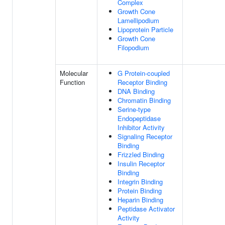
Complex
Growth Cone
Lamellipodium
Lipoprotein Particle
Growth Cone
Filopodium
Molecular
G Protein-coupled
Function
Receptor Binding
DNA Binding
Chromatin Binding
Serine-type
Endopeptidase
Inhibitor Activity
Signaling Receptor
Binding
Frizzled Binding
Insulin Receptor
Binding
Integrin Binding
Protein Binding
Heparin Binding
Peptidase Activator
Activity