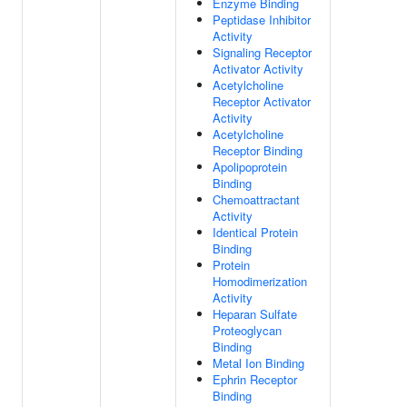
Enzyme Binding
Peptidase Inhibitor
Activity
Signaling Receptor
Activator Activity
Acetylcholine
Receptor Activator
Activity
Acetylcholine
Receptor Binding
Apolipoprotein
Binding
Chemoattractant
Activity
Identical Protein
Binding
Protein
Homodimerization
Activity
Heparan Sulfate
Proteoglycan
Binding
Metal Ion Binding
Ephrin Receptor
Binding