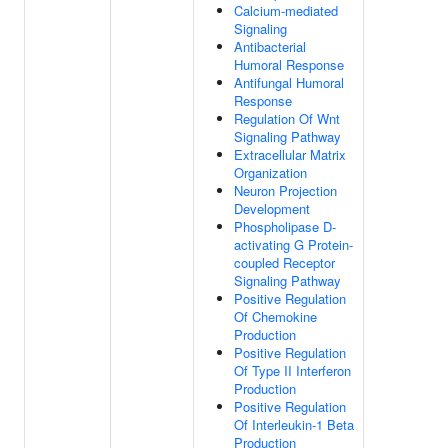
Calcium-mediated
Signaling
Antibacterial
Humoral Response
Antifungal Humoral
Response
Regulation Of Wnt
Signaling Pathway
Extracellular Matrix
Organization
Neuron Projection
Development
Phospholipase D-
activating G Protein-
coupled Receptor
Signaling Pathway
Positive Regulation
Of Chemokine
Production
Positive Regulation
Of Type II Interferon
Production
Positive Regulation
Of Interleukin-1 Beta
Production