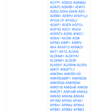
ACYP1
ADAD2
ADAM22
ADAP2
ADARB1
ADAT2
ADD2
ADH4
ADH5
ADI1
ADRM1
AEBP2
AFAP1L2
AFG3L1P
AFG3L2
AGAP1
AGER
AGFG1
AGFG2
AGO1
AGO4
AGPAT3
AGR2
AHDC1
AHSA1
AICDA
AIDA
AIFM3
AIMP1
AIMP2
AK4
AKAP13
AKNAD1
AKT1
AKT2
ALDH2
ALDH4A1
ALDH7A1
ALDH8A1
ALDOB
ALKBH7
ALKBH8
ALOX5
AMOT
ANGPTL7
ANKRA2
ANKRD13D
ANKRD36BP1
ANKRD39
ANKRD45
ANKRD50
ANKS1B
ANKS4B
ANKS6
ANKZF1
ANP32B
ANXA2
ANXA5
ANXA8
ANXA9
AP1M2
AP2A2
AP4S1
APBA1
APBA2
APBA3
APBB1
APBB2
APBB3