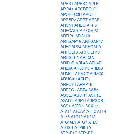
APEX1
APEX2
APLF
APOA1
APOBEC3G
APOBEC3H
APOE
APPBP2
APRT
ARAP1
ARCN1
AREG
ARF6
ARFGAP1
ARFGAP3
ARFIP2
ARGLU1
ARHGAP15
ARHGAP17
ARHGAP24
ARHGAP9
ARHGDIB
ARHGEF40
ARHGEF5
ARID3A
ARID3B
ARL4C
ARL4D
ARL5A
ARL6IP6
ARL8B
ARMC1
ARMC7
ARMC9
ARMCX3
ARNT2
ARPC1B
ARPP19
ARRDC1
ART4
ASB6
ASCL3
ASGR1
ASH1L
ASMTL
ASPH
ASPSCR1
ASS1
ASXL1
ASXL2
ATAT1
ATCAY
ATF2
ATF4
ATF6
ATG12
ATG13
ATG16L1
ATG7
ATL3
ATOSB
ATP5F1A
ATP5F1C
ATP5PD