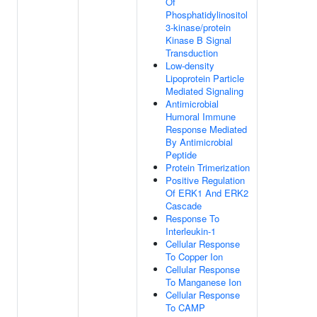
Of
Phosphatidylinositol
3-kinase/protein
Kinase B Signal
Transduction
Low-density
Lipoprotein Particle
Mediated Signaling
Antimicrobial
Humoral Immune
Response Mediated
By Antimicrobial
Peptide
Protein Trimerization
Positive Regulation
Of ERK1 And ERK2
Cascade
Response To
Interleukin-1
Cellular Response
To Copper Ion
Cellular Response
To Manganese Ion
Cellular Response
To CAMP