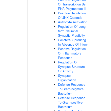
Of Transcription By
RNA Polymerase II
Positive Regulation
Of JNK Cascade
Astrocyte Activation
Regulation Of Long-
term Neuronal
Synaptic Plasticity
Collateral Sprouting
In Absence Of Injury
Positive Regulation
Of Inflammatory
Response
Regulation Of
Synapse Structure
Or Activity
Synapse
Organization
Defense Response
To Gram-negative
Bacterium
Defense Response
To Gram-positive
Bacterium