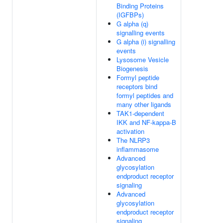
Binding Proteins
(IGFBPs)
G alpha (q)
signalling events
G alpha (i) signalling
events
Lysosome Vesicle
Biogenesis
Formyl peptide
receptors bind
formyl peptides and
many other ligands
TAK1-dependent
IKK and NF-kappa-B
activation
The NLRP3
inflammasome
Advanced
glycosylation
endproduct receptor
signaling
Advanced
glycosylation
endproduct receptor
signaling