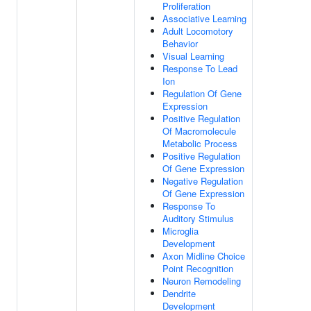
Proliferation
Associative Learning
Adult Locomotory
Behavior
Visual Learning
Response To Lead
Ion
Regulation Of Gene
Expression
Positive Regulation
Of Macromolecule
Metabolic Process
Positive Regulation
Of Gene Expression
Negative Regulation
Of Gene Expression
Response To
Auditory Stimulus
Microglia
Development
Axon Midline Choice
Point Recognition
Neuron Remodeling
Dendrite
Development