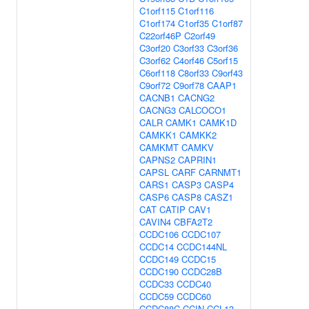
C1orf115
C1orf116
C1orf174
C1orf35
C1orf87
C22orf46P
C2orf49
C3orf20
C3orf33
C3orf36
C3orf62
C4orf46
C5orf15
C6orf118
C8orf33
C9orf43
C9orf72
C9orf78
CAAP1
CACNB1
CACNG2
CACNG3
CALCOCO1
CALR
CAMK1
CAMK1D
CAMKK1
CAMKK2
CAMKMT
CAMKV
CAPNS2
CAPRIN1
CAPSL
CARF
CARNMT1
CARS1
CASP3
CASP4
CASP6
CASP8
CASZ1
CAT
CATIP
CAV1
CAVIN4
CBFA2T2
CCDC106
CCDC107
CCDC14
CCDC144NL
CCDC149
CCDC15
CCDC190
CCDC28B
CCDC33
CCDC40
CCDC59
CCDC60
CCDC88C
CCIN
CCL13