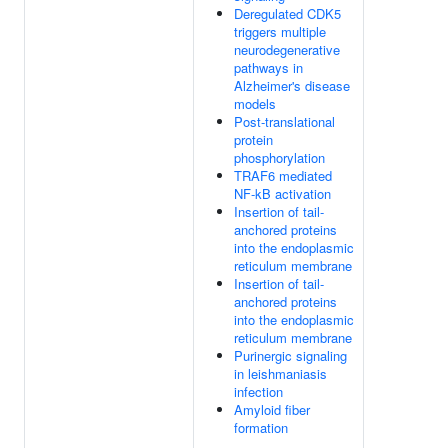
Deregulated CDK5
triggers multiple
neurodegenerative
pathways in
Alzheimer's disease
models
Post-translational
protein
phosphorylation
TRAF6 mediated
NF-kB activation
Insertion of tail-
anchored proteins
into the endoplasmic
reticulum membrane
Insertion of tail-
anchored proteins
into the endoplasmic
reticulum membrane
Purinergic signaling
in leishmaniasis
infection
Amyloid fiber
formation