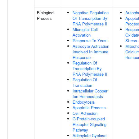
Biological
Negative Regulation
Autoph
Process
Of Transcription By
Apoptot
RNA Polymerase II
Proces
Microglial Cell
Respon
Activation
Oxidati
Response To Yeast
Stress
Astrocyte Activation
Mitocho
Involved In Immune
Calcium
Response
Homeos
Regulation Of
Transcription By
RNA Polymerase II
Regulation Of
Translation
Intracellular Copper
Ion Homeostasis
Endocytosis
Apoptotic Process
Cell Adhesion
G Protein-coupled
Receptor Signaling
Pathway
Adenylate Cyclase-