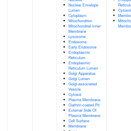
Nuclear Envelope
Reticu
Lumen
Cytosol
Cytoplasm
Membr
Mitochondrion
Mitocho
Mitochondrial Inner
Membr
Membrane
Lysosome
Endosome
Early Endosome
Endoplasmic
Reticulum
Endoplasmic
Reticulum Lumen
Golgi Apparatus
Golgi Lumen
Golgi-associated
Vesicle
Cytosol
Plasma Membrane
Clathrin-coated Pit
External Side Of
Plasma Membrane
Cell Surface
Membrane