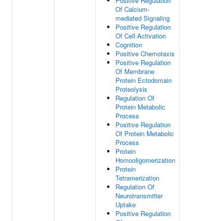
Positive Regulation
Of Calcium-
mediated Signaling
Positive Regulation
Of Cell Activation
Cognition
Positive Chemotaxis
Positive Regulation
Of Membrane
Protein Ectodomain
Proteolysis
Regulation Of
Protein Metabolic
Process
Positive Regulation
Of Protein Metabolic
Process
Protein
Homooligomerization
Protein
Tetramerization
Regulation Of
Neurotransmitter
Uptake
Positive Regulation