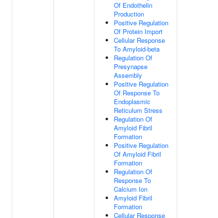
Of Endothelin
Production
Positive Regulation
Of Protein Import
Cellular Response
To Amyloid-beta
Regulation Of
Presynapse
Assembly
Positive Regulation
Of Response To
Endoplasmic
Reticulum Stress
Regulation Of
Amyloid Fibril
Formation
Positive Regulation
Of Amyloid Fibril
Formation
Regulation Of
Response To
Calcium Ion
Amyloid Fibril
Formation
Cellular Response