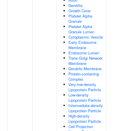
Axon
Dendrite
Growth Cone
Platelet Alpha
Granule
Platelet Alpha
Granule Lumen
Cytoplasmic Vesicle
Early Endosome
Membrane
Endosome Lumen
Trans-Golgi Network
Membrane
Dendrite Membrane
Protein-containing
Complex
Very-low-density
Lipoprotein Particle
Low-density
Lipoprotein Particle
Intermediate-density
Lipoprotein Particle
High-density
Lipoprotein Particle
Cell Projection