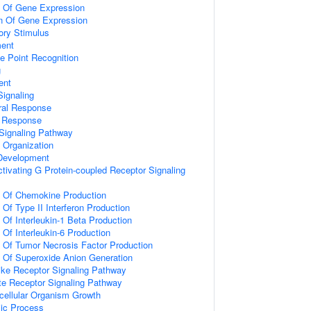
n Of Gene Expression
on Of Gene Expression
ory Stimulus
ment
e Point Recognition
g
ent
ignaling
ral Response
l Response
Signaling Pathway
x Organization
 Development
tivating G Protein-coupled Receptor Signaling
n Of Chemokine Production
 Of Type II Interferon Production
 Of Interleukin-1 Beta Production
 Of Interleukin-6 Production
n Of Tumor Necrosis Factor Production
n Of Superoxide Anion Generation
like Receptor Signaling Pathway
te Receptor Signaling Pathway
icellular Organism Growth
lic Process