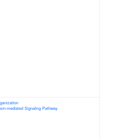
ganization
psin-mediated Signaling Pathway