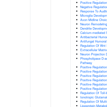
Positive Regulatio
Negative Regulati
Response To Audit
Microglia Develop
Axon Midline Choic
Neuron Remodelin
Dendrite Developm
Calcium-mediated S
Antibacterial Humo
Antifungal Humora
Regulation Of Wnt 
Extracellular Matri
Neuron Projection
Phospholipase D-ac
Pathway
Positive Regulatio
Positive Regulation
Positive Regulation
Positive Regulation
Positive Regulatio
Positive Regulatio
Regulation Of Toll-
Ionotropic Glutama
Regulation Of Mult
Lipoprotein Metabo