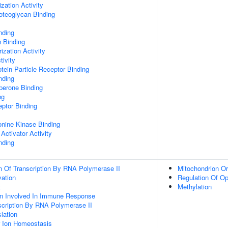
zation Activity
oteoglycan Binding
nding
n Binding
ization Activity
tivity
tein Particle Receptor Binding
nding
aperone Binding
ng
ptor Binding
eonine Kinase Binding
Activator Activity
nding
n Of Transcription By RNA Polymerase II
Mitochondrion Or
vation
Regulation Of O
t
Methylation
ion Involved In Immune Response
scription By RNA Polymerase II
lation
er Ion Homeostasis