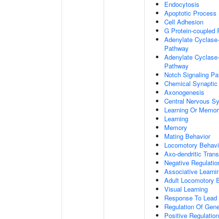
Endocytosis
Apoptotic Process
Cell Adhesion
G Protein-coupled 
Adenylate Cyclase-
Pathway
Adenylate Cyclase-
Pathway
Notch Signaling P
Chemical Synaptic
Axonogenesis
Central Nervous S
Learning Or Memor
Learning
Memory
Mating Behavior
Locomotory Behavi
Axo-dendritic Trans
Negative Regulation
Associative Learni
Adult Locomotory 
Visual Learning
Response To Lead 
Regulation Of Gen
Positive Regulatio