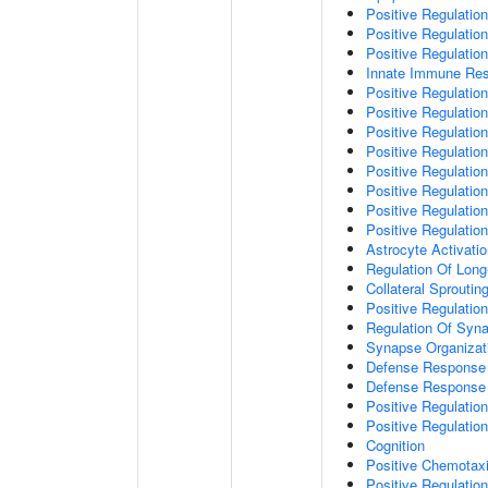
Positive Regulatio
Positive Regulati
Positive Regulatio
Innate Immune Re
Positive Regulation
Positive Regulation
Positive Regulatio
Positive Regulation
Positive Regulatio
Positive Regulation
Positive Regulatio
Positive Regulati
Astrocyte Activati
Regulation Of Long
Collateral Sproutin
Positive Regulatio
Regulation Of Syna
Synapse Organizat
Defense Response 
Defense Response 
Positive Regulatio
Positive Regulation
Cognition
Positive Chemotax
Positive Regulatio