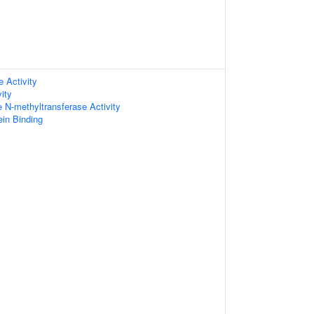
e Activity
ity
e N-methyltransferase Activity
in Binding