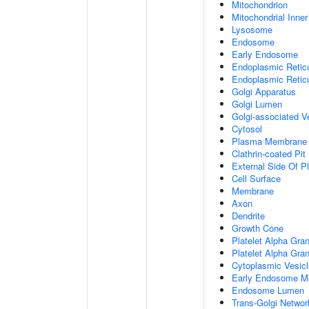
Mitochondrion
Mitochondrial Inn
Lysosome
Endosome
Early Endosome
Endoplasmic Retic
Endoplasmic Reti
Golgi Apparatus
Golgi Lumen
Golgi-associated V
Cytosol
Plasma Membrane
Clathrin-coated Pit
External Side Of 
Cell Surface
Membrane
Axon
Dendrite
Growth Cone
Platelet Alpha Gra
Platelet Alpha Gra
Cytoplasmic Vesicl
Early Endosome M
Endosome Lumen
Trans-Golgi Netwo