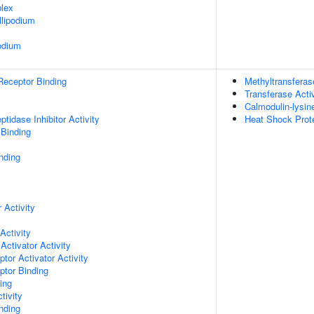
lex
lipodium
odium
Receptor Binding
Methyltransferas
Transferase Activ
Calmodulin-lysin
tidase Inhibitor Activity
Heat Shock Prote
 Binding
nding
 Activity
Activity
Activator Activity
tor Activator Activity
ptor Binding
ing
tivity
inding