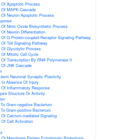
n Of Apoptotic Process
on Of MAPK Cascade
n Of Neuron Apoptotic Process
sponse
 Of Nitric Oxide Biosynthetic Process
 Of Neuron Differentiation
n Of G Protein-coupled Receptor Signaling Pathway
 Of Toll Signaling Pathway
n Of Glycolytic Process
 Of Mitotic Cell Cycle
n Of Transcription By RNA Polymerase II
on Of JNK Cascade
on
-term Neuronal Synaptic Plasticity
g In Absence Of Injury
n Of Inflammatory Response
pse Structure Or Activity
ion
To Gram-negative Bacterium
To Gram-positive Bacterium
n Of Calcium-mediated Signaling
 Of Cell Activation
is
n Of Membrane Protein Ectodomain Proteolysis