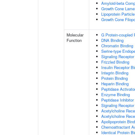
Amyloid-beta Comp
Growth Cone Lamel
Lipoprotein Particle
Growth Cone Filop
Molecular
G Protein-coupled 
Function
DNA Binding
Chromatin Binding
Serine-type Endopep
Signaling Receptor
Frizzled Binding
Insulin Receptor Bi
Integrin Binding
Protein Binding
Heparin Binding
Peptidase Activator
Enzyme Binding
Peptidase Inhibitor 
Signaling Receptor 
Acetylcholine Recep
Acetylcholine Rece
Apolipoprotein Bind
Chemoattractant Ac
Identical Protein B