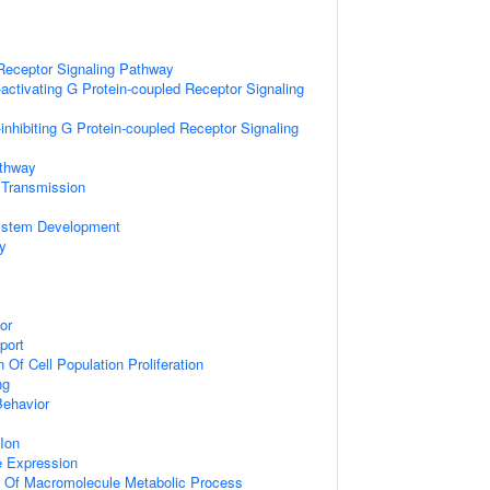
Receptor Signaling Pathway
activating G Protein-coupled Receptor Signaling
inhibiting G Protein-coupled Receptor Signaling
athway
 Transmission
ystem Development
y
or
port
 Of Cell Population Proliferation
ng
Behavior
Ion
e Expression
n Of Macromolecule Metabolic Process