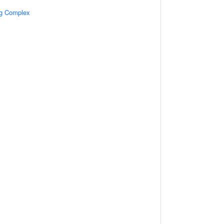
ng Complex