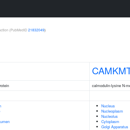
teraction (PubMedID
21832049
)
CAMKM
rotein
calmodulin-lysine N-m
n
Nucleus
e
Nucleoplasm
Nucleolus
 Lumen
Cytoplasm
Golgi Apparatus