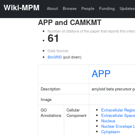
Wiki-MPM
About
Browse
People
Funding
Updates
APP and CAMKMT
Number of citations of the paper that reports this in
61
Data Source:
BioGRID
(pull down)
APP
Description
amyloid beta precursor p
Image
GO
Cellular
Extracellular Regio
Annotations
Component
Extracellular Spac
Nucleus
Nuclear Envelope
Cytoplasm