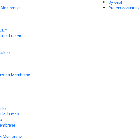
Cytosol
er Membrane
Protein-containi
ulum
culum Lumen
esicle
Plasma Membrane
nule
nule Lumen
e
embrane
rk Membrane