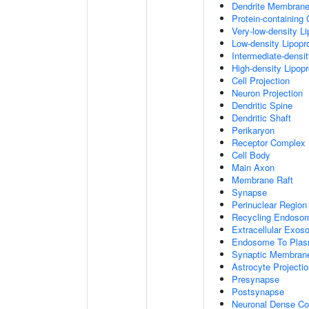
Dendrite Membran
Protein-containing
Very-low-density Li
Low-density Lipopro
Intermediate-densit
High-density Lipopr
Cell Projection
Neuron Projection
Dendritic Spine
Dendritic Shaft
Perikaryon
Receptor Complex
Cell Body
Main Axon
Membrane Raft
Synapse
Perinuclear Regio
Recycling Endoso
Extracellular Exo
Endosome To Plas
Synaptic Membran
Astrocyte Projecti
Presynapse
Postsynapse
Neuronal Dense Co