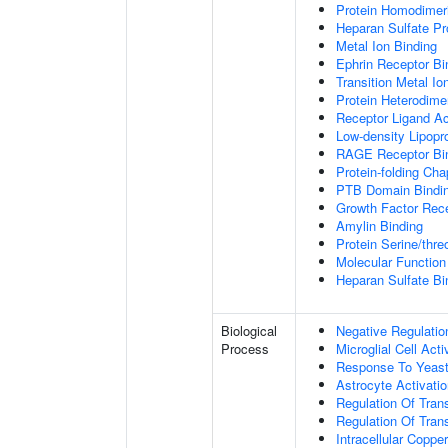
Protein Homodimeri
Heparan Sulfate Pr
Metal Ion Binding
Ephrin Receptor Bi
Transition Metal Io
Protein Heterodimer
Receptor Ligand Ac
Low-density Lipopro
RAGE Receptor Bi
Protein-folding Ch
PTB Domain Bindi
Growth Factor Rece
Amylin Binding
Protein Serine/thr
Molecular Function 
Heparan Sulfate Bi
Biological
Negative Regulatio
Process
Microglial Cell Acti
Response To Yeas
Astrocyte Activat
Regulation Of Tran
Regulation Of Trans
Intracellular Copp