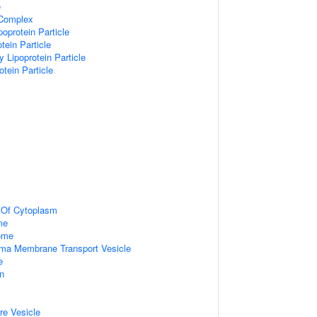
e
 Complex
poprotein Particle
tein Particle
y Lipoprotein Particle
otein Particle
n Of Cytoplasm
me
some
ma Membrane Transport Vesicle
e
on
re Vesicle