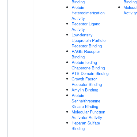
Binding
Binding
Protein
Molecul
Heterodimerization
Activity
Activity
Receptor Ligand
Activity
Low-density
Lipoprotein Particle
Receptor Binding
RAGE Receptor
Binding
Protein-folding
Chaperone Binding
PTB Domain Binding
Growth Factor
Receptor Binding
Amylin Binding
Protein
Serine/threonine
Kinase Binding
Molecular Function
Activator Activity
Heparan Sulfate
Binding