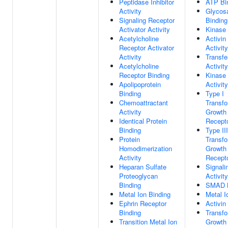
Peptidase Inhibitor
ATP Bi
Activity
Glycos
Signaling Receptor
Binding
Activator Activity
Kinase 
Acetylcholine
Activin
Receptor Activator
Activity
Activity
Transfe
Acetylcholine
Activity
Receptor Binding
Kinase 
Apolipoprotein
Activity
Binding
Type I
Chemoattractant
Transfo
Activity
Growth 
Identical Protein
Recepto
Binding
Type III
Protein
Transfo
Homodimerization
Growth 
Activity
Recepto
Heparan Sulfate
Signali
Proteoglycan
Activity
Binding
SMAD B
Metal Ion Binding
Metal I
Ephrin Receptor
Activin
Binding
Transfo
Transition Metal Ion
Growth 