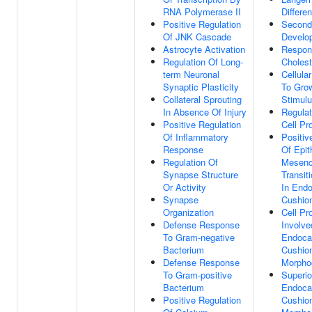
RNA Polymerase II
Differen
Positive Regulation
Second
Of JNK Cascade
Develo
Astrocyte Activation
Respon
Regulation Of Long-
Cholest
term Neuronal
Cellula
Synaptic Plasticity
To Grow
Collateral Sprouting
Stimul
In Absence Of Injury
Regula
Positive Regulation
Cell Pro
Of Inflammatory
Positiv
Response
Of Epit
Regulation Of
Mesen
Synapse Structure
Transit
Or Activity
In Endo
Synapse
Cushio
Organization
Cell Pro
Defense Response
Involve
To Gram-negative
Endocar
Bacterium
Cushio
Defense Response
Morpho
To Gram-positive
Superio
Bacterium
Endocar
Positive Regulation
Cushio