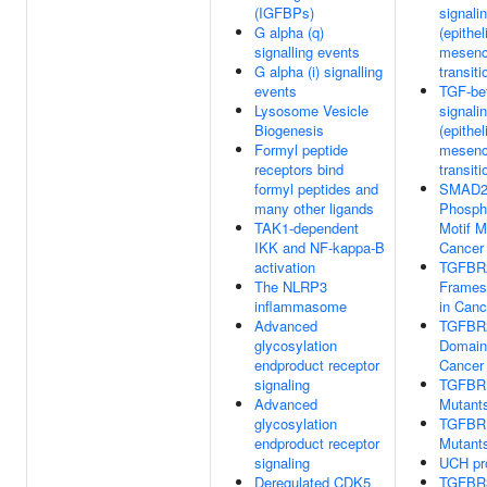
(IGFBPs)
signali
G alpha (q)
(epithel
signalling events
mesen
G alpha (i) signalling
transiti
events
TGF-bet
Lysosome Vesicle
signali
Biogenesis
(epithel
Formyl peptide
mesen
receptors bind
transiti
formyl peptides and
SMAD2
many other ligands
Phospho
TAK1-dependent
Motif M
IKK and NF-kappa-B
Cancer
activation
TGFBR
The NLRP3
Framesh
inflammasome
in Canc
Advanced
TGFBR2
glycosylation
Domain
endproduct receptor
Cancer
signaling
TGFBR
Advanced
Mutants
glycosylation
TGFBR
endproduct receptor
Mutants
signaling
UCH pr
Deregulated CDK5
TGFBR3