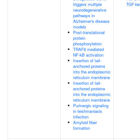
triggers multiple
TGF-bet
neurodegenerative
pathways in
Alzheimer's disease
models
Post-translational
protein
phosphorylation
TRAF6 mediated
NF-kB activation
Insertion of tail-
anchored proteins
into the endoplasmic
reticulum membrane
Insertion of tail-
anchored proteins
into the endoplasmic
reticulum membrane
Purinergic signaling
in leishmaniasis
infection
Amyloid fiber
formation