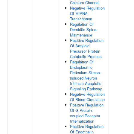
Calcium Channel
Negative Regulation
Of MiRNA
Transcription
Regulation Of
Dendritic Spine
Maintenance
Positive Regulation
Of Amyloid
Precursor Protein
Catabolic Process
Regulation Of
Endoplasmic
Reticulum Stress-
induced Neuron
Intrinsic Apoptotic
Signaling Pathway
Negative Regulation
Of Blood Circulation
Positive Regulation
Of G Protein-
coupled Receptor
Internalization
Positive Regulation
Of Endothelin