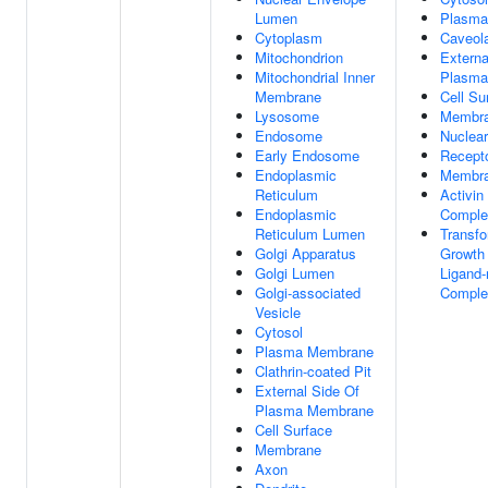
Lumen
Plasma
Cytoplasm
Caveol
Mitochondrion
Externa
Mitochondrial Inner
Plasma
Membrane
Cell Su
Lysosome
Membr
Endosome
Nuclea
Early Endosome
Recept
Endoplasmic
Membra
Reticulum
Activin
Endoplasmic
Comple
Reticulum Lumen
Transfo
Golgi Apparatus
Growth 
Golgi Lumen
Ligand-
Golgi-associated
Comple
Vesicle
Cytosol
Plasma Membrane
Clathrin-coated Pit
External Side Of
Plasma Membrane
Cell Surface
Membrane
Axon