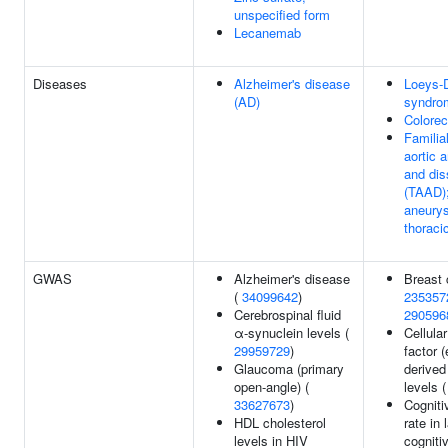
unspecified form
Lecanemab
Diseases
Alzheimer's disease
Loeys-D
(AD)
syndro
Colorec
Familia
aortic 
and dis
(TAAD);
aneurys
thoraci
GWAS
Alzheimer's disease
Breast 
(
34099642
)
235357
Cerebrospinal fluid
290596
α-synuclein levels (
Cellula
29959729
)
factor (
Glaucoma (primary
derived 
open-angle) (
levels 
33627673
)
Cogniti
HDL cholesterol
rate in 
levels in HIV
cogniti