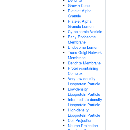
Dendrite
Growth Cone
Platelet Alpha
Granule
Platelet Alpha
Granule Lumen
Cytoplasmic Vesicle
Early Endosome
Membrane
Endosome Lumen
Trans-Golgi Network
Membrane
Dendrite Membrane
Protein-containing
Complex
Very-low-density
Lipoprotein Particle
Low-density
Lipoprotein Particle
Intermediate-density
Lipoprotein Particle
High-density
Lipoprotein Particle
Cell Projection
Neuron Projection