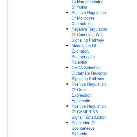
To Norepinephrine
Stimulus
Positive Regulation
Of Monocyte
Chemotaxis
Negative Regulation
Of Canonical Wnt
Signaling Pathway
Modulation Of
Excitatory
Postsynaptic
Potential
NMDA Selective
Glutamate Receptor
Signaling Pathway
Positive Regulation
Of Gene
Expression,
Epigenetic
Positive Regulation
Of CAMP/PKA
Signal Transduction
Regulation Of
Spontaneous
Synaptic