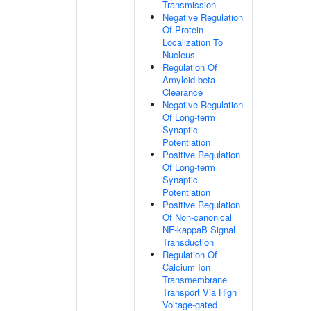
Transmission
Negative Regulation
Of Protein
Localization To
Nucleus
Regulation Of
Amyloid-beta
Clearance
Negative Regulation
Of Long-term
Synaptic
Potentiation
Positive Regulation
Of Long-term
Synaptic
Potentiation
Positive Regulation
Of Non-canonical
NF-kappaB Signal
Transduction
Regulation Of
Calcium Ion
Transmembrane
Transport Via High
Voltage-gated