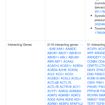
(cumula
(bevaci
251178
Systoli
pressur
302246
Tonomet
179033
Interacting Genes
2116 interacting genes:
-
-
51 interactin
-
A2M
AAK1
AAMDC
ACVR1
ACV
ABCB7
ABCF1
ABHD10
APP
ARHGE
ABHD11
ABL1
ABLIM1
ARHGEF7
C
ABR
ABT1
ACAA2
CCNB2
CD4
ACAD10
ACAD11
ACBD4
CRIPTO
CT
ACBD6
ACHE
ACKR2
DAXX
DYNL
ACLY
ACO1
ACO2
ENG
FANCC
ACSBG1
ACSL3
ACSL4
KCNK18
MA
ACTL6B
ACTL7A
OSR1
PAK1
ACTL7B
ACTR1B
ACY1
PIK3R1
PIK
ACYP1
ADAD2
ADAM22
PPP2CB
PS
ADAP2
ADARB1
ADAT2
RCVRN
SMA
ADD2
ADH4
ADH5
ADI1
SMAD7
SNX
ADRM1
AEBP2
AFAP1L2
TERT
TGFB