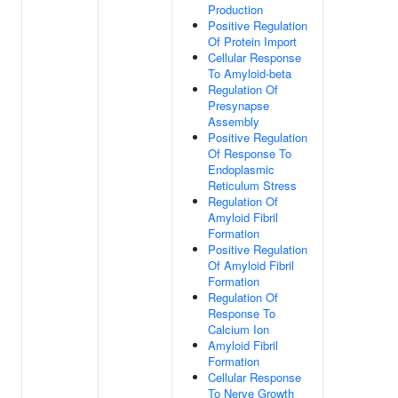
Production
Positive Regulation
Of Protein Import
Cellular Response
To Amyloid-beta
Regulation Of
Presynapse
Assembly
Positive Regulation
Of Response To
Endoplasmic
Reticulum Stress
Regulation Of
Amyloid Fibril
Formation
Positive Regulation
Of Amyloid Fibril
Formation
Regulation Of
Response To
Calcium Ion
Amyloid Fibril
Formation
Cellular Response
To Nerve Growth