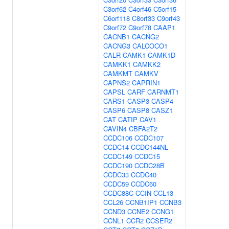
C3orf62
C4orf46
C5orf15
C6orf118
C8orf33
C9orf43
C9orf72
C9orf78
CAAP1
CACNB1
CACNG2
CACNG3
CALCOCO1
CALR
CAMK1
CAMK1D
CAMKK1
CAMKK2
CAMKMT
CAMKV
CAPNS2
CAPRIN1
CAPSL
CARF
CARNMT1
CARS1
CASP3
CASP4
CASP6
CASP8
CASZ1
CAT
CATIP
CAV1
CAVIN4
CBFA2T2
CCDC106
CCDC107
CCDC14
CCDC144NL
CCDC149
CCDC15
CCDC190
CCDC28B
CCDC33
CCDC40
CCDC59
CCDC60
CCDC88C
CCIN
CCL13
CCL26
CCNB1IP1
CCNB3
CCND3
CCNE2
CCNG1
CCNL1
CCR2
CCSER2