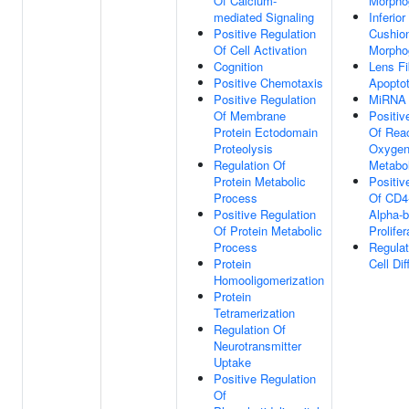
Of Calcium-
Morpho
mediated Signaling
Inferio
Positive Regulation
Cushio
Of Cell Activation
Morpho
Cognition
Lens Fi
Positive Chemotaxis
Apopto
Positive Regulation
MiRNA 
Of Membrane
Positiv
Protein Ectodomain
Of Reac
Proteolysis
Oxygen
Regulation Of
Metabo
Protein Metabolic
Positiv
Process
Of CD4-
Positive Regulation
Alpha-b
Of Protein Metabolic
Prolifer
Process
Regula
Protein
Cell Dif
Homooligomerization
Protein
Tetramerization
Regulation Of
Neurotransmitter
Uptake
Positive Regulation
Of