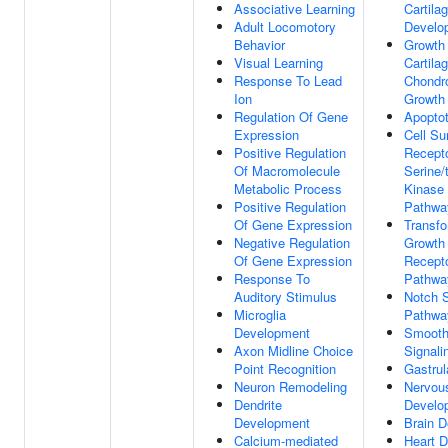
Associative Learning
Cartila
Adult Locomotory
Develo
Behavior
Growth 
Visual Learning
Cartila
Response To Lead
Chondr
Ion
Growth
Regulation Of Gene
Apopto
Expression
Cell Su
Positive Regulation
Recepto
Of Macromolecule
Serine/
Metabolic Process
Kinase 
Positive Regulation
Pathwa
Of Gene Expression
Transfo
Negative Regulation
Growth 
Of Gene Expression
Recepto
Response To
Pathwa
Auditory Stimulus
Notch S
Microglia
Pathwa
Development
Smooth
Axon Midline Choice
Signal
Point Recognition
Gastrul
Neuron Remodeling
Nervou
Dendrite
Develo
Development
Brain 
Calcium-mediated
Heart 