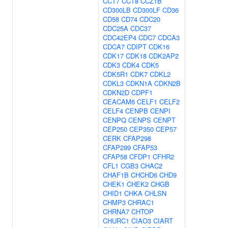
CCT7
CCT8
CCZ1B
CD300LB
CD300LF
CD36
CD58
CD74
CDC20
CDC25A
CDC37
CDC42EP4
CDC7
CDCA3
CDCA7
CDIPT
CDK16
CDK17
CDK18
CDK2AP2
CDK3
CDK4
CDK5
CDK5R1
CDK7
CDKL2
CDKL3
CDKN1A
CDKN2B
CDKN2D
CDPF1
CEACAM6
CELF1
CELF2
CELF4
CENPB
CENPI
CENPQ
CENPS
CENPT
CEP250
CEP350
CEP57
CERK
CFAP298
CFAP299
CFAP53
CFAP58
CFDP1
CFHR2
CFL1
CGB3
CHAC2
CHAF1B
CHCHD6
CHD9
CHEK1
CHEK2
CHGB
CHID1
CHKA
CHLSN
CHMP3
CHRAC1
CHRNA7
CHTOP
CHURC1
CIAO3
CIART