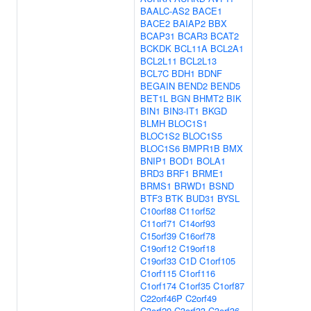
BAALC-AS2
BACE1
BACE2
BAIAP2
BBX
BCAP31
BCAR3
BCAT2
BCKDK
BCL11A
BCL2A1
BCL2L11
BCL2L13
BCL7C
BDH1
BDNF
BEGAIN
BEND2
BEND5
BET1L
BGN
BHMT2
BIK
BIN1
BIN3-IT1
BKGD
BLMH
BLOC1S1
BLOC1S2
BLOC1S5
BLOC1S6
BMPR1B
BMX
BNIP1
BOD1
BOLA1
BRD3
BRF1
BRME1
BRMS1
BRWD1
BSND
BTF3
BTK
BUD31
BYSL
C10orf88
C11orf52
C11orf71
C14orf93
C15orf39
C16orf78
C19orf12
C19orf18
C19orf33
C1D
C1orf105
C1orf115
C1orf116
C1orf174
C1orf35
C1orf87
C22orf46P
C2orf49
C3orf20
C3orf33
C3orf36