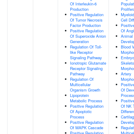
Of Interleukin-6
Populat
Production
Prolifer
Positive Regulation
Myeloid
Of Tumor Necrosis
Cell Dif
Factor Production
Positiv
Positive Regulation
Of Ang
Of Superoxide Anion
Animal
Generation
Develo
Regulation Of Toll-
Blood 
like Receptor
Morpho
Signaling Pathway
Embryon
Ionotropic Glutamate
Skelet
Receptor Signaling
Morpho
Pathway
Artery
Regulation Of
Morpho
Multicellular
Positiv
Organism Growth
Of Dev
Lipoprotein
Proces
Metabolic Process
Positiv
Positive Regulation
Of NK T
Of Apoptotic
Differen
Process
Cartila
Positive Regulation
Develo
Of MAPK Cascade
Regulat
Positive Regulation
Multicel