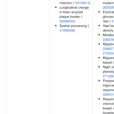
infection (
33109212
)
impairm
Longitudinal change
262528
in brain amyloid
Estima
plaque burden (
glomerul
26268530
)
rate (
3
Spatial processing (
Heel bo
31596458
)
density
Metabol
238234
Migrain
226837
273225
Migraine
based 
Night s
phenoty
271269
Postpra
triglyce
respons
326031
Respon
chemot
breast 
hyperte