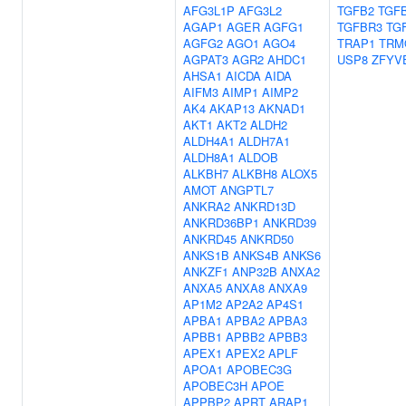
AFG3L1P
AFG3L2
TGFB2
TGF
AGAP1
AGER
AGFG1
TGFBR3
TG
AGFG2
AGO1
AGO4
TRAP1
TRM
AGPAT3
AGR2
AHDC1
USP8
ZFYV
AHSA1
AICDA
AIDA
AIFM3
AIMP1
AIMP2
AK4
AKAP13
AKNAD1
AKT1
AKT2
ALDH2
ALDH4A1
ALDH7A1
ALDH8A1
ALDOB
ALKBH7
ALKBH8
ALOX5
AMOT
ANGPTL7
ANKRA2
ANKRD13D
ANKRD36BP1
ANKRD39
ANKRD45
ANKRD50
ANKS1B
ANKS4B
ANKS6
ANKZF1
ANP32B
ANXA2
ANXA5
ANXA8
ANXA9
AP1M2
AP2A2
AP4S1
APBA1
APBA2
APBA3
APBB1
APBB2
APBB3
APEX1
APEX2
APLF
APOA1
APOBEC3G
APOBEC3H
APOE
APPBP2
APRT
ARAP1