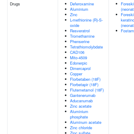
Drugs
Deferoxamine
Foreski
Aluminium
(neonat
Zinc
Foreski
L-methionine (R)-S-
keratin
oxide
(neonat
Resveratrol
Fostama
Tromethamine
Phenserine
Tetrathiomolybdate
CAD106
Mito-4509
Edonerpic
Dimercaprol
Copper
Florbetaben (18F)
Florbetapir (18F)
Flutemetamol (18F)
Gantenerumab
Aducanumab
Zinc acetate
Aluminium
phosphate
Aluminum acetate
Zinc chloride
Zinc sulfate,