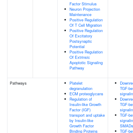
Factor Stimulus
Neuron Projection
Maintenance
Positive Regulation
Of T Cell Migration
Positive Regulation
Of Excitatory
Postsynaptic
Potential
Positive Regulation
Of Extrinsic
Apoptotic Signaling
Pathway
Pathways
Platelet
Downreg
degranulation
TGF-bet
ECM proteoglycans
signali
Regulation of
Downreg
Insulin-like Growth
TGF-bet
Factor (IGF)
signali
transport and uptake
TGF-bet
by Insulin-like
signali
Growth Factor
SMAD
Binding Proteins
TGF-bet