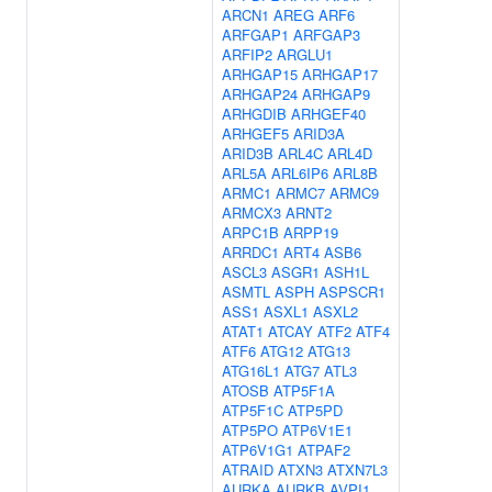
ARCN1
AREG
ARF6
ARFGAP1
ARFGAP3
ARFIP2
ARGLU1
ARHGAP15
ARHGAP17
ARHGAP24
ARHGAP9
ARHGDIB
ARHGEF40
ARHGEF5
ARID3A
ARID3B
ARL4C
ARL4D
ARL5A
ARL6IP6
ARL8B
ARMC1
ARMC7
ARMC9
ARMCX3
ARNT2
ARPC1B
ARPP19
ARRDC1
ART4
ASB6
ASCL3
ASGR1
ASH1L
ASMTL
ASPH
ASPSCR1
ASS1
ASXL1
ASXL2
ATAT1
ATCAY
ATF2
ATF4
ATF6
ATG12
ATG13
ATG16L1
ATG7
ATL3
ATOSB
ATP5F1A
ATP5F1C
ATP5PD
ATP5PO
ATP6V1E1
ATP6V1G1
ATPAF2
ATRAID
ATXN3
ATXN7L3
AURKA
AURKB
AVPI1