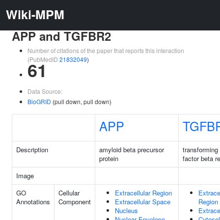
Wiki-MPM
APP and TGFBR2
Number of citations of the paper that reports this interaction
(PubMedID
21832049
)
61
Data Source:
BioGRID
(pull down, pull down)
APP
TGFB
Description
amyloid beta precursor
transforming
protein
factor beta r
Image
GO
Cellular
Extracellular Region
Extrace
Annotations
Component
Extracellular Space
Region
Nucleus
Extrace
Nuclear Envelope
Cytosol