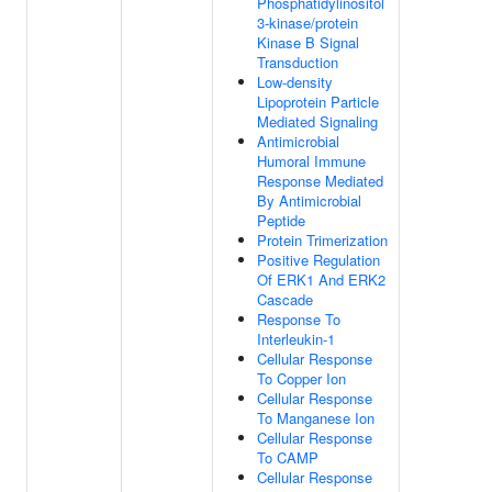
Phosphatidylinositol
3-kinase/protein
Kinase B Signal
Transduction
Low-density
Lipoprotein Particle
Mediated Signaling
Antimicrobial
Humoral Immune
Response Mediated
By Antimicrobial
Peptide
Protein Trimerization
Positive Regulation
Of ERK1 And ERK2
Cascade
Response To
Interleukin-1
Cellular Response
To Copper Ion
Cellular Response
To Manganese Ion
Cellular Response
To CAMP
Cellular Response