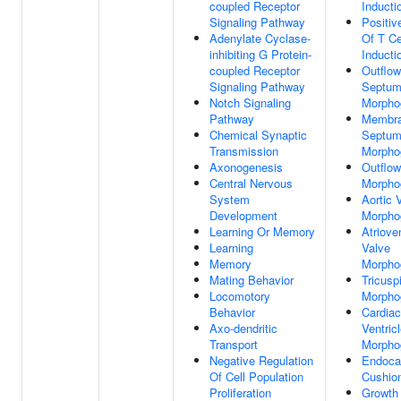
coupled Receptor
Inducti
Signaling Pathway
Positiv
Adenylate Cyclase-
Of T Ce
inhibiting G Protein-
Inducti
coupled Receptor
Outflow
Signaling Pathway
Septu
Notch Signaling
Morpho
Pathway
Membr
Chemical Synaptic
Septu
Transmission
Morpho
Axonogenesis
Outflow
Central Nervous
Morpho
System
Aortic 
Development
Morpho
Learning Or Memory
Atrioven
Learning
Valve
Memory
Morpho
Mating Behavior
Tricusp
Locomotory
Morpho
Behavior
Cardiac
Axo-dendritic
Ventric
Transport
Morpho
Negative Regulation
Endocar
Of Cell Population
Cushio
Proliferation
Growth 