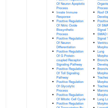
Of Neuron Apoptotic
Organi
Process
Proces
Innate Immune
Roof O
Response
Develo
Positive Regulation
Positiv
Of Nitric Oxide
Of SMA
Biosynthetic
Signal 
Process
SMAD P
Positive Regulation
Signal 
Of Neuron
Ventric
Differentiation
Morpho
Positive Regulation
Lung
Of G Protein-
Morpho
coupled Receptor
Bronch
Signaling Pathway
Develo
Positive Regulation
Bronch
Of Toll Signaling
Morpho
Pathway
Trache
Positive Regulation
Morpho
Of Glycolytic
Trache
Process
Mamma
Positive Regulation
Morpho
Of Mitotic Cell Cycle
Lung L
Positive Regulation
Morpho
Of Transcription By
Langerh