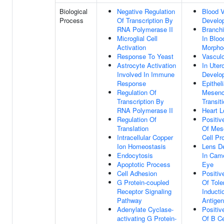
Biological
Negative Regulation
Blood 
Process
Of Transcription By
Develo
RNA Polymerase II
Branchi
Microglial Cell
In Bloo
Activation
Morpho
Response To Yeast
Vascul
Astrocyte Activation
In Uter
Involved In Immune
Develo
Response
Epitheli
Regulation Of
Mesen
Transcription By
Transit
RNA Polymerase II
Heart L
Regulation Of
Positiv
Translation
Of Mes
Intracellular Copper
Cell Pro
Ion Homeostasis
Lens D
Endocytosis
In Cam
Apoptotic Process
Eye
Cell Adhesion
Positiv
G Protein-coupled
Of Tole
Receptor Signaling
Inducti
Pathway
Antigen
Adenylate Cyclase-
Positiv
activating G Protein-
Of B Ce