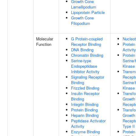
Growth Cone
Lamellipodium
Lipoprotein Particle
Growth Cone
Filopodium
Molecular
G Protein-coupled
Nucleot
Function
Receptor Binding
Protein
DNA Binding
Activity
Chromatin Binding
Protein
Serine-type
Serine/
Endopeptidase
Kinase 
Inhibitor Activity
Transm
Signaling Receptor
Recepto
Binding
Serine/
Frizzled Binding
Kinase 
Insulin Receptor
Transfo
Binding
Growth 
Integrin Binding
Recepto
Protein Binding
Transfo
Heparin Binding
Growth 
Peptidase Activator
Recepto
Activity
Type II
Enzyme Binding
Protein