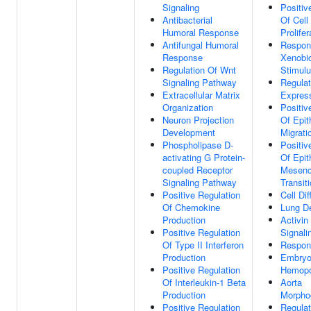
Signaling
Positiv
Antibacterial
Of Cell
Humoral Response
Prolifer
Antifungal Humoral
Respon
Response
Xenobio
Regulation Of Wnt
Stimul
Signaling Pathway
Regula
Extracellular Matrix
Expres
Organization
Positiv
Neuron Projection
Of Epith
Development
Migrati
Phospholipase D-
Positiv
activating G Protein-
Of Epit
coupled Receptor
Mesen
Signaling Pathway
Transit
Positive Regulation
Cell Dif
Of Chemokine
Lung D
Production
Activin
Positive Regulation
Signal
Of Type II Interferon
Respon
Production
Embryo
Positive Regulation
Hemopo
Of Interleukin-1 Beta
Aorta
Production
Morpho
Positive Regulation
Regulat