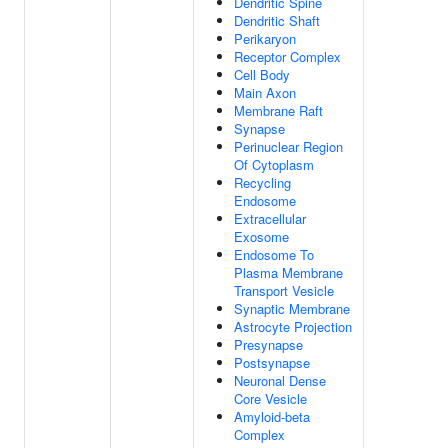
Dendritic Spine
Dendritic Shaft
Perikaryon
Receptor Complex
Cell Body
Main Axon
Membrane Raft
Synapse
Perinuclear Region
Of Cytoplasm
Recycling
Endosome
Extracellular
Exosome
Endosome To
Plasma Membrane
Transport Vesicle
Synaptic Membrane
Astrocyte Projection
Presynapse
Postsynapse
Neuronal Dense
Core Vesicle
Amyloid-beta
Complex