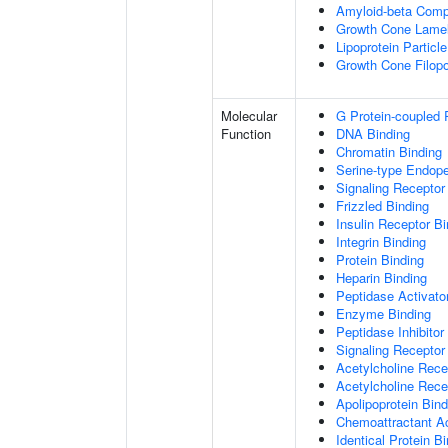
Amyloid-beta Comp
Growth Cone Lamel
Lipoprotein Particle
Growth Cone Filop
Molecular
G Protein-coupled 
Function
DNA Binding
Chromatin Binding
Serine-type Endopep
Signaling Receptor
Frizzled Binding
Insulin Receptor Bi
Integrin Binding
Protein Binding
Heparin Binding
Peptidase Activator
Enzyme Binding
Peptidase Inhibitor 
Signaling Receptor 
Acetylcholine Recep
Acetylcholine Rece
Apolipoprotein Bind
Chemoattractant Ac
Identical Protein B