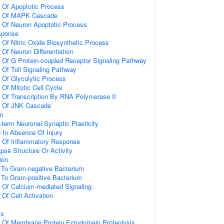
n Of Apoptotic Process
on Of MAPK Cascade
n Of Neuron Apoptotic Process
sponse
 Of Nitric Oxide Biosynthetic Process
 Of Neuron Differentiation
n Of G Protein-coupled Receptor Signaling Pathway
 Of Toll Signaling Pathway
n Of Glycolytic Process
 Of Mitotic Cell Cycle
n Of Transcription By RNA Polymerase II
on Of JNK Cascade
on
-term Neuronal Synaptic Plasticity
g In Absence Of Injury
n Of Inflammatory Response
pse Structure Or Activity
ion
To Gram-negative Bacterium
To Gram-positive Bacterium
n Of Calcium-mediated Signaling
 Of Cell Activation
is
n Of Membrane Protein Ectodomain Proteolysis