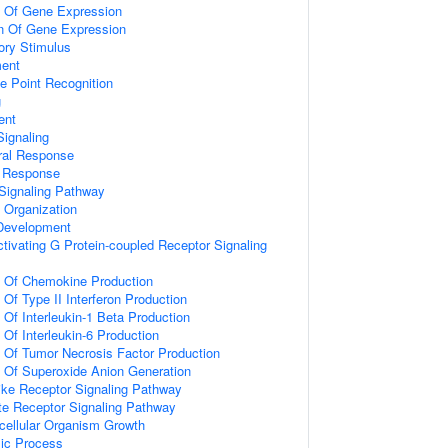
n Of Gene Expression
on Of Gene Expression
ory Stimulus
ment
e Point Recognition
g
ent
ignaling
ral Response
l Response
Signaling Pathway
x Organization
 Development
tivating G Protein-coupled Receptor Signaling
n Of Chemokine Production
 Of Type II Interferon Production
 Of Interleukin-1 Beta Production
 Of Interleukin-6 Production
n Of Tumor Necrosis Factor Production
n Of Superoxide Anion Generation
like Receptor Signaling Pathway
te Receptor Signaling Pathway
icellular Organism Growth
lic Process