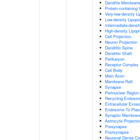
Dendrite Membran
Protein-containing
Very-low-density Li
Low-density Lipopro
Intermediate-densit
High-density Lipopr
Cell Projection
Neuron Projection
Dendritic Spine
Dendritic Shaft
Perikaryon
Receptor Complex
Cell Body
Main Axon
Membrane Raft
Synapse
Perinuclear Regio
Recycling Endoso
Extracellular Exo
Endosome To Plas
Synaptic Membran
Astrocyte Projecti
Presynapse
Postsynapse
Neuronal Dense Co