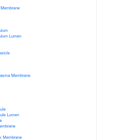
er Membrane
ulum
culum Lumen
esicle
Plasma Membrane
nule
nule Lumen
e
embrane
rk Membrane