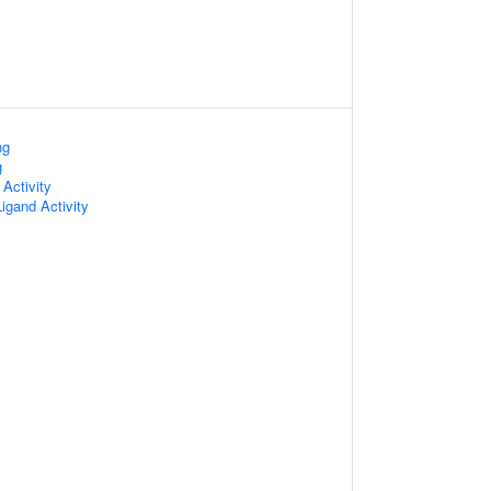
ng
g
 Activity
igand Activity