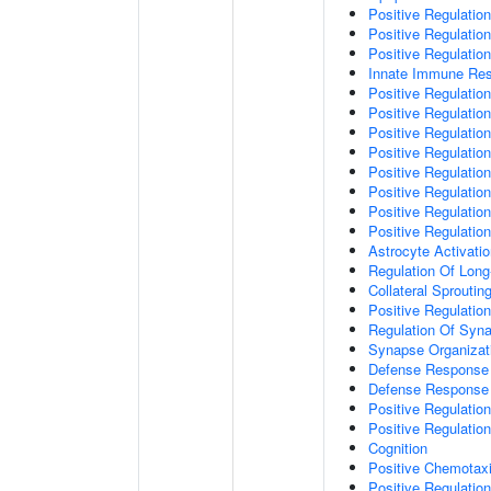
Positive Regulatio
Positive Regulati
Positive Regulatio
Innate Immune Re
Positive Regulation
Positive Regulation
Positive Regulatio
Positive Regulation
Positive Regulatio
Positive Regulation
Positive Regulatio
Positive Regulati
Astrocyte Activati
Regulation Of Long
Collateral Sproutin
Positive Regulatio
Regulation Of Syna
Synapse Organizat
Defense Response 
Defense Response 
Positive Regulatio
Positive Regulation
Cognition
Positive Chemotax
Positive Regulatio