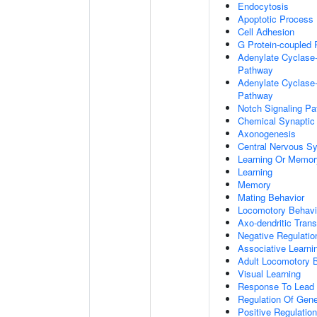
Endocytosis
Apoptotic Process
Cell Adhesion
G Protein-coupled 
Adenylate Cyclase-
Pathway
Adenylate Cyclase-
Pathway
Notch Signaling P
Chemical Synaptic
Axonogenesis
Central Nervous S
Learning Or Memor
Learning
Memory
Mating Behavior
Locomotory Behavi
Axo-dendritic Trans
Negative Regulation
Associative Learni
Adult Locomotory 
Visual Learning
Response To Lead 
Regulation Of Gen
Positive Regulatio