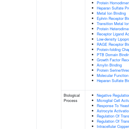
Protein Homodimeri
Heparan Sulfate Pr
Metal Ion Binding
Ephrin Receptor Bi
Transition Metal Io
Protein Heterodimer
Receptor Ligand Ac
Low-density Lipopro
RAGE Receptor Bi
Protein-folding Ch
PTB Domain Bindi
Growth Factor Rece
Amylin Binding
Protein Serine/thr
Molecular Function 
Heparan Sulfate Bi
Biological
Negative Regulatio
Process
Microglial Cell Acti
Response To Yeas
Astrocyte Activat
Regulation Of Tran
Regulation Of Trans
Intracellular Copp