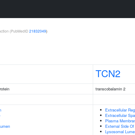
teraction (PubMedID
21832049
)
TCN2
rotein
transcobalamin 2
n
Extracellular Reg
e
Extracellular Sp
Plasma Membra
 Lumen
External Side O
Lysosomal Lume