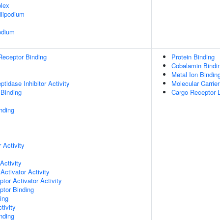
lex
lipodium
odium
Receptor Binding
Protein Binding
Cobalamin Bindi
Metal Ion Bindin
tidase Inhibitor Activity
Molecular Carrier
 Binding
Cargo Receptor L
nding
 Activity
Activity
Activator Activity
tor Activator Activity
ptor Binding
ing
tivity
inding