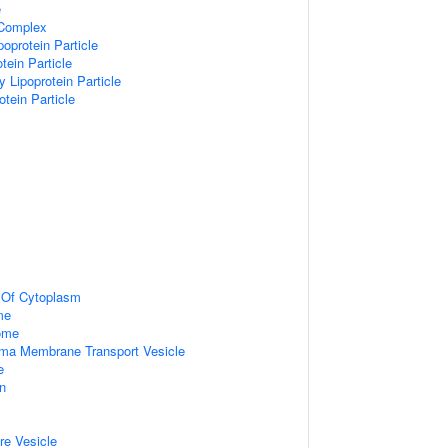
e
 Complex
poprotein Particle
tein Particle
y Lipoprotein Particle
otein Particle
n Of Cytoplasm
me
some
ma Membrane Transport Vesicle
e
on
re Vesicle