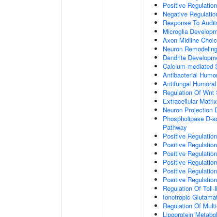
Positive Regulatio
Negative Regulati
Response To Audit
Microglia Develop
Axon Midline Choic
Neuron Remodelin
Dendrite Developm
Calcium-mediated S
Antibacterial Humo
Antifungal Humora
Regulation Of Wnt 
Extracellular Matri
Neuron Projection
Phospholipase D-ac
Pathway
Positive Regulatio
Positive Regulation
Positive Regulation
Positive Regulation
Positive Regulatio
Positive Regulatio
Regulation Of Toll-
Ionotropic Glutama
Regulation Of Mult
Lipoprotein Metabo