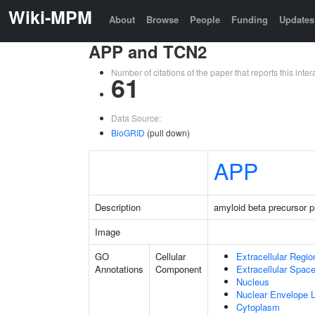
Wiki-MPM
About
Browse
People
Funding
Updates
APP and TCN2
Number of citations of the paper that reports this in
61
Data Source:
BioGRID
(pull down)
APP
Description
amyloid beta precursor p
Image
GO
Cellular
Extracellular Regio
Annotations
Component
Extracellular Spac
Nucleus
Nuclear Envelope
Cytoplasm