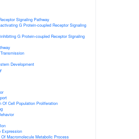
Receptor Signaling Pathway
activating G Protein-coupled Receptor Signaling
inhibiting G Protein-coupled Receptor Signaling
athway
 Transmission
ystem Development
y
or
port
 Of Cell Population Proliferation
ng
Behavior
Ion
e Expression
n Of Macromolecule Metabolic Process