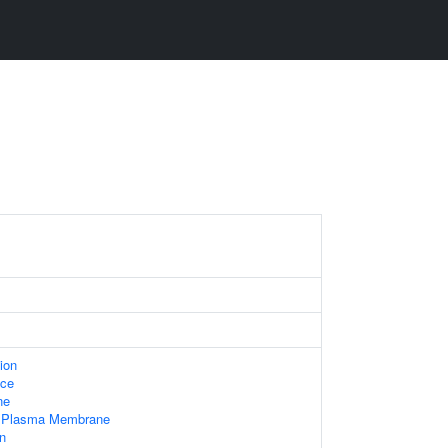
ion
ace
ne
f Plasma Membrane
n