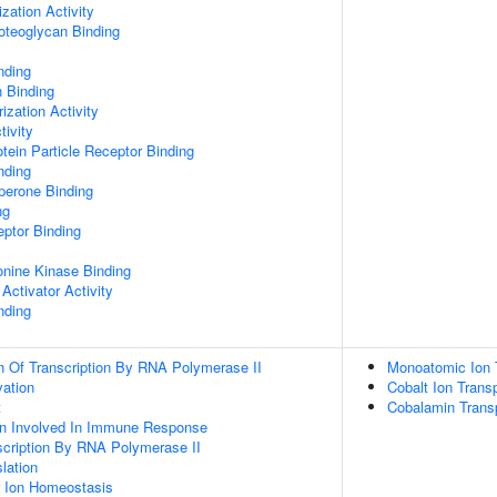
zation Activity
oteoglycan Binding
nding
n Binding
ization Activity
tivity
tein Particle Receptor Binding
nding
aperone Binding
ng
ptor Binding
eonine Kinase Binding
Activator Activity
nding
n Of Transcription By RNA Polymerase II
Monoatomic Ion 
vation
Cobalt Ion Trans
t
Cobalamin Trans
ion Involved In Immune Response
scription By RNA Polymerase II
lation
er Ion Homeostasis