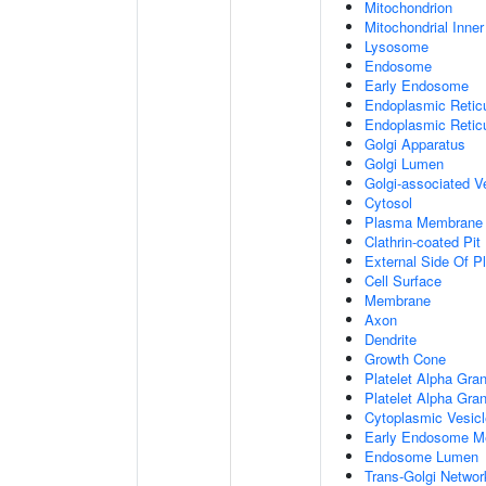
Mitochondrion
Mitochondrial Inn
Lysosome
Endosome
Early Endosome
Endoplasmic Retic
Endoplasmic Reti
Golgi Apparatus
Golgi Lumen
Golgi-associated V
Cytosol
Plasma Membrane
Clathrin-coated Pit
External Side Of 
Cell Surface
Membrane
Axon
Dendrite
Growth Cone
Platelet Alpha Gra
Platelet Alpha Gra
Cytoplasmic Vesicl
Early Endosome M
Endosome Lumen
Trans-Golgi Netwo