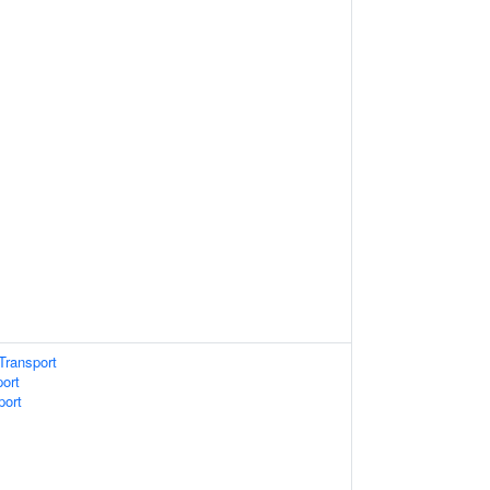
Transport
port
port