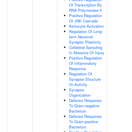
Of Transcription By
RNA Polymerase II
Positive Regulation
Of JNK Cascade
Astrocyte Activation
Regulation Of Long-
term Neuronal
Synaptic Plasticity
Collateral Sprouting
In Absence Of Injury
Positive Regulation
Of Inflammatory
Response
Regulation Of
Synapse Structure
Or Activity
Synapse
Organization
Defense Response
To Gram-negative
Bacterium
Defense Response
To Gram-positive
Bacterium