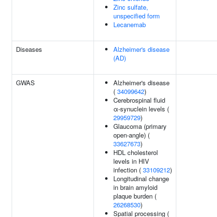
Zinc sulfate,
unspecified form
Lecanemab
Diseases
Alzheimer's disease
(AD)
GWAS
Alzheimer's disease
(
34099642
)
Cerebrospinal fluid
α-synuclein levels (
29959729
)
Glaucoma (primary
open-angle) (
33627673
)
HDL cholesterol
levels in HIV
infection (
33109212
)
Longitudinal change
in brain amyloid
plaque burden (
26268530
)
Spatial processing (