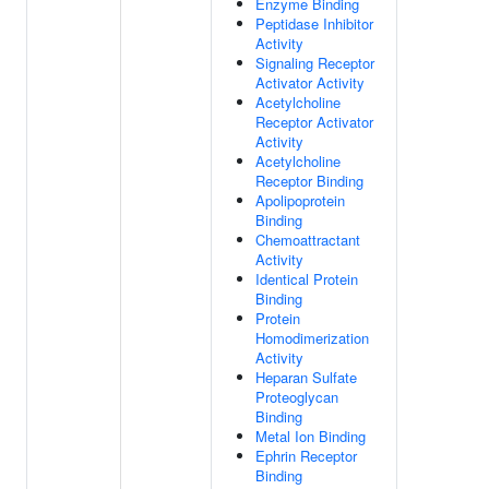
Enzyme Binding
Peptidase Inhibitor
Activity
Signaling Receptor
Activator Activity
Acetylcholine
Receptor Activator
Activity
Acetylcholine
Receptor Binding
Apolipoprotein
Binding
Chemoattractant
Activity
Identical Protein
Binding
Protein
Homodimerization
Activity
Heparan Sulfate
Proteoglycan
Binding
Metal Ion Binding
Ephrin Receptor
Binding