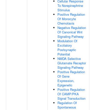
Cellular Response
To Norepinephrine
Stimulus
Positive Regulation
Of Monocyte
Chemotaxis
Negative Regulation
Of Canonical Wnt
Signaling Pathway
Modulation Of
Excitatory
Postsynaptic
Potential
NMDA Selective
Glutamate Receptor
Signaling Pathway
Positive Regulation
Of Gene
Expression,
Epigenetic
Positive Regulation
Of CAMP/PKA
Signal Transduction
Regulation Of
Spontaneous