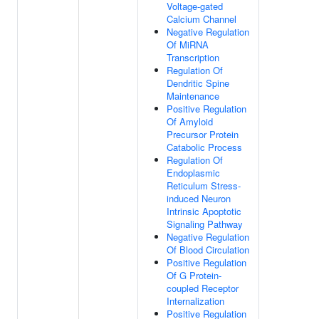
Voltage-gated
Calcium Channel
Negative Regulation
Of MiRNA
Transcription
Regulation Of
Dendritic Spine
Maintenance
Positive Regulation
Of Amyloid
Precursor Protein
Catabolic Process
Regulation Of
Endoplasmic
Reticulum Stress-
induced Neuron
Intrinsic Apoptotic
Signaling Pathway
Negative Regulation
Of Blood Circulation
Positive Regulation
Of G Protein-
coupled Receptor
Internalization
Positive Regulation