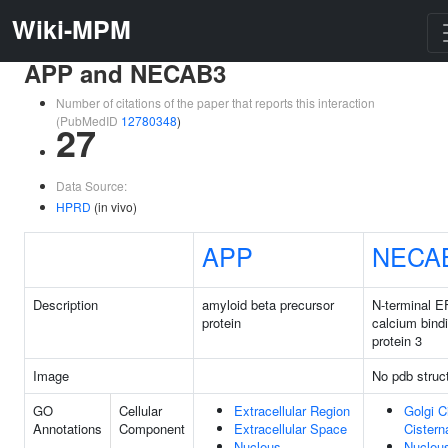
Wiki-MPM
APP and NECAB3
Number of citations of the paper that reports this interaction
(PubMedID
12780348
)
27
Data Source:
HPRD
(in vivo)
APP
NECA
Description
amyloid beta precursor
N-terminal E
protein
calcium bind
protein 3
Image
No pdb struc
GO
Cellular
Extracellular Region
Golgi C
Annotations
Component
Extracellular Space
Cistern
Nucleus
Nucleu