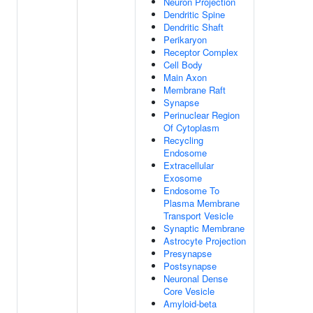
Neuron Projection
Dendritic Spine
Dendritic Shaft
Perikaryon
Receptor Complex
Cell Body
Main Axon
Membrane Raft
Synapse
Perinuclear Region
Of Cytoplasm
Recycling
Endosome
Extracellular
Exosome
Endosome To
Plasma Membrane
Transport Vesicle
Synaptic Membrane
Astrocyte Projection
Presynapse
Postsynapse
Neuronal Dense
Core Vesicle
Amyloid-beta