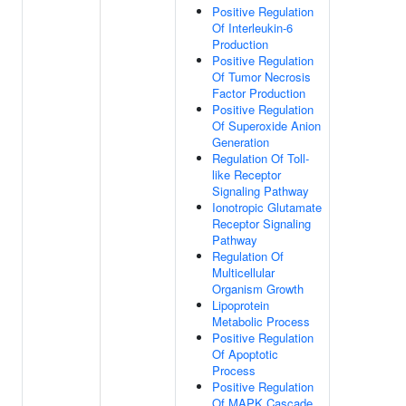
Positive Regulation
Of Interleukin-6
Production
Positive Regulation
Of Tumor Necrosis
Factor Production
Positive Regulation
Of Superoxide Anion
Generation
Regulation Of Toll-
like Receptor
Signaling Pathway
Ionotropic Glutamate
Receptor Signaling
Pathway
Regulation Of
Multicellular
Organism Growth
Lipoprotein
Metabolic Process
Positive Regulation
Of Apoptotic
Process
Positive Regulation
Of MAPK Cascade