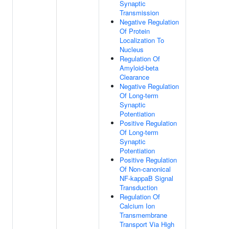
Synaptic
Transmission
Negative Regulation
Of Protein
Localization To
Nucleus
Regulation Of
Amyloid-beta
Clearance
Negative Regulation
Of Long-term
Synaptic
Potentiation
Positive Regulation
Of Long-term
Synaptic
Potentiation
Positive Regulation
Of Non-canonical
NF-kappaB Signal
Transduction
Regulation Of
Calcium Ion
Transmembrane
Transport Via High