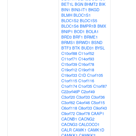
BET1L
BGN
BHMT2
BIK
BIN1
BIN3-IT1
BKGD
BLMH
BLOC1S1
BLOC1S2
BLOC1S5
BLOC1S6
BMPR1B
BMX
BNIP1
BOD1
BOLA1
BRD3
BRF1
BRME1
BRMS1
BRWD1
BSND
BTF3
BTK
BUD31
BYSL
C10orf88
C11orf52
C11orf71
C14orf93
C15orf39
C16orf78
C19orf12
C19orf18
C19orf33
C1D
C1orf105
C1orf115
C1orf116
C1orf174
C1orf35
C1orf87
C22orf46P
C2orf49
C3orf20
C3orf33
C3orf36
C3orf62
C4orf46
C5orf15
C6orf118
C8orf33
C9orf43
C9orf72
C9orf78
CAAP1
CACNB1
CACNG2
CACNG3
CALCOCO1
CALR
CAMK1
CAMK1D
CAMKK1
CAMKK2