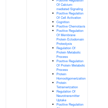
Positive Regulation
Of Calcium-
mediated Signaling
Positive Regulation
Of Cell Activation
Cognition
Positive Chemotaxis
Positive Regulation
Of Membrane
Protein Ectodomain
Proteolysis
Regulation Of
Protein Metabolic
Process
Positive Regulation
Of Protein Metabolic
Process
Protein
Homooligomerization
Protein
Tetramerization
Regulation Of
Neurotransmitter
Uptake
Positive Regulation