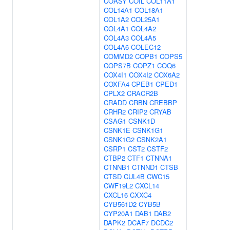
COASY
COIL
COL11A1
COL14A1
COL18A1
COL1A2
COL25A1
COL4A1
COL4A2
COL4A3
COL4A5
COL4A6
COLEC12
COMMD2
COPB1
COPS5
COPS7B
COPZ1
COQ6
COX4I1
COX4I2
COX6A2
COXFA4
CPEB1
CPED1
CPLX2
CRACR2B
CRADD
CRBN
CREBBP
CRHR2
CRIP2
CRYAB
CSAG1
CSNK1D
CSNK1E
CSNK1G1
CSNK1G2
CSNK2A1
CSRP1
CST2
CSTF2
CTBP2
CTF1
CTNNA1
CTNNB1
CTNND1
CTSB
CTSD
CUL4B
CWC15
CWF19L2
CXCL14
CXCL16
CXXC4
CYB561D2
CYB5B
CYP20A1
DAB1
DAB2
DAPK2
DCAF7
DCDC2