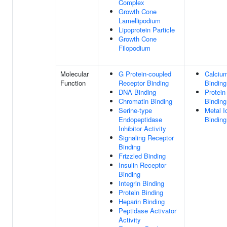
Complex
Growth Cone
Lamellipodium
Lipoprotein Particle
Growth Cone
Filopodium
Molecular
G Protein-coupled
Calcium
Function
Receptor Binding
Binding
DNA Binding
Protein
Chromatin Binding
Binding
Serine-type
Metal I
Endopeptidase
Binding
Inhibitor Activity
Signaling Receptor
Binding
Frizzled Binding
Insulin Receptor
Binding
Integrin Binding
Protein Binding
Heparin Binding
Peptidase Activator
Activity