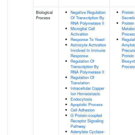
Biological
Negative Regulation
Protein
Process
Of Transcription By
Secreti
RNA Polymerase II
Protein
Microglial Cell
Metabol
Activation
Proces
Response To Yeast
Regulat
Astrocyte Activation
Amyloi
Involved In Immune
Precurs
Response
Protein
Regulation Of
Biosynt
Transcription By
Proces
RNA Polymerase II
Regulation Of
Translation
Intracellular Copper
Ion Homeostasis
Endocytosis
Apoptotic Process
Cell Adhesion
G Protein-coupled
Receptor Signaling
Pathway
Adenylate Cyclase-