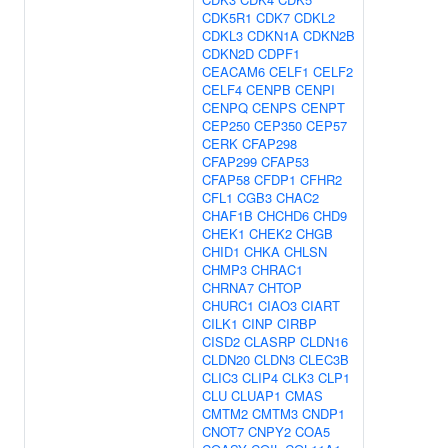
CDK5R1
CDK7
CDKL2
CDKL3
CDKN1A
CDKN2B
CDKN2D
CDPF1
CEACAM6
CELF1
CELF2
CELF4
CENPB
CENPI
CENPQ
CENPS
CENPT
CEP250
CEP350
CEP57
CERK
CFAP298
CFAP299
CFAP53
CFAP58
CFDP1
CFHR2
CFL1
CGB3
CHAC2
CHAF1B
CHCHD6
CHD9
CHEK1
CHEK2
CHGB
CHID1
CHKA
CHLSN
CHMP3
CHRAC1
CHRNA7
CHTOP
CHURC1
CIAO3
CIART
CILK1
CINP
CIRBP
CISD2
CLASRP
CLDN16
CLDN20
CLDN3
CLEC3B
CLIC3
CLIP4
CLK3
CLP1
CLU
CLUAP1
CMAS
CMTM2
CMTM3
CNDP1
CNOT7
CNPY2
COA5