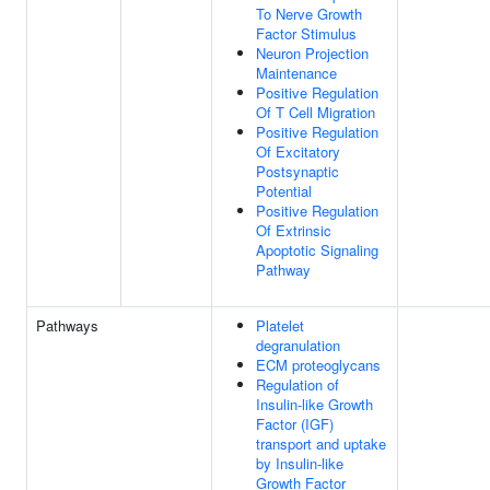
To Nerve Growth
Factor Stimulus
Neuron Projection
Maintenance
Positive Regulation
Of T Cell Migration
Positive Regulation
Of Excitatory
Postsynaptic
Potential
Positive Regulation
Of Extrinsic
Apoptotic Signaling
Pathway
Pathways
Platelet
degranulation
ECM proteoglycans
Regulation of
Insulin-like Growth
Factor (IGF)
transport and uptake
by Insulin-like
Growth Factor