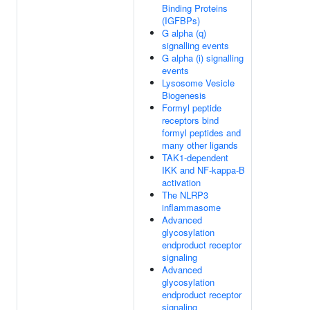
Binding Proteins
(IGFBPs)
G alpha (q)
signalling events
G alpha (i) signalling
events
Lysosome Vesicle
Biogenesis
Formyl peptide
receptors bind
formyl peptides and
many other ligands
TAK1-dependent
IKK and NF-kappa-B
activation
The NLRP3
inflammasome
Advanced
glycosylation
endproduct receptor
signaling
Advanced
glycosylation
endproduct receptor
signaling