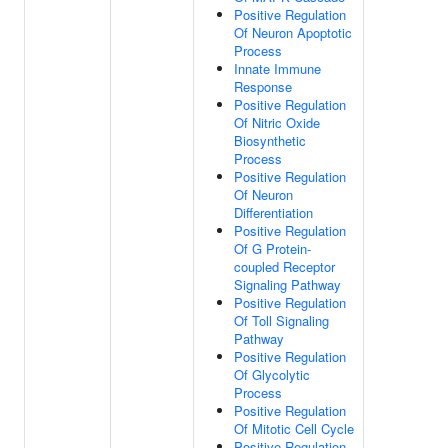
Positive Regulation
Of Neuron Apoptotic
Process
Innate Immune
Response
Positive Regulation
Of Nitric Oxide
Biosynthetic
Process
Positive Regulation
Of Neuron
Differentiation
Positive Regulation
Of G Protein-
coupled Receptor
Signaling Pathway
Positive Regulation
Of Toll Signaling
Pathway
Positive Regulation
Of Glycolytic
Process
Positive Regulation
Of Mitotic Cell Cycle
Positive Regulation