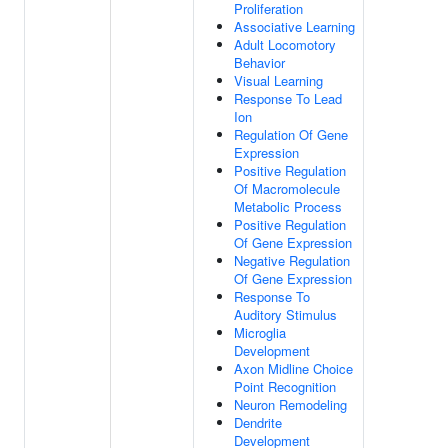
Proliferation
Associative Learning
Adult Locomotory
Behavior
Visual Learning
Response To Lead
Ion
Regulation Of Gene
Expression
Positive Regulation
Of Macromolecule
Metabolic Process
Positive Regulation
Of Gene Expression
Negative Regulation
Of Gene Expression
Response To
Auditory Stimulus
Microglia
Development
Axon Midline Choice
Point Recognition
Neuron Remodeling
Dendrite
Development