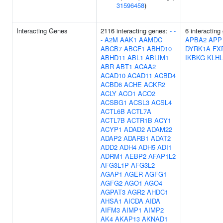
31596458
)
Interacting Genes
2116 interacting genes:
-
-
6 interacting
-
A2M
AAK1
AAMDC
APBA2
APP
ABCB7
ABCF1
ABHD10
DYRK1A
FX
ABHD11
ABL1
ABLIM1
IKBKG
KLHL
ABR
ABT1
ACAA2
ACAD10
ACAD11
ACBD4
ACBD6
ACHE
ACKR2
ACLY
ACO1
ACO2
ACSBG1
ACSL3
ACSL4
ACTL6B
ACTL7A
ACTL7B
ACTR1B
ACY1
ACYP1
ADAD2
ADAM22
ADAP2
ADARB1
ADAT2
ADD2
ADH4
ADH5
ADI1
ADRM1
AEBP2
AFAP1L2
AFG3L1P
AFG3L2
AGAP1
AGER
AGFG1
AGFG2
AGO1
AGO4
AGPAT3
AGR2
AHDC1
AHSA1
AICDA
AIDA
AIFM3
AIMP1
AIMP2
AK4
AKAP13
AKNAD1