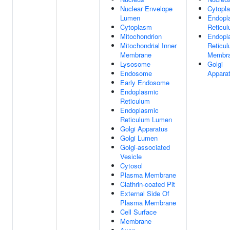
Nuclear Envelope
Cytopl
Lumen
Endopl
Cytoplasm
Reticu
Mitochondrion
Endopl
Mitochondrial Inner
Reticu
Membrane
Membr
Lysosome
Golgi
Endosome
Appara
Early Endosome
Endoplasmic
Reticulum
Endoplasmic
Reticulum Lumen
Golgi Apparatus
Golgi Lumen
Golgi-associated
Vesicle
Cytosol
Plasma Membrane
Clathrin-coated Pit
External Side Of
Plasma Membrane
Cell Surface
Membrane