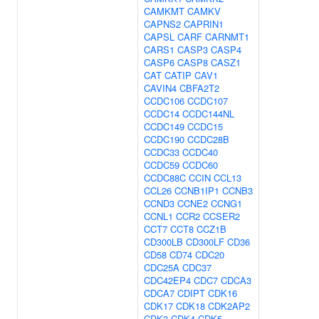
CAMKMT
CAMKV
CAPNS2
CAPRIN1
CAPSL
CARF
CARNMT1
CARS1
CASP3
CASP4
CASP6
CASP8
CASZ1
CAT
CATIP
CAV1
CAVIN4
CBFA2T2
CCDC106
CCDC107
CCDC14
CCDC144NL
CCDC149
CCDC15
CCDC190
CCDC28B
CCDC33
CCDC40
CCDC59
CCDC60
CCDC88C
CCIN
CCL13
CCL26
CCNB1IP1
CCNB3
CCND3
CCNE2
CCNG1
CCNL1
CCR2
CCSER2
CCT7
CCT8
CCZ1B
CD300LB
CD300LF
CD36
CD58
CD74
CDC20
CDC25A
CDC37
CDC42EP4
CDC7
CDCA3
CDCA7
CDIPT
CDK16
CDK17
CDK18
CDK2AP2
CDK3
CDK4
CDK5