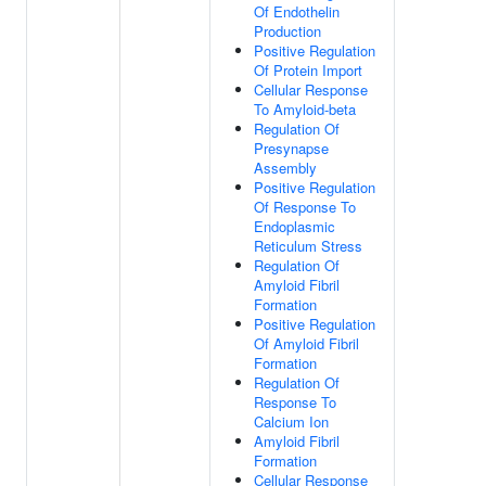
Of Endothelin
Production
Positive Regulation
Of Protein Import
Cellular Response
To Amyloid-beta
Regulation Of
Presynapse
Assembly
Positive Regulation
Of Response To
Endoplasmic
Reticulum Stress
Regulation Of
Amyloid Fibril
Formation
Positive Regulation
Of Amyloid Fibril
Formation
Regulation Of
Response To
Calcium Ion
Amyloid Fibril
Formation
Cellular Response