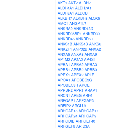
AKT1
AKT2
ALDH2
ALDH4A1
ALDH7A1
ALDH8A1
ALDOB
ALKBH7
ALKBH8
ALOX5
AMOT
ANGPTL7
ANKRA2
ANKRD13D
ANKRD36BP1
ANKRD39
ANKRD45
ANKRD50
ANKS1B
ANKS4B
ANKS6
ANKZF1
ANP32B
ANXA2
ANXA5
ANXA8
ANXA9
AP1M2
AP2A2
AP4S1
APBA1
APBA2
APBA3
APBB1
APBB2
APBB3
APEX1
APEX2
APLF
APOA1
APOBEC3G
APOBEC3H
APOE
APPBP2
APRT
ARAP1
ARCN1
AREG
ARF6
ARFGAP1
ARFGAP3
ARFIP2
ARGLU1
ARHGAP15
ARHGAP17
ARHGAP24
ARHGAP9
ARHGDIB
ARHGEF40
ARHGEF5
ARID3A