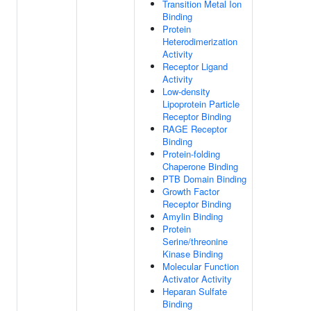
Transition Metal Ion
Binding
Protein
Heterodimerization
Activity
Receptor Ligand
Activity
Low-density
Lipoprotein Particle
Receptor Binding
RAGE Receptor
Binding
Protein-folding
Chaperone Binding
PTB Domain Binding
Growth Factor
Receptor Binding
Amylin Binding
Protein
Serine/threonine
Kinase Binding
Molecular Function
Activator Activity
Heparan Sulfate
Binding