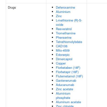
Drugs
Deferoxamine
Aluminium
Zinc
L-methionine (R)-S-
oxide
Resveratrol
Tromethamine
Phenserine
Tetrathiomolybdate
CAD106
Mito-4509
Edonerpic
Dimercaprol
Copper
Florbetaben (18F)
Florbetapir (18F)
Flutemetamol (18F)
Gantenerumab
Aducanumab
Zinc acetate
Aluminium
phosphate
Aluminum acetate
Zinc chloride