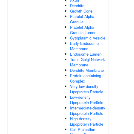
Axon
Dendrite
Growth Cone
Platelet Alpha
Granule
Platelet Alpha
Granule Lumen
Cytoplasmic Vesicle
Early Endosome
Membrane
Endosome Lumen
Trans-Golgi Network
Membrane
Dendrite Membrane
Protein-containing
Complex
Very-low-density
Lipoprotein Particle
Low-density
Lipoprotein Particle
Intermediate-density
Lipoprotein Particle
High-density
Lipoprotein Particle
Cell Projection