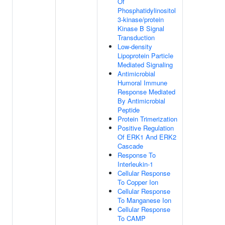
Of
Phosphatidylinositol
3-kinase/protein
Kinase B Signal
Transduction
Low-density
Lipoprotein Particle
Mediated Signaling
Antimicrobial
Humoral Immune
Response Mediated
By Antimicrobial
Peptide
Protein Trimerization
Positive Regulation
Of ERK1 And ERK2
Cascade
Response To
Interleukin-1
Cellular Response
To Copper Ion
Cellular Response
To Manganese Ion
Cellular Response
To CAMP