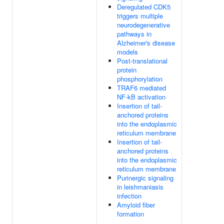
Deregulated CDK5
triggers multiple
neurodegenerative
pathways in
Alzheimer's disease
models
Post-translational
protein
phosphorylation
TRAF6 mediated
NF-kB activation
Insertion of tail-
anchored proteins
into the endoplasmic
reticulum membrane
Insertion of tail-
anchored proteins
into the endoplasmic
reticulum membrane
Purinergic signaling
in leishmaniasis
infection
Amyloid fiber
formation