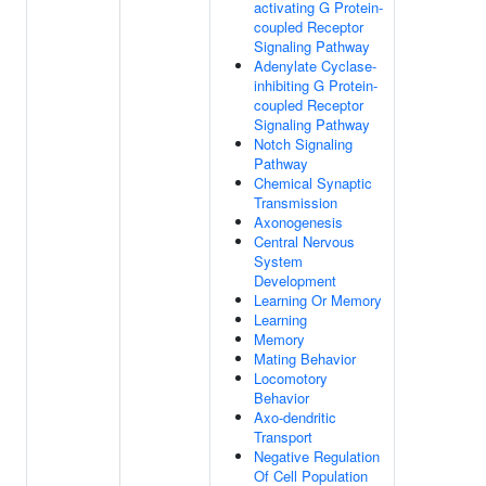
activating G Protein-
coupled Receptor
Signaling Pathway
Adenylate Cyclase-
inhibiting G Protein-
coupled Receptor
Signaling Pathway
Notch Signaling
Pathway
Chemical Synaptic
Transmission
Axonogenesis
Central Nervous
System
Development
Learning Or Memory
Learning
Memory
Mating Behavior
Locomotory
Behavior
Axo-dendritic
Transport
Negative Regulation
Of Cell Population