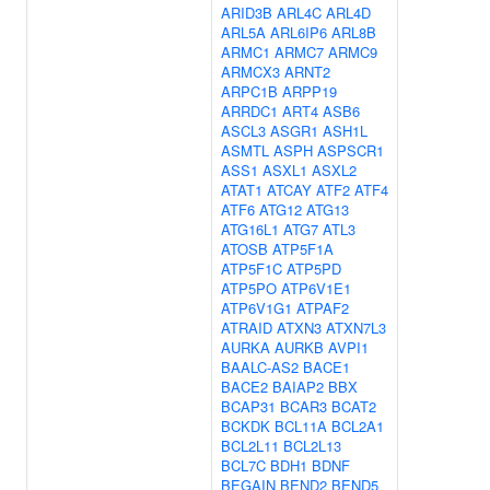
ARID3B
ARL4C
ARL4D
ARL5A
ARL6IP6
ARL8B
ARMC1
ARMC7
ARMC9
ARMCX3
ARNT2
ARPC1B
ARPP19
ARRDC1
ART4
ASB6
ASCL3
ASGR1
ASH1L
ASMTL
ASPH
ASPSCR1
ASS1
ASXL1
ASXL2
ATAT1
ATCAY
ATF2
ATF4
ATF6
ATG12
ATG13
ATG16L1
ATG7
ATL3
ATOSB
ATP5F1A
ATP5F1C
ATP5PD
ATP5PO
ATP6V1E1
ATP6V1G1
ATPAF2
ATRAID
ATXN3
ATXN7L3
AURKA
AURKB
AVPI1
BAALC-AS2
BACE1
BACE2
BAIAP2
BBX
BCAP31
BCAR3
BCAT2
BCKDK
BCL11A
BCL2A1
BCL2L11
BCL2L13
BCL7C
BDH1
BDNF
BEGAIN
BEND2
BEND5