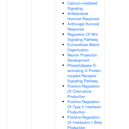
Calcium-mediated
Signaling
Antibacterial
Humoral Response
Antifungal Humoral
Response
Regulation Of Wnt
Signaling Pathway
Extracellular Matrix
Organization
Neuron Projection
Development
Phospholipase D-
activating G Protein-
coupled Receptor
Signaling Pathway
Positive Regulation
Of Chemokine
Production
Positive Regulation
Of Type II Interferon
Production
Positive Regulation
Of Interleukin-1 Beta
Production