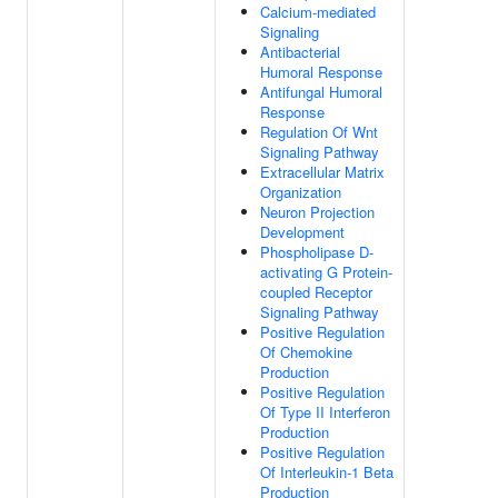
Calcium-mediated
Signaling
Antibacterial
Humoral Response
Antifungal Humoral
Response
Regulation Of Wnt
Signaling Pathway
Extracellular Matrix
Organization
Neuron Projection
Development
Phospholipase D-
activating G Protein-
coupled Receptor
Signaling Pathway
Positive Regulation
Of Chemokine
Production
Positive Regulation
Of Type II Interferon
Production
Positive Regulation
Of Interleukin-1 Beta
Production