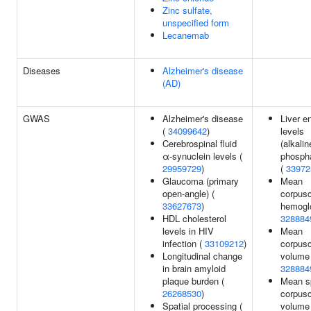
Zinc sulfate,
unspecified form
Lecanemab
Diseases
Alzheimer's disease
(AD)
GWAS
Alzheimer's disease
Liver 
(
34099642
)
levels
Cerebrospinal fluid
(alkalin
α-synuclein levels (
phosph
29959729
)
(
33972
Glaucoma (primary
Mean
open-angle) (
corpusc
33627673
)
hemoglo
HDL cholesterol
328884
levels in HIV
Mean
infection (
33109212
)
corpusc
Longitudinal change
volume 
in brain amyloid
328884
plaque burden (
Mean s
26268530
)
corpusc
Spatial processing (
volume 