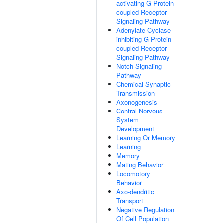
activating G Protein-
coupled Receptor
Signaling Pathway
Adenylate Cyclase-
inhibiting G Protein-
coupled Receptor
Signaling Pathway
Notch Signaling
Pathway
Chemical Synaptic
Transmission
Axonogenesis
Central Nervous
System
Development
Learning Or Memory
Learning
Memory
Mating Behavior
Locomotory
Behavior
Axo-dendritic
Transport
Negative Regulation
Of Cell Population