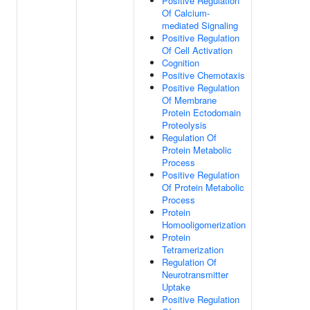
Positive Regulation
Of Calcium-
mediated Signaling
Positive Regulation
Of Cell Activation
Cognition
Positive Chemotaxis
Positive Regulation
Of Membrane
Protein Ectodomain
Proteolysis
Regulation Of
Protein Metabolic
Process
Positive Regulation
Of Protein Metabolic
Process
Protein
Homooligomerization
Protein
Tetramerization
Regulation Of
Neurotransmitter
Uptake
Positive Regulation