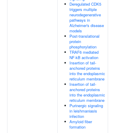
Deregulated CDK5
triggers multiple
neurodegenerative
pathways in
Alzheimer's disease
models
Post-translational
protein
phosphorylation
TRAF6 mediated
NF-kB activation
Insertion of tail-
anchored proteins
into the endoplasmic
reticulum membrane
Insertion of tail-
anchored proteins
into the endoplasmic
reticulum membrane
Purinergic signaling
in leishmaniasis
infection
Amyloid fiber
formation