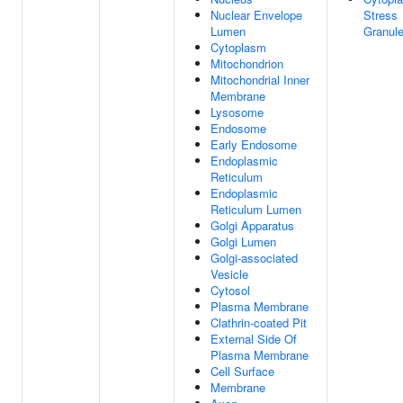
Nuclear Envelope
Stress
Lumen
Granul
Cytoplasm
Mitochondrion
Mitochondrial Inner
Membrane
Lysosome
Endosome
Early Endosome
Endoplasmic
Reticulum
Endoplasmic
Reticulum Lumen
Golgi Apparatus
Golgi Lumen
Golgi-associated
Vesicle
Cytosol
Plasma Membrane
Clathrin-coated Pit
External Side Of
Plasma Membrane
Cell Surface
Membrane