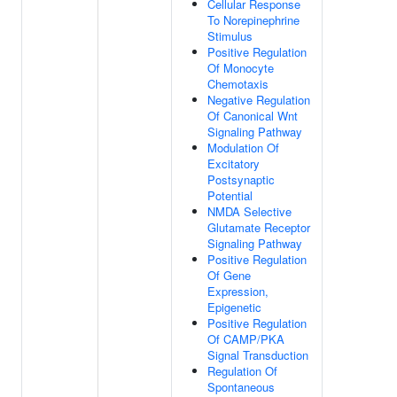
Cellular Response
To Norepinephrine
Stimulus
Positive Regulation
Of Monocyte
Chemotaxis
Negative Regulation
Of Canonical Wnt
Signaling Pathway
Modulation Of
Excitatory
Postsynaptic
Potential
NMDA Selective
Glutamate Receptor
Signaling Pathway
Positive Regulation
Of Gene
Expression,
Epigenetic
Positive Regulation
Of CAMP/PKA
Signal Transduction
Regulation Of
Spontaneous