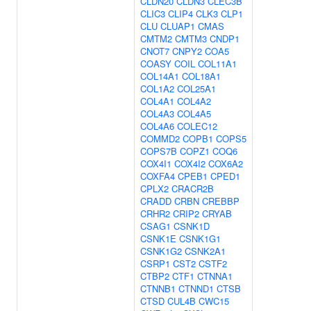
CLDN20
CLDN3
CLEC3B
CLIC3
CLIP4
CLK3
CLP1
CLU
CLUAP1
CMAS
CMTM2
CMTM3
CNDP1
CNOT7
CNPY2
COA5
COASY
COIL
COL11A1
COL14A1
COL18A1
COL1A2
COL25A1
COL4A1
COL4A2
COL4A3
COL4A5
COL4A6
COLEC12
COMMD2
COPB1
COPS5
COPS7B
COPZ1
COQ6
COX4I1
COX4I2
COX6A2
COXFA4
CPEB1
CPED1
CPLX2
CRACR2B
CRADD
CRBN
CREBBP
CRHR2
CRIP2
CRYAB
CSAG1
CSNK1D
CSNK1E
CSNK1G1
CSNK1G2
CSNK2A1
CSRP1
CST2
CSTF2
CTBP2
CTF1
CTNNA1
CTNNB1
CTNND1
CTSB
CTSD
CUL4B
CWC15