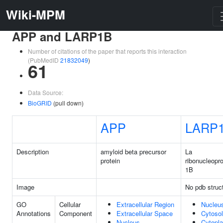
Wiki-MPM
APP and LARP1B
Number of citations of the paper that reports this interaction
(PubMedID
21832049
)
61
Data Source:
BioGRID
(pull down)
APP
LARP
Description
amyloid beta precursor
La
protein
ribonucleopro
1B
Image
No pdb struc
GO
Cellular
Extracellular Region
Nucleu
Annotations
Component
Extracellular Space
Cytosol
Nucleus
Cytopl