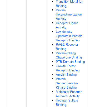
Transition Metal Ion
Binding
Protein
Heterodimerization
Activity
Receptor Ligand
Activity
Low-density
Lipoprotein Particle
Receptor Binding
RAGE Receptor
Binding
Protein-folding
Chaperone Binding
PTB Domain Binding
Growth Factor
Receptor Binding
Amylin Binding
Protein
Serine/threonine
Kinase Binding
Molecular Function
Activator Activity
Heparan Sulfate
Binding