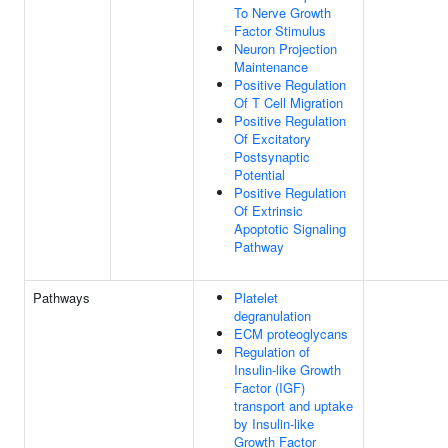
To Nerve Growth
Factor Stimulus
Neuron Projection
Maintenance
Positive Regulation
Of T Cell Migration
Positive Regulation
Of Excitatory
Postsynaptic
Potential
Positive Regulation
Of Extrinsic
Apoptotic Signaling
Pathway
Pathways
Platelet
degranulation
ECM proteoglycans
Regulation of
Insulin-like Growth
Factor (IGF)
transport and uptake
by Insulin-like
Growth Factor