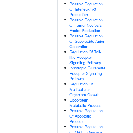
Positive Regulation
Of Interleukin-6
Production
Positive Regulation
Of Tumor Necrosis
Factor Production
Positive Regulation
Of Superoxide Anion
Generation
Regulation Of Toll-
like Receptor
Signaling Pathway
Ionotropic Glutamate
Receptor Signaling
Pathway
Regulation Of
Multicellular
Organism Growth
Lipoprotein
Metabolic Process
Positive Regulation
Of Apoptotic
Process
Positive Regulation
Of MAPK Cascade