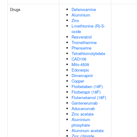
Drugs
Deferoxamine
Aluminium
Zinc
L-methionine (R)-S-
oxide
Resveratrol
Tromethamine
Phenserine
Tetrathiomolybdate
CAD106
Mito-4509
Edonerpic
Dimercaprol
Copper
Florbetaben (18F)
Florbetapir (18F)
Flutemetamol (18F)
Gantenerumab
Aducanumab
Zinc acetate
Aluminium
phosphate
Aluminum acetate
Zinc chloride