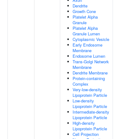
Axon
Dendrite
Growth Cone
Platelet Alpha
Granule
Platelet Alpha
Granule Lumen
Cytoplasmic Vesicle
Early Endosome
Membrane
Endosome Lumen
Trans-Golgi Network
Membrane
Dendrite Membrane
Protein-containing
Complex
Very-low-density
Lipoprotein Particle
Low-density
Lipoprotein Particle
Intermediate-density
Lipoprotein Particle
High-density
Lipoprotein Particle
Cell Projection