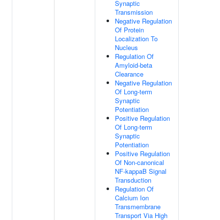
Synaptic
Transmission
Negative Regulation
Of Protein
Localization To
Nucleus
Regulation Of
Amyloid-beta
Clearance
Negative Regulation
Of Long-term
Synaptic
Potentiation
Positive Regulation
Of Long-term
Synaptic
Potentiation
Positive Regulation
Of Non-canonical
NF-kappaB Signal
Transduction
Regulation Of
Calcium Ion
Transmembrane
Transport Via High