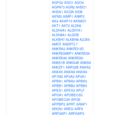
AGFG2
AGO1
AGO4
AGPAT3
AGR2
AHDC1
AHSA1
AICDA
AIDA
AIFM3
AIMP1
AIMP2
AK4
AKAP13
AKNAD1
AKT1
AKT2
ALDH2
ALDH4A1
ALDH7A1
ALDH8A1
ALDOB
ALKBH7
ALKBH8
ALOX5
AMOT
ANGPTL7
ANKRA2
ANKRD13D
ANKRD36BP1
ANKRD39
ANKRD45
ANKRD50
ANKS1B
ANKS4B
ANKS6
ANKZF1
ANP32B
ANXA2
ANXA5
ANXA8
ANXA9
AP1M2
AP2A2
AP4S1
APBA1
APBA2
APBA3
APBB1
APBB2
APBB3
APEX1
APEX2
APLF
APOA1
APOBEC3G
APOBEC3H
APOE
APPBP2
APRT
ARAP1
ARCN1
AREG
ARF6
ARFGAP1
ARFGAP3