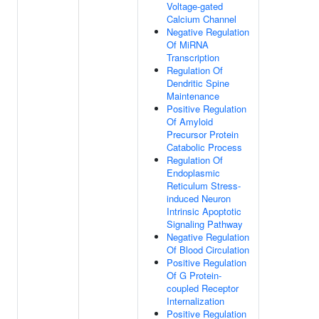
Voltage-gated
Calcium Channel
Negative Regulation
Of MiRNA
Transcription
Regulation Of
Dendritic Spine
Maintenance
Positive Regulation
Of Amyloid
Precursor Protein
Catabolic Process
Regulation Of
Endoplasmic
Reticulum Stress-
induced Neuron
Intrinsic Apoptotic
Signaling Pathway
Negative Regulation
Of Blood Circulation
Positive Regulation
Of G Protein-
coupled Receptor
Internalization
Positive Regulation