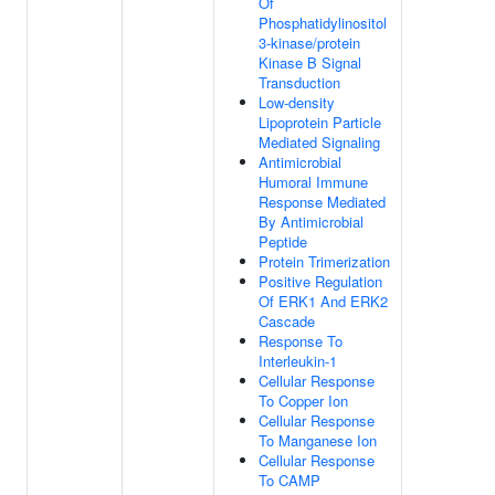
Of
Phosphatidylinositol
3-kinase/protein
Kinase B Signal
Transduction
Low-density
Lipoprotein Particle
Mediated Signaling
Antimicrobial
Humoral Immune
Response Mediated
By Antimicrobial
Peptide
Protein Trimerization
Positive Regulation
Of ERK1 And ERK2
Cascade
Response To
Interleukin-1
Cellular Response
To Copper Ion
Cellular Response
To Manganese Ion
Cellular Response
To CAMP