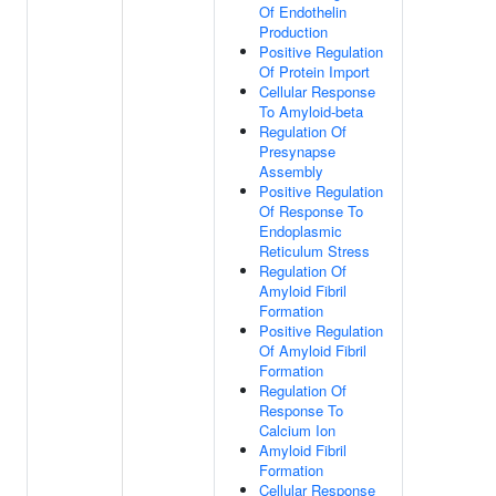
Of Endothelin
Production
Positive Regulation
Of Protein Import
Cellular Response
To Amyloid-beta
Regulation Of
Presynapse
Assembly
Positive Regulation
Of Response To
Endoplasmic
Reticulum Stress
Regulation Of
Amyloid Fibril
Formation
Positive Regulation
Of Amyloid Fibril
Formation
Regulation Of
Response To
Calcium Ion
Amyloid Fibril
Formation
Cellular Response