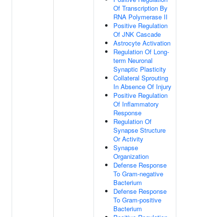
Of Transcription By
RNA Polymerase II
Positive Regulation
Of JNK Cascade
Astrocyte Activation
Regulation Of Long-
term Neuronal
Synaptic Plasticity
Collateral Sprouting
In Absence Of Injury
Positive Regulation
Of Inflammatory
Response
Regulation Of
Synapse Structure
Or Activity
Synapse
Organization
Defense Response
To Gram-negative
Bacterium
Defense Response
To Gram-positive
Bacterium