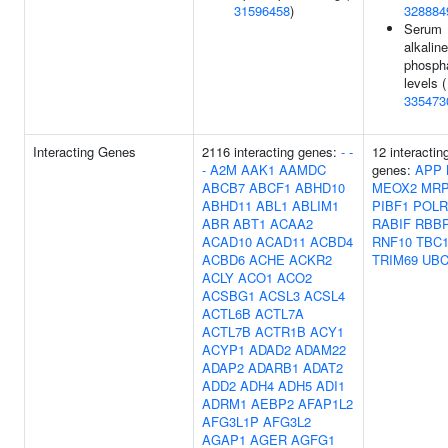
31596458
)
328884
Serum
alkaline
phosph
levels (
335473
Interacting Genes
2116 interacting genes:
-
-
12 interactin
-
A2M
AAK1
AAMDC
genes:
APP
ABCB7
ABCF1
ABHD10
MEOX2
MRP
ABHD11
ABL1
ABLIM1
PIBF1
POLR
ABR
ABT1
ACAA2
RABIF
RBB
ACAD10
ACAD11
ACBD4
RNF10
TBC1
ACBD6
ACHE
ACKR2
TRIM69
UB
ACLY
ACO1
ACO2
ACSBG1
ACSL3
ACSL4
ACTL6B
ACTL7A
ACTL7B
ACTR1B
ACY1
ACYP1
ADAD2
ADAM22
ADAP2
ADARB1
ADAT2
ADD2
ADH4
ADH5
ADI1
ADRM1
AEBP2
AFAP1L2
AFG3L1P
AFG3L2
AGAP1
AGER
AGFG1