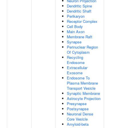
Neuron Projection
Dendritic Spine
Dendritic Shaft
Perikaryon
Receptor Complex
Cell Body
Main Axon
Membrane Raft
Synapse
Perinuclear Region
Of Cytoplasm
Recycling
Endosome
Extracellular
Exosome
Endosome To
Plasma Membrane
Transport Vesicle
Synaptic Membrane
Astrocyte Projection
Presynapse
Postsynapse
Neuronal Dense
Core Vesicle
Amyloid-beta