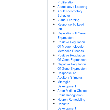
Proliferation
Associative Learning
Adult Locomotory
Behavior
Visual Learning
Response To Lead
Ion
Regulation Of Gene
Expression
Positive Regulation
Of Macromolecule
Metabolic Process
Positive Regulation
Of Gene Expression
Negative Regulation
Of Gene Expression
Response To
Auditory Stimulus
Microglia
Development
Axon Midline Choice
Point Recognition
Neuron Remodeling
Dendrite
Development