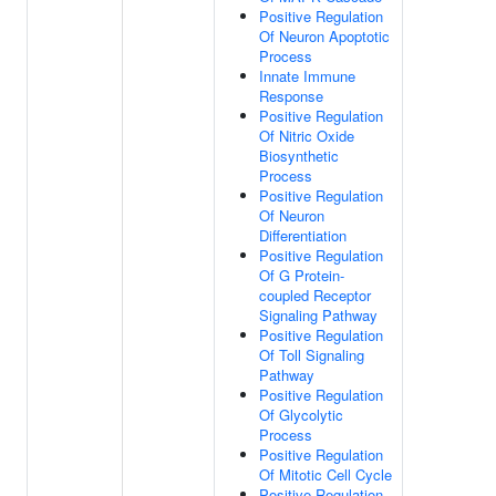
Positive Regulation
Of Neuron Apoptotic
Process
Innate Immune
Response
Positive Regulation
Of Nitric Oxide
Biosynthetic
Process
Positive Regulation
Of Neuron
Differentiation
Positive Regulation
Of G Protein-
coupled Receptor
Signaling Pathway
Positive Regulation
Of Toll Signaling
Pathway
Positive Regulation
Of Glycolytic
Process
Positive Regulation
Of Mitotic Cell Cycle
Positive Regulation