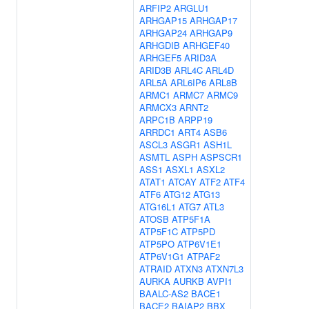
ARFIP2
ARGLU1
ARHGAP15
ARHGAP17
ARHGAP24
ARHGAP9
ARHGDIB
ARHGEF40
ARHGEF5
ARID3A
ARID3B
ARL4C
ARL4D
ARL5A
ARL6IP6
ARL8B
ARMC1
ARMC7
ARMC9
ARMCX3
ARNT2
ARPC1B
ARPP19
ARRDC1
ART4
ASB6
ASCL3
ASGR1
ASH1L
ASMTL
ASPH
ASPSCR1
ASS1
ASXL1
ASXL2
ATAT1
ATCAY
ATF2
ATF4
ATF6
ATG12
ATG13
ATG16L1
ATG7
ATL3
ATOSB
ATP5F1A
ATP5F1C
ATP5PD
ATP5PO
ATP6V1E1
ATP6V1G1
ATPAF2
ATRAID
ATXN3
ATXN7L3
AURKA
AURKB
AVPI1
BAALC-AS2
BACE1
BACE2
BAIAP2
BBX