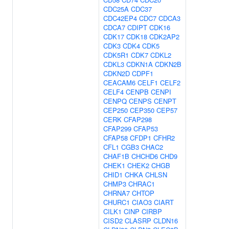
CDC25A
CDC37
CDC42EP4
CDC7
CDCA3
CDCA7
CDIPT
CDK16
CDK17
CDK18
CDK2AP2
CDK3
CDK4
CDK5
CDK5R1
CDK7
CDKL2
CDKL3
CDKN1A
CDKN2B
CDKN2D
CDPF1
CEACAM6
CELF1
CELF2
CELF4
CENPB
CENPI
CENPQ
CENPS
CENPT
CEP250
CEP350
CEP57
CERK
CFAP298
CFAP299
CFAP53
CFAP58
CFDP1
CFHR2
CFL1
CGB3
CHAC2
CHAF1B
CHCHD6
CHD9
CHEK1
CHEK2
CHGB
CHID1
CHKA
CHLSN
CHMP3
CHRAC1
CHRNA7
CHTOP
CHURC1
CIAO3
CIART
CILK1
CINP
CIRBP
CISD2
CLASRP
CLDN16