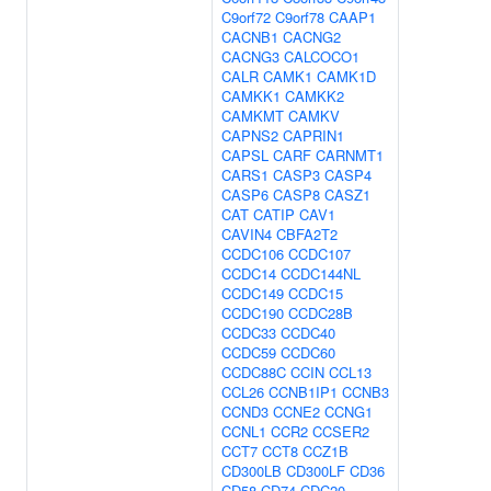
C9orf72
C9orf78
CAAP1
CACNB1
CACNG2
CACNG3
CALCOCO1
CALR
CAMK1
CAMK1D
CAMKK1
CAMKK2
CAMKMT
CAMKV
CAPNS2
CAPRIN1
CAPSL
CARF
CARNMT1
CARS1
CASP3
CASP4
CASP6
CASP8
CASZ1
CAT
CATIP
CAV1
CAVIN4
CBFA2T2
CCDC106
CCDC107
CCDC14
CCDC144NL
CCDC149
CCDC15
CCDC190
CCDC28B
CCDC33
CCDC40
CCDC59
CCDC60
CCDC88C
CCIN
CCL13
CCL26
CCNB1IP1
CCNB3
CCND3
CCNE2
CCNG1
CCNL1
CCR2
CCSER2
CCT7
CCT8
CCZ1B
CD300LB
CD300LF
CD36
CD58
CD74
CDC20