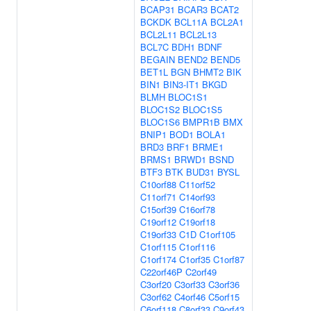
BCAP31
BCAR3
BCAT2
BCKDK
BCL11A
BCL2A1
BCL2L11
BCL2L13
BCL7C
BDH1
BDNF
BEGAIN
BEND2
BEND5
BET1L
BGN
BHMT2
BIK
BIN1
BIN3-IT1
BKGD
BLMH
BLOC1S1
BLOC1S2
BLOC1S5
BLOC1S6
BMPR1B
BMX
BNIP1
BOD1
BOLA1
BRD3
BRF1
BRME1
BRMS1
BRWD1
BSND
BTF3
BTK
BUD31
BYSL
C10orf88
C11orf52
C11orf71
C14orf93
C15orf39
C16orf78
C19orf12
C19orf18
C19orf33
C1D
C1orf105
C1orf115
C1orf116
C1orf174
C1orf35
C1orf87
C22orf46P
C2orf49
C3orf20
C3orf33
C3orf36
C3orf62
C4orf46
C5orf15
C6orf118
C8orf33
C9orf43