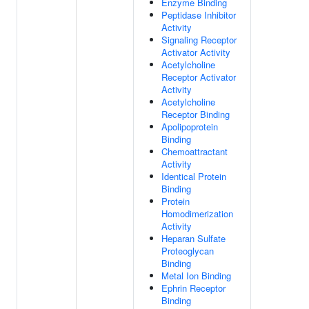
Enzyme Binding
Peptidase Inhibitor
Activity
Signaling Receptor
Activator Activity
Acetylcholine
Receptor Activator
Activity
Acetylcholine
Receptor Binding
Apolipoprotein
Binding
Chemoattractant
Activity
Identical Protein
Binding
Protein
Homodimerization
Activity
Heparan Sulfate
Proteoglycan
Binding
Metal Ion Binding
Ephrin Receptor
Binding