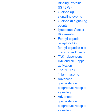
Binding Proteins
(IGFBPs)
G alpha (q)
signalling events
G alpha (i) signalling
events
Lysosome Vesicle
Biogenesis
Formyl peptide
receptors bind
formyl peptides and
many other ligands
TAK1-dependent
IKK and NF-kappa-B
activation
The NLRP3
inflammasome
Advanced
glycosylation
endproduct receptor
signaling
Advanced
glycosylation
endproduct receptor
signaling