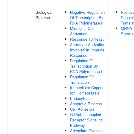
Biological
Negative Regulation
Positiv
Process
Of Transcription By
Regulat
RNA Polymerase II
Transla
Microglial Cell
MRNA
Activation
Stabiliz
Response To Yeast
Astrocyte Activation
Involved In Immune
Response
Regulation Of
Transcription By
RNA Polymerase II
Regulation Of
Translation
Intracellular Copper
Ion Homeostasis
Endocytosis
Apoptotic Process
Cell Adhesion
G Protein-coupled
Receptor Signaling
Pathway
Adenylate Cyclase-