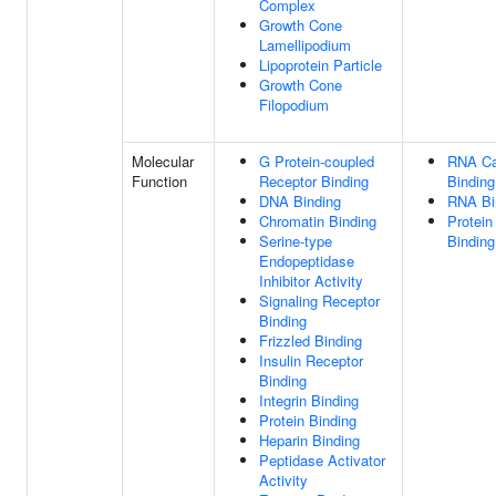
Complex
Growth Cone
Lamellipodium
Lipoprotein Particle
Growth Cone
Filopodium
Molecular
G Protein-coupled
RNA C
Function
Receptor Binding
Binding
DNA Binding
RNA Bi
Chromatin Binding
Protein
Serine-type
Binding
Endopeptidase
Inhibitor Activity
Signaling Receptor
Binding
Frizzled Binding
Insulin Receptor
Binding
Integrin Binding
Protein Binding
Heparin Binding
Peptidase Activator
Activity