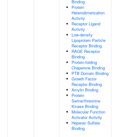
Binding
Protein
Heterodimerization
Activity
Receptor Ligand
Activity
Low-density
Lipoprotein Particle
Receptor Binding
RAGE Receptor
Binding
Protein-folding
Chaperone Binding
PTB Domain Binding
Growth Factor
Receptor Binding
Amylin Binding
Protein
Serine/threonine
Kinase Binding
Molecular Function
Activator Activity
Heparan Sulfate
Binding