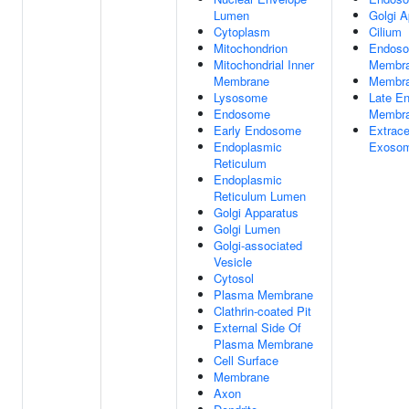
Lumen
Golgi A
Cytoplasm
Cilium
Mitochondrion
Endos
Mitochondrial Inner
Membr
Membrane
Membr
Lysosome
Late E
Endosome
Membr
Early Endosome
Extrace
Endoplasmic
Exoso
Reticulum
Endoplasmic
Reticulum Lumen
Golgi Apparatus
Golgi Lumen
Golgi-associated
Vesicle
Cytosol
Plasma Membrane
Clathrin-coated Pit
External Side Of
Plasma Membrane
Cell Surface
Membrane
Axon