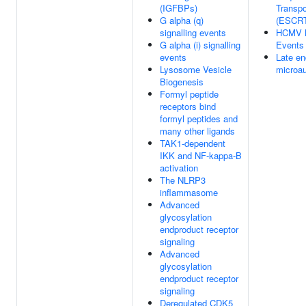
(IGFBPs)
Transpo
G alpha (q)
(ESCR
signalling events
HCMV 
G alpha (i) signalling
Events
events
Late e
Lysosome Vesicle
microa
Biogenesis
Formyl peptide
receptors bind
formyl peptides and
many other ligands
TAK1-dependent
IKK and NF-kappa-B
activation
The NLRP3
inflammasome
Advanced
glycosylation
endproduct receptor
signaling
Advanced
glycosylation
endproduct receptor
signaling
Deregulated CDK5