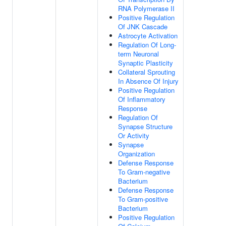
RNA Polymerase II
Positive Regulation
Of JNK Cascade
Astrocyte Activation
Regulation Of Long-
term Neuronal
Synaptic Plasticity
Collateral Sprouting
In Absence Of Injury
Positive Regulation
Of Inflammatory
Response
Regulation Of
Synapse Structure
Or Activity
Synapse
Organization
Defense Response
To Gram-negative
Bacterium
Defense Response
To Gram-positive
Bacterium
Positive Regulation