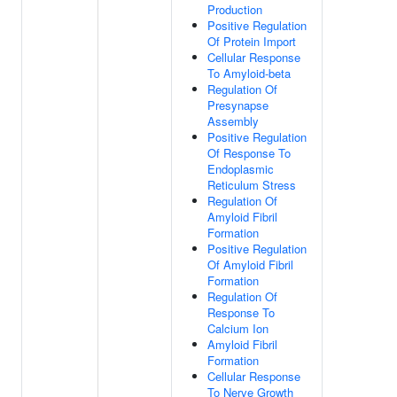
Production
Positive Regulation
Of Protein Import
Cellular Response
To Amyloid-beta
Regulation Of
Presynapse
Assembly
Positive Regulation
Of Response To
Endoplasmic
Reticulum Stress
Regulation Of
Amyloid Fibril
Formation
Positive Regulation
Of Amyloid Fibril
Formation
Regulation Of
Response To
Calcium Ion
Amyloid Fibril
Formation
Cellular Response
To Nerve Growth