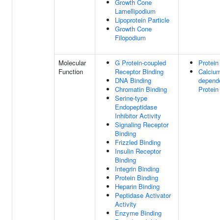
Growth Cone
Lamellipodium
Lipoprotein Particle
Growth Cone
Filopodium
Molecular
G Protein-coupled
Protein
Function
Receptor Binding
Calciu
DNA Binding
depend
Chromatin Binding
Protein
Serine-type
Endopeptidase
Inhibitor Activity
Signaling Receptor
Binding
Frizzled Binding
Insulin Receptor
Binding
Integrin Binding
Protein Binding
Heparin Binding
Peptidase Activator
Activity
Enzyme Binding