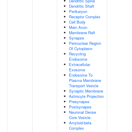
Dendritic Spine
Dendritic Shaft
Perikaryon
Receptor Complex
Cell Body
Main Axon
Membrane Raft
Synapse
Perinuclear Region
Of Cytoplasm
Recycling
Endosome
Extracellular
Exosome
Endosome To
Plasma Membrane
Transport Vesicle
Synaptic Membrane
Astrocyte Projection
Presynapse
Postsynapse
Neuronal Dense
Core Vesicle
Amyloid-beta
Complex