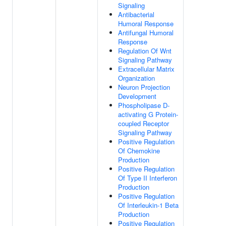
Signaling
Antibacterial
Humoral Response
Antifungal Humoral
Response
Regulation Of Wnt
Signaling Pathway
Extracellular Matrix
Organization
Neuron Projection
Development
Phospholipase D-
activating G Protein-
coupled Receptor
Signaling Pathway
Positive Regulation
Of Chemokine
Production
Positive Regulation
Of Type II Interferon
Production
Positive Regulation
Of Interleukin-1 Beta
Production
Positive Regulation