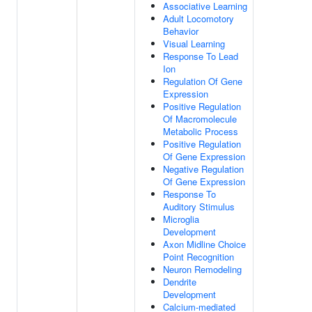
Associative Learning
Adult Locomotory
Behavior
Visual Learning
Response To Lead
Ion
Regulation Of Gene
Expression
Positive Regulation
Of Macromolecule
Metabolic Process
Positive Regulation
Of Gene Expression
Negative Regulation
Of Gene Expression
Response To
Auditory Stimulus
Microglia
Development
Axon Midline Choice
Point Recognition
Neuron Remodeling
Dendrite
Development
Calcium-mediated