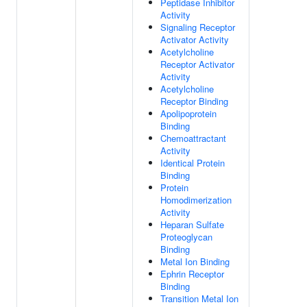
Peptidase Inhibitor
Activity
Signaling Receptor
Activator Activity
Acetylcholine
Receptor Activator
Activity
Acetylcholine
Receptor Binding
Apolipoprotein
Binding
Chemoattractant
Activity
Identical Protein
Binding
Protein
Homodimerization
Activity
Heparan Sulfate
Proteoglycan
Binding
Metal Ion Binding
Ephrin Receptor
Binding
Transition Metal Ion