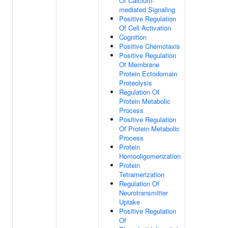
Of Calcium-
mediated Signaling
Positive Regulation
Of Cell Activation
Cognition
Positive Chemotaxis
Positive Regulation
Of Membrane
Protein Ectodomain
Proteolysis
Regulation Of
Protein Metabolic
Process
Positive Regulation
Of Protein Metabolic
Process
Protein
Homooligomerization
Protein
Tetramerization
Regulation Of
Neurotransmitter
Uptake
Positive Regulation
Of