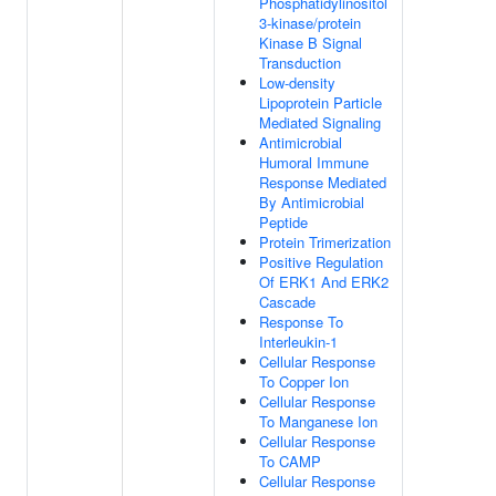
Phosphatidylinositol
3-kinase/protein
Kinase B Signal
Transduction
Low-density
Lipoprotein Particle
Mediated Signaling
Antimicrobial
Humoral Immune
Response Mediated
By Antimicrobial
Peptide
Protein Trimerization
Positive Regulation
Of ERK1 And ERK2
Cascade
Response To
Interleukin-1
Cellular Response
To Copper Ion
Cellular Response
To Manganese Ion
Cellular Response
To CAMP
Cellular Response