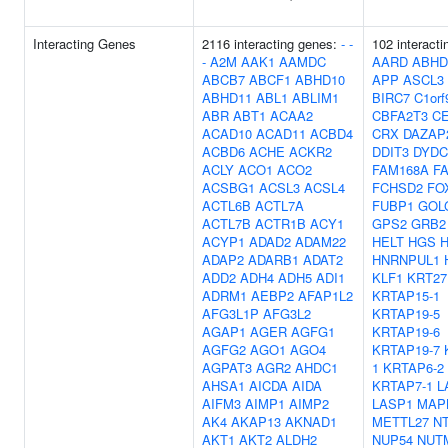
Interacting Genes
2116 interacting genes:
-
-
102 interacti
-
A2M
AAK1
AAMDC
AARD
ABHD
ABCB7
ABCF1
ABHD10
APP
ASCL3
ABHD11
ABL1
ABLIM1
BIRC7
C1orf
ABR
ABT1
ACAA2
CBFA2T3
C
ACAD10
ACAD11
ACBD4
CRX
DAZAP
ACBD6
ACHE
ACKR2
DDIT3
DYDC
ACLY
ACO1
ACO2
FAM168A
F
ACSBG1
ACSL3
ACSL4
FCHSD2
FO
ACTL6B
ACTL7A
FUBP1
GOL
ACTL7B
ACTR1B
ACY1
GPS2
GRB2
ACYP1
ADAD2
ADAM22
HELT
HGS
ADAP2
ADARB1
ADAT2
HNRNPUL1
ADD2
ADH4
ADH5
ADI1
KLF1
KRT27
ADRM1
AEBP2
AFAP1L2
KRTAP15-1
AFG3L1P
AFG3L2
KRTAP19-5
AGAP1
AGER
AGFG1
KRTAP19-6
AGFG2
AGO1
AGO4
KRTAP19-7
AGPAT3
AGR2
AHDC1
1
KRTAP6-2
AHSA1
AICDA
AIDA
KRTAP7-1
L
AIFM3
AIMP1
AIMP2
LASP1
MAP
AK4
AKAP13
AKNAD1
METTL27
N
AKT1
AKT2
ALDH2
NUP54
NUT