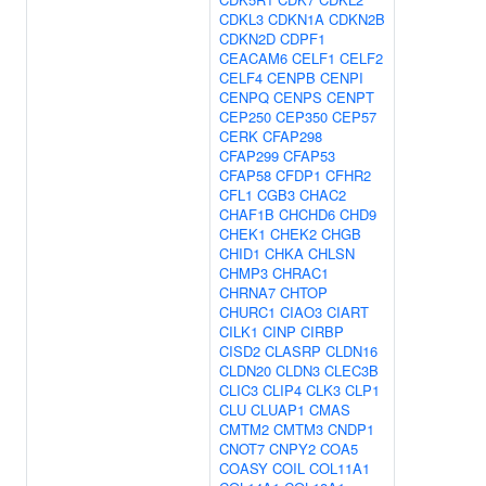
CDKL3
CDKN1A
CDKN2B
CDKN2D
CDPF1
CEACAM6
CELF1
CELF2
CELF4
CENPB
CENPI
CENPQ
CENPS
CENPT
CEP250
CEP350
CEP57
CERK
CFAP298
CFAP299
CFAP53
CFAP58
CFDP1
CFHR2
CFL1
CGB3
CHAC2
CHAF1B
CHCHD6
CHD9
CHEK1
CHEK2
CHGB
CHID1
CHKA
CHLSN
CHMP3
CHRAC1
CHRNA7
CHTOP
CHURC1
CIAO3
CIART
CILK1
CINP
CIRBP
CISD2
CLASRP
CLDN16
CLDN20
CLDN3
CLEC3B
CLIC3
CLIP4
CLK3
CLP1
CLU
CLUAP1
CMAS
CMTM2
CMTM3
CNDP1
CNOT7
CNPY2
COA5
COASY
COIL
COL11A1