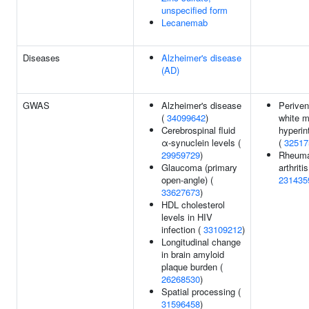
unspecified form
Lecanemab
Diseases
Alzheimer's disease
(AD)
GWAS
Alzheimer's disease
Periven
(
34099642
)
white m
Cerebrospinal fluid
hyperin
α-synuclein levels (
(
32517
29959729
)
Rheuma
Glaucoma (primary
arthritis
open-angle) (
231435
33627673
)
HDL cholesterol
levels in HIV
infection (
33109212
)
Longitudinal change
in brain amyloid
plaque burden (
26268530
)
Spatial processing (
31596458
)