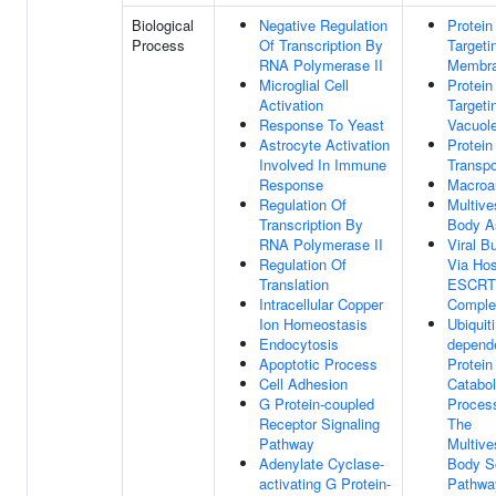
Biological
Negative Regulation
Protein
Process
Of Transcription By
Targeti
RNA Polymerase II
Membr
Microglial Cell
Protein
Activation
Targeti
Response To Yeast
Vacuol
Astrocyte Activation
Protein
Involved In Immune
Transpo
Response
Macroa
Regulation Of
Multive
Transcription By
Body A
RNA Polymerase II
Viral B
Regulation Of
Via Hos
Translation
ESCRT
Intracellular Copper
Comple
Ion Homeostasis
Ubiquiti
Endocytosis
depend
Apoptotic Process
Protein
Cell Adhesion
Catabol
G Protein-coupled
Proces
Receptor Signaling
The
Pathway
Multive
Adenylate Cyclase-
Body So
activating G Protein-
Pathwa