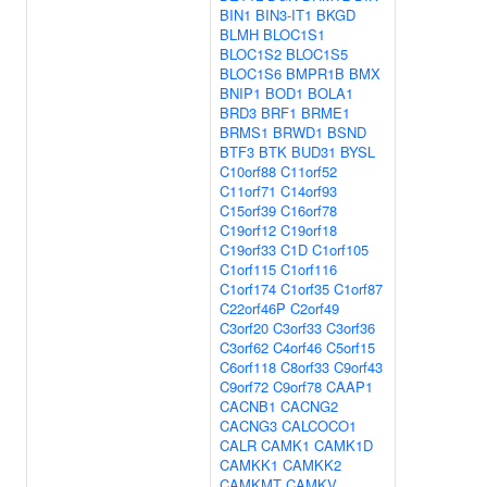
BIN1
BIN3-IT1
BKGD
BLMH
BLOC1S1
BLOC1S2
BLOC1S5
BLOC1S6
BMPR1B
BMX
BNIP1
BOD1
BOLA1
BRD3
BRF1
BRME1
BRMS1
BRWD1
BSND
BTF3
BTK
BUD31
BYSL
C10orf88
C11orf52
C11orf71
C14orf93
C15orf39
C16orf78
C19orf12
C19orf18
C19orf33
C1D
C1orf105
C1orf115
C1orf116
C1orf174
C1orf35
C1orf87
C22orf46P
C2orf49
C3orf20
C3orf33
C3orf36
C3orf62
C4orf46
C5orf15
C6orf118
C8orf33
C9orf43
C9orf72
C9orf78
CAAP1
CACNB1
CACNG2
CACNG3
CALCOCO1
CALR
CAMK1
CAMK1D
CAMKK1
CAMKK2
CAMKMT
CAMKV