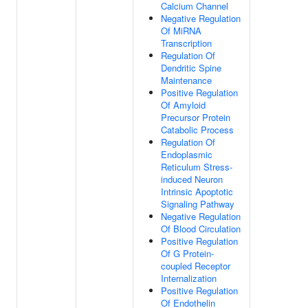
Calcium Channel
Negative Regulation
Of MiRNA
Transcription
Regulation Of
Dendritic Spine
Maintenance
Positive Regulation
Of Amyloid
Precursor Protein
Catabolic Process
Regulation Of
Endoplasmic
Reticulum Stress-
induced Neuron
Intrinsic Apoptotic
Signaling Pathway
Negative Regulation
Of Blood Circulation
Positive Regulation
Of G Protein-
coupled Receptor
Internalization
Positive Regulation
Of Endothelin