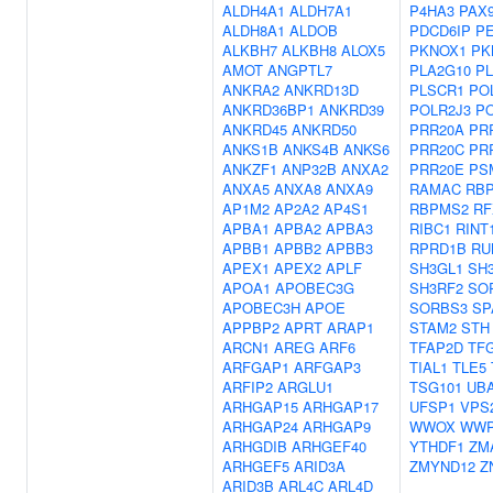
ALDH4A1
ALDH7A1
P4HA3
PAX
ALDH8A1
ALDOB
PDCD6IP
P
ALKBH7
ALKBH8
ALOX5
PKNOX1
PK
AMOT
ANGPTL7
PLA2G10
P
ANKRA2
ANKRD13D
PLSCR1
PO
ANKRD36BP1
ANKRD39
POLR2J3
P
ANKRD45
ANKRD50
PRR20A
PR
ANKS1B
ANKS4B
ANKS6
PRR20C
PR
ANKZF1
ANP32B
ANXA2
PRR20E
PS
ANXA5
ANXA8
ANXA9
RAMAC
RB
AP1M2
AP2A2
AP4S1
RBPMS2
RF
APBA1
APBA2
APBA3
RIBC1
RINT
APBB1
APBB2
APBB3
RPRD1B
RU
APEX1
APEX2
APLF
SH3GL1
SH
APOA1
APOBEC3G
SH3RF2
SO
APOBEC3H
APOE
SORBS3
SP
APPBP2
APRT
ARAP1
STAM2
STH
ARCN1
AREG
ARF6
TFAP2D
TF
ARFGAP1
ARFGAP3
TIAL1
TLE5
ARFIP2
ARGLU1
TSG101
UB
ARHGAP15
ARHGAP17
UFSP1
VPS
ARHGAP24
ARHGAP9
WWOX
WWP
ARHGDIB
ARHGEF40
YTHDF1
ZM
ARHGEF5
ARID3A
ZMYND12
Z
ARID3B
ARL4C
ARL4D