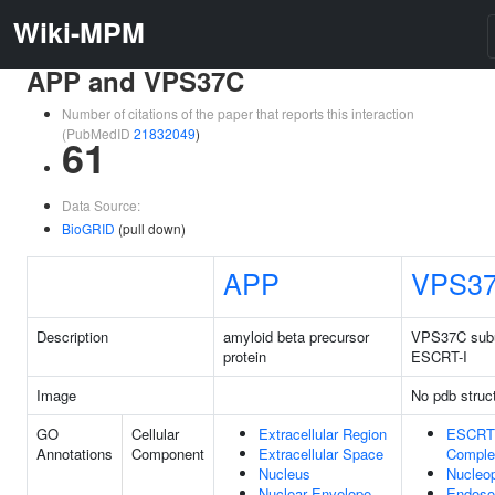
Wiki-MPM
APP and VPS37C
Number of citations of the paper that reports this interaction
(PubMedID
21832049
)
61
Data Source:
BioGRID
(pull down)
APP
VPS3
Description
amyloid beta precursor
VPS37C subu
protein
ESCRT-I
Image
No pdb struc
GO
Cellular
Extracellular Region
ESCRT
Annotations
Component
Extracellular Space
Comple
Nucleus
Nucleo
Nuclear Envelope
Endos