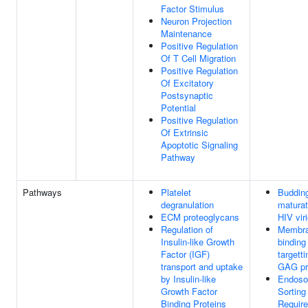
Factor Stimulus
Neuron Projection
Maintenance
Positive Regulation
Of T Cell Migration
Positive Regulation
Of Excitatory
Postsynaptic
Potential
Positive Regulation
Of Extrinsic
Apoptotic Signaling
Pathway
Pathways
Platelet
Buddin
degranulation
maturat
ECM proteoglycans
HIV vir
Regulation of
Membr
Insulin-like Growth
binding
Factor (IGF)
targetti
transport and uptake
GAG pr
by Insulin-like
Endoso
Growth Factor
Sortin
Binding Proteins
Require