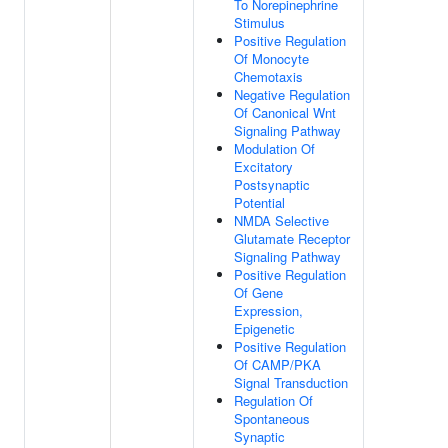
To Norepinephrine
Stimulus
Positive Regulation
Of Monocyte
Chemotaxis
Negative Regulation
Of Canonical Wnt
Signaling Pathway
Modulation Of
Excitatory
Postsynaptic
Potential
NMDA Selective
Glutamate Receptor
Signaling Pathway
Positive Regulation
Of Gene
Expression,
Epigenetic
Positive Regulation
Of CAMP/PKA
Signal Transduction
Regulation Of
Spontaneous
Synaptic