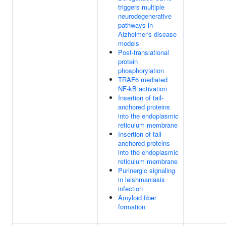
triggers multiple
neurodegenerative
pathways in
Alzheimer's disease
models
Post-translational
protein
phosphorylation
TRAF6 mediated
NF-kB activation
Insertion of tail-
anchored proteins
into the endoplasmic
reticulum membrane
Insertion of tail-
anchored proteins
into the endoplasmic
reticulum membrane
Purinergic signaling
in leishmaniasis
infection
Amyloid fiber
formation