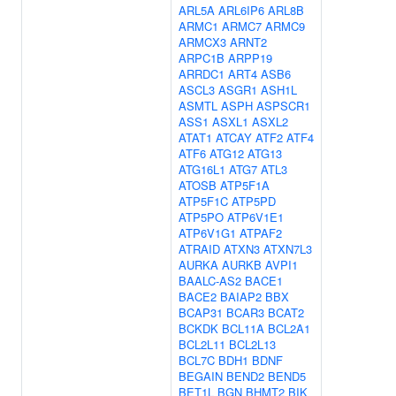
ARL5A
ARL6IP6
ARL8B
ARMC1
ARMC7
ARMC9
ARMCX3
ARNT2
ARPC1B
ARPP19
ARRDC1
ART4
ASB6
ASCL3
ASGR1
ASH1L
ASMTL
ASPH
ASPSCR1
ASS1
ASXL1
ASXL2
ATAT1
ATCAY
ATF2
ATF4
ATF6
ATG12
ATG13
ATG16L1
ATG7
ATL3
ATOSB
ATP5F1A
ATP5F1C
ATP5PD
ATP5PO
ATP6V1E1
ATP6V1G1
ATPAF2
ATRAID
ATXN3
ATXN7L3
AURKA
AURKB
AVPI1
BAALC-AS2
BACE1
BACE2
BAIAP2
BBX
BCAP31
BCAR3
BCAT2
BCKDK
BCL11A
BCL2A1
BCL2L11
BCL2L13
BCL7C
BDH1
BDNF
BEGAIN
BEND2
BEND5
BET1L
BGN
BHMT2
BIK