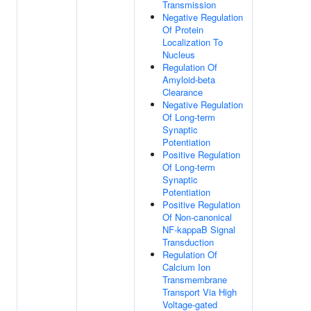
Transmission
Negative Regulation
Of Protein
Localization To
Nucleus
Regulation Of
Amyloid-beta
Clearance
Negative Regulation
Of Long-term
Synaptic
Potentiation
Positive Regulation
Of Long-term
Synaptic
Potentiation
Positive Regulation
Of Non-canonical
NF-kappaB Signal
Transduction
Regulation Of
Calcium Ion
Transmembrane
Transport Via High
Voltage-gated