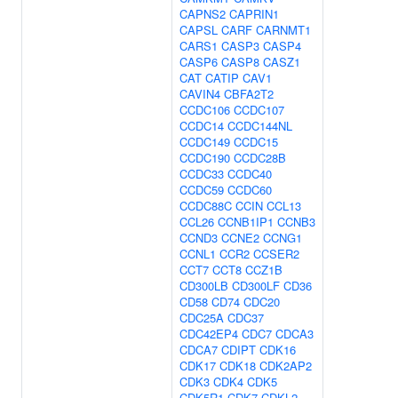
CAPNS2
CAPRIN1
CAPSL
CARF
CARNMT1
CARS1
CASP3
CASP4
CASP6
CASP8
CASZ1
CAT
CATIP
CAV1
CAVIN4
CBFA2T2
CCDC106
CCDC107
CCDC14
CCDC144NL
CCDC149
CCDC15
CCDC190
CCDC28B
CCDC33
CCDC40
CCDC59
CCDC60
CCDC88C
CCIN
CCL13
CCL26
CCNB1IP1
CCNB3
CCND3
CCNE2
CCNG1
CCNL1
CCR2
CCSER2
CCT7
CCT8
CCZ1B
CD300LB
CD300LF
CD36
CD58
CD74
CDC20
CDC25A
CDC37
CDC42EP4
CDC7
CDCA3
CDCA7
CDIPT
CDK16
CDK17
CDK18
CDK2AP2
CDK3
CDK4
CDK5
CDK5R1
CDK7
CDKL2