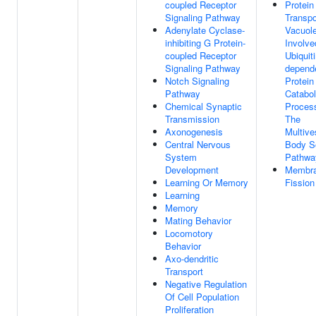
coupled Receptor
Protein
Signaling Pathway
Transpo
Adenylate Cyclase-
Vacuol
inhibiting G Protein-
Involve
coupled Receptor
Ubiquiti
Signaling Pathway
depend
Notch Signaling
Protein
Pathway
Catabol
Chemical Synaptic
Proces
Transmission
The
Axonogenesis
Multive
Central Nervous
Body So
System
Pathwa
Development
Membr
Learning Or Memory
Fission
Learning
Memory
Mating Behavior
Locomotory
Behavior
Axo-dendritic
Transport
Negative Regulation
Of Cell Population
Proliferation