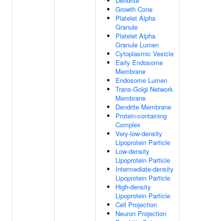
Dendrite
Growth Cone
Platelet Alpha
Granule
Platelet Alpha
Granule Lumen
Cytoplasmic Vesicle
Early Endosome
Membrane
Endosome Lumen
Trans-Golgi Network
Membrane
Dendrite Membrane
Protein-containing
Complex
Very-low-density
Lipoprotein Particle
Low-density
Lipoprotein Particle
Intermediate-density
Lipoprotein Particle
High-density
Lipoprotein Particle
Cell Projection
Neuron Projection