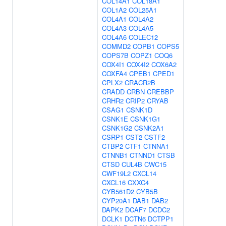
COL14A1
COL18A1
COL1A2
COL25A1
COL4A1
COL4A2
COL4A3
COL4A5
COL4A6
COLEC12
COMMD2
COPB1
COPS5
COPS7B
COPZ1
COQ6
COX4I1
COX4I2
COX6A2
COXFA4
CPEB1
CPED1
CPLX2
CRACR2B
CRADD
CRBN
CREBBP
CRHR2
CRIP2
CRYAB
CSAG1
CSNK1D
CSNK1E
CSNK1G1
CSNK1G2
CSNK2A1
CSRP1
CST2
CSTF2
CTBP2
CTF1
CTNNA1
CTNNB1
CTNND1
CTSB
CTSD
CUL4B
CWC15
CWF19L2
CXCL14
CXCL16
CXXC4
CYB561D2
CYB5B
CYP20A1
DAB1
DAB2
DAPK2
DCAF7
DCDC2
DCLK1
DCTN6
DCTPP1