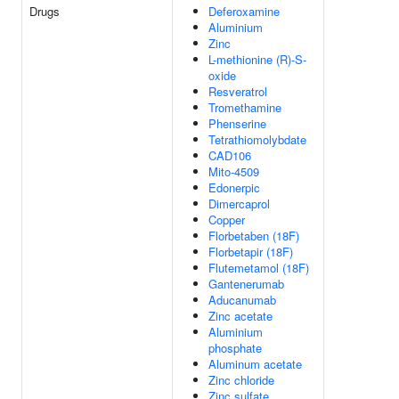
Drugs
Deferoxamine
Aluminium
Zinc
L-methionine (R)-S-
oxide
Resveratrol
Tromethamine
Phenserine
Tetrathiomolybdate
CAD106
Mito-4509
Edonerpic
Dimercaprol
Copper
Florbetaben (18F)
Florbetapir (18F)
Flutemetamol (18F)
Gantenerumab
Aducanumab
Zinc acetate
Aluminium
phosphate
Aluminum acetate
Zinc chloride
Zinc sulfate,