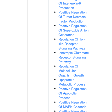
Of Interleukin-6
Production
Positive Regulation
Of Tumor Necrosis
Factor Production
Positive Regulation
Of Superoxide Anion
Generation
Regulation Of Toll-
like Receptor
Signaling Pathway
Ionotropic Glutamate
Receptor Signaling
Pathway
Regulation Of
Multicellular
Organism Growth
Lipoprotein
Metabolic Process
Positive Regulation
Of Apoptotic
Process
Positive Regulation
Of MAPK Cascade
Positive Regulation