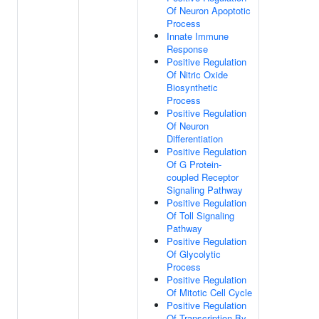
Of Neuron Apoptotic
Process
Innate Immune
Response
Positive Regulation
Of Nitric Oxide
Biosynthetic
Process
Positive Regulation
Of Neuron
Differentiation
Positive Regulation
Of G Protein-
coupled Receptor
Signaling Pathway
Positive Regulation
Of Toll Signaling
Pathway
Positive Regulation
Of Glycolytic
Process
Positive Regulation
Of Mitotic Cell Cycle
Positive Regulation
Of Transcription By