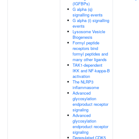
(IGFBPs)
G alpha (q)
signalling events
G alpha (i) signalling
events
Lysosome Vesicle
Biogenesis
Formyl peptide
receptors bind
formyl peptides and
many other ligands
TAK1-dependent
IKK and NF-kappa-B
activation
The NLRP3
inflammasome
Advanced
glycosylation
endproduct receptor
signaling
Advanced
glycosylation
endproduct receptor
signaling
Deregulated CDK5