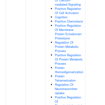
Of Calcium-
mediated Signaling
Positive Regulation
Of Cell Activation
Cognition
Positive Chemotaxis
Positive Regulation
Of Membrane
Protein Ectodomain
Proteolysis
Regulation Of
Protein Metabolic
Process
Positive Regulation
Of Protein Metabolic
Process
Protein
Homooligomerization
Protein
Tetramerization
Regulation Of
Neurotransmitter
Uptake
Positive Regulation
Of