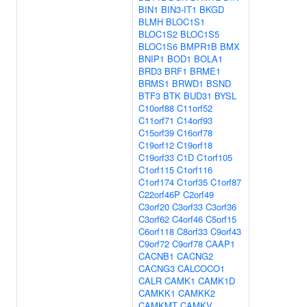
BIN1
BIN3-IT1
BKGD
BLMH
BLOC1S1
BLOC1S2
BLOC1S5
BLOC1S6
BMPR1B
BMX
BNIP1
BOD1
BOLA1
BRD3
BRF1
BRME1
BRMS1
BRWD1
BSND
BTF3
BTK
BUD31
BYSL
C10orf88
C11orf52
C11orf71
C14orf93
C15orf39
C16orf78
C19orf12
C19orf18
C19orf33
C1D
C1orf105
C1orf115
C1orf116
C1orf174
C1orf35
C1orf87
C22orf46P
C2orf49
C3orf20
C3orf33
C3orf36
C3orf62
C4orf46
C5orf15
C6orf118
C8orf33
C9orf43
C9orf72
C9orf78
CAAP1
CACNB1
CACNG2
CACNG3
CALCOCO1
CALR
CAMK1
CAMK1D
CAMKK1
CAMKK2
CAMKMT
CAMKV