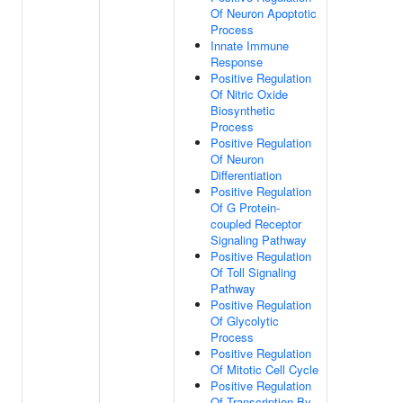
Of Neuron Apoptotic
Process
Innate Immune
Response
Positive Regulation
Of Nitric Oxide
Biosynthetic
Process
Positive Regulation
Of Neuron
Differentiation
Positive Regulation
Of G Protein-
coupled Receptor
Signaling Pathway
Positive Regulation
Of Toll Signaling
Pathway
Positive Regulation
Of Glycolytic
Process
Positive Regulation
Of Mitotic Cell Cycle
Positive Regulation
Of Transcription By