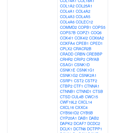
COL14A1
COL18A1
COL1A2
COL25A1
COL4A1
COL4A2
COL4A3
COL4A5
COL4A6
COLEC12
COMMD2
COPB1
COPS5
COPS7B
COPZ1
COQ6
COX4I1
COX4I2
COX6A2
COXFA4
CPEB1
CPED1
CPLX2
CRACR2B
CRADD
CRBN
CREBBP
CRHR2
CRIP2
CRYAB
CSAG1
CSNK1D
CSNK1E
CSNK1G1
CSNK1G2
CSNK2A1
CSRP1
CST2
CSTF2
CTBP2
CTF1
CTNNA1
CTNNB1
CTNND1
CTSB
CTSD
CUL4B
CWC15
CWF19L2
CXCL14
CXCL16
CXXC4
CYB561D2
CYB5B
CYP20A1
DAB1
DAB2
DAPK2
DCAF7
DCDC2
DCLK1
DCTN6
DCTPP1