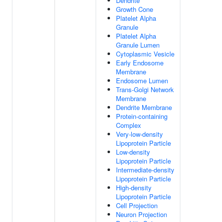
Dendrite
Growth Cone
Platelet Alpha
Granule
Platelet Alpha
Granule Lumen
Cytoplasmic Vesicle
Early Endosome
Membrane
Endosome Lumen
Trans-Golgi Network
Membrane
Dendrite Membrane
Protein-containing
Complex
Very-low-density
Lipoprotein Particle
Low-density
Lipoprotein Particle
Intermediate-density
Lipoprotein Particle
High-density
Lipoprotein Particle
Cell Projection
Neuron Projection