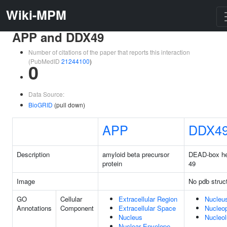
Wiki-MPM
APP and DDX49
Number of citations of the paper that reports this interaction
(PubMedID
21244100
)
0
Data Source:
BioGRID
(pull down)
APP
DDX4
Description
amyloid beta precursor
DEAD-box he
protein
49
Image
No pdb struc
GO
Cellular
Extracellular Region
Nucleu
Annotations
Component
Extracellular Space
Nucleo
Nucleus
Nucleo
Nuclear Envelope