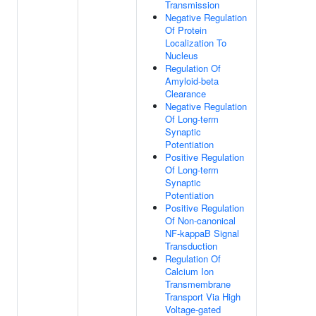
Transmission
Negative Regulation
Of Protein
Localization To
Nucleus
Regulation Of
Amyloid-beta
Clearance
Negative Regulation
Of Long-term
Synaptic
Potentiation
Positive Regulation
Of Long-term
Synaptic
Potentiation
Positive Regulation
Of Non-canonical
NF-kappaB Signal
Transduction
Regulation Of
Calcium Ion
Transmembrane
Transport Via High
Voltage-gated