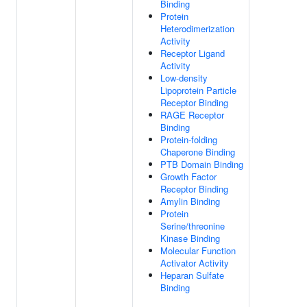
Binding
Protein
Heterodimerization
Activity
Receptor Ligand
Activity
Low-density
Lipoprotein Particle
Receptor Binding
RAGE Receptor
Binding
Protein-folding
Chaperone Binding
PTB Domain Binding
Growth Factor
Receptor Binding
Amylin Binding
Protein
Serine/threonine
Kinase Binding
Molecular Function
Activator Activity
Heparan Sulfate
Binding