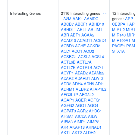
Interacting Genes
2116 interacting genes:
-
-
12 interactin
-
A2M
AAK1
AAMDC
genes:
APP
ABCB7
ABCF1
ABHD10
CEBPA
HAP
ABHD11
ABL1
ABLIM1
MIR1-2
MIR1
ABR
ABT1
ACAA2
MIR140
MIR
ACAD10
ACAD11
ACBD4
MIR199A1
M
ACBD6
ACHE
ACKR2
PAGE1
PSM
ACLY
ACO1
ACO2
STX1A
ACSBG1
ACSL3
ACSL4
ACTL6B
ACTL7A
ACTL7B
ACTR1B
ACY1
ACYP1
ADAD2
ADAM22
ADAP2
ADARB1
ADAT2
ADD2
ADH4
ADH5
ADI1
ADRM1
AEBP2
AFAP1L2
AFG3L1P
AFG3L2
AGAP1
AGER
AGFG1
AGFG2
AGO1
AGO4
AGPAT3
AGR2
AHDC1
AHSA1
AICDA
AIDA
AIFM3
AIMP1
AIMP2
AK4
AKAP13
AKNAD1
AKT1
AKT2
ALDH2