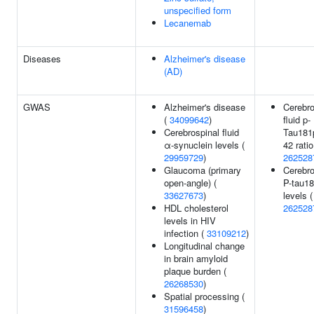
unspecified form
Lecanemab
Diseases
Alzheimer's disease
(AD)
GWAS
Alzheimer's disease
Cerebro
(
34099642
)
fluid p-
Cerebrospinal fluid
Tau181
α-synuclein levels (
42 ratio
29959729
)
262528
Glaucoma (primary
Cerebro
open-angle) (
P-tau1
33627673
)
levels (
HDL cholesterol
262528
levels in HIV
infection (
33109212
)
Longitudinal change
in brain amyloid
plaque burden (
26268530
)
Spatial processing (
31596458
)