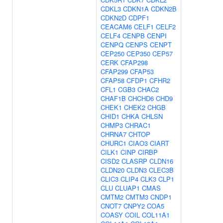
CDKL3
CDKN1A
CDKN2B
CDKN2D
CDPF1
CEACAM6
CELF1
CELF2
CELF4
CENPB
CENPI
CENPQ
CENPS
CENPT
CEP250
CEP350
CEP57
CERK
CFAP298
CFAP299
CFAP53
CFAP58
CFDP1
CFHR2
CFL1
CGB3
CHAC2
CHAF1B
CHCHD6
CHD9
CHEK1
CHEK2
CHGB
CHID1
CHKA
CHLSN
CHMP3
CHRAC1
CHRNA7
CHTOP
CHURC1
CIAO3
CIART
CILK1
CINP
CIRBP
CISD2
CLASRP
CLDN16
CLDN20
CLDN3
CLEC3B
CLIC3
CLIP4
CLK3
CLP1
CLU
CLUAP1
CMAS
CMTM2
CMTM3
CNDP1
CNOT7
CNPY2
COA5
COASY
COIL
COL11A1