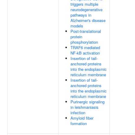
triggers multiple
neurodegenerative
pathways in
Alzheimer's disease
models
Post-translational
protein
phosphorylation
TRAF6 mediated
NF-kB activation
Insertion of tail-
anchored proteins
into the endoplasmic
reticulum membrane
Insertion of tail-
anchored proteins
into the endoplasmic
reticulum membrane
Purinergic signaling
in leishmaniasis
infection
Amyloid fiber
formation