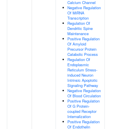
Calcium Channel
Negative Regulation
Of MiRNA
Transcription
Regulation Of
Dendritic Spine
Maintenance
Positive Regulation
Of Amyloid
Precursor Protein
Catabolic Process
Regulation Of
Endoplasmic
Reticulum Stress-
induced Neuron
Intrinsic Apoptotic
Signaling Pathway
Negative Regulation
Of Blood Circulation
Positive Regulation
Of G Protein-
coupled Receptor
Internalization
Positive Regulation
Of Endothelin