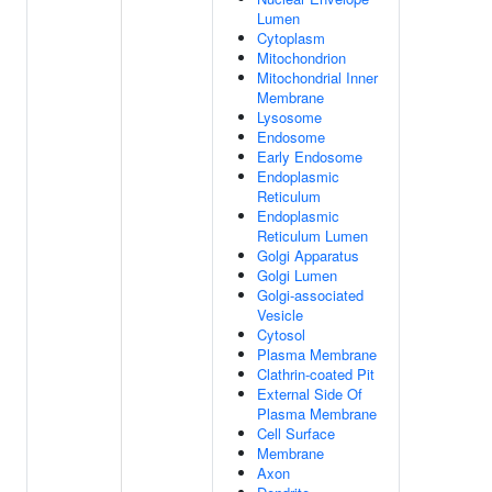
Lumen
Cytoplasm
Mitochondrion
Mitochondrial Inner
Membrane
Lysosome
Endosome
Early Endosome
Endoplasmic
Reticulum
Endoplasmic
Reticulum Lumen
Golgi Apparatus
Golgi Lumen
Golgi-associated
Vesicle
Cytosol
Plasma Membrane
Clathrin-coated Pit
External Side Of
Plasma Membrane
Cell Surface
Membrane
Axon