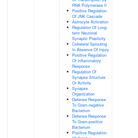
RNA Polymerase II
Positive Regulation
Of JNK Cascade
Astrocyte Activation
Regulation Of Long-
term Neuronal
Synaptic Plasticity
Collateral Sprouting
In Absence Of Injury
Positive Regulation
Of Inflammatory
Response
Regulation Of
Synapse Structure
Or Activity
Synapse
Organization
Defense Response
To Gram-negative
Bacterium
Defense Response
To Gram-positive
Bacterium
Positive Regulation