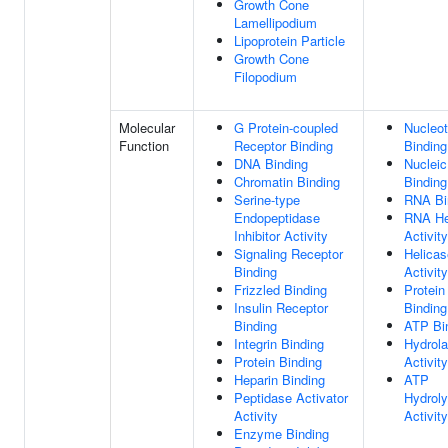
Growth Cone
Lamellipodium
Lipoprotein Particle
Growth Cone
Filopodium
Molecular
G Protein-coupled
Nucleot
Function
Receptor Binding
Binding
DNA Binding
Nucleic
Chromatin Binding
Binding
Serine-type
RNA Bi
Endopeptidase
RNA He
Inhibitor Activity
Activity
Signaling Receptor
Helicas
Binding
Activity
Frizzled Binding
Protein
Insulin Receptor
Binding
Binding
ATP Bi
Integrin Binding
Hydrol
Protein Binding
Activity
Heparin Binding
ATP
Peptidase Activator
Hydroly
Activity
Activity
Enzyme Binding