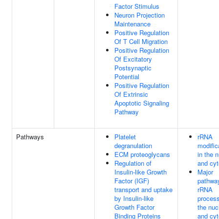
Factor Stimulus
Neuron Projection
Maintenance
Positive Regulation
Of T Cell Migration
Positive Regulation
Of Excitatory
Postsynaptic
Potential
Positive Regulation
Of Extrinsic
Apoptotic Signaling
Pathway
Pathways
Platelet
rRNA
degranulation
modific
ECM proteoglycans
in the 
Regulation of
and cyt
Insulin-like Growth
Major
Factor (IGF)
pathwa
transport and uptake
rRNA
by Insulin-like
process
Growth Factor
the nuc
Binding Proteins
and cyt