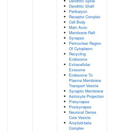
Dendritic Spine
Dendritic Shaft
Perikaryon
Receptor Complex
Cell Body
Main Axon
Membrane Raft
Synapse
Perinuclear Region
Of Cytoplasm
Recycling
Endosome
Extracellular
Exosome
Endosome To
Plasma Membrane
Transport Vesicle
Synaptic Membrane
Astrocyte Projection
Presynapse
Postsynapse
Neuronal Dense
Core Vesicle
Amyloid-beta
Complex