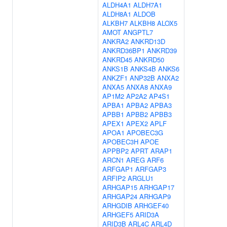
ALDH4A1
ALDH7A1
ALDH8A1
ALDOB
ALKBH7
ALKBH8
ALOX5
AMOT
ANGPTL7
ANKRA2
ANKRD13D
ANKRD36BP1
ANKRD39
ANKRD45
ANKRD50
ANKS1B
ANKS4B
ANKS6
ANKZF1
ANP32B
ANXA2
ANXA5
ANXA8
ANXA9
AP1M2
AP2A2
AP4S1
APBA1
APBA2
APBA3
APBB1
APBB2
APBB3
APEX1
APEX2
APLF
APOA1
APOBEC3G
APOBEC3H
APOE
APPBP2
APRT
ARAP1
ARCN1
AREG
ARF6
ARFGAP1
ARFGAP3
ARFIP2
ARGLU1
ARHGAP15
ARHGAP17
ARHGAP24
ARHGAP9
ARHGDIB
ARHGEF40
ARHGEF5
ARID3A
ARID3B
ARL4C
ARL4D