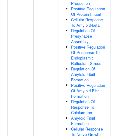
Production
Positive Regulation
Of Protein Import
Cellular Response
To Amyloid-beta
Regulation Of
Presynapse
Assembly
Positive Regulation
Of Response To
Endoplasmic
Reticulum Stress
Regulation Of
Amyloid Fibril
Formation
Positive Regulation
Of Amyloid Fibril
Formation
Regulation Of
Response To
Calcium Ion
Amyloid Fibril
Formation
Cellular Response
To Nerve Growth