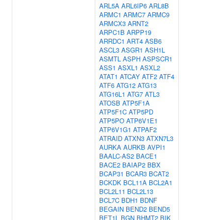
ARL5A
ARL6IP6
ARL8B
ARMC1
ARMC7
ARMC9
ARMCX3
ARNT2
ARPC1B
ARPP19
ARRDC1
ART4
ASB6
ASCL3
ASGR1
ASH1L
ASMTL
ASPH
ASPSCR1
ASS1
ASXL1
ASXL2
ATAT1
ATCAY
ATF2
ATF4
ATF6
ATG12
ATG13
ATG16L1
ATG7
ATL3
ATOSB
ATP5F1A
ATP5F1C
ATP5PD
ATP5PO
ATP6V1E1
ATP6V1G1
ATPAF2
ATRAID
ATXN3
ATXN7L3
AURKA
AURKB
AVPI1
BAALC-AS2
BACE1
BACE2
BAIAP2
BBX
BCAP31
BCAR3
BCAT2
BCKDK
BCL11A
BCL2A1
BCL2L11
BCL2L13
BCL7C
BDH1
BDNF
BEGAIN
BEND2
BEND5
BET1L
BGN
BHMT2
BIK