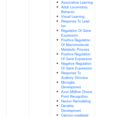
Associative Learning
Adult Locomotory
Behavior
Visual Learning
Response To Lead
Ion
Regulation Of Gene
Expression
Positive Regulation
Of Macromolecule
Metabolic Process
Positive Regulation
Of Gene Expression
Negative Regulation
Of Gene Expression
Response To
Auditory Stimulus
Microglia
Development
Axon Midline Choice
Point Recognition
Neuron Remodeling
Dendrite
Development
Calcium-mediated