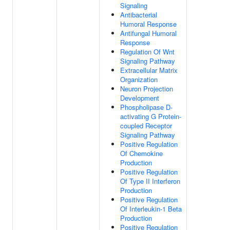
Signaling
Antibacterial
Humoral Response
Antifungal Humoral
Response
Regulation Of Wnt
Signaling Pathway
Extracellular Matrix
Organization
Neuron Projection
Development
Phospholipase D-
activating G Protein-
coupled Receptor
Signaling Pathway
Positive Regulation
Of Chemokine
Production
Positive Regulation
Of Type II Interferon
Production
Positive Regulation
Of Interleukin-1 Beta
Production
Positive Regulation