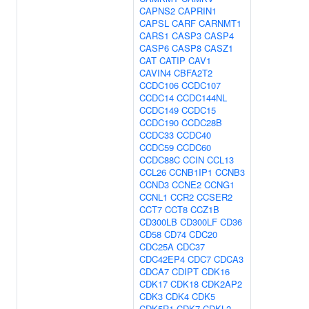
CAPNS2
CAPRIN1
CAPSL
CARF
CARNMT1
CARS1
CASP3
CASP4
CASP6
CASP8
CASZ1
CAT
CATIP
CAV1
CAVIN4
CBFA2T2
CCDC106
CCDC107
CCDC14
CCDC144NL
CCDC149
CCDC15
CCDC190
CCDC28B
CCDC33
CCDC40
CCDC59
CCDC60
CCDC88C
CCIN
CCL13
CCL26
CCNB1IP1
CCNB3
CCND3
CCNE2
CCNG1
CCNL1
CCR2
CCSER2
CCT7
CCT8
CCZ1B
CD300LB
CD300LF
CD36
CD58
CD74
CDC20
CDC25A
CDC37
CDC42EP4
CDC7
CDCA3
CDCA7
CDIPT
CDK16
CDK17
CDK18
CDK2AP2
CDK3
CDK4
CDK5
CDK5R1
CDK7
CDKL2