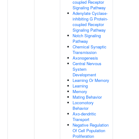
coupled Receptor
Signaling Pathway
Adenylate Cyclase-
inhibiting G Protein-
coupled Receptor
Signaling Pathway
Notch Signaling
Pathway
Chemical Synaptic
Transmission
Axonogenesis
Central Nervous
System
Development
Learning Or Memory
Learning
Memory
Mating Behavior
Locomotory
Behavior
Axo-dendritic
Transport
Negative Regulation
Of Cell Population
Proliferation