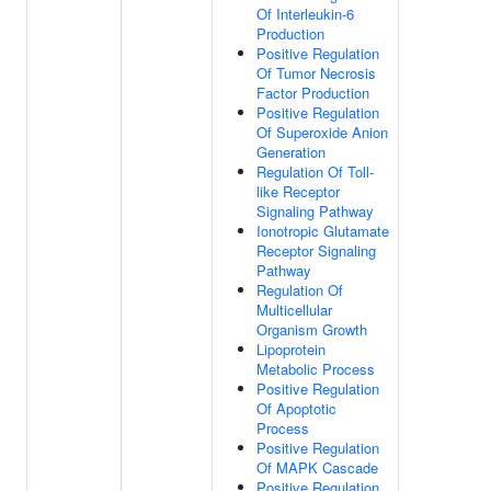
Of Interleukin-6
Production
Positive Regulation
Of Tumor Necrosis
Factor Production
Positive Regulation
Of Superoxide Anion
Generation
Regulation Of Toll-
like Receptor
Signaling Pathway
Ionotropic Glutamate
Receptor Signaling
Pathway
Regulation Of
Multicellular
Organism Growth
Lipoprotein
Metabolic Process
Positive Regulation
Of Apoptotic
Process
Positive Regulation
Of MAPK Cascade
Positive Regulation