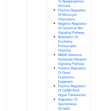
To Norepinephrine
Stimulus
Positive Regulation
Of Monocyte
Chemotaxis
Negative Regulation
Of Canonical Wnt
Signaling Pathway
Modulation Of
Excitatory
Postsynaptic
Potential
NMDA Selective
Glutamate Receptor
Signaling Pathway
Positive Regulation
Of Gene
Expression,
Epigenetic
Positive Regulation
Of CAMP/PKA
Signal Transduction
Regulation Of
Spontaneous
Synaptic