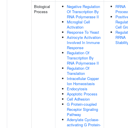
Biological
Negative Regulation
RRNA
Process
Of Transcription By
Proces
RNA Polymerase II
Positiv
Microglial Cell
Regulat
Activation
Cell Gr
Response To Yeast
Regulat
Astrocyte Activation
RRNA
Involved In Immune
Stabilit
Response
Regulation Of
Transcription By
RNA Polymerase II
Regulation Of
Translation
Intracellular Copper
Ion Homeostasis
Endocytosis
Apoptotic Process
Cell Adhesion
G Protein-coupled
Receptor Signaling
Pathway
Adenylate Cyclase-
activating G Protein-