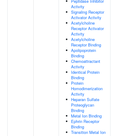
Peptidase Inhibitor
Activity
Signaling Receptor
Activator Activity
Acetylcholine
Receptor Activator
Activity
Acetylcholine
Receptor Binding
Apolipoprotein
Binding
Chemoattractant
Activity
Identical Protein
Binding
Protein
Homodimerization
Activity
Heparan Sulfate
Proteoglycan
Binding
Metal Ion Binding
Ephrin Receptor
Binding
Transition Metal Ion