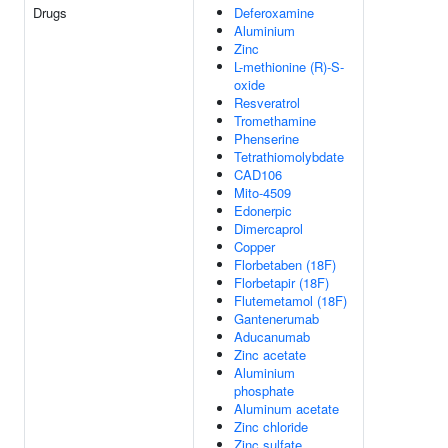
Drugs
Deferoxamine
Aluminium
Zinc
L-methionine (R)-S-
oxide
Resveratrol
Tromethamine
Phenserine
Tetrathiomolybdate
CAD106
Mito-4509
Edonerpic
Dimercaprol
Copper
Florbetaben (18F)
Florbetapir (18F)
Flutemetamol (18F)
Gantenerumab
Aducanumab
Zinc acetate
Aluminium
phosphate
Aluminum acetate
Zinc chloride
Zinc sulfate,