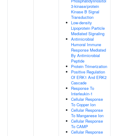
Phosphatidylinositol
3-kinase/protein
Kinase B Signal
Transduction
Low-density
Lipoprotein Particle
Mediated Signaling
Antimicrobial
Humoral Immune
Response Mediated
By Antimicrobial
Peptide
Protein Trimerization
Positive Regulation
Of ERK1 And ERK2
Cascade
Response To
Interleukin-1
Cellular Response
To Copper Ion
Cellular Response
To Manganese Ion
Cellular Response
To CAMP
Cellular Response