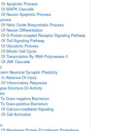
n Of Apoptotic Process
on Of MAPK Cascade
n Of Neuron Apoptotic Process
sponse
 Of Nitric Oxide Biosynthetic Process
 Of Neuron Differentiation
n Of G Protein-coupled Receptor Signaling Pathway
 Of Toll Signaling Pathway
n Of Glycolytic Process
 Of Mitotic Cell Cycle
n Of Transcription By RNA Polymerase II
on Of JNK Cascade
on
-term Neuronal Synaptic Plasticity
g In Absence Of Injury
n Of Inflammatory Response
pse Structure Or Activity
ion
To Gram-negative Bacterium
To Gram-positive Bacterium
n Of Calcium-mediated Signaling
 Of Cell Activation
is
n Of Membrane Protein Ectodomain Proteolysis