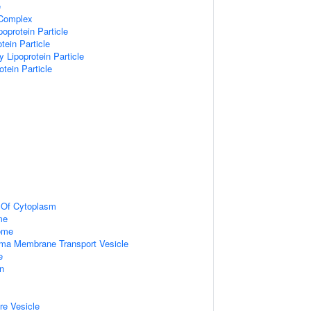
e
 Complex
poprotein Particle
tein Particle
y Lipoprotein Particle
otein Particle
n Of Cytoplasm
me
some
ma Membrane Transport Vesicle
e
on
re Vesicle