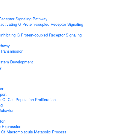
Receptor Signaling Pathway
activating G Protein-coupled Receptor Signaling
inhibiting G Protein-coupled Receptor Signaling
athway
 Transmission
ystem Development
y
or
port
 Of Cell Population Proliferation
ng
Behavior
Ion
e Expression
n Of Macromolecule Metabolic Process