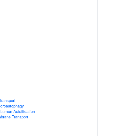
Transport
acroautophagy
 Lumen Acidification
brane Transport