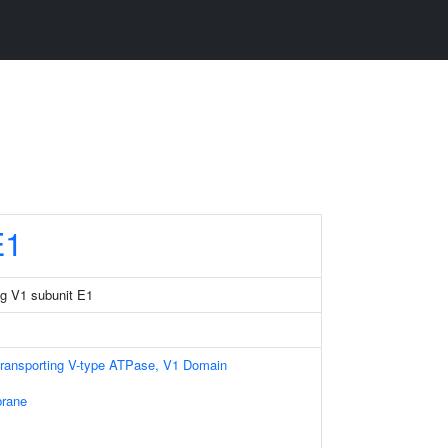
E1
g V1 subunit E1
transporting V-type ATPase, V1 Domain
rane