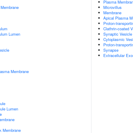
Plasma Membra
er Membrane
Microvillus
Membrane
Apical Plasma 
Proton-transpor
ulum
Clathrin-coated 
culum Lumen
Synaptic Vesicl
Cytoplasmic Vesi
Proton-transport
esicle
Synapse
Extracellular Ex
Plasma Membrane
nule
nule Lumen
e
embrane
rk Membrane