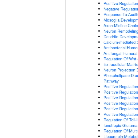
Positive Regulatio
Negative Regulati
Response To Audit
Microglia Develop
Axon Midline Choic
Neuron Remodelin
Dendrite Developm
Calcium-mediated S
Antibacterial Humo
Antifungal Humora
Regulation Of Wnt 
Extracellular Matri
Neuron Projection
Phospholipase D-ac
Pathway
Positive Regulatio
Positive Regulation
Positive Regulation
Positive Regulation
Positive Regulatio
Positive Regulatio
Regulation Of Toll-
Ionotropic Glutama
Regulation Of Mult
Lipoprotein Metabo