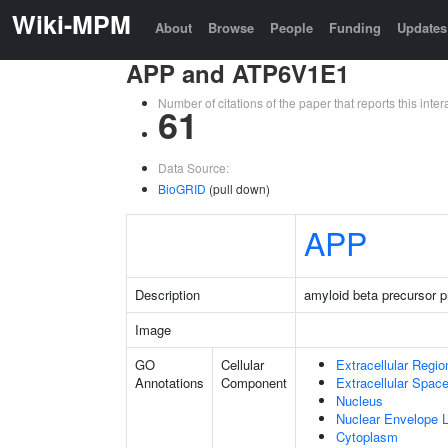
Wiki-MPM
About
Browse
People
Funding
Updates
APP and ATP6V1E1
Number of citations of the paper that reports this in
61
Data Source:
BioGRID
(pull down)
APP
Description
amyloid beta precursor p
Image
GO
Cellular
Extracellular Regio
Annotations
Component
Extracellular Spac
Nucleus
Nuclear Envelope
Cytoplasm