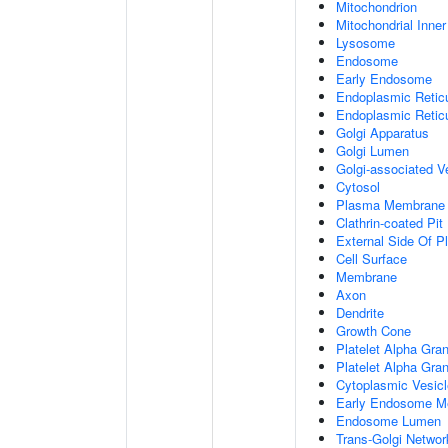
Mitochondrion
Mitochondrial Inn
Lysosome
Endosome
Early Endosome
Endoplasmic Retic
Endoplasmic Reti
Golgi Apparatus
Golgi Lumen
Golgi-associated V
Cytosol
Plasma Membrane
Clathrin-coated Pit
External Side Of 
Cell Surface
Membrane
Axon
Dendrite
Growth Cone
Platelet Alpha Gra
Platelet Alpha Gra
Cytoplasmic Vesicl
Early Endosome M
Endosome Lumen
Trans-Golgi Netwo