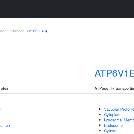
teraction (PubMedID
21832049
)
ATP6V1
rotein
ATPase H+ transportin
n
Vacuolar Proton-
e
Cytoplasm
Lysosomal Memb
 Lumen
Endosome
Cytosol