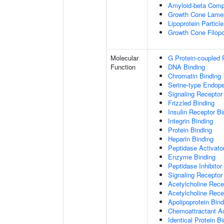
Amyloid-beta Comp
Growth Cone Lamel
Lipoprotein Particle
Growth Cone Filop
Molecular
G Protein-coupled 
Function
DNA Binding
Chromatin Binding
Serine-type Endopep
Signaling Receptor
Frizzled Binding
Insulin Receptor Bi
Integrin Binding
Protein Binding
Heparin Binding
Peptidase Activator
Enzyme Binding
Peptidase Inhibitor 
Signaling Receptor 
Acetylcholine Recep
Acetylcholine Rece
Apolipoprotein Bind
Chemoattractant Ac
Identical Protein B