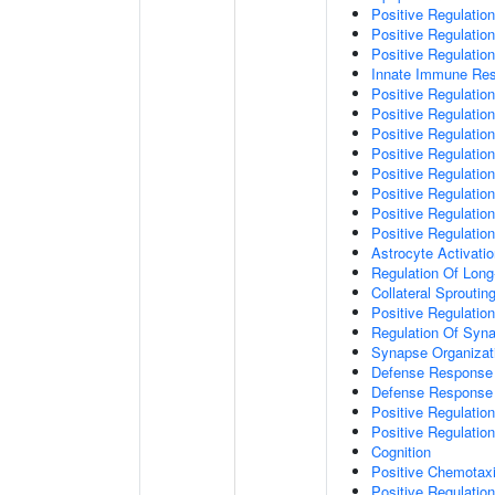
Positive Regulatio
Positive Regulati
Positive Regulatio
Innate Immune Re
Positive Regulation
Positive Regulation
Positive Regulatio
Positive Regulation
Positive Regulatio
Positive Regulation
Positive Regulatio
Positive Regulati
Astrocyte Activati
Regulation Of Long
Collateral Sproutin
Positive Regulatio
Regulation Of Syna
Synapse Organizat
Defense Response 
Defense Response 
Positive Regulatio
Positive Regulation
Cognition
Positive Chemotax
Positive Regulatio