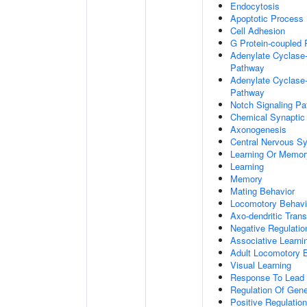
Endocytosis
Apoptotic Process
Cell Adhesion
G Protein-coupled 
Adenylate Cyclase-
Pathway
Adenylate Cyclase-
Pathway
Notch Signaling P
Chemical Synaptic
Axonogenesis
Central Nervous S
Learning Or Memor
Learning
Memory
Mating Behavior
Locomotory Behavi
Axo-dendritic Trans
Negative Regulation
Associative Learni
Adult Locomotory 
Visual Learning
Response To Lead 
Regulation Of Gen
Positive Regulatio