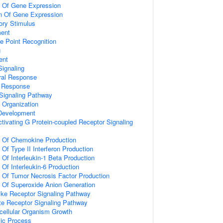
n Of Gene Expression
on Of Gene Expression
ory Stimulus
ment
e Point Recognition
g
ent
ignaling
ral Response
l Response
Signaling Pathway
x Organization
 Development
tivating G Protein-coupled Receptor Signaling
n Of Chemokine Production
 Of Type II Interferon Production
 Of Interleukin-1 Beta Production
 Of Interleukin-6 Production
n Of Tumor Necrosis Factor Production
n Of Superoxide Anion Generation
like Receptor Signaling Pathway
te Receptor Signaling Pathway
icellular Organism Growth
lic Process