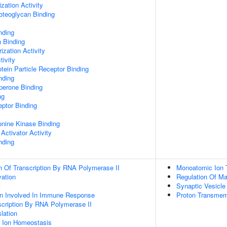
zation Activity
oteoglycan Binding
nding
n Binding
ization Activity
tivity
tein Particle Receptor Binding
nding
aperone Binding
ng
ptor Binding
eonine Kinase Binding
Activator Activity
nding
n Of Transcription By RNA Polymerase II
Monoatomic Ion 
vation
Regulation Of M
t
Synaptic Vesicle
ion Involved In Immune Response
Proton Transmem
scription By RNA Polymerase II
lation
er Ion Homeostasis