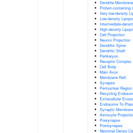
Dendrite Membran
Protein-containing
Very-low-density Li
Low-density Lipopro
Intermediate-densit
High-density Lipopr
Cell Projection
Neuron Projection
Dendritic Spine
Dendritic Shaft
Perikaryon
Receptor Complex
Cell Body
Main Axon
Membrane Raft
Synapse
Perinuclear Regio
Recycling Endoso
Extracellular Exo
Endosome To Plas
Synaptic Membran
Astrocyte Projecti
Presynapse
Postsynapse
Neuronal Dense Co