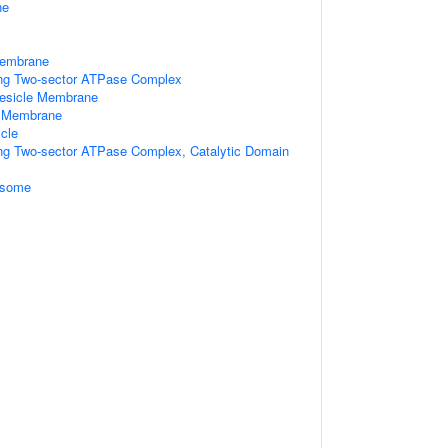
ne
Membrane
ting Two-sector ATPase Complex
Vesicle Membrane
e Membrane
cle
ing Two-sector ATPase Complex, Catalytic Domain
osome