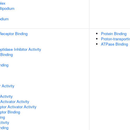
lex
lipodium
odium
Receptor Binding
Protein Binding
Proton-transport
ATPase Binding
tidase Inhibitor Activity
 Binding
nding
 Activity
Activity
Activator Activity
tor Activator Activity
ptor Binding
ing
tivity
inding