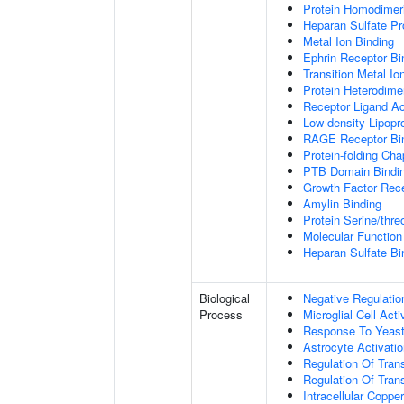
Protein Homodimeri
Heparan Sulfate Pr
Metal Ion Binding
Ephrin Receptor Bi
Transition Metal Io
Protein Heterodimer
Receptor Ligand Ac
Low-density Lipopro
RAGE Receptor Bi
Protein-folding Ch
PTB Domain Bindi
Growth Factor Rece
Amylin Binding
Protein Serine/thr
Molecular Function 
Heparan Sulfate Bi
Biological
Negative Regulatio
Process
Microglial Cell Acti
Response To Yeas
Astrocyte Activat
Regulation Of Tran
Regulation Of Trans
Intracellular Copp