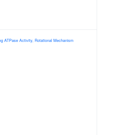
ing ATPase Activity, Rotational Mechanism