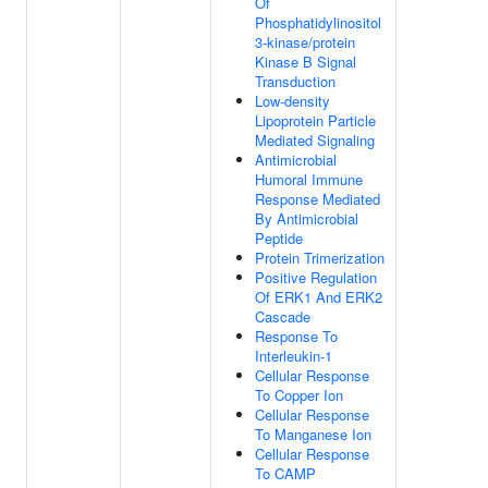
Of
Phosphatidylinositol
3-kinase/protein
Kinase B Signal
Transduction
Low-density
Lipoprotein Particle
Mediated Signaling
Antimicrobial
Humoral Immune
Response Mediated
By Antimicrobial
Peptide
Protein Trimerization
Positive Regulation
Of ERK1 And ERK2
Cascade
Response To
Interleukin-1
Cellular Response
To Copper Ion
Cellular Response
To Manganese Ion
Cellular Response
To CAMP