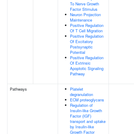
To Nerve Growth
Factor Stimulus
Neuron Projection
Maintenance
Positive Regulation
Of T Cell Migration
Positive Regulation
Of Excitatory
Postsynaptic
Potential
Positive Regulation
Of Extrinsic
Apoptotic Signaling
Pathway
Pathways
Platelet
degranulation
ECM proteoglycans
Regulation of
Insulin-like Growth
Factor (IGF)
transport and uptake
by Insulin-like
Growth Factor