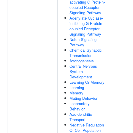
activating G Protein-
coupled Receptor
Signaling Pathway
Adenylate Cyclase-
inhibiting G Protein-
coupled Receptor
Signaling Pathway
Notch Signaling
Pathway
Chemical Synaptic
Transmission
Axonogenesis
Central Nervous
System
Development
Learning Or Memory
Learning
Memory
Mating Behavior
Locomotory
Behavior
Axo-dendritic
Transport
Negative Regulation
Of Cell Population