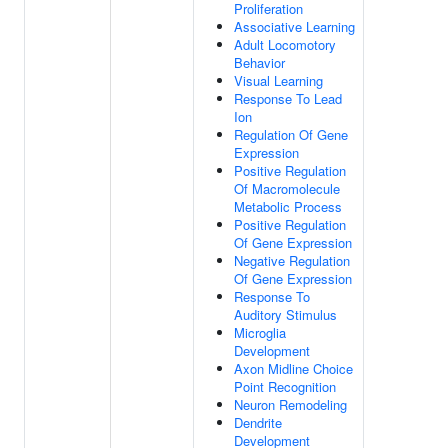
Proliferation
Associative Learning
Adult Locomotory
Behavior
Visual Learning
Response To Lead
Ion
Regulation Of Gene
Expression
Positive Regulation
Of Macromolecule
Metabolic Process
Positive Regulation
Of Gene Expression
Negative Regulation
Of Gene Expression
Response To
Auditory Stimulus
Microglia
Development
Axon Midline Choice
Point Recognition
Neuron Remodeling
Dendrite
Development