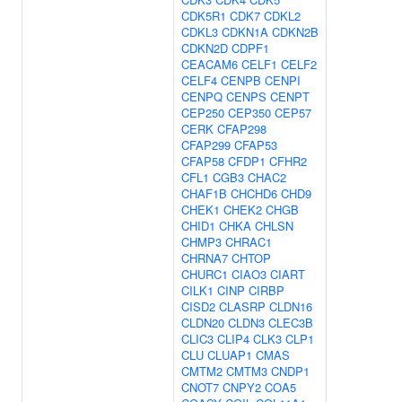
CDK5R1
CDK7
CDKL2
CDKL3
CDKN1A
CDKN2B
CDKN2D
CDPF1
CEACAM6
CELF1
CELF2
CELF4
CENPB
CENPI
CENPQ
CENPS
CENPT
CEP250
CEP350
CEP57
CERK
CFAP298
CFAP299
CFAP53
CFAP58
CFDP1
CFHR2
CFL1
CGB3
CHAC2
CHAF1B
CHCHD6
CHD9
CHEK1
CHEK2
CHGB
CHID1
CHKA
CHLSN
CHMP3
CHRAC1
CHRNA7
CHTOP
CHURC1
CIAO3
CIART
CILK1
CINP
CIRBP
CISD2
CLASRP
CLDN16
CLDN20
CLDN3
CLEC3B
CLIC3
CLIP4
CLK3
CLP1
CLU
CLUAP1
CMAS
CMTM2
CMTM3
CNDP1
CNOT7
CNPY2
COA5