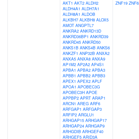
AKT1
AKT2
ALDH2
ZNF19
ZNF6
ALDH4A1
ALDH7A1
ALDH8A1
ALDOB
ALKBH7
ALKBH8
ALOX5
AMOT
ANGPTL7
ANKRA2
ANKRD13D
ANKRD36BP1
ANKRD39
ANKRD45
ANKRD50
ANKS1B
ANKS4B
ANKS6
ANKZF1
ANP32B
ANXA2
ANXA5
ANXA8
ANXA9
AP1M2
AP2A2
AP4S1
APBA1
APBA2
APBA3
APBB1
APBB2
APBB3
APEX1
APEX2
APLF
APOA1
APOBEC3G
APOBEC3H
APOE
APPBP2
APRT
ARAP1
ARCN1
AREG
ARF6
ARFGAP1
ARFGAP3
ARFIP2
ARGLU1
ARHGAP15
ARHGAP17
ARHGAP24
ARHGAP9
ARHGDIB
ARHGEF40
ARHGEF5
ARID3A