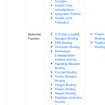
Complex
Growth Cone
Lamellipodium
Lipoprotein Particle
Growth Cone
Filopodium
Molecular
G Protein-coupled
Protein
Function
Receptor Binding
Binding
DNA Binding
Prerib
Chromatin Binding
Binding
Serine-type
Endopeptidase
Inhibitor Activity
Signaling Receptor
Binding
Frizzled Binding
Insulin Receptor
Binding
Integrin Binding
Protein Binding
Heparin Binding
Peptidase Activator
Activity