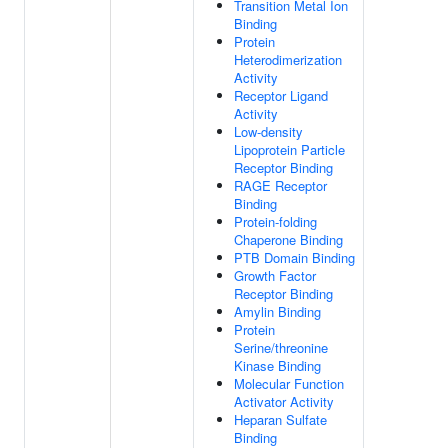
Transition Metal Ion
Binding
Protein
Heterodimerization
Activity
Receptor Ligand
Activity
Low-density
Lipoprotein Particle
Receptor Binding
RAGE Receptor
Binding
Protein-folding
Chaperone Binding
PTB Domain Binding
Growth Factor
Receptor Binding
Amylin Binding
Protein
Serine/threonine
Kinase Binding
Molecular Function
Activator Activity
Heparan Sulfate
Binding