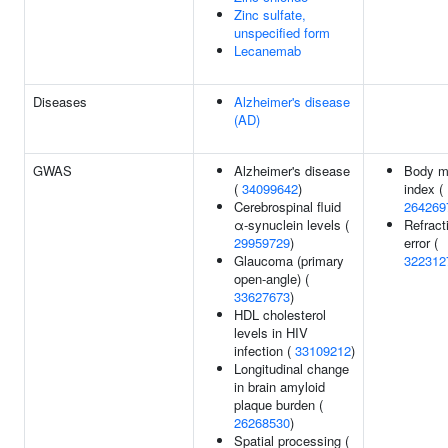
Zinc sulfate,
unspecified form
Lecanemab
Diseases
Alzheimer's disease
(AD)
GWAS
Alzheimer's disease
Body m
(
34099642
)
index (
Cerebrospinal fluid
264269
α-synuclein levels (
Refract
29959729
)
error (
Glaucoma (primary
322312
open-angle) (
33627673
)
HDL cholesterol
levels in HIV
infection (
33109212
)
Longitudinal change
in brain amyloid
plaque burden (
26268530
)
Spatial processing (