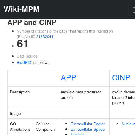
Wiki-MPM
APP and CINP
Number of citations of the paper that reports this interaction
(PubMedID
21832049
)
61
Data Source:
BioGRID
(pull down)
APP
CINP
Description
amyloid beta precursor
cyclin depen
protein
kinase 2 inte
protein
Image
GO
Cellular
Extracellular Region
Nucleu
Annotations
Component
Extracellular Space
Nucleus