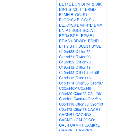
BET1L
BGN
BHMT2
BIK
BIN1
BIN3-IT1
BKGD
BLMH
BLOC1S1
BLOC1S2
BLOC1S5
BLOC1S6
BMPR1B
BMX
BNIP1
BOD1
BOLA1
BRD3
BRF1
BRME1
BRMS1
BRWD1
BSND
BTF3
BTK
BUD31
BYSL
C10orf88
C11orf52
C11orf71
C14orf93
C15orf39
C16orf78
C19orf12
C19orf18
C19orf33
C1D
C1orf105
C1orf115
C1orf116
C1orf174
C1orf35
C1orf87
C22orf46P
C2orf49
C3orf20
C3orf33
C3orf36
C3orf62
C4orf46
C5orf15
C6orf118
C8orf33
C9orf43
C9orf72
C9orf78
CAAP1
CACNB1
CACNG2
CACNG3
CALCOCO1
CALR
CAMK1
CAMK1D
CAMKK1
CAMKK2