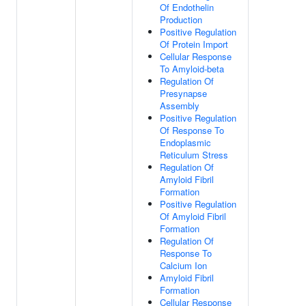
Of Endothelin
Production
Positive Regulation
Of Protein Import
Cellular Response
To Amyloid-beta
Regulation Of
Presynapse
Assembly
Positive Regulation
Of Response To
Endoplasmic
Reticulum Stress
Regulation Of
Amyloid Fibril
Formation
Positive Regulation
Of Amyloid Fibril
Formation
Regulation Of
Response To
Calcium Ion
Amyloid Fibril
Formation
Cellular Response