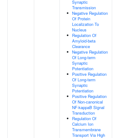
Synaptic
Transmission
Negative Regulation
Of Protein
Localization To
Nucleus
Regulation Of
Amyloid-beta
Clearance
Negative Regulation
Of Long-term
Synaptic
Potentiation
Positive Regulation
Of Long-term
Synaptic
Potentiation
Positive Regulation
Of Non-canonical
NF-kappaB Signal
Transduction
Regulation Of
Calcium Ion
Transmembrane
Transport Via High