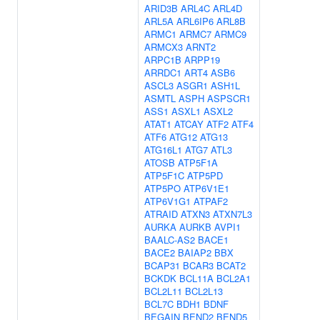
ARID3B
ARL4C
ARL4D
ARL5A
ARL6IP6
ARL8B
ARMC1
ARMC7
ARMC9
ARMCX3
ARNT2
ARPC1B
ARPP19
ARRDC1
ART4
ASB6
ASCL3
ASGR1
ASH1L
ASMTL
ASPH
ASPSCR1
ASS1
ASXL1
ASXL2
ATAT1
ATCAY
ATF2
ATF4
ATF6
ATG12
ATG13
ATG16L1
ATG7
ATL3
ATOSB
ATP5F1A
ATP5F1C
ATP5PD
ATP5PO
ATP6V1E1
ATP6V1G1
ATPAF2
ATRAID
ATXN3
ATXN7L3
AURKA
AURKB
AVPI1
BAALC-AS2
BACE1
BACE2
BAIAP2
BBX
BCAP31
BCAR3
BCAT2
BCKDK
BCL11A
BCL2A1
BCL2L11
BCL2L13
BCL7C
BDH1
BDNF
BEGAIN
BEND2
BEND5