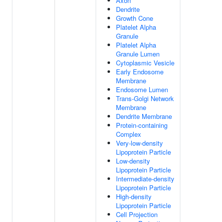
Axon
Dendrite
Growth Cone
Platelet Alpha
Granule
Platelet Alpha
Granule Lumen
Cytoplasmic Vesicle
Early Endosome
Membrane
Endosome Lumen
Trans-Golgi Network
Membrane
Dendrite Membrane
Protein-containing
Complex
Very-low-density
Lipoprotein Particle
Low-density
Lipoprotein Particle
Intermediate-density
Lipoprotein Particle
High-density
Lipoprotein Particle
Cell Projection