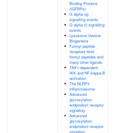
Binding Proteins
(IGFBPs)
G alpha (q)
signalling events
G alpha (i) signalling
events
Lysosome Vesicle
Biogenesis
Formyl peptide
receptors bind
formyl peptides and
many other ligands
TAK1-dependent
IKK and NF-kappa-B
activation
The NLRP3
inflammasome
Advanced
glycosylation
endproduct receptor
signaling
Advanced
glycosylation
endproduct receptor
signaling