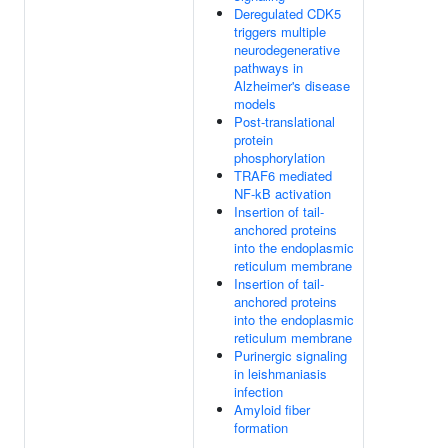
Deregulated CDK5
triggers multiple
neurodegenerative
pathways in
Alzheimer's disease
models
Post-translational
protein
phosphorylation
TRAF6 mediated
NF-kB activation
Insertion of tail-
anchored proteins
into the endoplasmic
reticulum membrane
Insertion of tail-
anchored proteins
into the endoplasmic
reticulum membrane
Purinergic signaling
in leishmaniasis
infection
Amyloid fiber
formation