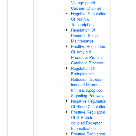
Voltage-gated
Calcium Channel
Negative Regulation
Of MiRNA
Transcription
Regulation Of
Dendritic Spine
Maintenance
Positive Regulation
Of Amyloid
Precursor Protein
Catabolic Process
Regulation Of
Endoplasmic
Reticulum Stress-
induced Neuron
Intrinsic Apoptotic
Signaling Pathway
Negative Regulation
Of Blood Circulation
Positive Regulation
Of G Protein-
coupled Receptor
Internalization
Positive Regulation