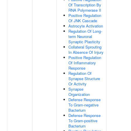
Of Transcription By
RNA Polymerase II
Positive Regulation
Of JNK Cascade
Astrocyte Activation
Regulation Of Long-
term Neuronal
Synaptic Plasticity
Collateral Sprouting
In Absence Of Injury
Positive Regulation
Of Inflammatory
Response
Regulation Of
Synapse Structure
Or Activity
Synapse
Organization
Defense Response
To Gram-negative
Bacterium
Defense Response
To Gram-positive
Bacterium