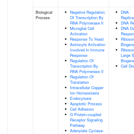
Biological
Negative Regulation
DNA
Process
Of Transcription By
Replica
RNA Polymerase II
DNA Re
Microglial Cell
DNA D
Activation
Respon
Response To Yeast
Riboso
Astrocyte Activation
Biogen
Involved In Immune
Riboso
Response
Large S
Regulation Of
Biogen
Transcription By
Cell Di
RNA Polymerase II
Regulation Of
Translation
Intracellular Copper
Ion Homeostasis
Endocytosis
Apoptotic Process
Cell Adhesion
G Protein-coupled
Receptor Signaling
Pathway
Adenylate Cyclase-