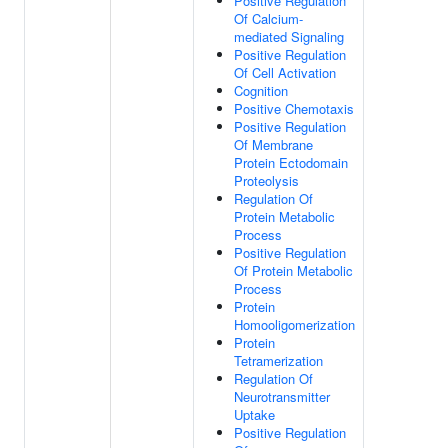
Positive Regulation
Of Calcium-
mediated Signaling
Positive Regulation
Of Cell Activation
Cognition
Positive Chemotaxis
Positive Regulation
Of Membrane
Protein Ectodomain
Proteolysis
Regulation Of
Protein Metabolic
Process
Positive Regulation
Of Protein Metabolic
Process
Protein
Homooligomerization
Protein
Tetramerization
Regulation Of
Neurotransmitter
Uptake
Positive Regulation