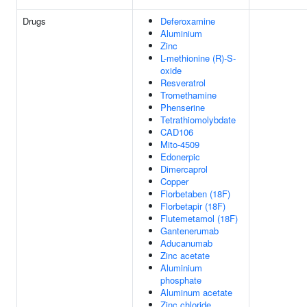
Drugs
Deferoxamine
Aluminium
Zinc
L-methionine (R)-S-
oxide
Resveratrol
Tromethamine
Phenserine
Tetrathiomolybdate
CAD106
Mito-4509
Edonerpic
Dimercaprol
Copper
Florbetaben (18F)
Florbetapir (18F)
Flutemetamol (18F)
Gantenerumab
Aducanumab
Zinc acetate
Aluminium
phosphate
Aluminum acetate
Zinc chloride