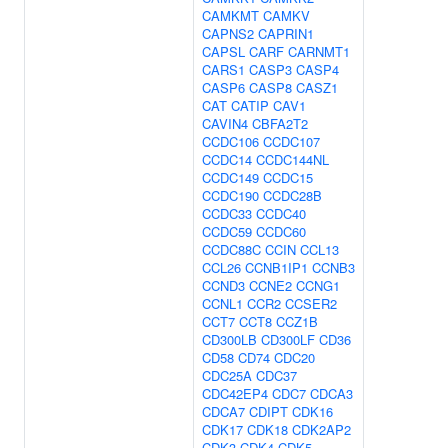
CAMKMT
CAMKV
CAPNS2
CAPRIN1
CAPSL
CARF
CARNMT1
CARS1
CASP3
CASP4
CASP6
CASP8
CASZ1
CAT
CATIP
CAV1
CAVIN4
CBFA2T2
CCDC106
CCDC107
CCDC14
CCDC144NL
CCDC149
CCDC15
CCDC190
CCDC28B
CCDC33
CCDC40
CCDC59
CCDC60
CCDC88C
CCIN
CCL13
CCL26
CCNB1IP1
CCNB3
CCND3
CCNE2
CCNG1
CCNL1
CCR2
CCSER2
CCT7
CCT8
CCZ1B
CD300LB
CD300LF
CD36
CD58
CD74
CDC20
CDC25A
CDC37
CDC42EP4
CDC7
CDCA3
CDCA7
CDIPT
CDK16
CDK17
CDK18
CDK2AP2
CDK3
CDK4
CDK5