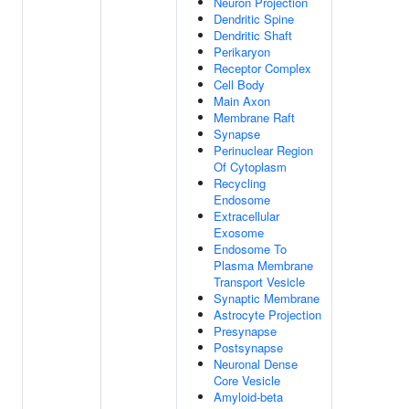
Neuron Projection
Dendritic Spine
Dendritic Shaft
Perikaryon
Receptor Complex
Cell Body
Main Axon
Membrane Raft
Synapse
Perinuclear Region
Of Cytoplasm
Recycling
Endosome
Extracellular
Exosome
Endosome To
Plasma Membrane
Transport Vesicle
Synaptic Membrane
Astrocyte Projection
Presynapse
Postsynapse
Neuronal Dense
Core Vesicle
Amyloid-beta