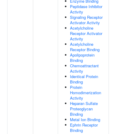
Enzyme Binding
Peptidase Inhibitor
Activity
Signaling Receptor
Activator Activity
Acetylcholine
Receptor Activator
Activity
Acetylcholine
Receptor Binding
Apolipoprotein
Binding
Chemoattractant
Activity
Identical Protein
Binding
Protein
Homodimerization
Activity
Heparan Sulfate
Proteoglycan
Binding
Metal Ion Binding
Ephrin Receptor
Binding