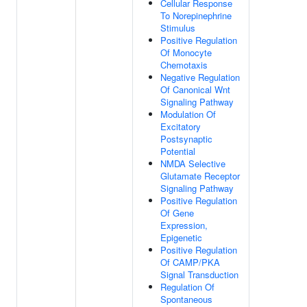
Cellular Response
To Norepinephrine
Stimulus
Positive Regulation
Of Monocyte
Chemotaxis
Negative Regulation
Of Canonical Wnt
Signaling Pathway
Modulation Of
Excitatory
Postsynaptic
Potential
NMDA Selective
Glutamate Receptor
Signaling Pathway
Positive Regulation
Of Gene
Expression,
Epigenetic
Positive Regulation
Of CAMP/PKA
Signal Transduction
Regulation Of
Spontaneous