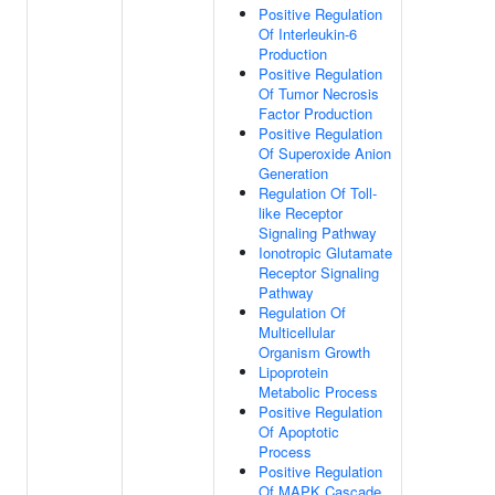
Positive Regulation
Of Interleukin-6
Production
Positive Regulation
Of Tumor Necrosis
Factor Production
Positive Regulation
Of Superoxide Anion
Generation
Regulation Of Toll-
like Receptor
Signaling Pathway
Ionotropic Glutamate
Receptor Signaling
Pathway
Regulation Of
Multicellular
Organism Growth
Lipoprotein
Metabolic Process
Positive Regulation
Of Apoptotic
Process
Positive Regulation
Of MAPK Cascade