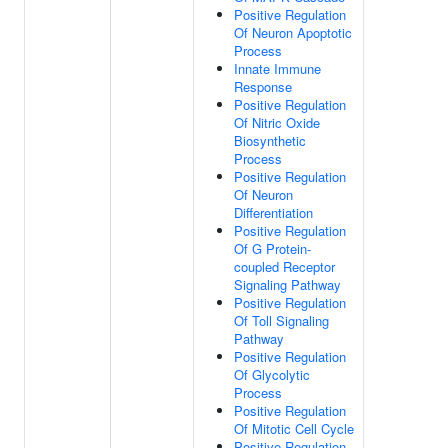
Positive Regulation
Of Neuron Apoptotic
Process
Innate Immune
Response
Positive Regulation
Of Nitric Oxide
Biosynthetic
Process
Positive Regulation
Of Neuron
Differentiation
Positive Regulation
Of G Protein-
coupled Receptor
Signaling Pathway
Positive Regulation
Of Toll Signaling
Pathway
Positive Regulation
Of Glycolytic
Process
Positive Regulation
Of Mitotic Cell Cycle
Positive Regulation