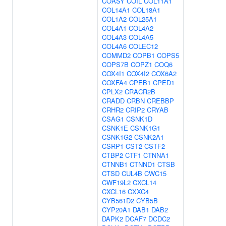
COASY
COIL
COL11A1
COL14A1
COL18A1
COL1A2
COL25A1
COL4A1
COL4A2
COL4A3
COL4A5
COL4A6
COLEC12
COMMD2
COPB1
COPS5
COPS7B
COPZ1
COQ6
COX4I1
COX4I2
COX6A2
COXFA4
CPEB1
CPED1
CPLX2
CRACR2B
CRADD
CRBN
CREBBP
CRHR2
CRIP2
CRYAB
CSAG1
CSNK1D
CSNK1E
CSNK1G1
CSNK1G2
CSNK2A1
CSRP1
CST2
CSTF2
CTBP2
CTF1
CTNNA1
CTNNB1
CTNND1
CTSB
CTSD
CUL4B
CWC15
CWF19L2
CXCL14
CXCL16
CXXC4
CYB561D2
CYB5B
CYP20A1
DAB1
DAB2
DAPK2
DCAF7
DCDC2