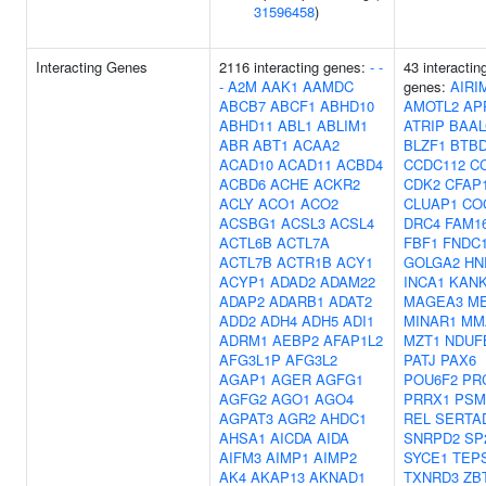
31596458
)
Interacting Genes
2116 interacting genes:
-
-
43 interactin
-
A2M
AAK1
AAMDC
genes:
AIRI
ABCB7
ABCF1
ABHD10
AMOTL2
AP
ABHD11
ABL1
ABLIM1
ATRIP
BAAL
ABR
ABT1
ACAA2
BLZF1
BTB
ACAD10
ACAD11
ACBD4
CCDC112
C
ACBD6
ACHE
ACKR2
CDK2
CFAP
ACLY
ACO1
ACO2
CLUAP1
CO
ACSBG1
ACSL3
ACSL4
DRC4
FAM1
ACTL6B
ACTL7A
FBF1
FNDC
ACTL7B
ACTR1B
ACY1
GOLGA2
HN
ACYP1
ADAD2
ADAM22
INCA1
KAN
ADAP2
ADARB1
ADAT2
MAGEA3
M
ADD2
ADH4
ADH5
ADI1
MINAR1
MM
ADRM1
AEBP2
AFAP1L2
MZT1
NDUF
AFG3L1P
AFG3L2
PATJ
PAX6
AGAP1
AGER
AGFG1
POU6F2
PR
AGFG2
AGO1
AGO4
PRRX1
PSM
AGPAT3
AGR2
AHDC1
REL
SERTA
AHSA1
AICDA
AIDA
SNRPD2
SP
AIFM3
AIMP1
AIMP2
SYCE1
TEP
AK4
AKAP13
AKNAD1
TXNRD3
ZB