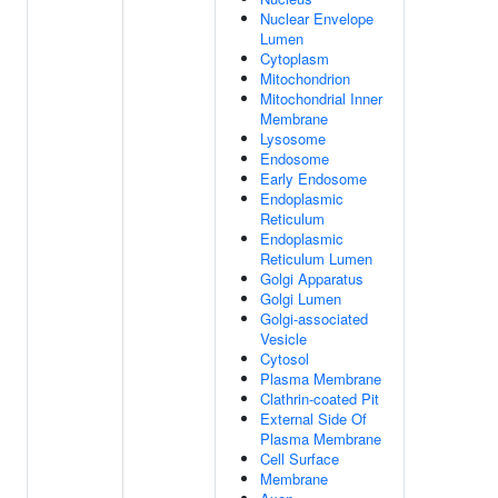
Nuclear Envelope
Lumen
Cytoplasm
Mitochondrion
Mitochondrial Inner
Membrane
Lysosome
Endosome
Early Endosome
Endoplasmic
Reticulum
Endoplasmic
Reticulum Lumen
Golgi Apparatus
Golgi Lumen
Golgi-associated
Vesicle
Cytosol
Plasma Membrane
Clathrin-coated Pit
External Side Of
Plasma Membrane
Cell Surface
Membrane