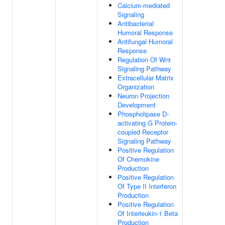
Calcium-mediated
Signaling
Antibacterial
Humoral Response
Antifungal Humoral
Response
Regulation Of Wnt
Signaling Pathway
Extracellular Matrix
Organization
Neuron Projection
Development
Phospholipase D-
activating G Protein-
coupled Receptor
Signaling Pathway
Positive Regulation
Of Chemokine
Production
Positive Regulation
Of Type II Interferon
Production
Positive Regulation
Of Interleukin-1 Beta
Production