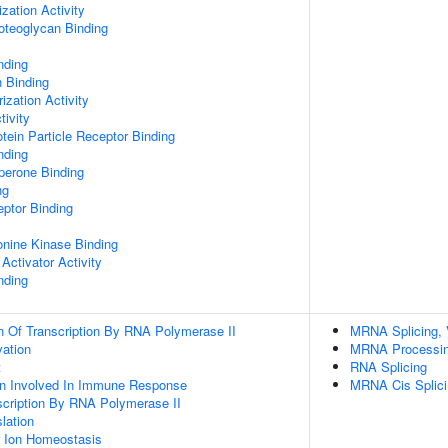
zation Activity
oteoglycan Binding
nding
n Binding
ization Activity
tivity
tein Particle Receptor Binding
nding
aperone Binding
ng
ptor Binding
eonine Kinase Binding
Activator Activity
nding
n Of Transcription By RNA Polymerase II
MRNA Splicing, 
vation
MRNA Processi
t
RNA Splicing
ion Involved In Immune Response
MRNA Cis Splici
scription By RNA Polymerase II
lation
er Ion Homeostasis