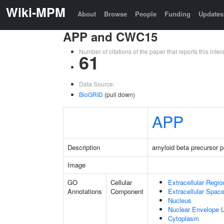
Wiki-MPM
About
Browse
People
Funding
Updates
APP and CWC15
Number of citations of the paper that reports this in
61
Data Source:
BioGRID
(pull down)
APP
Description
amyloid beta precursor p
Image
GO
Cellular
Extracellular Regio
Annotations
Component
Extracellular Spac
Nucleus
Nuclear Envelope
Cytoplasm