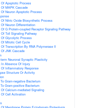
n Of Apoptotic Process
on Of MAPK Cascade
n Of Neuron Apoptotic Process
sponse
 Of Nitric Oxide Biosynthetic Process
 Of Neuron Differentiation
n Of G Protein-coupled Receptor Signaling Pathway
 Of Toll Signaling Pathway
n Of Glycolytic Process
 Of Mitotic Cell Cycle
n Of Transcription By RNA Polymerase II
on Of JNK Cascade
on
-term Neuronal Synaptic Plasticity
g In Absence Of Injury
n Of Inflammatory Response
pse Structure Or Activity
ion
To Gram-negative Bacterium
To Gram-positive Bacterium
n Of Calcium-mediated Signaling
 Of Cell Activation
is
n Of Membrane Protein Ectodomain Proteolysis