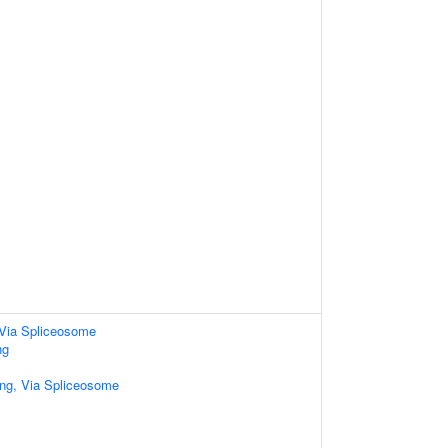
Via Spliceosome
ng
ng, Via Spliceosome