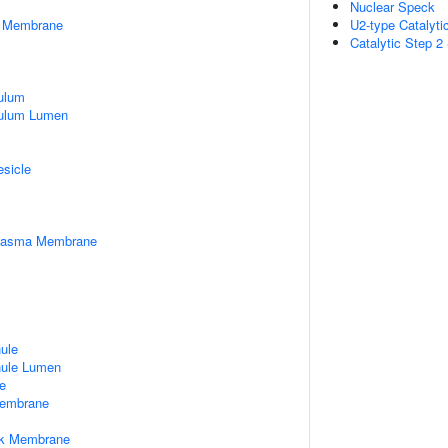
Nuclear Speck
er Membrane
U2-type Catalyt
Catalytic Step 
ulum
culum Lumen
esicle
Plasma Membrane
nule
nule Lumen
e
embrane
rk Membrane