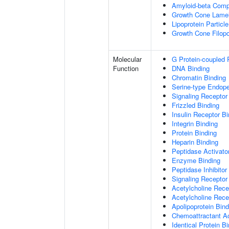
Amyloid-beta Comp
Growth Cone Lamel
Lipoprotein Particle
Growth Cone Filop
Molecular
G Protein-coupled 
Function
DNA Binding
Chromatin Binding
Serine-type Endopep
Signaling Receptor
Frizzled Binding
Insulin Receptor Bi
Integrin Binding
Protein Binding
Heparin Binding
Peptidase Activator
Enzyme Binding
Peptidase Inhibitor 
Signaling Receptor 
Acetylcholine Recep
Acetylcholine Rece
Apolipoprotein Bind
Chemoattractant Ac
Identical Protein B