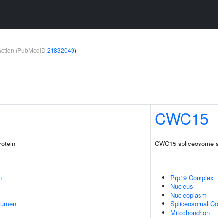
teraction (PubMedID
21832049
)
CWC15
rotein
CWC15 spliceosome as
n
Prp19 Complex
e
Nucleus
Nucleoplasm
 Lumen
Spliceosomal C
Mitochondrion