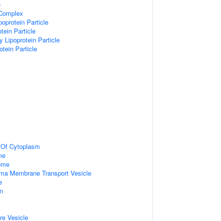
e
 Complex
poprotein Particle
tein Particle
y Lipoprotein Particle
otein Particle
n Of Cytoplasm
me
some
ma Membrane Transport Vesicle
e
on
re Vesicle