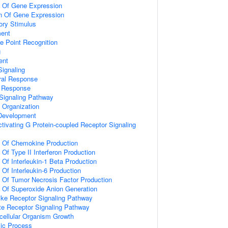
n Of Gene Expression
on Of Gene Expression
ory Stimulus
ment
e Point Recognition
g
ent
ignaling
ral Response
l Response
Signaling Pathway
x Organization
 Development
tivating G Protein-coupled Receptor Signaling
n Of Chemokine Production
 Of Type II Interferon Production
 Of Interleukin-1 Beta Production
 Of Interleukin-6 Production
n Of Tumor Necrosis Factor Production
n Of Superoxide Anion Generation
like Receptor Signaling Pathway
te Receptor Signaling Pathway
icellular Organism Growth
lic Process