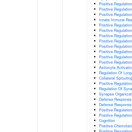
Positive Regulatio
Positive Regulati
Positive Regulatio
Innate Immune Re
Positive Regulation
Positive Regulation
Positive Regulatio
Positive Regulation
Positive Regulatio
Positive Regulation
Positive Regulatio
Positive Regulati
Astrocyte Activati
Regulation Of Long
Collateral Sproutin
Positive Regulatio
Regulation Of Syna
Synapse Organizat
Defense Response 
Defense Response 
Positive Regulatio
Positive Regulation
Cognition
Positive Chemotax
Positive Regulatio