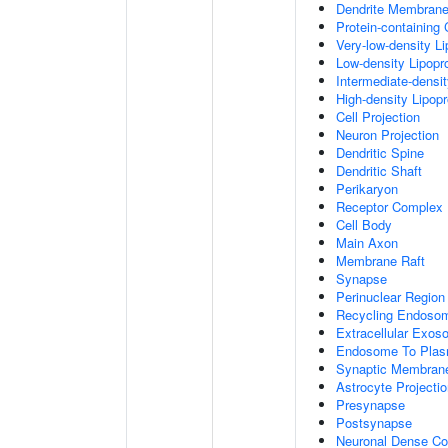
Dendrite Membran
Protein-containing
Very-low-density Li
Low-density Lipopro
Intermediate-densit
High-density Lipopr
Cell Projection
Neuron Projection
Dendritic Spine
Dendritic Shaft
Perikaryon
Receptor Complex
Cell Body
Main Axon
Membrane Raft
Synapse
Perinuclear Regio
Recycling Endoso
Extracellular Exo
Endosome To Plas
Synaptic Membran
Astrocyte Projecti
Presynapse
Postsynapse
Neuronal Dense Co