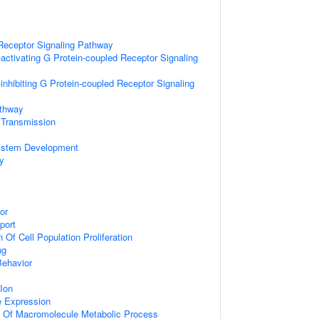
Receptor Signaling Pathway
activating G Protein-coupled Receptor Signaling
inhibiting G Protein-coupled Receptor Signaling
athway
 Transmission
ystem Development
y
or
port
 Of Cell Population Proliferation
ng
Behavior
Ion
e Expression
n Of Macromolecule Metabolic Process