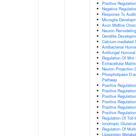
Positive Regulatio
Negative Regulati
Response To Audit
Microglia Develop
Axon Midline Choic
Neuron Remodelin
Dendrite Developm
Calcium-mediated S
Antibacterial Humo
Antifungal Humora
Regulation Of Wnt 
Extracellular Matri
Neuron Projection
Phospholipase D-ac
Pathway
Positive Regulatio
Positive Regulation
Positive Regulation
Positive Regulation
Positive Regulatio
Positive Regulatio
Regulation Of Toll-
Ionotropic Glutama
Regulation Of Mult
Lipoprotein Metabo