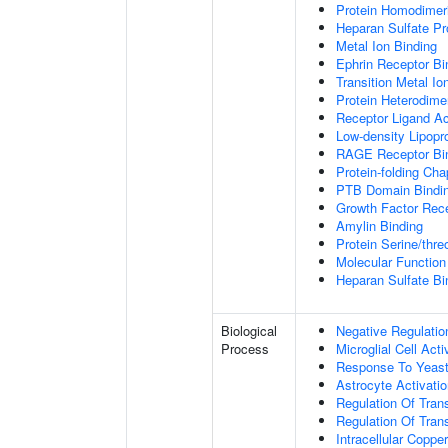
Protein Homodimeri
Heparan Sulfate Pr
Metal Ion Binding
Ephrin Receptor Bi
Transition Metal Io
Protein Heterodimer
Receptor Ligand Ac
Low-density Lipopro
RAGE Receptor Bi
Protein-folding Ch
PTB Domain Bindi
Growth Factor Rece
Amylin Binding
Protein Serine/thr
Molecular Function 
Heparan Sulfate Bi
Biological
Negative Regulatio
Process
Microglial Cell Acti
Response To Yeas
Astrocyte Activat
Regulation Of Tran
Regulation Of Trans
Intracellular Copp