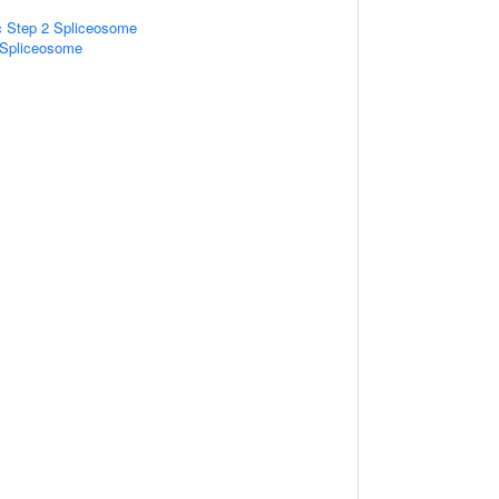
ic Step 2 Spliceosome
2 Spliceosome