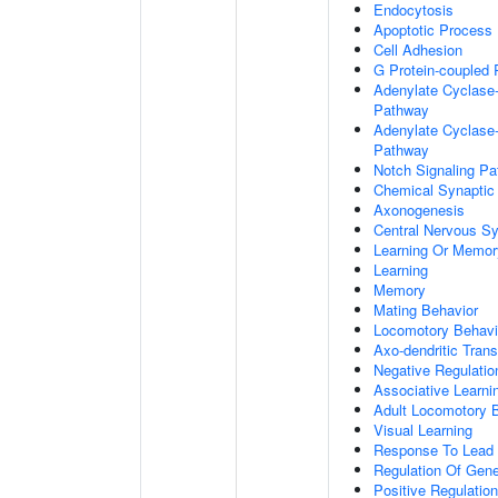
Endocytosis
Apoptotic Process
Cell Adhesion
G Protein-coupled 
Adenylate Cyclase-
Pathway
Adenylate Cyclase-
Pathway
Notch Signaling P
Chemical Synaptic
Axonogenesis
Central Nervous S
Learning Or Memor
Learning
Memory
Mating Behavior
Locomotory Behavi
Axo-dendritic Trans
Negative Regulation
Associative Learni
Adult Locomotory 
Visual Learning
Response To Lead 
Regulation Of Gen
Positive Regulatio