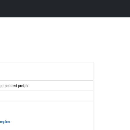
sociated protein
omplex