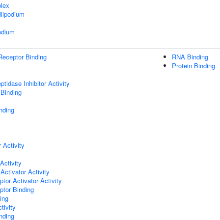
lex
lipodium
odium
Receptor Binding
RNA Binding
Protein Binding
tidase Inhibitor Activity
 Binding
nding
 Activity
Activity
Activator Activity
tor Activator Activity
ptor Binding
ing
tivity
inding