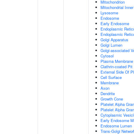
Mitochondrion
Mitochondrial Inn
Lysosome
Endosome
Early Endosome
Endoplasmic Retic
Endoplasmic Reti
Golgi Apparatus
Golgi Lumen
Golgi-associated V
Cytosol
Plasma Membrane
Clathrin-coated Pit
External Side Of 
Cell Surface
Membrane
Axon
Dendrite
Growth Cone
Platelet Alpha Gra
Platelet Alpha Gra
Cytoplasmic Vesicl
Early Endosome M
Endosome Lumen
Trans-Golgi Netwo