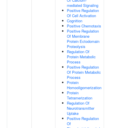
Of Calcium-
mediated Signaling
Positive Regulation
Of Cell Activation
Cognition
Positive Chemotaxis
Positive Regulation
Of Membrane
Protein Ectodomain
Proteolysis
Regulation Of
Protein Metabolic
Process
Positive Regulation
Of Protein Metabolic
Process
Protein
Homooligomerization
Protein
Tetramerization
Regulation Of
Neurotransmitter
Uptake
Positive Regulation
Of