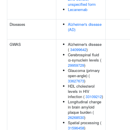
unspecified form
Lecanemab
Diseases
Alzheimer's disease
(AD)
GWAS
Alzheimer's disease
(
34099642
)
Cerebrospinal fluid
α-synuclein levels (
29959729
)
Glaucoma (primary
open-angle) (
33627673
)
HDL cholesterol
levels in HIV
infection (
33109212
)
Longitudinal change
in brain amyloid
plaque burden (
26268530
)
Spatial processing (
31596458
)