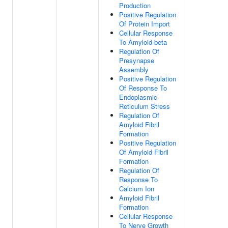
Production
Positive Regulation
Of Protein Import
Cellular Response
To Amyloid-beta
Regulation Of
Presynapse
Assembly
Positive Regulation
Of Response To
Endoplasmic
Reticulum Stress
Regulation Of
Amyloid Fibril
Formation
Positive Regulation
Of Amyloid Fibril
Formation
Regulation Of
Response To
Calcium Ion
Amyloid Fibril
Formation
Cellular Response
To Nerve Growth