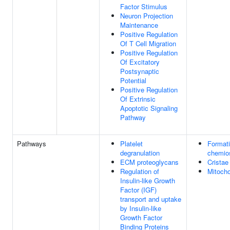
Factor Stimulus
Neuron Projection
Maintenance
Positive Regulation
Of T Cell Migration
Positive Regulation
Of Excitatory
Postsynaptic
Potential
Positive Regulation
Of Extrinsic
Apoptotic Signaling
Pathway
Pathways
Platelet
Format
degranulation
chemio
ECM proteoglycans
Cristae
Regulation of
Mitocho
Insulin-like Growth
Factor (IGF)
transport and uptake
by Insulin-like
Growth Factor
Binding Proteins