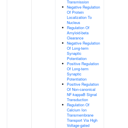
Transmission
Negative Regulation
Of Protein
Localization To
Nucleus
Regulation Of
Amyloid-beta
Clearance
Negative Regulation
Of Long-term
Synaptic
Potentiation
Positive Regulation
Of Long-term
Synaptic
Potentiation
Positive Regulation
Of Non-canonical
NF-kappaB Signal
Transduction
Regulation Of
Calcium Ion
Transmembrane
Transport Via High
Voltage-gated