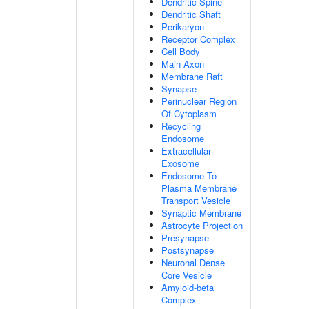
Dendritic Spine
Dendritic Shaft
Perikaryon
Receptor Complex
Cell Body
Main Axon
Membrane Raft
Synapse
Perinuclear Region
Of Cytoplasm
Recycling
Endosome
Extracellular
Exosome
Endosome To
Plasma Membrane
Transport Vesicle
Synaptic Membrane
Astrocyte Projection
Presynapse
Postsynapse
Neuronal Dense
Core Vesicle
Amyloid-beta
Complex