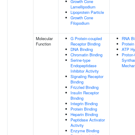
Growth Cone
Lamellipodium
Lipoprotein Particle
Growth Cone
Filopodium
Molecular
G Protein-coupled
RNA Bi
Function
Receptor Binding
Protein
DNA Binding
ATP Hyd
Chromatin Binding
Proton-
Serine-type
Synthas
Endopeptidase
Mecha
Inhibitor Activity
Signaling Receptor
Binding
Frizzled Binding
Insulin Receptor
Binding
Integrin Binding
Protein Binding
Heparin Binding
Peptidase Activator
Activity
Enzyme Binding