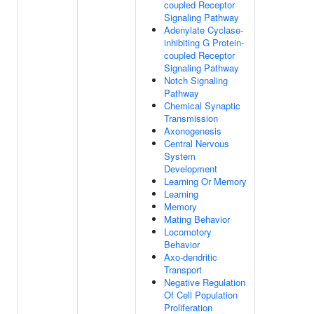
coupled Receptor
Signaling Pathway
Adenylate Cyclase-
inhibiting G Protein-
coupled Receptor
Signaling Pathway
Notch Signaling
Pathway
Chemical Synaptic
Transmission
Axonogenesis
Central Nervous
System
Development
Learning Or Memory
Learning
Memory
Mating Behavior
Locomotory
Behavior
Axo-dendritic
Transport
Negative Regulation
Of Cell Population
Proliferation