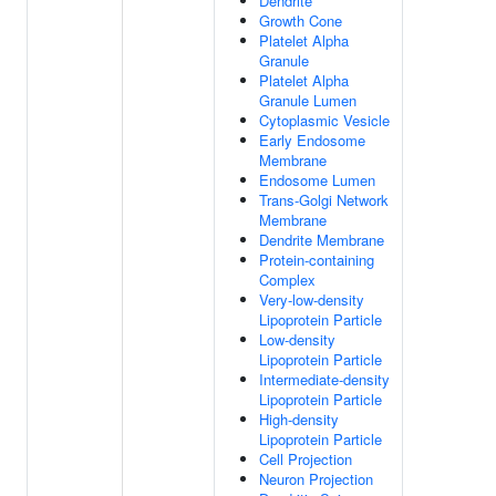
Dendrite
Growth Cone
Platelet Alpha
Granule
Platelet Alpha
Granule Lumen
Cytoplasmic Vesicle
Early Endosome
Membrane
Endosome Lumen
Trans-Golgi Network
Membrane
Dendrite Membrane
Protein-containing
Complex
Very-low-density
Lipoprotein Particle
Low-density
Lipoprotein Particle
Intermediate-density
Lipoprotein Particle
High-density
Lipoprotein Particle
Cell Projection
Neuron Projection