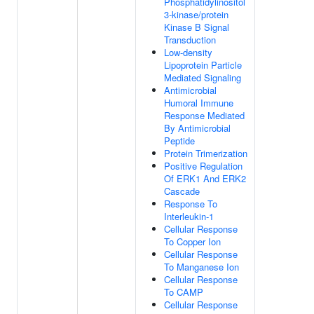
Phosphatidylinositol
3-kinase/protein
Kinase B Signal
Transduction
Low-density
Lipoprotein Particle
Mediated Signaling
Antimicrobial
Humoral Immune
Response Mediated
By Antimicrobial
Peptide
Protein Trimerization
Positive Regulation
Of ERK1 And ERK2
Cascade
Response To
Interleukin-1
Cellular Response
To Copper Ion
Cellular Response
To Manganese Ion
Cellular Response
To CAMP
Cellular Response