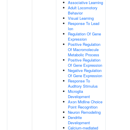
Associative Learning
Adult Locomotory
Behavior
Visual Learning
Response To Lead
Ion
Regulation Of Gene
Expression
Positive Regulation
Of Macromolecule
Metabolic Process
Positive Regulation
Of Gene Expression
Negative Regulation
Of Gene Expression
Response To
Auditory Stimulus
Microglia
Development
Axon Midline Choice
Point Recognition
Neuron Remodeling
Dendrite
Development
Calcium-mediated