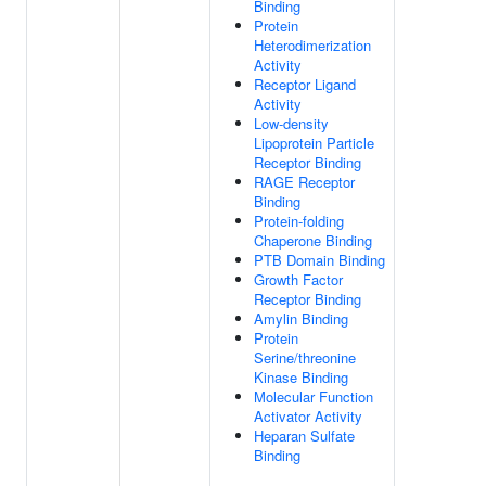
Binding
Protein
Heterodimerization
Activity
Receptor Ligand
Activity
Low-density
Lipoprotein Particle
Receptor Binding
RAGE Receptor
Binding
Protein-folding
Chaperone Binding
PTB Domain Binding
Growth Factor
Receptor Binding
Amylin Binding
Protein
Serine/threonine
Kinase Binding
Molecular Function
Activator Activity
Heparan Sulfate
Binding