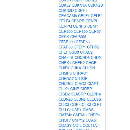
CDKL3
CDKN1A
CDKN2B
CDKN2D
CDPF1
CEACAM6
CELF1
CELF2
CELF4
CENPB
CENPI
CENPQ
CENPS
CENPT
CEP250
CEP350
CEP57
CERK
CFAP298
CFAP299
CFAP53
CFAP58
CFDP1
CFHR2
CFL1
CGB3
CHAC2
CHAF1B
CHCHD6
CHD9
CHEK1
CHEK2
CHGB
CHID1
CHKA
CHLSN
CHMP3
CHRAC1
CHRNA7
CHTOP
CHURC1
CIAO3
CIART
CILK1
CINP
CIRBP
CISD2
CLASRP
CLDN16
CLDN20
CLDN3
CLEC3B
CLIC3
CLIP4
CLK3
CLP1
CLU
CLUAP1
CMAS
CMTM2
CMTM3
CNDP1
CNOT7
CNPY2
COA5
COASY
COIL
COL11A1