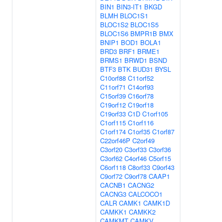
BIN1
BIN3-IT1
BKGD
BLMH
BLOC1S1
BLOC1S2
BLOC1S5
BLOC1S6
BMPR1B
BMX
BNIP1
BOD1
BOLA1
BRD3
BRF1
BRME1
BRMS1
BRWD1
BSND
BTF3
BTK
BUD31
BYSL
C10orf88
C11orf52
C11orf71
C14orf93
C15orf39
C16orf78
C19orf12
C19orf18
C19orf33
C1D
C1orf105
C1orf115
C1orf116
C1orf174
C1orf35
C1orf87
C22orf46P
C2orf49
C3orf20
C3orf33
C3orf36
C3orf62
C4orf46
C5orf15
C6orf118
C8orf33
C9orf43
C9orf72
C9orf78
CAAP1
CACNB1
CACNG2
CACNG3
CALCOCO1
CALR
CAMK1
CAMK1D
CAMKK1
CAMKK2
CAMKMT
CAMKV