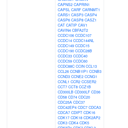
CAPNS2
CAPRIN1
CAPSL
CARF
CARNMT1
CARS1
CASP3
CASP4
CASP6
CASP8
CASZ1
CAT
CATIP
CAV1
CAVIN4
CBFA2T2
CCDC106
CCDC107
CCDC14
CCDC144NL
CCDC149
CCDC15
CCDC190
CCDC28B
CCDC33
CCDC40
CCDC59
CCDC60
CCDC88C
CCIN
CCL13
CCL26
CCNB1IP1
CCNB3
CCND3
CCNE2
CCNG1
CCNL1
CCR2
CCSER2
CCT7
CCT8
CCZ1B
CD300LB
CD300LF
CD36
CD58
CD74
CDC20
CDC25A
CDC37
CDC42EP4
CDC7
CDCA3
CDCA7
CDIPT
CDK16
CDK17
CDK18
CDK2AP2
CDK3
CDK4
CDK5
CDK5R1
CDK7
CDKL2