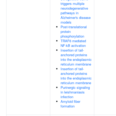
triggers multiple
neurodegenerative
pathways in
Alzheimer's disease
models
Post-translational
protein
phosphorylation
TRAF6 mediated
NF-kB activation
Insertion of tail-
anchored proteins
into the endoplasmic
reticulum membrane
Insertion of tail-
anchored proteins
into the endoplasmic
reticulum membrane
Purinergic signaling
in leishmaniasis
infection
Amyloid fiber
formation