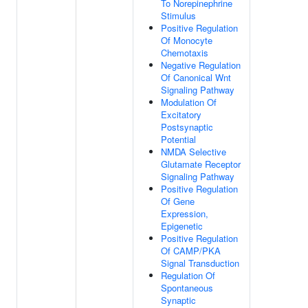
To Norepinephrine
Stimulus
Positive Regulation
Of Monocyte
Chemotaxis
Negative Regulation
Of Canonical Wnt
Signaling Pathway
Modulation Of
Excitatory
Postsynaptic
Potential
NMDA Selective
Glutamate Receptor
Signaling Pathway
Positive Regulation
Of Gene
Expression,
Epigenetic
Positive Regulation
Of CAMP/PKA
Signal Transduction
Regulation Of
Spontaneous
Synaptic