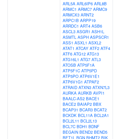
ARL5A
ARL6IP6
ARL8B
ARMC1
ARMC7
ARMC9
ARMCX3
ARNT2
ARPC1B
ARPP19
ARRDC1
ART4
ASB6
ASCL3
ASGR1
ASH1L
ASMTL
ASPH
ASPSCR1
ASS1
ASXL1
ASXL2
ATAT1
ATCAY
ATF2
ATF4
ATF6
ATG12
ATG13
ATG16L1
ATG7
ATL3
ATOSB
ATP5F1A
ATP5F1C
ATP5PD
ATP5PO
ATP6V1E1
ATP6V1G1
ATPAF2
ATRAID
ATXN3
ATXN7L3
AURKA
AURKB
AVPI1
BAALC-AS2
BACE1
BACE2
BAIAP2
BBX
BCAP31
BCAR3
BCAT2
BCKDK
BCL11A
BCL2A1
BCL2L11
BCL2L13
BCL7C
BDH1
BDNF
BEGAIN
BEND2
BEND5
BET1L
BGN
BHMT2
BIK