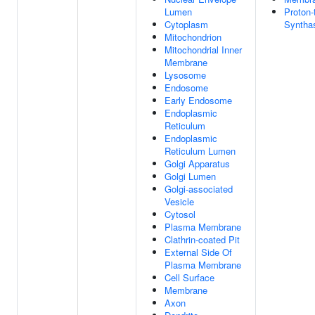
Lumen
Proton-
Cytoplasm
Syntha
Mitochondrion
Mitochondrial Inner
Membrane
Lysosome
Endosome
Early Endosome
Endoplasmic
Reticulum
Endoplasmic
Reticulum Lumen
Golgi Apparatus
Golgi Lumen
Golgi-associated
Vesicle
Cytosol
Plasma Membrane
Clathrin-coated Pit
External Side Of
Plasma Membrane
Cell Surface
Membrane
Axon