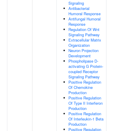
Signaling
Antibacterial
Humoral Response
Antifungal Humoral
Response
Regulation Of Wnt
Signaling Pathway
Extracellular Matrix
Organization
Neuron Projection
Development
Phospholipase D-
activating G Protein-
coupled Receptor
Signaling Pathway
Positive Regulation
Of Chemokine
Production
Positive Regulation
Of Type II Interferon
Production
Positive Regulation
Of Interleukin-1 Beta
Production
Positive Regulation