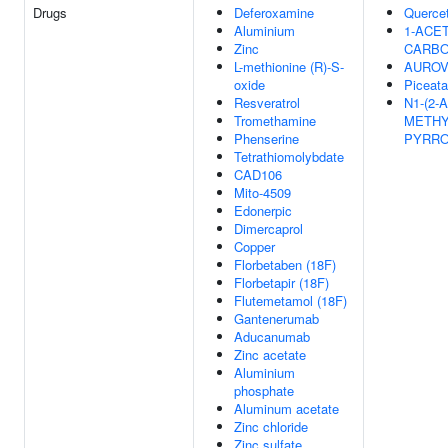
Drugs
Deferoxamine
Quercet
Aluminium
1-ACET
Zinc
CARBO
L-methionine (R)-S-
AUROV
oxide
Piceata
Resveratrol
N1-(2-
Tromethamine
METHY
Phenserine
PYRROL
Tetrathiomolybdate
CAD106
Mito-4509
Edonerpic
Dimercaprol
Copper
Florbetaben (18F)
Florbetapir (18F)
Flutemetamol (18F)
Gantenerumab
Aducanumab
Zinc acetate
Aluminium
phosphate
Aluminum acetate
Zinc chloride
Zinc sulfate,