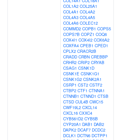
COL14A1
COL18A1
COL1A2
COL25A1
COL4A1
COL4A2
COL4A3
COL4A5
COL4A6
COLEC12
COMMD2
COPB1
COPS5
COPS7B
COPZ1
COQ6
COX4I1
COX4I2
COX6A2
COXFA4
CPEB1
CPED1
CPLX2
CRACR2B
CRADD
CRBN
CREBBP
CRHR2
CRIP2
CRYAB
CSAG1
CSNK1D
CSNK1E
CSNK1G1
CSNK1G2
CSNK2A1
CSRP1
CST2
CSTF2
CTBP2
CTF1
CTNNA1
CTNNB1
CTNND1
CTSB
CTSD
CUL4B
CWC15
CWF19L2
CXCL14
CXCL16
CXXC4
CYB561D2
CYB5B
CYP20A1
DAB1
DAB2
DAPK2
DCAF7
DCDC2
DCLK1
DCTN6
DCTPP1