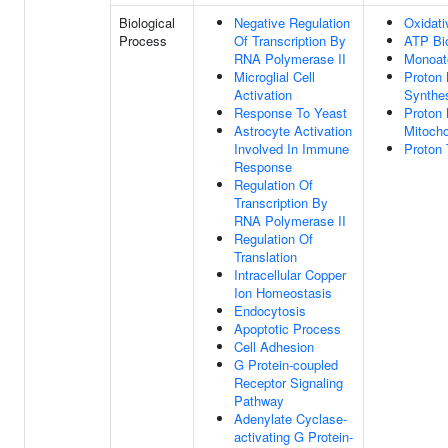
Biological
Negative Regulation
Oxidati
Process
Of Transcription By
ATP Bi
RNA Polymerase II
Monoat
Microglial Cell
Proton 
Activation
Synthe
Response To Yeast
Proton 
Astrocyte Activation
Mitocho
Involved In Immune
Proton
Response
Regulation Of
Transcription By
RNA Polymerase II
Regulation Of
Translation
Intracellular Copper
Ion Homeostasis
Endocytosis
Apoptotic Process
Cell Adhesion
G Protein-coupled
Receptor Signaling
Pathway
Adenylate Cyclase-
activating G Protein-