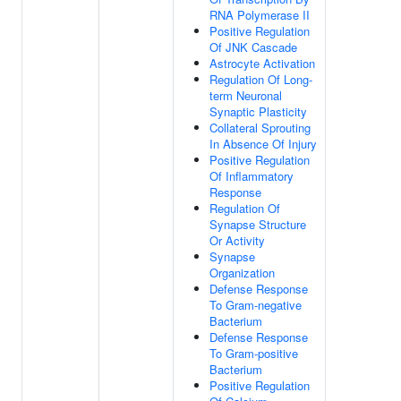
RNA Polymerase II
Positive Regulation
Of JNK Cascade
Astrocyte Activation
Regulation Of Long-
term Neuronal
Synaptic Plasticity
Collateral Sprouting
In Absence Of Injury
Positive Regulation
Of Inflammatory
Response
Regulation Of
Synapse Structure
Or Activity
Synapse
Organization
Defense Response
To Gram-negative
Bacterium
Defense Response
To Gram-positive
Bacterium
Positive Regulation