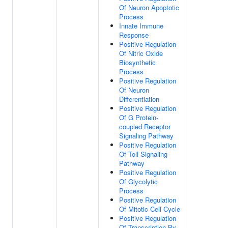
Of Neuron Apoptotic
Process
Innate Immune
Response
Positive Regulation
Of Nitric Oxide
Biosynthetic
Process
Positive Regulation
Of Neuron
Differentiation
Positive Regulation
Of G Protein-
coupled Receptor
Signaling Pathway
Positive Regulation
Of Toll Signaling
Pathway
Positive Regulation
Of Glycolytic
Process
Positive Regulation
Of Mitotic Cell Cycle
Positive Regulation
Of Transcription By