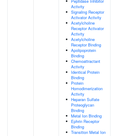
Peptidase Inhibitor
Activity
Signaling Receptor
Activator Activity
Acetylcholine
Receptor Activator
Activity
Acetylcholine
Receptor Binding
Apolipoprotein
Binding
Chemoattractant
Activity
Identical Protein
Binding
Protein
Homodimerization
Activity
Heparan Sulfate
Proteoglycan
Binding
Metal Ion Binding
Ephrin Receptor
Binding
Transition Metal Ion