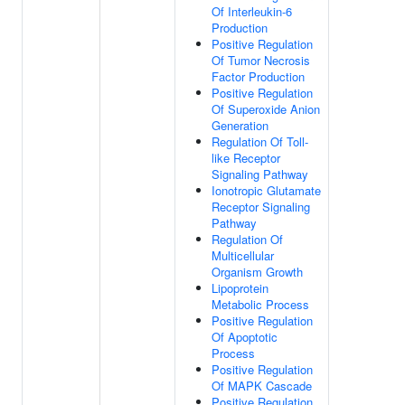
Of Interleukin-6
Production
Positive Regulation
Of Tumor Necrosis
Factor Production
Positive Regulation
Of Superoxide Anion
Generation
Regulation Of Toll-
like Receptor
Signaling Pathway
Ionotropic Glutamate
Receptor Signaling
Pathway
Regulation Of
Multicellular
Organism Growth
Lipoprotein
Metabolic Process
Positive Regulation
Of Apoptotic
Process
Positive Regulation
Of MAPK Cascade
Positive Regulation