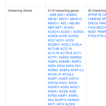
Interacting Genes
2116 interacting genes:
-
-
30 interacti
-
A2M
AAK1
AAMDC
ATP5F1B
CA
ABCB7
ABCF1
ABHD10
CHMP2B
DP
ABHD11
ABL1
ABLIM1
ERCC6
FAM
ABR
ABT1
ACAA2
ITIH2
MED1
ACAD10
ACAD11
ACBD4
NGEF
PAW
ACBD6
ACHE
ACKR2
PTEN
PTN
ACLY
ACO1
ACO2
ACSBG1
ACSL3
ACSL4
ACTL6B
ACTL7A
ACTL7B
ACTR1B
ACY1
ACYP1
ADAD2
ADAM22
ADAP2
ADARB1
ADAT2
ADD2
ADH4
ADH5
ADI1
ADRM1
AEBP2
AFAP1L2
AFG3L1P
AFG3L2
AGAP1
AGER
AGFG1
AGFG2
AGO1
AGO4
AGPAT3
AGR2
AHDC1
AHSA1
AICDA
AIDA
AIFM3
AIMP1
AIMP2
AK4
AKAP13
AKNAD1
AKT1
AKT2
ALDH2