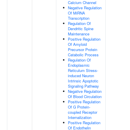
Calcium Channel
Negative Regulation
Of MiRNA
Transcription
Regulation Of
Dendritic Spine
Maintenance
Positive Regulation
Of Amyloid
Precursor Protein
Catabolic Process
Regulation Of
Endoplasmic
Reticulum Stress-
induced Neuron
Intrinsic Apoptotic
Signaling Pathway
Negative Regulation
Of Blood Circulation
Positive Regulation
Of G Protein-
coupled Receptor
Internalization
Positive Regulation
Of Endothelin