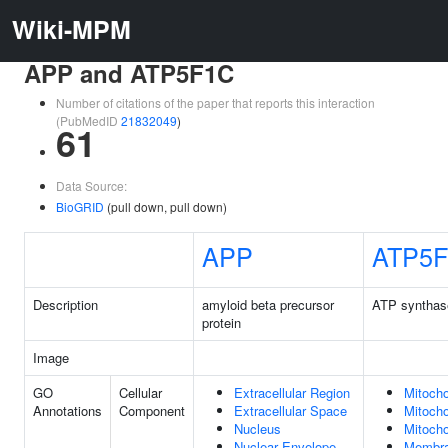
Wiki-MPM
APP and ATP5F1C
Number of citations of the paper that reports this interaction
(PubMedID
21832049
)
61
Data Source:
BioGRID
(pull down, pull down)
APP
ATP5
Description
amyloid beta precursor
ATP synthas
protein
Image
GO
Cellular
Extracellular Region
Mitocho
Annotations
Component
Extracellular Space
Mitocho
Nucleus
Mitocho
Nuclear Envelope
Membr