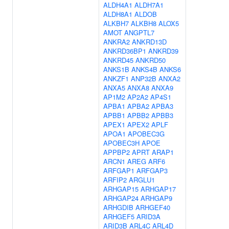
ALDH4A1
ALDH7A1
ALDH8A1
ALDOB
ALKBH7
ALKBH8
ALOX5
AMOT
ANGPTL7
ANKRA2
ANKRD13D
ANKRD36BP1
ANKRD39
ANKRD45
ANKRD50
ANKS1B
ANKS4B
ANKS6
ANKZF1
ANP32B
ANXA2
ANXA5
ANXA8
ANXA9
AP1M2
AP2A2
AP4S1
APBA1
APBA2
APBA3
APBB1
APBB2
APBB3
APEX1
APEX2
APLF
APOA1
APOBEC3G
APOBEC3H
APOE
APPBP2
APRT
ARAP1
ARCN1
AREG
ARF6
ARFGAP1
ARFGAP3
ARFIP2
ARGLU1
ARHGAP15
ARHGAP17
ARHGAP24
ARHGAP9
ARHGDIB
ARHGEF40
ARHGEF5
ARID3A
ARID3B
ARL4C
ARL4D