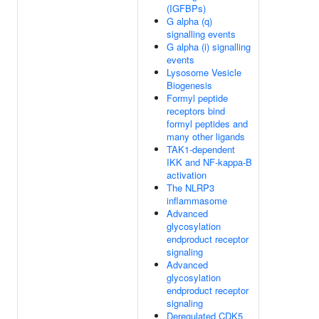
(IGFBPs)
G alpha (q)
signalling events
G alpha (i) signalling
events
Lysosome Vesicle
Biogenesis
Formyl peptide
receptors bind
formyl peptides and
many other ligands
TAK1-dependent
IKK and NF-kappa-B
activation
The NLRP3
inflammasome
Advanced
glycosylation
endproduct receptor
signaling
Advanced
glycosylation
endproduct receptor
signaling
Deregulated CDK5