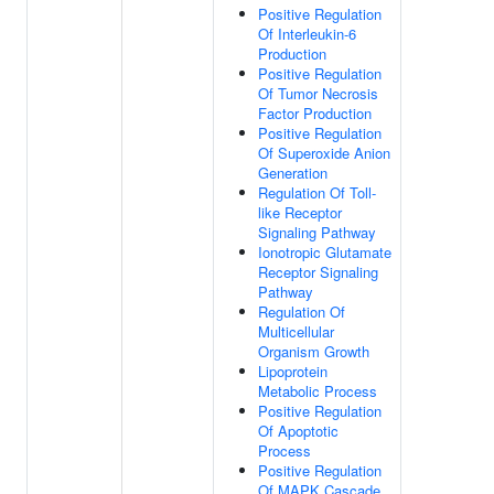
Positive Regulation
Of Interleukin-6
Production
Positive Regulation
Of Tumor Necrosis
Factor Production
Positive Regulation
Of Superoxide Anion
Generation
Regulation Of Toll-
like Receptor
Signaling Pathway
Ionotropic Glutamate
Receptor Signaling
Pathway
Regulation Of
Multicellular
Organism Growth
Lipoprotein
Metabolic Process
Positive Regulation
Of Apoptotic
Process
Positive Regulation
Of MAPK Cascade