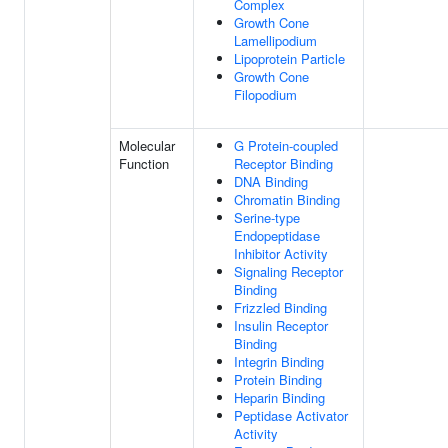
Complex
Growth Cone
Lamellipodium
Lipoprotein Particle
Growth Cone
Filopodium
Molecular
G Protein-coupled
Function
Receptor Binding
DNA Binding
Chromatin Binding
Serine-type
Endopeptidase
Inhibitor Activity
Signaling Receptor
Binding
Frizzled Binding
Insulin Receptor
Binding
Integrin Binding
Protein Binding
Heparin Binding
Peptidase Activator
Activity