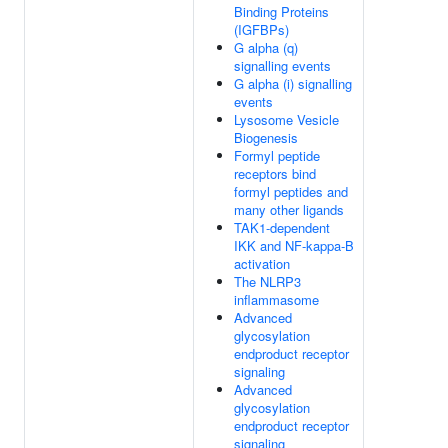
Binding Proteins
(IGFBPs)
G alpha (q)
signalling events
G alpha (i) signalling
events
Lysosome Vesicle
Biogenesis
Formyl peptide
receptors bind
formyl peptides and
many other ligands
TAK1-dependent
IKK and NF-kappa-B
activation
The NLRP3
inflammasome
Advanced
glycosylation
endproduct receptor
signaling
Advanced
glycosylation
endproduct receptor
signaling