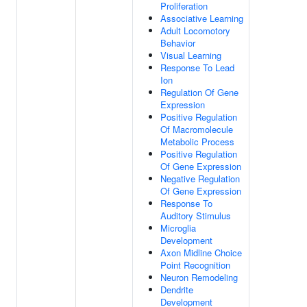
Proliferation
Associative Learning
Adult Locomotory
Behavior
Visual Learning
Response To Lead
Ion
Regulation Of Gene
Expression
Positive Regulation
Of Macromolecule
Metabolic Process
Positive Regulation
Of Gene Expression
Negative Regulation
Of Gene Expression
Response To
Auditory Stimulus
Microglia
Development
Axon Midline Choice
Point Recognition
Neuron Remodeling
Dendrite
Development