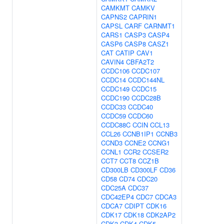
CAMKMT
CAMKV
CAPNS2
CAPRIN1
CAPSL
CARF
CARNMT1
CARS1
CASP3
CASP4
CASP6
CASP8
CASZ1
CAT
CATIP
CAV1
CAVIN4
CBFA2T2
CCDC106
CCDC107
CCDC14
CCDC144NL
CCDC149
CCDC15
CCDC190
CCDC28B
CCDC33
CCDC40
CCDC59
CCDC60
CCDC88C
CCIN
CCL13
CCL26
CCNB1IP1
CCNB3
CCND3
CCNE2
CCNG1
CCNL1
CCR2
CCSER2
CCT7
CCT8
CCZ1B
CD300LB
CD300LF
CD36
CD58
CD74
CDC20
CDC25A
CDC37
CDC42EP4
CDC7
CDCA3
CDCA7
CDIPT
CDK16
CDK17
CDK18
CDK2AP2
CDK3
CDK4
CDK5