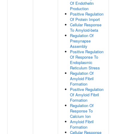
Of Endothelin
Production
Positive Regulation
Of Protein Import
Cellular Response
To Amyloid-beta
Regulation Of
Presynapse
Assembly
Positive Regulation
Of Response To
Endoplasmic
Reticulum Stress
Regulation Of
Amyloid Fibril
Formation
Positive Regulation
Of Amyloid Fibril
Formation
Regulation Of
Response To
Calcium Ion
Amyloid Fibril
Formation
Cellular Response