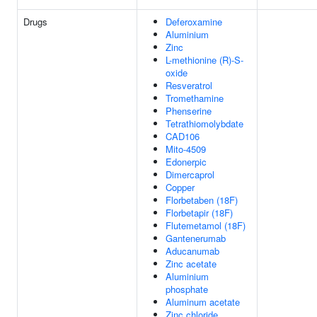
Drugs
Deferoxamine
Aluminium
Zinc
L-methionine (R)-S-
oxide
Resveratrol
Tromethamine
Phenserine
Tetrathiomolybdate
CAD106
Mito-4509
Edonerpic
Dimercaprol
Copper
Florbetaben (18F)
Florbetapir (18F)
Flutemetamol (18F)
Gantenerumab
Aducanumab
Zinc acetate
Aluminium
phosphate
Aluminum acetate
Zinc chloride