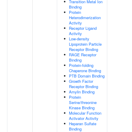
Transition Metal Ion
Binding
Protein
Heterodimerization
Activity
Receptor Ligand
Activity
Low-density
Lipoprotein Particle
Receptor Binding
RAGE Receptor
Binding
Protein-folding
Chaperone Binding
PTB Domain Binding
Growth Factor
Receptor Binding
Amylin Binding
Protein
Serine/threonine
Kinase Binding
Molecular Function
Activator Activity
Heparan Sulfate
Binding