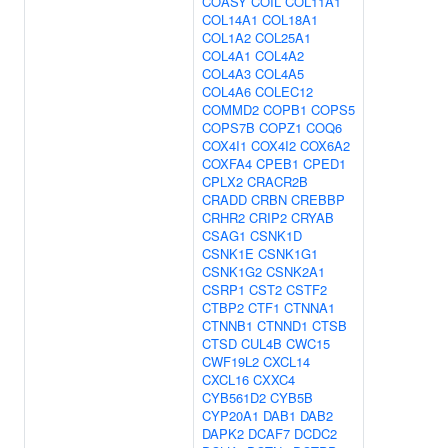
COASY
COIL
COL11A1
COL14A1
COL18A1
COL1A2
COL25A1
COL4A1
COL4A2
COL4A3
COL4A5
COL4A6
COLEC12
COMMD2
COPB1
COPS5
COPS7B
COPZ1
COQ6
COX4I1
COX4I2
COX6A2
COXFA4
CPEB1
CPED1
CPLX2
CRACR2B
CRADD
CRBN
CREBBP
CRHR2
CRIP2
CRYAB
CSAG1
CSNK1D
CSNK1E
CSNK1G1
CSNK1G2
CSNK2A1
CSRP1
CST2
CSTF2
CTBP2
CTF1
CTNNA1
CTNNB1
CTNND1
CTSB
CTSD
CUL4B
CWC15
CWF19L2
CXCL14
CXCL16
CXXC4
CYB561D2
CYB5B
CYP20A1
DAB1
DAB2
DAPK2
DCAF7
DCDC2