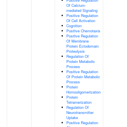
Positive Regulation
Of Calcium-
mediated Signaling
Positive Regulation
Of Cell Activation
Cognition
Positive Chemotaxis
Positive Regulation
Of Membrane
Protein Ectodomain
Proteolysis
Regulation Of
Protein Metabolic
Process
Positive Regulation
Of Protein Metabolic
Process
Protein
Homooligomerization
Protein
Tetramerization
Regulation Of
Neurotransmitter
Uptake
Positive Regulation