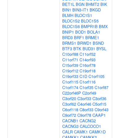
BET1L
BGN
BHMT2
BIK
BIN1
BIN3-IT1
BKGD
BLMH
BLOC1S1
BLOC1S2
BLOC1S5
BLOC1S6
BMPR1B
BMX
BNIP1
BOD1
BOLA1
BRD3
BRF1
BRME1
BRMS1
BRWD1
BSND
BTF3
BTK
BUD31
BYSL
C10orf88
C11orf52
C11orf71
C14orf93
C15orf39
C16orf78
C19orf12
C19orf18
C19orf33
C1D
C1orf105
C1orf115
C1orf116
C1orf174
C1orf35
C1orf87
C22orf46P
C2orf49
C3orf20
C3orf33
C3orf36
C3orf62
C4orf46
C5orf15
C6orf118
C8orf33
C9orf43
C9orf72
C9orf78
CAAP1
CACNB1
CACNG2
CACNG3
CALCOCO1
CALR
CAMK1
CAMK1D
CAMKK1
CAMKK2