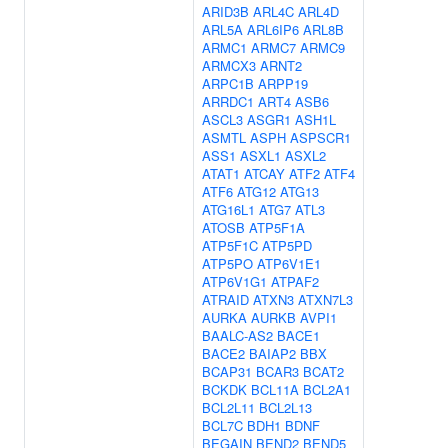
ARID3B
ARL4C
ARL4D
ARL5A
ARL6IP6
ARL8B
ARMC1
ARMC7
ARMC9
ARMCX3
ARNT2
ARPC1B
ARPP19
ARRDC1
ART4
ASB6
ASCL3
ASGR1
ASH1L
ASMTL
ASPH
ASPSCR1
ASS1
ASXL1
ASXL2
ATAT1
ATCAY
ATF2
ATF4
ATF6
ATG12
ATG13
ATG16L1
ATG7
ATL3
ATOSB
ATP5F1A
ATP5F1C
ATP5PD
ATP5PO
ATP6V1E1
ATP6V1G1
ATPAF2
ATRAID
ATXN3
ATXN7L3
AURKA
AURKB
AVPI1
BAALC-AS2
BACE1
BACE2
BAIAP2
BBX
BCAP31
BCAR3
BCAT2
BCKDK
BCL11A
BCL2A1
BCL2L11
BCL2L13
BCL7C
BDH1
BDNF
BEGAIN
BEND2
BEND5