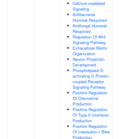
Calcium-mediated
Signaling
Antibacterial
Humoral Response
Antifungal Humoral
Response
Regulation Of Wnt
Signaling Pathway
Extracellular Matrix
Organization
Neuron Projection
Development
Phospholipase D-
activating G Protein-
coupled Receptor
Signaling Pathway
Positive Regulation
Of Chemokine
Production
Positive Regulation
Of Type II Interferon
Production
Positive Regulation
Of Interleukin-1 Beta
Production