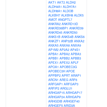
AKT1
AKT2
ALDH2
ALDH4A1
ALDH7A1
ALDH8A1
ALDOB
ALKBH7
ALKBH8
ALOX5
AMOT
ANGPTL7
ANKRA2
ANKRD13D
ANKRD36BP1
ANKRD39
ANKRD45
ANKRD50
ANKS1B
ANKS4B
ANKS6
ANKZF1
ANP32B
ANXA2
ANXA5
ANXA8
ANXA9
AP1M2
AP2A2
AP4S1
APBA1
APBA2
APBA3
APBB1
APBB2
APBB3
APEX1
APEX2
APLF
APOA1
APOBEC3G
APOBEC3H
APOE
APPBP2
APRT
ARAP1
ARCN1
AREG
ARF6
ARFGAP1
ARFGAP3
ARFIP2
ARGLU1
ARHGAP15
ARHGAP17
ARHGAP24
ARHGAP9
ARHGDIB
ARHGEF40
ARHGEF5
ARID3A