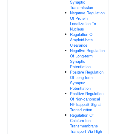
Synaptic
Transmission
Negative Regulation
Of Protein
Localization To
Nucleus
Regulation Of
Amyloid-beta
Clearance
Negative Regulation
Of Long-term
Synaptic
Potentiation
Positive Regulation
Of Long-term
Synaptic
Potentiation
Positive Regulation
Of Non-canonical
NF-kappaB Signal
Transduction
Regulation Of
Calcium Ion
Transmembrane
Transport Via High