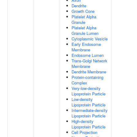
Axon
Dendrite
Growth Cone
Platelet Alpha
Granule
Platelet Alpha
Granule Lumen
Cytoplasmic Vesicle
Early Endosome
Membrane
Endosome Lumen
Trans-Golgi Network
Membrane
Dendrite Membrane
Protein-containing
Complex
Very-low-density
Lipoprotein Particle
Low-density
Lipoprotein Particle
Intermediate-density
Lipoprotein Particle
High-density
Lipoprotein Particle
Cell Projection