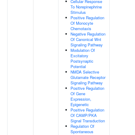
Cellular Response
To Norepinephrine
Stimulus
Positive Regulation
Of Monocyte
Chemotaxis
Negative Regulation
Of Canonical Wnt
Signaling Pathway
Modulation Of
Excitatory
Postsynaptic
Potential
NMDA Selective
Glutamate Receptor
Signaling Pathway
Positive Regulation
Of Gene
Expression,
Epigenetic
Positive Regulation
Of CAMP/PKA
Signal Transduction
Regulation Of
Spontaneous