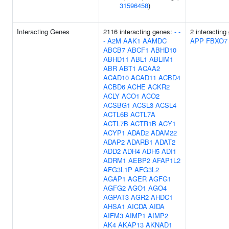
31596458
)
Interacting Genes
2116 interacting genes:
-
-
2 interacting
-
A2M
AAK1
AAMDC
APP
FBXO7
ABCB7
ABCF1
ABHD10
ABHD11
ABL1
ABLIM1
ABR
ABT1
ACAA2
ACAD10
ACAD11
ACBD4
ACBD6
ACHE
ACKR2
ACLY
ACO1
ACO2
ACSBG1
ACSL3
ACSL4
ACTL6B
ACTL7A
ACTL7B
ACTR1B
ACY1
ACYP1
ADAD2
ADAM22
ADAP2
ADARB1
ADAT2
ADD2
ADH4
ADH5
ADI1
ADRM1
AEBP2
AFAP1L2
AFG3L1P
AFG3L2
AGAP1
AGER
AGFG1
AGFG2
AGO1
AGO4
AGPAT3
AGR2
AHDC1
AHSA1
AICDA
AIDA
AIFM3
AIMP1
AIMP2
AK4
AKAP13
AKNAD1