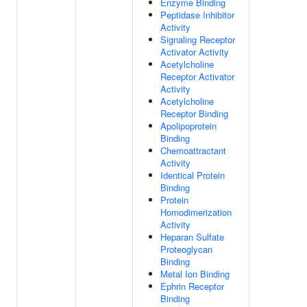
Enzyme Binding
Peptidase Inhibitor
Activity
Signaling Receptor
Activator Activity
Acetylcholine
Receptor Activator
Activity
Acetylcholine
Receptor Binding
Apolipoprotein
Binding
Chemoattractant
Activity
Identical Protein
Binding
Protein
Homodimerization
Activity
Heparan Sulfate
Proteoglycan
Binding
Metal Ion Binding
Ephrin Receptor
Binding