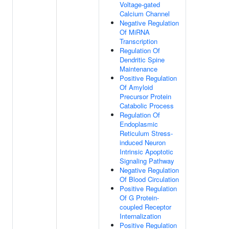
Voltage-gated
Calcium Channel
Negative Regulation
Of MiRNA
Transcription
Regulation Of
Dendritic Spine
Maintenance
Positive Regulation
Of Amyloid
Precursor Protein
Catabolic Process
Regulation Of
Endoplasmic
Reticulum Stress-
induced Neuron
Intrinsic Apoptotic
Signaling Pathway
Negative Regulation
Of Blood Circulation
Positive Regulation
Of G Protein-
coupled Receptor
Internalization
Positive Regulation