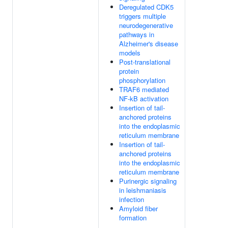
Deregulated CDK5
triggers multiple
neurodegenerative
pathways in
Alzheimer's disease
models
Post-translational
protein
phosphorylation
TRAF6 mediated
NF-kB activation
Insertion of tail-
anchored proteins
into the endoplasmic
reticulum membrane
Insertion of tail-
anchored proteins
into the endoplasmic
reticulum membrane
Purinergic signaling
in leishmaniasis
infection
Amyloid fiber
formation