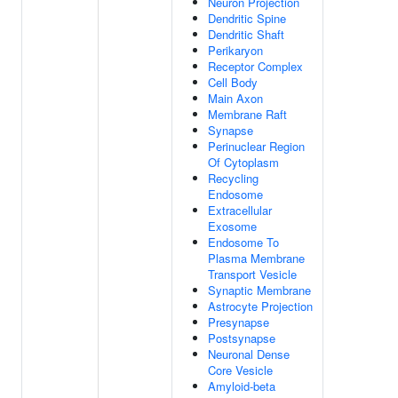
Neuron Projection
Dendritic Spine
Dendritic Shaft
Perikaryon
Receptor Complex
Cell Body
Main Axon
Membrane Raft
Synapse
Perinuclear Region
Of Cytoplasm
Recycling
Endosome
Extracellular
Exosome
Endosome To
Plasma Membrane
Transport Vesicle
Synaptic Membrane
Astrocyte Projection
Presynapse
Postsynapse
Neuronal Dense
Core Vesicle
Amyloid-beta