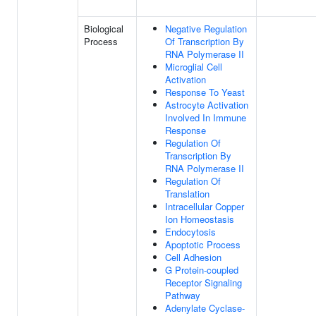
Biological
Negative Regulation
Process
Of Transcription By
RNA Polymerase II
Microglial Cell
Activation
Response To Yeast
Astrocyte Activation
Involved In Immune
Response
Regulation Of
Transcription By
RNA Polymerase II
Regulation Of
Translation
Intracellular Copper
Ion Homeostasis
Endocytosis
Apoptotic Process
Cell Adhesion
G Protein-coupled
Receptor Signaling
Pathway
Adenylate Cyclase-