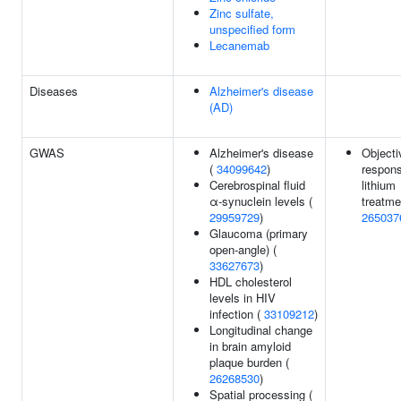
Zinc sulfate,
unspecified form
Lecanemab
Diseases
Alzheimer's disease
(AD)
GWAS
Alzheimer's disease
Objecti
(
34099642
)
respons
Cerebrospinal fluid
lithium
α-synuclein levels (
treatme
29959729
)
265037
Glaucoma (primary
open-angle) (
33627673
)
HDL cholesterol
levels in HIV
infection (
33109212
)
Longitudinal change
in brain amyloid
plaque burden (
26268530
)
Spatial processing (