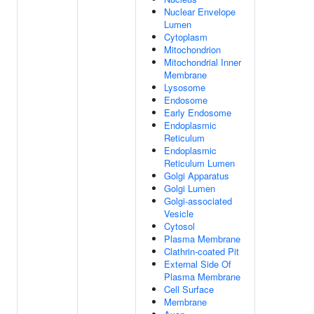
Nuclear Envelope
Lumen
Cytoplasm
Mitochondrion
Mitochondrial Inner
Membrane
Lysosome
Endosome
Early Endosome
Endoplasmic
Reticulum
Endoplasmic
Reticulum Lumen
Golgi Apparatus
Golgi Lumen
Golgi-associated
Vesicle
Cytosol
Plasma Membrane
Clathrin-coated Pit
External Side Of
Plasma Membrane
Cell Surface
Membrane