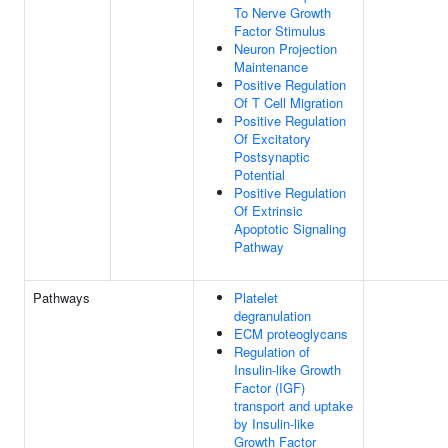
To Nerve Growth
Factor Stimulus
Neuron Projection
Maintenance
Positive Regulation
Of T Cell Migration
Positive Regulation
Of Excitatory
Postsynaptic
Potential
Positive Regulation
Of Extrinsic
Apoptotic Signaling
Pathway
Pathways
Platelet
degranulation
ECM proteoglycans
Regulation of
Insulin-like Growth
Factor (IGF)
transport and uptake
by Insulin-like
Growth Factor