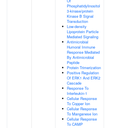
Of
Phosphatidylinositol
3-kinase/protein
Kinase B Signal
Transduction
Low-density
Lipoprotein Particle
Mediated Signaling
Antimicrobial
Humoral Immune
Response Mediated
By Antimicrobial
Peptide
Protein Trimerization
Positive Regulation
Of ERK1 And ERK2
Cascade
Response To
Interleukin-1
Cellular Response
To Copper Ion
Cellular Response
To Manganese Ion
Cellular Response
To CAMP