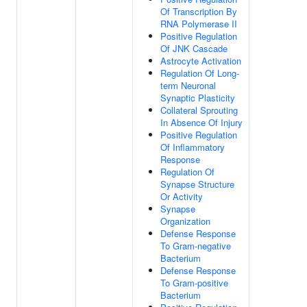
Of Transcription By
RNA Polymerase II
Positive Regulation
Of JNK Cascade
Astrocyte Activation
Regulation Of Long-
term Neuronal
Synaptic Plasticity
Collateral Sprouting
In Absence Of Injury
Positive Regulation
Of Inflammatory
Response
Regulation Of
Synapse Structure
Or Activity
Synapse
Organization
Defense Response
To Gram-negative
Bacterium
Defense Response
To Gram-positive
Bacterium