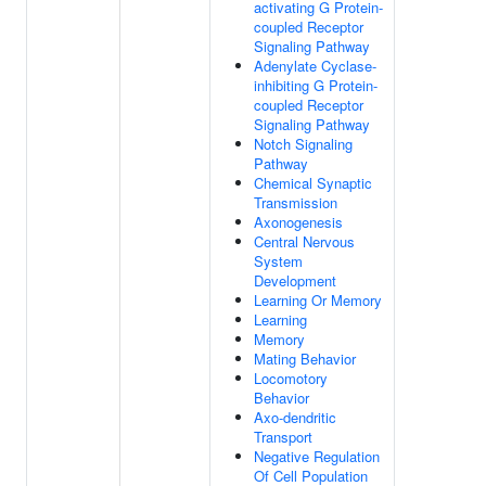
activating G Protein-
coupled Receptor
Signaling Pathway
Adenylate Cyclase-
inhibiting G Protein-
coupled Receptor
Signaling Pathway
Notch Signaling
Pathway
Chemical Synaptic
Transmission
Axonogenesis
Central Nervous
System
Development
Learning Or Memory
Learning
Memory
Mating Behavior
Locomotory
Behavior
Axo-dendritic
Transport
Negative Regulation
Of Cell Population