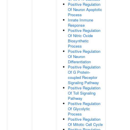
Positive Regulation
Of Neuron Apoptotic
Process
Innate Immune
Response
Positive Regulation
Of Nitric Oxide
Biosynthetic
Process
Positive Regulation
Of Neuron
Differentiation
Positive Regulation
Of G Protein-
coupled Receptor
Signaling Pathway
Positive Regulation
Of Toll Signaling
Pathway
Positive Regulation
Of Glycolytic
Process
Positive Regulation
Of Mitotic Cell Cycle
Positive Regulation