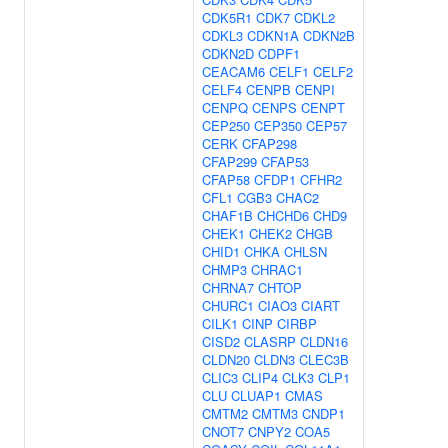
CDK5R1
CDK7
CDKL2
CDKL3
CDKN1A
CDKN2B
CDKN2D
CDPF1
CEACAM6
CELF1
CELF2
CELF4
CENPB
CENPI
CENPQ
CENPS
CENPT
CEP250
CEP350
CEP57
CERK
CFAP298
CFAP299
CFAP53
CFAP58
CFDP1
CFHR2
CFL1
CGB3
CHAC2
CHAF1B
CHCHD6
CHD9
CHEK1
CHEK2
CHGB
CHID1
CHKA
CHLSN
CHMP3
CHRAC1
CHRNA7
CHTOP
CHURC1
CIAO3
CIART
CILK1
CINP
CIRBP
CISD2
CLASRP
CLDN16
CLDN20
CLDN3
CLEC3B
CLIC3
CLIP4
CLK3
CLP1
CLU
CLUAP1
CMAS
CMTM2
CMTM3
CNDP1
CNOT7
CNPY2
COA5