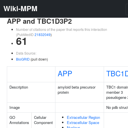
Wiki-MPM
APP and TBC1D3P2
Number of citations of the paper that reports this interaction
(PubMedID
21832049
)
61
Data Source:
BioGRID
(pull down)
APP
TBC1
Description
amyloid beta precursor
TBC1 domain
protein
member 3
pseudogene 
Image
No pdb struc
GO
Cellular
Extracellular Region
Annotations
Component
Extracellular Space
Nucleus