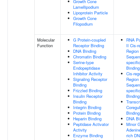
Growth Cone
Lamellipodium
Lipoprotein Particle
Growth Cone
Filopodium
Molecular
G Protein-coupled
RNA Po
Function
Receptor Binding
II Cis-r
DNA Binding
Region
Chromatin Binding
Sequen
Serine-type
specif
Endopeptidase
Binding
Inhibitor Activity
Cis-reg
Signaling Receptor
Region
Binding
Sequen
Frizzled Binding
specif
Insulin Receptor
Binding
Binding
Transcr
Integrin Binding
Coregul
Protein Binding
Binding
Heparin Binding
DNA Bi
Peptidase Activator
Minor 
Activity
Adenin
Enzyme Binding
rich DN