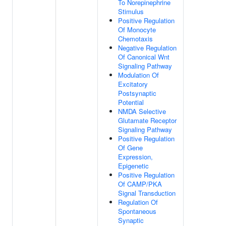
To Norepinephrine
Stimulus
Positive Regulation
Of Monocyte
Chemotaxis
Negative Regulation
Of Canonical Wnt
Signaling Pathway
Modulation Of
Excitatory
Postsynaptic
Potential
NMDA Selective
Glutamate Receptor
Signaling Pathway
Positive Regulation
Of Gene
Expression,
Epigenetic
Positive Regulation
Of CAMP/PKA
Signal Transduction
Regulation Of
Spontaneous
Synaptic