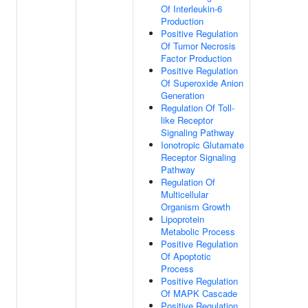
Of Interleukin-6
Production
Positive Regulation
Of Tumor Necrosis
Factor Production
Positive Regulation
Of Superoxide Anion
Generation
Regulation Of Toll-
like Receptor
Signaling Pathway
Ionotropic Glutamate
Receptor Signaling
Pathway
Regulation Of
Multicellular
Organism Growth
Lipoprotein
Metabolic Process
Positive Regulation
Of Apoptotic
Process
Positive Regulation
Of MAPK Cascade
Positive Regulation