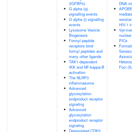
(IGFBPs)
DNA cir
G alpha (q)
APOB
signalling events
mediat
G alpha (i) signalling
resista
events
HIV-1 i
Lysosome Vesicle
Vpr-me
Biogenesis
nuclear
Formyl peptide
PICs
receptors bind
Formati
formyl peptides and
Senesc
many other ligands
Associ
TAK1-dependent
Hetero
IKK and NF-kappa-B
Foci (
activation
The NLRP3
inflammasome
Advanced
glycosylation
endproduct receptor
signaling
Advanced
glycosylation
endproduct receptor
signaling
Deregulated CDK5