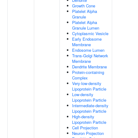
Dendrite
Growth Cone
Platelet Alpha
Granule
Platelet Alpha
Granule Lumen
Cytoplasmic Vesicle
Early Endosome
Membrane
Endosome Lumen
Trans-Golgi Network
Membrane
Dendrite Membrane
Protein-containing
Complex
Very-low-density
Lipoprotein Particle
Low-density
Lipoprotein Particle
Intermediate-density
Lipoprotein Particle
High-density
Lipoprotein Particle
Cell Projection
Neuron Projection