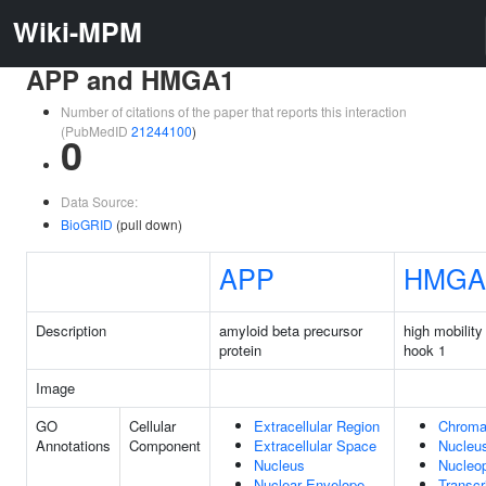
Wiki-MPM
APP and HMGA1
Number of citations of the paper that reports this interaction
(PubMedID
21244100
)
0
Data Source:
BioGRID
(pull down)
APP
HMGA
Description
amyloid beta precursor
high mobility
protein
hook 1
Image
GO
Cellular
Extracellular Region
Chroma
Annotations
Component
Extracellular Space
Nucleu
Nucleus
Nucleo
Nuclear Envelope
Transcr