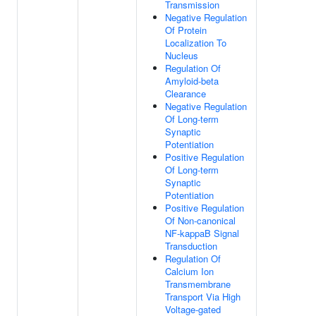
Transmission
Negative Regulation
Of Protein
Localization To
Nucleus
Regulation Of
Amyloid-beta
Clearance
Negative Regulation
Of Long-term
Synaptic
Potentiation
Positive Regulation
Of Long-term
Synaptic
Potentiation
Positive Regulation
Of Non-canonical
NF-kappaB Signal
Transduction
Regulation Of
Calcium Ion
Transmembrane
Transport Via High
Voltage-gated