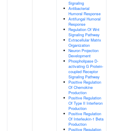
Signaling
Antibacterial
Humoral Response
Antifungal Humoral
Response
Regulation Of Wnt
Signaling Pathway
Extracellular Matrix
Organization
Neuron Projection
Development
Phospholipase D-
activating G Protein-
coupled Receptor
Signaling Pathway
Positive Regulation
Of Chemokine
Production
Positive Regulation
Of Type II Interferon
Production
Positive Regulation
Of Interleukin-1 Beta
Production
Positive Regulation