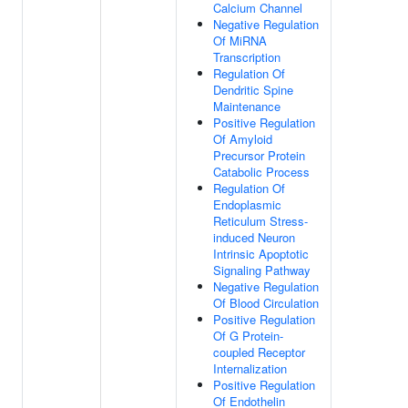
Calcium Channel
Negative Regulation
Of MiRNA
Transcription
Regulation Of
Dendritic Spine
Maintenance
Positive Regulation
Of Amyloid
Precursor Protein
Catabolic Process
Regulation Of
Endoplasmic
Reticulum Stress-
induced Neuron
Intrinsic Apoptotic
Signaling Pathway
Negative Regulation
Of Blood Circulation
Positive Regulation
Of G Protein-
coupled Receptor
Internalization
Positive Regulation
Of Endothelin