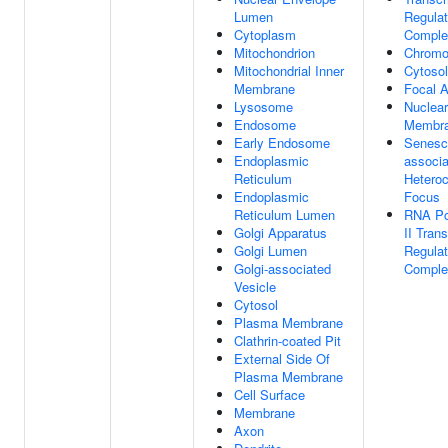
Lumen
Regulat
Cytoplasm
Comple
Mitochondrion
Chrom
Mitochondrial Inner
Cytosol
Membrane
Focal 
Lysosome
Nuclear
Endosome
Membr
Early Endosome
Senesc
Endoplasmic
associ
Reticulum
Hetero
Endoplasmic
Focus
Reticulum Lumen
RNA Po
Golgi Apparatus
II Trans
Golgi Lumen
Regulat
Golgi-associated
Comple
Vesicle
Cytosol
Plasma Membrane
Clathrin-coated Pit
External Side Of
Plasma Membrane
Cell Surface
Membrane
Axon