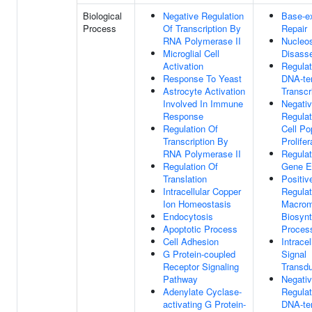
Biological
Negative Regulation
Base-e
Process
Of Transcription By
Repair
RNA Polymerase II
Nucleo
Microglial Cell
Disass
Activation
Regulat
Response To Yeast
DNA-te
Astrocyte Activation
Transcr
Involved In Immune
Negati
Response
Regulat
Regulation Of
Cell Po
Transcription By
Prolifer
RNA Polymerase II
Regulat
Regulation Of
Gene E
Translation
Positiv
Intracellular Copper
Regulat
Ion Homeostasis
Macrom
Endocytosis
Biosynt
Apoptotic Process
Proces
Cell Adhesion
Intracel
G Protein-coupled
Signal
Receptor Signaling
Transdu
Pathway
Negati
Adenylate Cyclase-
Regulat
activating G Protein-
DNA-te