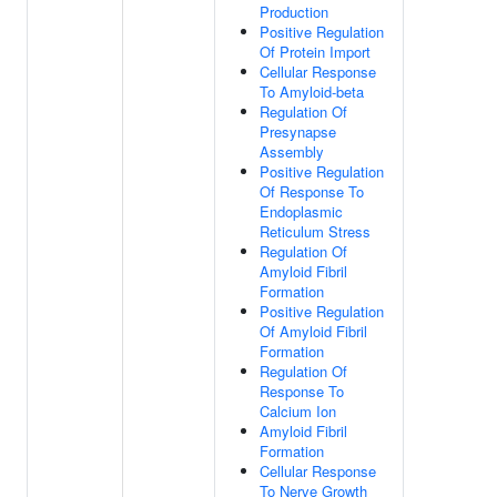
Production
Positive Regulation
Of Protein Import
Cellular Response
To Amyloid-beta
Regulation Of
Presynapse
Assembly
Positive Regulation
Of Response To
Endoplasmic
Reticulum Stress
Regulation Of
Amyloid Fibril
Formation
Positive Regulation
Of Amyloid Fibril
Formation
Regulation Of
Response To
Calcium Ion
Amyloid Fibril
Formation
Cellular Response
To Nerve Growth