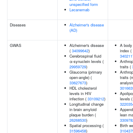
unspecified form
Lecanemab
Diseases
Alzheimer's disease
(AD)
GWAS
Alzheimer's disease
A body
(
34099642
)
index (
Cerebrospinal fluid
340211
α-synuclein levels (
Anthrop
29959729
)
traits (
Glaucoma (primary
Anthrop
open-angle) (
traits (m
33627673
)
analysis
HDL cholesterol
301663
levels in HIV
Apolipo
infection (
33109212
)
levels (
Longitudinal change
322035
in brain amyloid
Appendi
plaque burden (
lean ma
26268530
)
330978
Spatial processing (
Birth we
31596458
)
310437