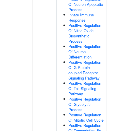
Of Neuron Apoptotic
Process
Innate Immune
Response
Positive Regulation
Of Nitric Oxide
Biosynthetic
Process
Positive Regulation
Of Neuron
Differentiation
Positive Regulation
Of G Protein-
coupled Receptor
Signaling Pathway
Positive Regulation
Of Toll Signaling
Pathway
Positive Regulation
Of Glycolytic
Process
Positive Regulation
Of Mitotic Cell Cycle
Positive Regulation
Of Transcription By