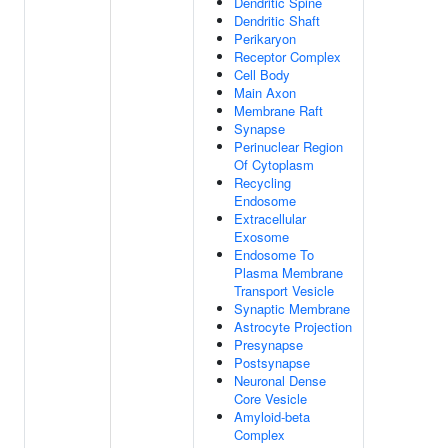
Dendritic Spine
Dendritic Shaft
Perikaryon
Receptor Complex
Cell Body
Main Axon
Membrane Raft
Synapse
Perinuclear Region
Of Cytoplasm
Recycling
Endosome
Extracellular
Exosome
Endosome To
Plasma Membrane
Transport Vesicle
Synaptic Membrane
Astrocyte Projection
Presynapse
Postsynapse
Neuronal Dense
Core Vesicle
Amyloid-beta
Complex