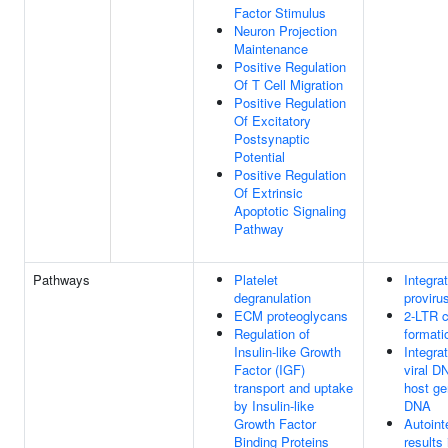
Factor Stimulus
Neuron Projection
Maintenance
Positive Regulation
Of T Cell Migration
Positive Regulation
Of Excitatory
Postsynaptic
Potential
Positive Regulation
Of Extrinsic
Apoptotic Signaling
Pathway
Pathways
Platelet
Integrat
degranulation
proviru
ECM proteoglycans
2-LTR c
Regulation of
formati
Insulin-like Growth
Integrat
Factor (IGF)
viral D
transport and uptake
host g
by Insulin-like
DNA
Growth Factor
Autoint
Binding Proteins
results 