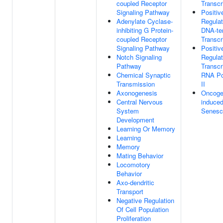
coupled Receptor
Transcr
Signaling Pathway
Positiv
Adenylate Cyclase-
Regulat
inhibiting G Protein-
DNA-te
coupled Receptor
Transcr
Signaling Pathway
Positiv
Notch Signaling
Regulat
Pathway
Transcr
Chemical Synaptic
RNA Po
Transmission
II
Axonogenesis
Oncoge
Central Nervous
induced
System
Senesc
Development
Learning Or Memory
Learning
Memory
Mating Behavior
Locomotory
Behavior
Axo-dendritic
Transport
Negative Regulation
Of Cell Population
Proliferation