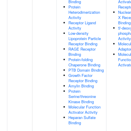
Binding
Activat
Protein
Recepto
Heterodimerization
Nuclear
Activity
X Rece
Receptor Ligand
Binding
Activity
5'-deox
Low-density
phosph
Lipoprotein Particle
Activity
Receptor Binding
Molecul
RAGE Receptor
Adaptor
Binding
Molecul
Protein-folding
Functio
Chaperone Binding
Activat
PTB Domain Binding
Growth Factor
Receptor Binding
Amylin Binding
Protein
Serine/threonine
Kinase Binding
Molecular Function
Activator Activity
Heparan Sulfate
Binding