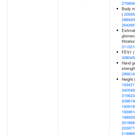
276806
Body m
(
20935
288920
264269
Estima
glomeru
filtratio
311521
FEV1 (
308045
Hand gr
strength
296914
Height 
193431
340549
315623
208819
183919
193961
198935
201899
203977
219985