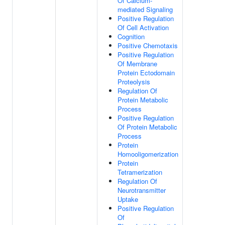
Of Calcium-
mediated Signaling
Positive Regulation
Of Cell Activation
Cognition
Positive Chemotaxis
Positive Regulation
Of Membrane
Protein Ectodomain
Proteolysis
Regulation Of
Protein Metabolic
Process
Positive Regulation
Of Protein Metabolic
Process
Protein
Homooligomerization
Protein
Tetramerization
Regulation Of
Neurotransmitter
Uptake
Positive Regulation
Of