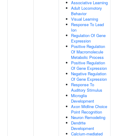
Associative Learning
Adult Locomotory
Behavior
Visual Learning
Response To Lead
Ion
Regulation Of Gene
Expression
Positive Regulation
Of Macromolecule
Metabolic Process
Positive Regulation
Of Gene Expression
Negative Regulation
Of Gene Expression
Response To
Auditory Stimulus
Microglia
Development
Axon Midline Choice
Point Recognition
Neuron Remodeling
Dendrite
Development
Calcium-mediated