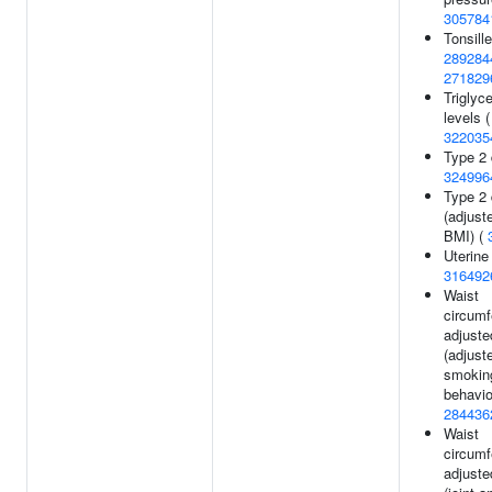
305784
Tonsill
289284
271829
Triglyce
levels (
322035
Type 2 
324996
Type 2 
(adjust
BMI) (
Uterine 
316492
Waist
circum
adjuste
(adjust
smokin
behavio
284436
Waist
circum
adjuste