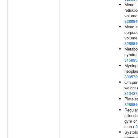
Mean
reticul
volume 
328884
Mean s
corpusc
volume 
328884
Metabol
syndro
315895
Myelopr
neopla
330572
Offsprin
weight 
310437
Platelet
328884
Regular
attenda
gym or 
club (
2
Systoli
pressur