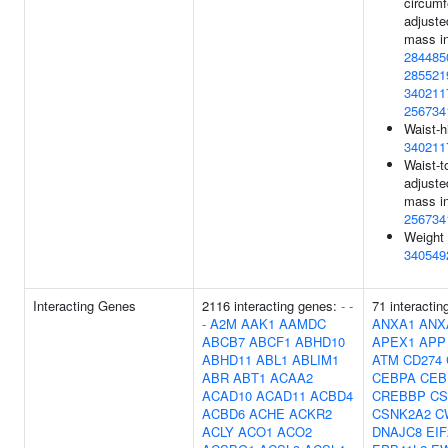
circum
adjuste
mass in
284485
285521
340211
256734
Waist-h
340211
Waist-to
adjuste
mass in
256734
Weight 
340549
Interacting Genes
2116 interacting genes:
-
-
71 interactin
-
A2M
AAK1
AAMDC
ANXA1
ANX
ABCB7
ABCF1
ABHD10
APEX1
APP
ABHD11
ABL1
ABLIM1
ATM
CD274
ABR
ABT1
ACAA2
CEBPA
CEB
ACAD10
ACAD11
ACBD4
CREBBP
CS
ACBD6
ACHE
ACKR2
CSNK2A2
C
ACLY
ACO1
ACO2
DNAJC8
EIF