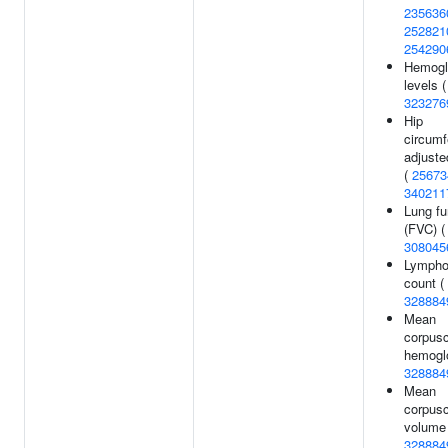
235636
252821
254290
Hemogl
levels (
323276
Hip
circum
adjuste
(
25673
340211
Lung fu
(FVC) (
308045
Lympho
count (
328884
Mean
corpusc
hemoglo
328884
Mean
corpusc
volume 
328884