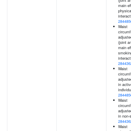
(joint a
main ef
physica
interact
284485
Waist
circum
adjuste
(joint a
main ef
smokin
interact
284436
Waist
circum
adjuste
in activ
individu
284485
Waist
circum
adjuste
in non-
284436
Waist