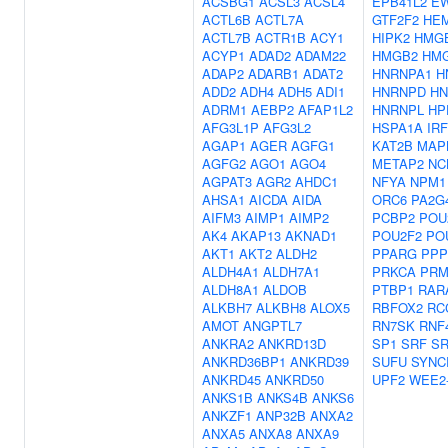
ACSBG1
ACSL3
ACSL4
EPB41L2
E
ACTL6B
ACTL7A
GTF2F2
HE
ACTL7B
ACTR1B
ACY1
HIPK2
HMG
ACYP1
ADAD2
ADAM22
HMGB2
HM
ADAP2
ADARB1
ADAT2
HNRNPA1
H
ADD2
ADH4
ADH5
ADI1
HNRNPD
HN
ADRM1
AEBP2
AFAP1L2
HNRNPL
HP
AFG3L1P
AFG3L2
HSPA1A
IRF
AGAP1
AGER
AGFG1
KAT2B
MAP
AGFG2
AGO1
AGO4
METAP2
NC
AGPAT3
AGR2
AHDC1
NFYA
NPM1
AHSA1
AICDA
AIDA
ORC6
PA2G
AIFM3
AIMP1
AIMP2
PCBP2
POU
AK4
AKAP13
AKNAD1
POU2F2
PO
AKT1
AKT2
ALDH2
PPARG
PPP
ALDH4A1
ALDH7A1
PRKCA
PRM
ALDH8A1
ALDOB
PTBP1
RAR
ALKBH7
ALKBH8
ALOX5
RBFOX2
RC
AMOT
ANGPTL7
RN7SK
RNF
ANKRA2
ANKRD13D
SP1
SRF
S
ANKRD36BP1
ANKRD39
SUFU
SYNC
ANKRD45
ANKRD50
UPF2
WEE2
ANKS1B
ANKS4B
ANKS6
ANKZF1
ANP32B
ANXA2
ANXA5
ANXA8
ANXA9