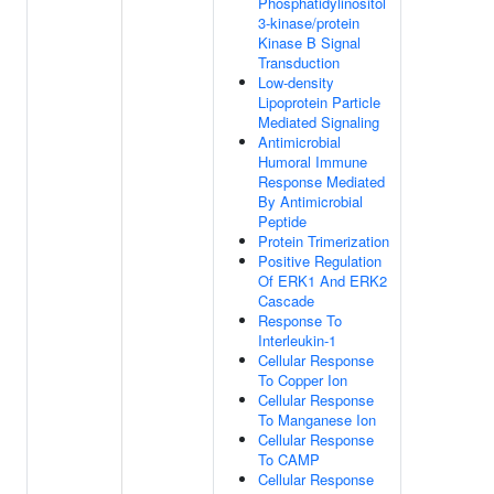
Phosphatidylinositol
3-kinase/protein
Kinase B Signal
Transduction
Low-density
Lipoprotein Particle
Mediated Signaling
Antimicrobial
Humoral Immune
Response Mediated
By Antimicrobial
Peptide
Protein Trimerization
Positive Regulation
Of ERK1 And ERK2
Cascade
Response To
Interleukin-1
Cellular Response
To Copper Ion
Cellular Response
To Manganese Ion
Cellular Response
To CAMP
Cellular Response