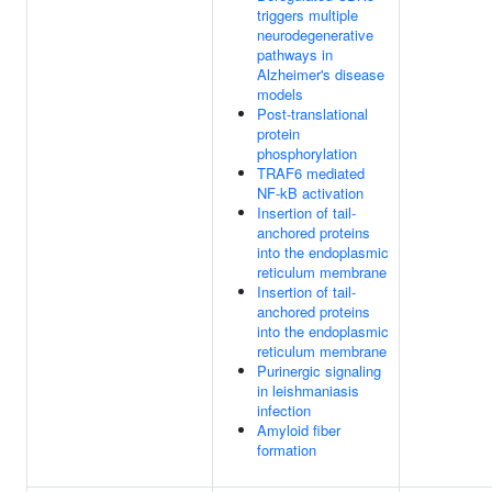
triggers multiple
neurodegenerative
pathways in
Alzheimer's disease
models
Post-translational
protein
phosphorylation
TRAF6 mediated
NF-kB activation
Insertion of tail-
anchored proteins
into the endoplasmic
reticulum membrane
Insertion of tail-
anchored proteins
into the endoplasmic
reticulum membrane
Purinergic signaling
in leishmaniasis
infection
Amyloid fiber
formation