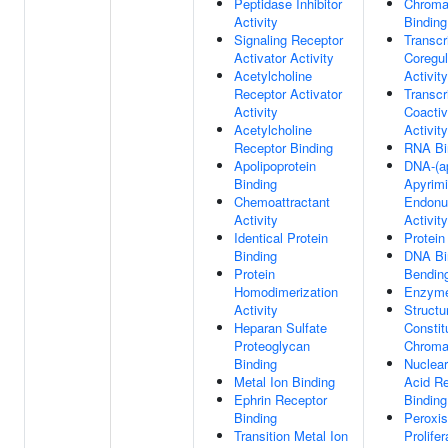
Peptidase Inhibitor
Chroma
Activity
Binding
Signaling Receptor
Transcr
Activator Activity
Coregul
Acetylcholine
Activity
Receptor Activator
Transcr
Activity
Coactiv
Acetylcholine
Activity
Receptor Binding
RNA Bi
Apolipoprotein
DNA-(ap
Binding
Apyrimi
Chemoattractant
Endonu
Activity
Activity
Identical Protein
Protein
Binding
DNA Bi
Protein
Bendin
Homodimerization
Enzyme
Activity
Structu
Heparan Sulfate
Constit
Proteoglycan
Chroma
Binding
Nuclear
Metal Ion Binding
Acid R
Ephrin Receptor
Binding
Binding
Peroxi
Transition Metal Ion
Prolifer