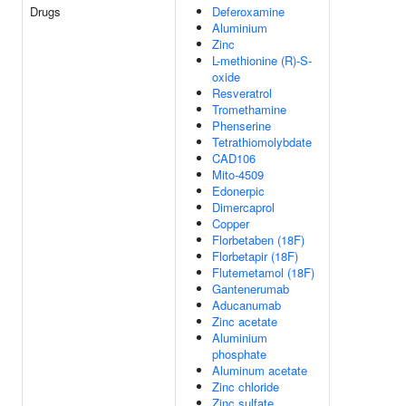
Drugs
Deferoxamine
Aluminium
Zinc
L-methionine (R)-S-
oxide
Resveratrol
Tromethamine
Phenserine
Tetrathiomolybdate
CAD106
Mito-4509
Edonerpic
Dimercaprol
Copper
Florbetaben (18F)
Florbetapir (18F)
Flutemetamol (18F)
Gantenerumab
Aducanumab
Zinc acetate
Aluminium
phosphate
Aluminum acetate
Zinc chloride
Zinc sulfate,