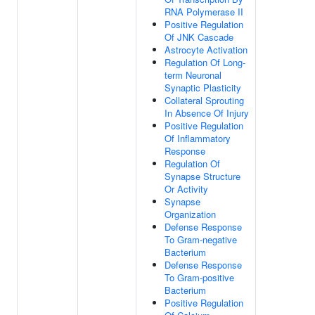
RNA Polymerase II
Positive Regulation
Of JNK Cascade
Astrocyte Activation
Regulation Of Long-
term Neuronal
Synaptic Plasticity
Collateral Sprouting
In Absence Of Injury
Positive Regulation
Of Inflammatory
Response
Regulation Of
Synapse Structure
Or Activity
Synapse
Organization
Defense Response
To Gram-negative
Bacterium
Defense Response
To Gram-positive
Bacterium
Positive Regulation