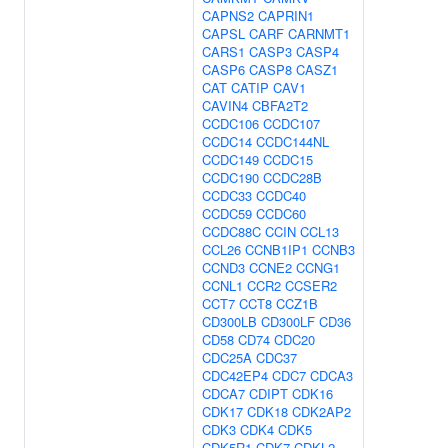
CAPNS2
CAPRIN1
CAPSL
CARF
CARNMT1
CARS1
CASP3
CASP4
CASP6
CASP8
CASZ1
CAT
CATIP
CAV1
CAVIN4
CBFA2T2
CCDC106
CCDC107
CCDC14
CCDC144NL
CCDC149
CCDC15
CCDC190
CCDC28B
CCDC33
CCDC40
CCDC59
CCDC60
CCDC88C
CCIN
CCL13
CCL26
CCNB1IP1
CCNB3
CCND3
CCNE2
CCNG1
CCNL1
CCR2
CCSER2
CCT7
CCT8
CCZ1B
CD300LB
CD300LF
CD36
CD58
CD74
CDC20
CDC25A
CDC37
CDC42EP4
CDC7
CDCA3
CDCA7
CDIPT
CDK16
CDK17
CDK18
CDK2AP2
CDK3
CDK4
CDK5
CDK5R1
CDK7
CDKL2