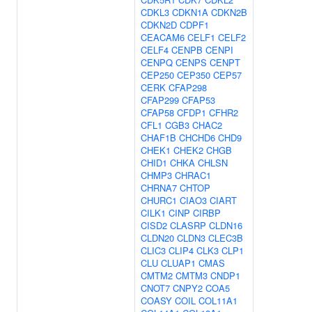
CDKL3
CDKN1A
CDKN2B
CDKN2D
CDPF1
CEACAM6
CELF1
CELF2
CELF4
CENPB
CENPI
CENPQ
CENPS
CENPT
CEP250
CEP350
CEP57
CERK
CFAP298
CFAP299
CFAP53
CFAP58
CFDP1
CFHR2
CFL1
CGB3
CHAC2
CHAF1B
CHCHD6
CHD9
CHEK1
CHEK2
CHGB
CHID1
CHKA
CHLSN
CHMP3
CHRAC1
CHRNA7
CHTOP
CHURC1
CIAO3
CIART
CILK1
CINP
CIRBP
CISD2
CLASRP
CLDN16
CLDN20
CLDN3
CLEC3B
CLIC3
CLIP4
CLK3
CLP1
CLU
CLUAP1
CMAS
CMTM2
CMTM3
CNDP1
CNOT7
CNPY2
COA5
COASY
COIL
COL11A1