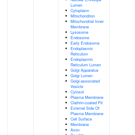
Lumen
Cytoplasm
Mitochondrion
Mitochondrial Inner
Membrane
Lysosome
Endosome
Early Endosome
Endoplasmic
Reticulum
Endoplasmic
Reticulum Lumen
Golgi Apparatus
Golgi Lumen
Golgi-associated
Vesicle
Cytosol
Plasma Membrane
Clathrin-coated Pit
External Side Of
Plasma Membrane
Cell Surface
Membrane
Axon