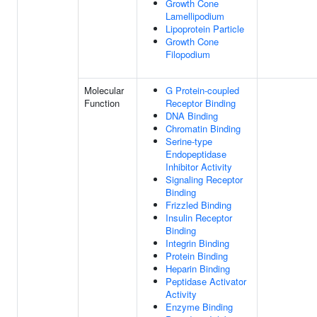
Growth Cone
Lamellipodium
Lipoprotein Particle
Growth Cone
Filopodium
Molecular
G Protein-coupled
Function
Receptor Binding
DNA Binding
Chromatin Binding
Serine-type
Endopeptidase
Inhibitor Activity
Signaling Receptor
Binding
Frizzled Binding
Insulin Receptor
Binding
Integrin Binding
Protein Binding
Heparin Binding
Peptidase Activator
Activity
Enzyme Binding