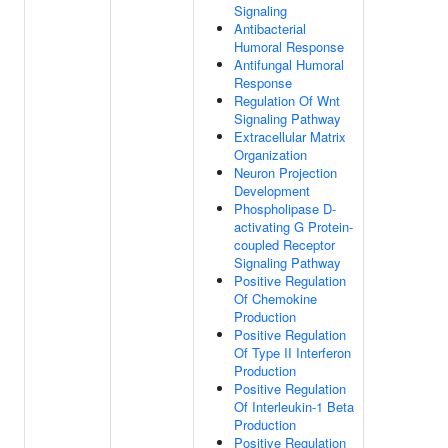
Signaling
Antibacterial
Humoral Response
Antifungal Humoral
Response
Regulation Of Wnt
Signaling Pathway
Extracellular Matrix
Organization
Neuron Projection
Development
Phospholipase D-
activating G Protein-
coupled Receptor
Signaling Pathway
Positive Regulation
Of Chemokine
Production
Positive Regulation
Of Type II Interferon
Production
Positive Regulation
Of Interleukin-1 Beta
Production
Positive Regulation