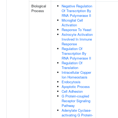
Biological
Negative Regulation
Process
Of Transcription By
RNA Polymerase II
Microglial Cell
Activation
Response To Yeast
Astrocyte Activation
Involved In Immune
Response
Regulation Of
Transcription By
RNA Polymerase II
Regulation Of
Translation
Intracellular Copper
Ion Homeostasis
Endocytosis
Apoptotic Process
Cell Adhesion
G Protein-coupled
Receptor Signaling
Pathway
Adenylate Cyclase-
activating G Protein-