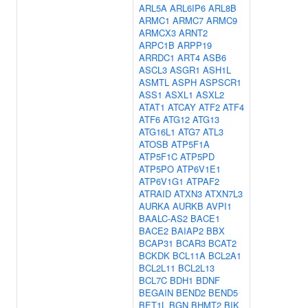
ARL5A
ARL6IP6
ARL8B
ARMC1
ARMC7
ARMC9
ARMCX3
ARNT2
ARPC1B
ARPP19
ARRDC1
ART4
ASB6
ASCL3
ASGR1
ASH1L
ASMTL
ASPH
ASPSCR1
ASS1
ASXL1
ASXL2
ATAT1
ATCAY
ATF2
ATF4
ATF6
ATG12
ATG13
ATG16L1
ATG7
ATL3
ATOSB
ATP5F1A
ATP5F1C
ATP5PD
ATP5PO
ATP6V1E1
ATP6V1G1
ATPAF2
ATRAID
ATXN3
ATXN7L3
AURKA
AURKB
AVPI1
BAALC-AS2
BACE1
BACE2
BAIAP2
BBX
BCAP31
BCAR3
BCAT2
BCKDK
BCL11A
BCL2A1
BCL2L11
BCL2L13
BCL7C
BDH1
BDNF
BEGAIN
BEND2
BEND5
BET1L
BGN
BHMT2
BIK