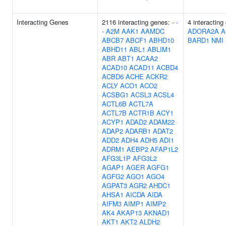
Interacting Genes
2116 interacting genes:
-
-
4 interacting
-
A2M
AAK1
AAMDC
ADORA2A
A
ABCB7
ABCF1
ABHD10
BARD1
NMI
ABHD11
ABL1
ABLIM1
ABR
ABT1
ACAA2
ACAD10
ACAD11
ACBD4
ACBD6
ACHE
ACKR2
ACLY
ACO1
ACO2
ACSBG1
ACSL3
ACSL4
ACTL6B
ACTL7A
ACTL7B
ACTR1B
ACY1
ACYP1
ADAD2
ADAM22
ADAP2
ADARB1
ADAT2
ADD2
ADH4
ADH5
ADI1
ADRM1
AEBP2
AFAP1L2
AFG3L1P
AFG3L2
AGAP1
AGER
AGFG1
AGFG2
AGO1
AGO4
AGPAT3
AGR2
AHDC1
AHSA1
AICDA
AIDA
AIFM3
AIMP1
AIMP2
AK4
AKAP13
AKNAD1
AKT1
AKT2
ALDH2