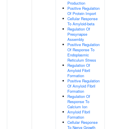
Production
Positive Regulation
Of Protein Import
Cellular Response
To Amyloid-beta
Regulation Of
Presynapse
Assembly
Positive Regulation
Of Response To
Endoplasmic
Reticulum Stress
Regulation Of
Amyloid Fibril
Formation
Positive Regulation
Of Amyloid Fibril
Formation
Regulation Of
Response To
Calcium Ion
Amyloid Fibril
Formation
Cellular Response
To Nerve Growth