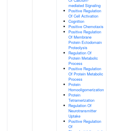
Of Calcium-
mediated Signaling
Positive Regulation
Of Cell Activation
Cognition
Positive Chemotaxis
Positive Regulation
Of Membrane
Protein Ectodomain
Proteolysis
Regulation Of
Protein Metabolic
Process
Positive Regulation
Of Protein Metabolic
Process
Protein
Homooligomerization
Protein
Tetramerization
Regulation Of
Neurotransmitter
Uptake
Positive Regulation
Of