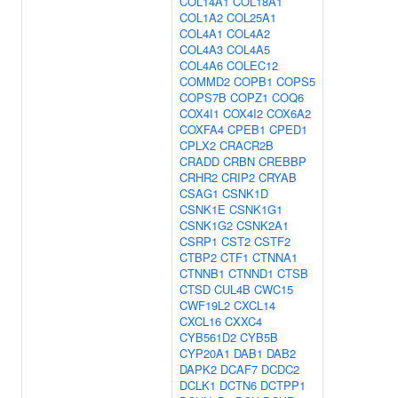
COL14A1
COL18A1
COL1A2
COL25A1
COL4A1
COL4A2
COL4A3
COL4A5
COL4A6
COLEC12
COMMD2
COPB1
COPS5
COPS7B
COPZ1
COQ6
COX4I1
COX4I2
COX6A2
COXFA4
CPEB1
CPED1
CPLX2
CRACR2B
CRADD
CRBN
CREBBP
CRHR2
CRIP2
CRYAB
CSAG1
CSNK1D
CSNK1E
CSNK1G1
CSNK1G2
CSNK2A1
CSRP1
CST2
CSTF2
CTBP2
CTF1
CTNNA1
CTNNB1
CTNND1
CTSB
CTSD
CUL4B
CWC15
CWF19L2
CXCL14
CXCL16
CXXC4
CYB561D2
CYB5B
CYP20A1
DAB1
DAB2
DAPK2
DCAF7
DCDC2
DCLK1
DCTN6
DCTPP1