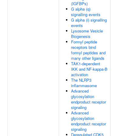
(IGFBPs)
G alpha (q)
signalling events
G alpha (i) signalling
events
Lysosome Vesicle
Biogenesis
Formyl peptide
receptors bind
formyl peptides and
many other ligands
TAK1-dependent
IKK and NF-kappa-B
activation
The NLRP3
inflammasome
Advanced
glycosylation
endproduct receptor
signaling
Advanced
glycosylation
endproduct receptor
signaling
Deregulated CDK5