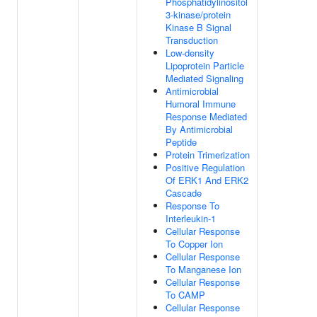
Phosphatidylinositol
3-kinase/protein
Kinase B Signal
Transduction
Low-density
Lipoprotein Particle
Mediated Signaling
Antimicrobial
Humoral Immune
Response Mediated
By Antimicrobial
Peptide
Protein Trimerization
Positive Regulation
Of ERK1 And ERK2
Cascade
Response To
Interleukin-1
Cellular Response
To Copper Ion
Cellular Response
To Manganese Ion
Cellular Response
To CAMP
Cellular Response