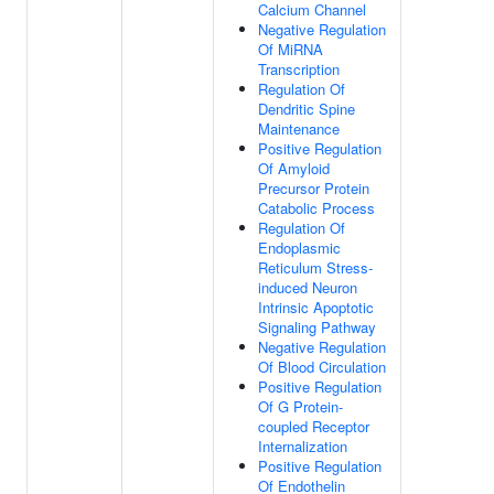
Calcium Channel
Negative Regulation
Of MiRNA
Transcription
Regulation Of
Dendritic Spine
Maintenance
Positive Regulation
Of Amyloid
Precursor Protein
Catabolic Process
Regulation Of
Endoplasmic
Reticulum Stress-
induced Neuron
Intrinsic Apoptotic
Signaling Pathway
Negative Regulation
Of Blood Circulation
Positive Regulation
Of G Protein-
coupled Receptor
Internalization
Positive Regulation
Of Endothelin