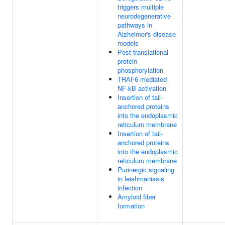
triggers multiple
neurodegenerative
pathways in
Alzheimer's disease
models
Post-translational
protein
phosphorylation
TRAF6 mediated
NF-kB activation
Insertion of tail-
anchored proteins
into the endoplasmic
reticulum membrane
Insertion of tail-
anchored proteins
into the endoplasmic
reticulum membrane
Purinergic signaling
in leishmaniasis
infection
Amyloid fiber
formation