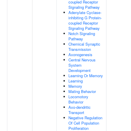
coupled Receptor
Signaling Pathway
Adenylate Cyclase-
inhibiting G Protein-
coupled Receptor
Signaling Pathway
Notch Signaling
Pathway
Chemical Synaptic
Transmission
Axonogenesis
Central Nervous
System
Development
Learning Or Memory
Learning
Memory
Mating Behavior
Locomotory
Behavior
Axo-dendritic
Transport
Negative Regulation
Of Cell Population
Proliferation