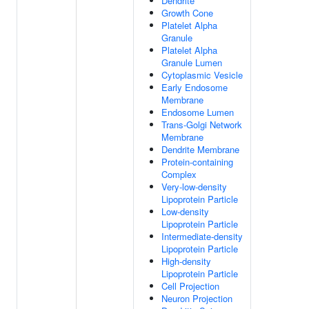
Dendrite
Growth Cone
Platelet Alpha
Granule
Platelet Alpha
Granule Lumen
Cytoplasmic Vesicle
Early Endosome
Membrane
Endosome Lumen
Trans-Golgi Network
Membrane
Dendrite Membrane
Protein-containing
Complex
Very-low-density
Lipoprotein Particle
Low-density
Lipoprotein Particle
Intermediate-density
Lipoprotein Particle
High-density
Lipoprotein Particle
Cell Projection
Neuron Projection