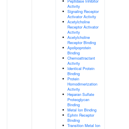
Peptidase Inhibitor
Activity
Signaling Receptor
Activator Activity
Acetylcholine
Receptor Activator
Activity
Acetylcholine
Receptor Binding
Apolipoprotein
Binding
Chemoattractant
Activity
Identical Protein
Binding
Protein
Homodimerization
Activity
Heparan Sulfate
Proteoglycan
Binding
Metal Ion Binding
Ephrin Receptor
Binding
Transition Metal Ion