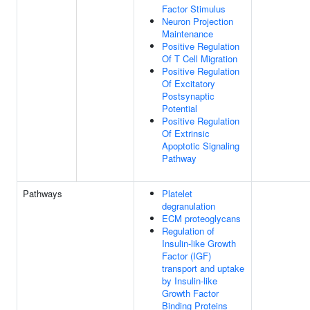
Factor Stimulus
Neuron Projection
Maintenance
Positive Regulation
Of T Cell Migration
Positive Regulation
Of Excitatory
Postsynaptic
Potential
Positive Regulation
Of Extrinsic
Apoptotic Signaling
Pathway
Pathways
Platelet
degranulation
ECM proteoglycans
Regulation of
Insulin-like Growth
Factor (IGF)
transport and uptake
by Insulin-like
Growth Factor
Binding Proteins