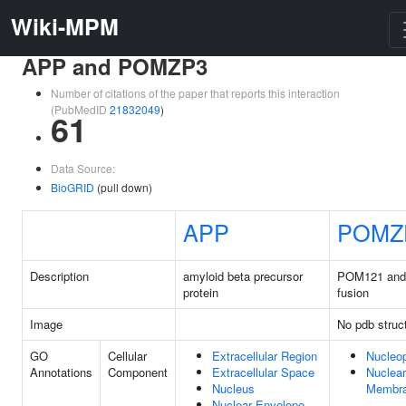
Wiki-MPM
APP and POMZP3
Number of citations of the paper that reports this interaction
(PubMedID
21832049
)
61
Data Source:
BioGRID
(pull down)
APP
POMZ
Description
amyloid beta precursor
POM121 and
protein
fusion
Image
No pdb struc
GO
Cellular
Extracellular Region
Nucleo
Annotations
Component
Extracellular Space
Nuclear
Nucleus
Membr
Nuclear Envelope