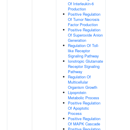
Of Interleukin-6
Production
Positive Regulation
Of Tumor Necrosis
Factor Production
Positive Regulation
Of Superoxide Anion
Generation
Regulation Of Toll-
like Receptor
Signaling Pathway
Ionotropic Glutamate
Receptor Signaling
Pathway
Regulation Of
Multicellular
Organism Growth
Lipoprotein
Metabolic Process
Positive Regulation
Of Apoptotic
Process
Positive Regulation
Of MAPK Cascade
Positive Regulation