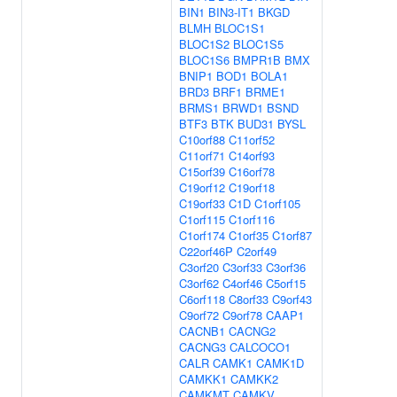
BIN1
BIN3-IT1
BKGD
BLMH
BLOC1S1
BLOC1S2
BLOC1S5
BLOC1S6
BMPR1B
BMX
BNIP1
BOD1
BOLA1
BRD3
BRF1
BRME1
BRMS1
BRWD1
BSND
BTF3
BTK
BUD31
BYSL
C10orf88
C11orf52
C11orf71
C14orf93
C15orf39
C16orf78
C19orf12
C19orf18
C19orf33
C1D
C1orf105
C1orf115
C1orf116
C1orf174
C1orf35
C1orf87
C22orf46P
C2orf49
C3orf20
C3orf33
C3orf36
C3orf62
C4orf46
C5orf15
C6orf118
C8orf33
C9orf43
C9orf72
C9orf78
CAAP1
CACNB1
CACNG2
CACNG3
CALCOCO1
CALR
CAMK1
CAMK1D
CAMKK1
CAMKK2
CAMKMT
CAMKV