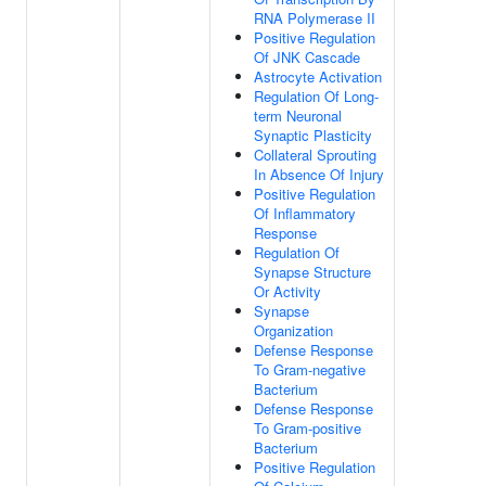
RNA Polymerase II
Positive Regulation
Of JNK Cascade
Astrocyte Activation
Regulation Of Long-
term Neuronal
Synaptic Plasticity
Collateral Sprouting
In Absence Of Injury
Positive Regulation
Of Inflammatory
Response
Regulation Of
Synapse Structure
Or Activity
Synapse
Organization
Defense Response
To Gram-negative
Bacterium
Defense Response
To Gram-positive
Bacterium
Positive Regulation