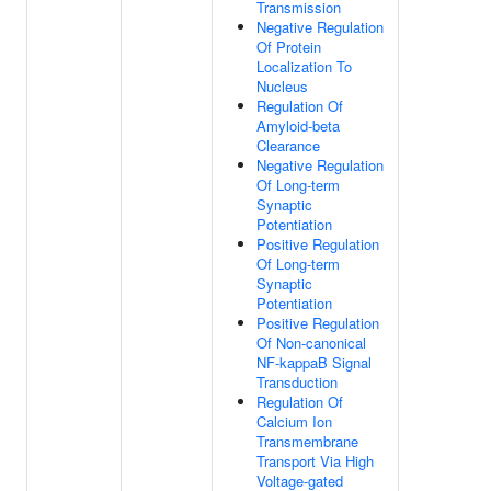
Transmission
Negative Regulation
Of Protein
Localization To
Nucleus
Regulation Of
Amyloid-beta
Clearance
Negative Regulation
Of Long-term
Synaptic
Potentiation
Positive Regulation
Of Long-term
Synaptic
Potentiation
Positive Regulation
Of Non-canonical
NF-kappaB Signal
Transduction
Regulation Of
Calcium Ion
Transmembrane
Transport Via High
Voltage-gated