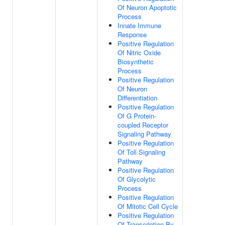
Of Neuron Apoptotic
Process
Innate Immune
Response
Positive Regulation
Of Nitric Oxide
Biosynthetic
Process
Positive Regulation
Of Neuron
Differentiation
Positive Regulation
Of G Protein-
coupled Receptor
Signaling Pathway
Positive Regulation
Of Toll Signaling
Pathway
Positive Regulation
Of Glycolytic
Process
Positive Regulation
Of Mitotic Cell Cycle
Positive Regulation
Of Transcription By