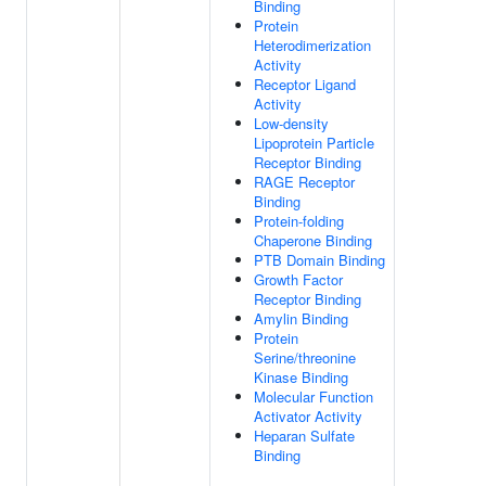
Binding
Protein
Heterodimerization
Activity
Receptor Ligand
Activity
Low-density
Lipoprotein Particle
Receptor Binding
RAGE Receptor
Binding
Protein-folding
Chaperone Binding
PTB Domain Binding
Growth Factor
Receptor Binding
Amylin Binding
Protein
Serine/threonine
Kinase Binding
Molecular Function
Activator Activity
Heparan Sulfate
Binding