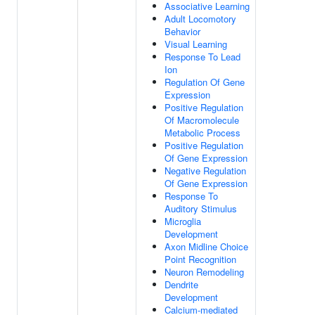
Associative Learning
Adult Locomotory
Behavior
Visual Learning
Response To Lead
Ion
Regulation Of Gene
Expression
Positive Regulation
Of Macromolecule
Metabolic Process
Positive Regulation
Of Gene Expression
Negative Regulation
Of Gene Expression
Response To
Auditory Stimulus
Microglia
Development
Axon Midline Choice
Point Recognition
Neuron Remodeling
Dendrite
Development
Calcium-mediated