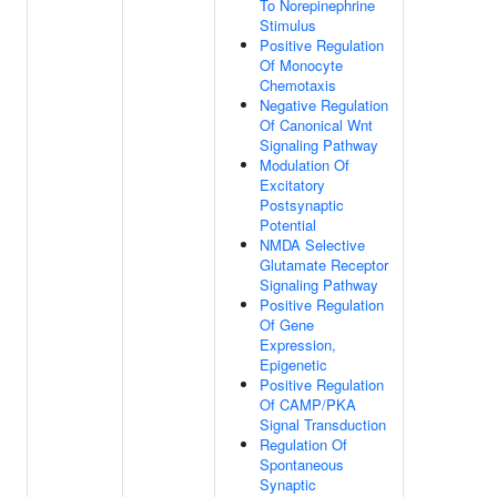
To Norepinephrine
Stimulus
Positive Regulation
Of Monocyte
Chemotaxis
Negative Regulation
Of Canonical Wnt
Signaling Pathway
Modulation Of
Excitatory
Postsynaptic
Potential
NMDA Selective
Glutamate Receptor
Signaling Pathway
Positive Regulation
Of Gene
Expression,
Epigenetic
Positive Regulation
Of CAMP/PKA
Signal Transduction
Regulation Of
Spontaneous
Synaptic