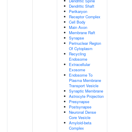
Dendritic Spine
Dendritic Shaft
Perikaryon
Receptor Complex
Cell Body
Main Axon
Membrane Raft
Synapse
Perinuclear Region
Of Cytoplasm
Recycling
Endosome
Extracellular
Exosome
Endosome To
Plasma Membrane
Transport Vesicle
Synaptic Membrane
Astrocyte Projection
Presynapse
Postsynapse
Neuronal Dense
Core Vesicle
Amyloid-beta
Complex