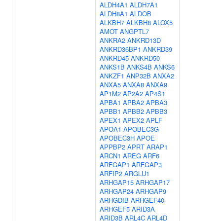
ALDH4A1
ALDH7A1
ALDH8A1
ALDOB
ALKBH7
ALKBH8
ALOX5
AMOT
ANGPTL7
ANKRA2
ANKRD13D
ANKRD36BP1
ANKRD39
ANKRD45
ANKRD50
ANKS1B
ANKS4B
ANKS6
ANKZF1
ANP32B
ANXA2
ANXA5
ANXA8
ANXA9
AP1M2
AP2A2
AP4S1
APBA1
APBA2
APBA3
APBB1
APBB2
APBB3
APEX1
APEX2
APLF
APOA1
APOBEC3G
APOBEC3H
APOE
APPBP2
APRT
ARAP1
ARCN1
AREG
ARF6
ARFGAP1
ARFGAP3
ARFIP2
ARGLU1
ARHGAP15
ARHGAP17
ARHGAP24
ARHGAP9
ARHGDIB
ARHGEF40
ARHGEF5
ARID3A
ARID3B
ARL4C
ARL4D