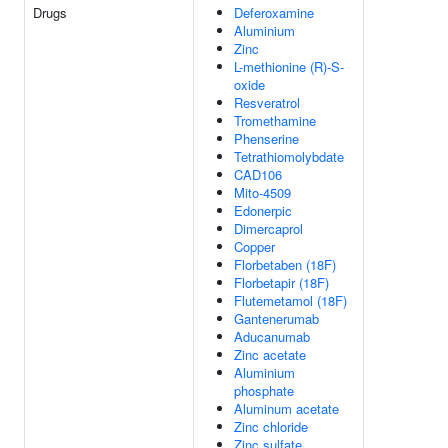
Drugs
Deferoxamine
Aluminium
Zinc
L-methionine (R)-S-
oxide
Resveratrol
Tromethamine
Phenserine
Tetrathiomolybdate
CAD106
Mito-4509
Edonerpic
Dimercaprol
Copper
Florbetaben (18F)
Florbetapir (18F)
Flutemetamol (18F)
Gantenerumab
Aducanumab
Zinc acetate
Aluminium
phosphate
Aluminum acetate
Zinc chloride
Zinc sulfate,