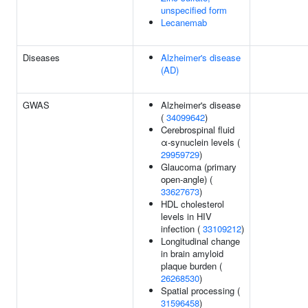
unspecified form
Lecanemab
Diseases
Alzheimer's disease
(AD)
GWAS
Alzheimer's disease
(
34099642
)
Cerebrospinal fluid
α-synuclein levels (
29959729
)
Glaucoma (primary
open-angle) (
33627673
)
HDL cholesterol
levels in HIV
infection (
33109212
)
Longitudinal change
in brain amyloid
plaque burden (
26268530
)
Spatial processing (
31596458
)