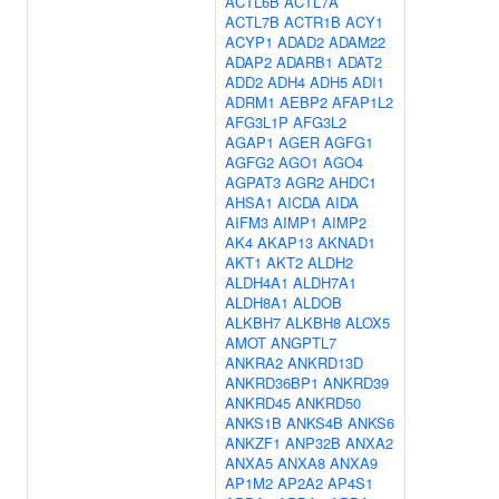
ACTL6B
ACTL7A
ACTL7B
ACTR1B
ACY1
ACYP1
ADAD2
ADAM22
ADAP2
ADARB1
ADAT2
ADD2
ADH4
ADH5
ADI1
ADRM1
AEBP2
AFAP1L2
AFG3L1P
AFG3L2
AGAP1
AGER
AGFG1
AGFG2
AGO1
AGO4
AGPAT3
AGR2
AHDC1
AHSA1
AICDA
AIDA
AIFM3
AIMP1
AIMP2
AK4
AKAP13
AKNAD1
AKT1
AKT2
ALDH2
ALDH4A1
ALDH7A1
ALDH8A1
ALDOB
ALKBH7
ALKBH8
ALOX5
AMOT
ANGPTL7
ANKRA2
ANKRD13D
ANKRD36BP1
ANKRD39
ANKRD45
ANKRD50
ANKS1B
ANKS4B
ANKS6
ANKZF1
ANP32B
ANXA2
ANXA5
ANXA8
ANXA9
AP1M2
AP2A2
AP4S1