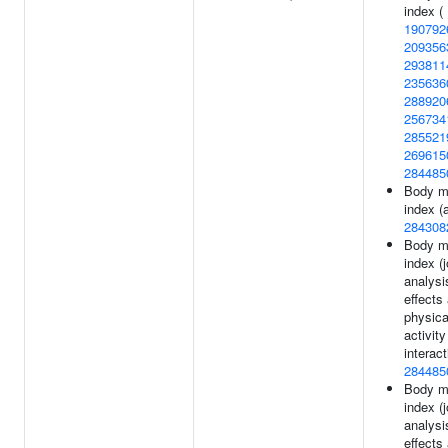
index (
190792
209356
293811
235636
288920
256734
285521
269615
284485
Body m
index (a
284308
Body m
index (j
analysi
effects
physica
activity
interact
284485
Body m
index (j
analysi
effects