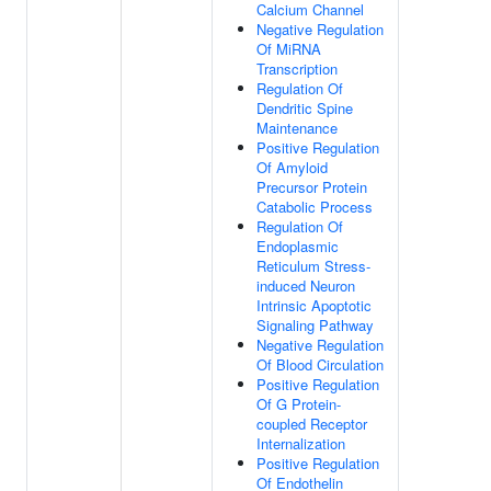
Calcium Channel
Negative Regulation
Of MiRNA
Transcription
Regulation Of
Dendritic Spine
Maintenance
Positive Regulation
Of Amyloid
Precursor Protein
Catabolic Process
Regulation Of
Endoplasmic
Reticulum Stress-
induced Neuron
Intrinsic Apoptotic
Signaling Pathway
Negative Regulation
Of Blood Circulation
Positive Regulation
Of G Protein-
coupled Receptor
Internalization
Positive Regulation
Of Endothelin