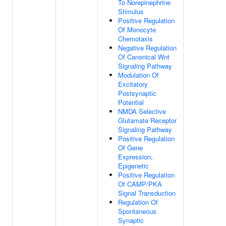
To Norepinephrine
Stimulus
Positive Regulation
Of Monocyte
Chemotaxis
Negative Regulation
Of Canonical Wnt
Signaling Pathway
Modulation Of
Excitatory
Postsynaptic
Potential
NMDA Selective
Glutamate Receptor
Signaling Pathway
Positive Regulation
Of Gene
Expression,
Epigenetic
Positive Regulation
Of CAMP/PKA
Signal Transduction
Regulation Of
Spontaneous
Synaptic