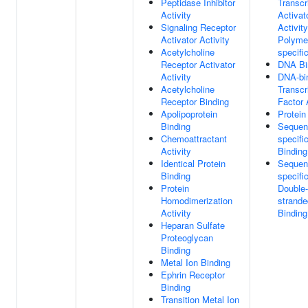
Peptidase Inhibitor
Transcr
Activity
Activat
Signaling Receptor
Activit
Activator Activity
Polymer
Acetylcholine
specifi
Receptor Activator
DNA Bi
Activity
DNA-bi
Acetylcholine
Transcr
Receptor Binding
Factor 
Apolipoprotein
Protein
Binding
Sequen
Chemoattractant
specif
Activity
Binding
Identical Protein
Sequen
Binding
specifi
Protein
Double-
Homodimerization
strand
Activity
Binding
Heparan Sulfate
Proteoglycan
Binding
Metal Ion Binding
Ephrin Receptor
Binding
Transition Metal Ion