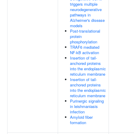
triggers multiple
neurodegenerative
pathways in
Alzheimer's disease
models
Post-translational
protein
phosphorylation
TRAF6 mediated
NF-kB activation
Insertion of tail-
anchored proteins
into the endoplasmic
reticulum membrane
Insertion of tail-
anchored proteins
into the endoplasmic
reticulum membrane
Purinergic signaling
in leishmaniasis
infection
Amyloid fiber
formation