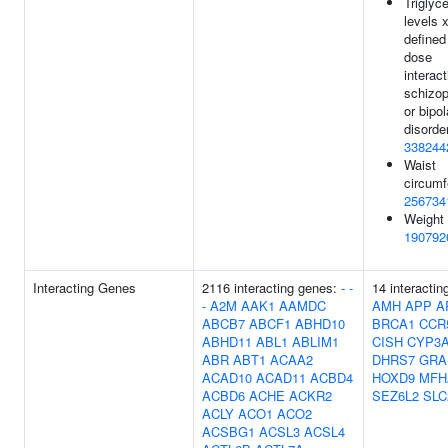
Triglyce
levels 
defined
dose
interact
schizop
or bipol
disorder
338244
Waist
circumf
256734
Weight 
190792
Interacting Genes
2116 interacting genes:
-
-
14 interactin
-
A2M
AAK1
AAMDC
AMH
APP
A
ABCB7
ABCF1
ABHD10
BRCA1
CCR
ABHD11
ABL1
ABLIM1
CISH
CYP3
ABR
ABT1
ACAA2
DHRS7
GRA
ACAD10
ACAD11
ACBD4
HOXD9
MFH
ACBD6
ACHE
ACKR2
SEZ6L2
SLC
ACLY
ACO1
ACO2
ACSBG1
ACSL3
ACSL4