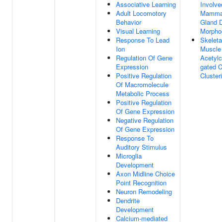
Associative Learning
Involve
Adult Locomotory
Mamma
Behavior
Gland 
Visual Learning
Morpho
Response To Lead
Skeleta
Ion
Muscle
Regulation Of Gene
Acetylc
Expression
gated 
Positive Regulation
Cluster
Of Macromolecule
Metabolic Process
Positive Regulation
Of Gene Expression
Negative Regulation
Of Gene Expression
Response To
Auditory Stimulus
Microglia
Development
Axon Midline Choice
Point Recognition
Neuron Remodeling
Dendrite
Development
Calcium-mediated