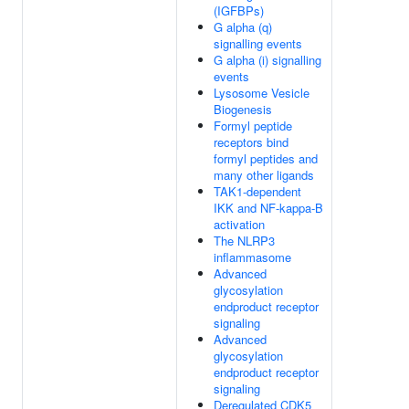
(IGFBPs)
G alpha (q)
signalling events
G alpha (i) signalling
events
Lysosome Vesicle
Biogenesis
Formyl peptide
receptors bind
formyl peptides and
many other ligands
TAK1-dependent
IKK and NF-kappa-B
activation
The NLRP3
inflammasome
Advanced
glycosylation
endproduct receptor
signaling
Advanced
glycosylation
endproduct receptor
signaling
Deregulated CDK5