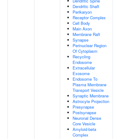
Dendritic Spine
Dendritic Shaft
Perikaryon
Receptor Complex
Cell Body
Main Axon
Membrane Raft
Synapse
Perinuclear Region
Of Cytoplasm
Recycling
Endosome
Extracellular
Exosome
Endosome To
Plasma Membrane
Transport Vesicle
Synaptic Membrane
Astrocyte Projection
Presynapse
Postsynapse
Neuronal Dense
Core Vesicle
Amyloid-beta
Complex