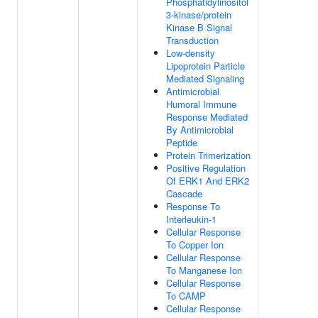
Phosphatidylinositol
3-kinase/protein
Kinase B Signal
Transduction
Low-density
Lipoprotein Particle
Mediated Signaling
Antimicrobial
Humoral Immune
Response Mediated
By Antimicrobial
Peptide
Protein Trimerization
Positive Regulation
Of ERK1 And ERK2
Cascade
Response To
Interleukin-1
Cellular Response
To Copper Ion
Cellular Response
To Manganese Ion
Cellular Response
To CAMP
Cellular Response