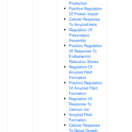
Production
Positive Regulation
Of Protein Import
Cellular Response
To Amyloid-beta
Regulation Of
Presynapse
Assembly
Positive Regulation
Of Response To
Endoplasmic
Reticulum Stress
Regulation Of
Amyloid Fibril
Formation
Positive Regulation
Of Amyloid Fibril
Formation
Regulation Of
Response To
Calcium Ion
Amyloid Fibril
Formation
Cellular Response
To Nerve Growth