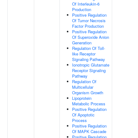
Of Interleukin-6
Production
Positive Regulation
Of Tumor Necrosis
Factor Production
Positive Regulation
Of Superoxide Anion
Generation
Regulation Of Toll-
like Receptor
Signaling Pathway
Ionotropic Glutamate
Receptor Signaling
Pathway
Regulation Of
Multicellular
Organism Growth
Lipoprotein
Metabolic Process
Positive Regulation
Of Apoptotic
Process
Positive Regulation
Of MAPK Cascade
Positive Regulation