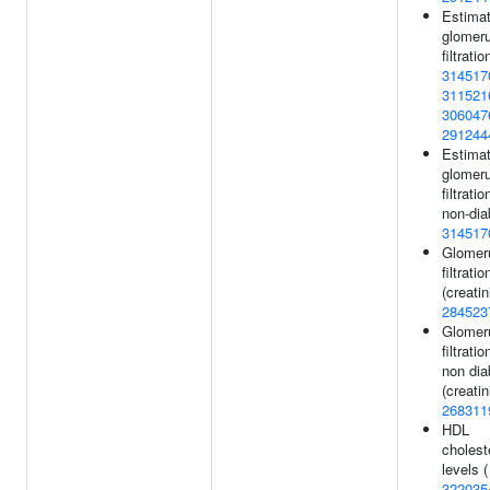
Estima
glomeru
filtratio
314517
311521
306047
291244
Estima
glomeru
filtratio
non-dia
314517
Glomer
filtratio
(creatin
284523
Glomer
filtratio
non dia
(creatin
268311
HDL
cholest
levels (
322035