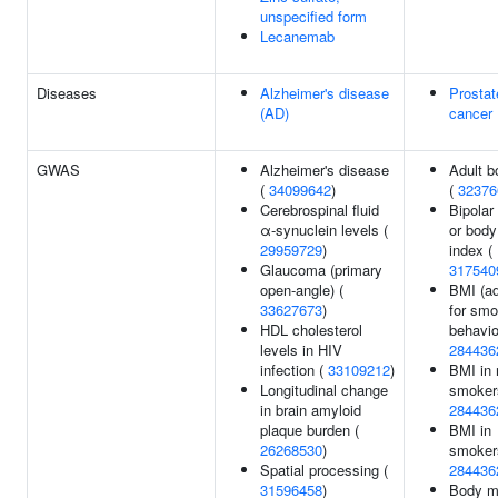
unspecified form
Lecanemab
Diseases
Alzheimer's disease
Prostat
(AD)
cancer
GWAS
Alzheimer's disease
Adult b
(
34099642
)
(
32376
Cerebrospinal fluid
Bipolar
α-synuclein levels (
or bod
29959729
)
index (
Glaucoma (primary
317540
open-angle) (
BMI (ad
33627673
)
for smo
HDL cholesterol
behavio
levels in HIV
284436
infection (
33109212
)
BMI in 
Longitudinal change
smoker
in brain amyloid
284436
plaque burden (
BMI in
26268530
)
smoker
Spatial processing (
284436
31596458
)
Body m