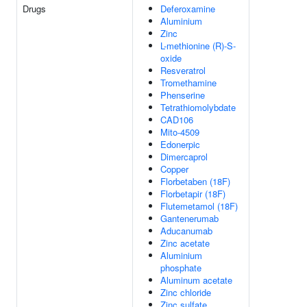
Drugs
Deferoxamine
Aluminium
Zinc
L-methionine (R)-S-
oxide
Resveratrol
Tromethamine
Phenserine
Tetrathiomolybdate
CAD106
Mito-4509
Edonerpic
Dimercaprol
Copper
Florbetaben (18F)
Florbetapir (18F)
Flutemetamol (18F)
Gantenerumab
Aducanumab
Zinc acetate
Aluminium
phosphate
Aluminum acetate
Zinc chloride
Zinc sulfate,