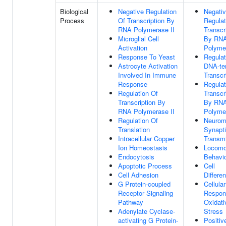
Biological
Negative Regulation
Negati
Process
Of Transcription By
Regulat
RNA Polymerase II
Transcr
Microglial Cell
By RN
Activation
Polymer
Response To Yeast
Regulat
Astrocyte Activation
DNA-te
Involved In Immune
Transcr
Response
Regulat
Regulation Of
Transcr
Transcription By
By RN
RNA Polymerase II
Polymer
Regulation Of
Neurom
Translation
Synapt
Intracellular Copper
Transm
Ion Homeostasis
Locomo
Endocytosis
Behavi
Apoptotic Process
Cell
Cell Adhesion
Differen
G Protein-coupled
Cellular
Receptor Signaling
Respon
Pathway
Oxidati
Adenylate Cyclase-
Stress
activating G Protein-
Positiv