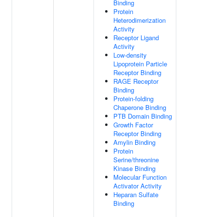
Binding
Protein
Heterodimerization
Activity
Receptor Ligand
Activity
Low-density
Lipoprotein Particle
Receptor Binding
RAGE Receptor
Binding
Protein-folding
Chaperone Binding
PTB Domain Binding
Growth Factor
Receptor Binding
Amylin Binding
Protein
Serine/threonine
Kinase Binding
Molecular Function
Activator Activity
Heparan Sulfate
Binding