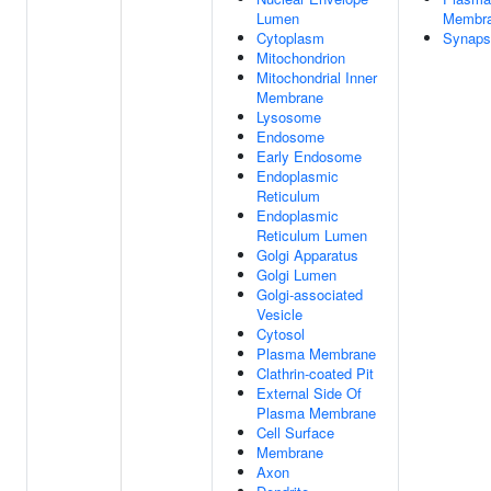
Lumen
Membr
Cytoplasm
Synaps
Mitochondrion
Mitochondrial Inner
Membrane
Lysosome
Endosome
Early Endosome
Endoplasmic
Reticulum
Endoplasmic
Reticulum Lumen
Golgi Apparatus
Golgi Lumen
Golgi-associated
Vesicle
Cytosol
Plasma Membrane
Clathrin-coated Pit
External Side Of
Plasma Membrane
Cell Surface
Membrane
Axon