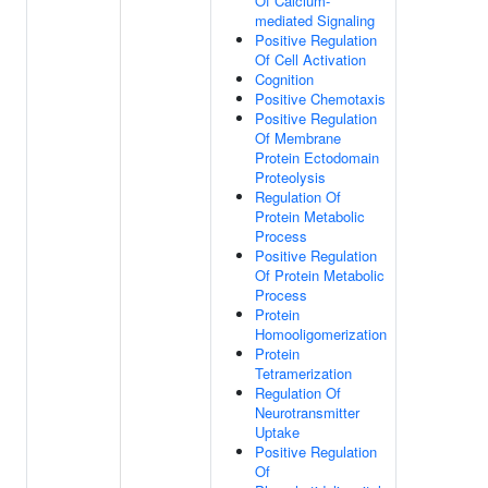
Of Calcium-
mediated Signaling
Positive Regulation
Of Cell Activation
Cognition
Positive Chemotaxis
Positive Regulation
Of Membrane
Protein Ectodomain
Proteolysis
Regulation Of
Protein Metabolic
Process
Positive Regulation
Of Protein Metabolic
Process
Protein
Homooligomerization
Protein
Tetramerization
Regulation Of
Neurotransmitter
Uptake
Positive Regulation
Of