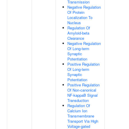
Transmission
Negative Regulation
Of Protein
Localization To
Nucleus
Regulation Of
Amyloid-beta
Clearance
Negative Regulation
Of Long-term
Synaptic
Potentiation
Positive Regulation
Of Long-term
Synaptic
Potentiation
Positive Regulation
Of Non-canonical
NF-kappaB Signal
Transduction
Regulation Of
Calcium Ion
Transmembrane
Transport Via High
Voltage-gated