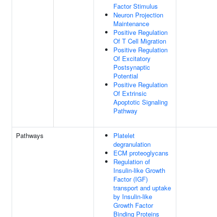
Factor Stimulus
Neuron Projection
Maintenance
Positive Regulation
Of T Cell Migration
Positive Regulation
Of Excitatory
Postsynaptic
Potential
Positive Regulation
Of Extrinsic
Apoptotic Signaling
Pathway
Pathways
Platelet
degranulation
ECM proteoglycans
Regulation of
Insulin-like Growth
Factor (IGF)
transport and uptake
by Insulin-like
Growth Factor
Binding Proteins