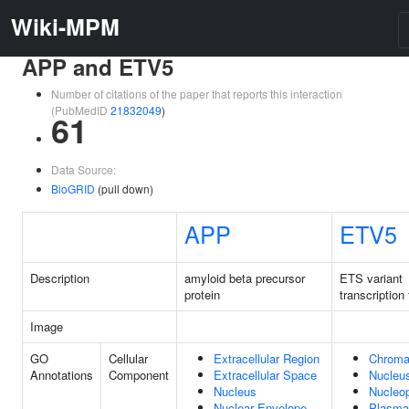
Wiki-MPM
APP and ETV5
Number of citations of the paper that reports this interaction
(PubMedID
21832049
)
61
Data Source:
BioGRID
(pull down)
APP
ETV5
Description
amyloid beta precursor
ETS variant
protein
transcription 
Image
GO
Cellular
Extracellular Region
Chroma
Annotations
Component
Extracellular Space
Nucleu
Nucleus
Nucleo
Nuclear Envelope
Plasma