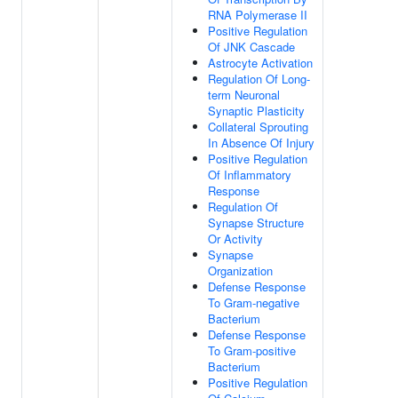
RNA Polymerase II
Positive Regulation
Of JNK Cascade
Astrocyte Activation
Regulation Of Long-
term Neuronal
Synaptic Plasticity
Collateral Sprouting
In Absence Of Injury
Positive Regulation
Of Inflammatory
Response
Regulation Of
Synapse Structure
Or Activity
Synapse
Organization
Defense Response
To Gram-negative
Bacterium
Defense Response
To Gram-positive
Bacterium
Positive Regulation