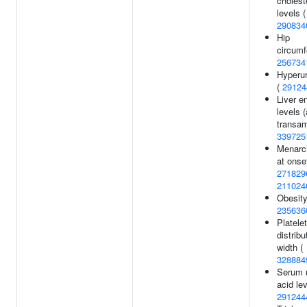
cholest
levels (
290834
Hip
circumf
256734
Hyperu
(
29124
Liver 
levels 
transam
339725
Menarc
at onset
271829
211024
Obesity
235636
Platelet
distribu
width (
328884
Serum 
acid lev
291244