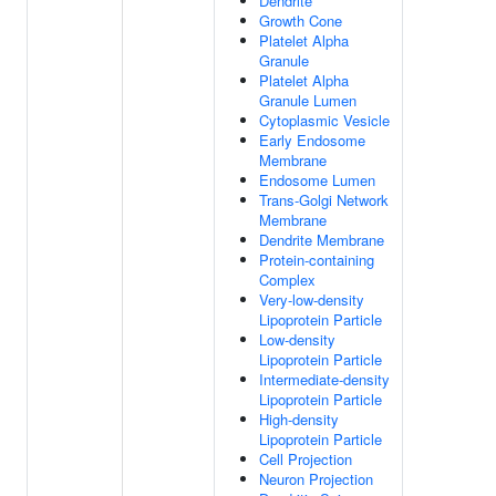
Dendrite
Growth Cone
Platelet Alpha
Granule
Platelet Alpha
Granule Lumen
Cytoplasmic Vesicle
Early Endosome
Membrane
Endosome Lumen
Trans-Golgi Network
Membrane
Dendrite Membrane
Protein-containing
Complex
Very-low-density
Lipoprotein Particle
Low-density
Lipoprotein Particle
Intermediate-density
Lipoprotein Particle
High-density
Lipoprotein Particle
Cell Projection
Neuron Projection