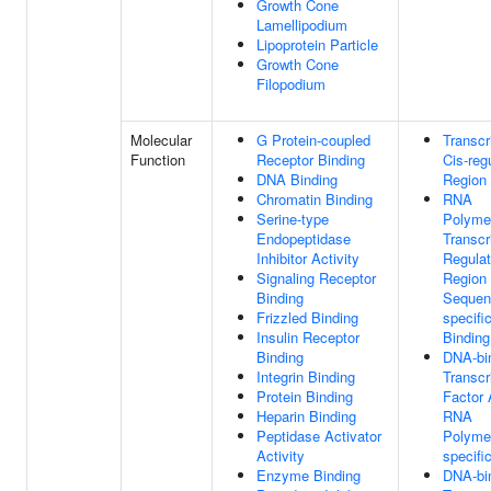
Growth Cone
Lamellipodium
Lipoprotein Particle
Growth Cone
Filopodium
Molecular
G Protein-coupled
Transcr
Function
Receptor Binding
Cis-reg
DNA Binding
Region 
Chromatin Binding
RNA
Serine-type
Polymer
Endopeptidase
Transcr
Inhibitor Activity
Regulat
Signaling Receptor
Region
Binding
Sequen
Frizzled Binding
specif
Insulin Receptor
Binding
Binding
DNA-bi
Integrin Binding
Transcr
Protein Binding
Factor A
Heparin Binding
RNA
Peptidase Activator
Polymer
Activity
specifi
Enzyme Binding
DNA-bi