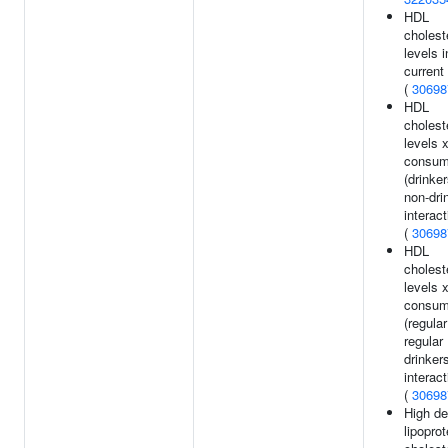
HDL
cholest
levels i
current
(
30698
HDL
cholest
levels 
consum
(drinke
non-dri
interact
(
30698
HDL
cholest
levels 
consum
(regula
regular
drinker
interact
(
30698
High de
lipoprot