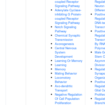
coupled Receptor
Regulat
Signaling Pathway
Neuron
Adenylate Cyclase-
Differen
inhibiting G Protein-
Positiv
coupled Receptor
Regulat
Signaling Pathway
DNA-te
Notch Signaling
Transcr
Pathway
Positiv
Chemical Synaptic
Regulat
Transmission
Transcr
Axonogenesis
By RN
Central Nervous
Polymer
System
Male Ge
Development
Stem C
Learning Or Memory
Asymme
Learning
Divisio
Memory
Regulat
Mating Behavior
Synaps
Locomotory
Organiz
Behavior
Positiv
Axo-dendritic
Regulat
Transport
Glial Ce
Negative Regulation
Prolifer
Of Cell Population
Regulat
Proliferation
Branch