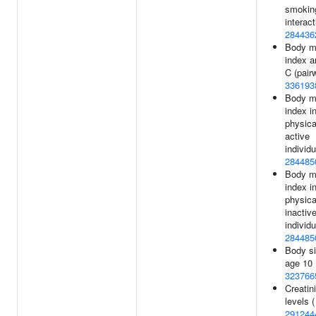
smokin
interact
284436
Body m
index a
C (pairw
336193
Body m
index i
physica
active
individu
284485
Body m
index i
physica
inactiv
individu
284485
Body si
age 10 
323766
Creatin
levels (
291244