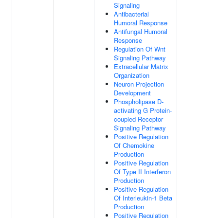
Signaling
Antibacterial
Humoral Response
Antifungal Humoral
Response
Regulation Of Wnt
Signaling Pathway
Extracellular Matrix
Organization
Neuron Projection
Development
Phospholipase D-
activating G Protein-
coupled Receptor
Signaling Pathway
Positive Regulation
Of Chemokine
Production
Positive Regulation
Of Type II Interferon
Production
Positive Regulation
Of Interleukin-1 Beta
Production
Positive Regulation