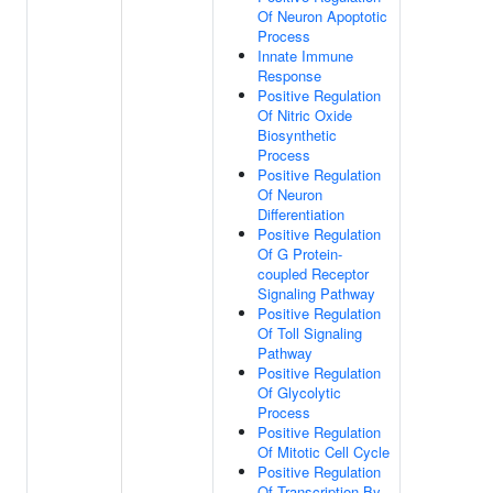
Of Neuron Apoptotic
Process
Innate Immune
Response
Positive Regulation
Of Nitric Oxide
Biosynthetic
Process
Positive Regulation
Of Neuron
Differentiation
Positive Regulation
Of G Protein-
coupled Receptor
Signaling Pathway
Positive Regulation
Of Toll Signaling
Pathway
Positive Regulation
Of Glycolytic
Process
Positive Regulation
Of Mitotic Cell Cycle
Positive Regulation
Of Transcription By